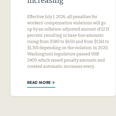
Increasing
Effective July 1, 2026, all penalties for
workers’ compensation violations will go
up by an inflation-adjusted amount of 12.11
percent, resulting in base fine amounts
rising from $580 to $650 and from $1,161 to
$1,301 depending on the violation. In 2020,
Washington’s legislature passed SHB
2409, which raised penalty amounts and
created automatic increases every…
READ MORE