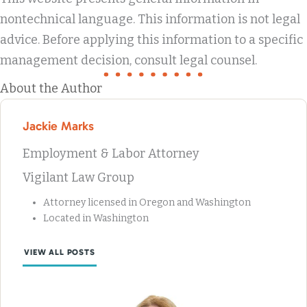
nontechnical language. This information is not legal
advice. Before applying this information to a specific
management decision, consult legal counsel.
About the Author
Jackie Marks
Employment & Labor Attorney
Vigilant Law Group
Attorney licensed in Oregon and Washington
Located in Washington
VIEW ALL POSTS