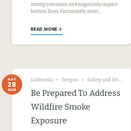
strong outcomes and negatively impact
bottom lines. Fortunately, most…
READ MORE
California
Oregon
Safety and Health
MAY
28
2026
Be Prepared To Address
Wildfire Smoke
Exposure