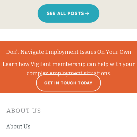
SEE ALL POSTS
Don’t Navigate Employment Issues On Your Own
Learn how Vigilant membership can help with your
complex employment situations.
GET IN TOUCH TODAY
ABOUT US
About Us