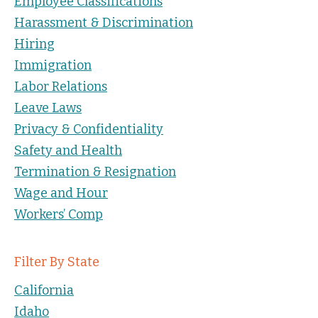
Employee Classifications
Harassment & Discrimination
Hiring
Immigration
Labor Relations
Leave Laws
Privacy & Confidentiality
Safety and Health
Termination & Resignation
Wage and Hour
Workers’ Comp
Filter By State
California
Idaho