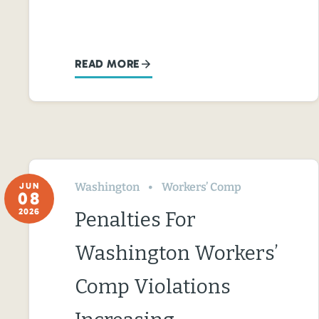
READ MORE
Washington
Workers’ Comp
JUN
08
2026
Penalties For
Washington Workers’
Comp Violations