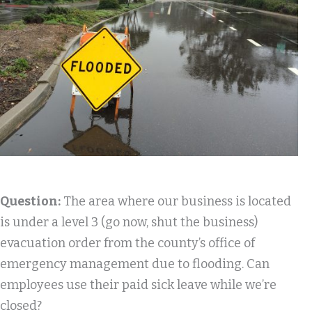
Question:
The area where our business is located
is under a level 3 (go now, shut the business)
evacuation order from the county’s office of
emergency management due to flooding. Can
employees use their paid sick leave while we’re
closed?