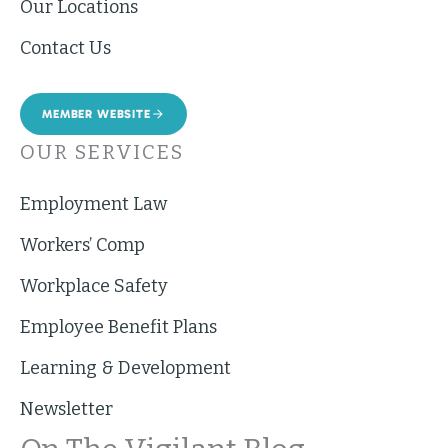
Our Locations
Contact Us
MEMBER WEBSITE
OUR SERVICES
Employment Law
Workers’ Comp
Workplace Safety
Employee Benefit Plans
Learning & Development
Newsletter