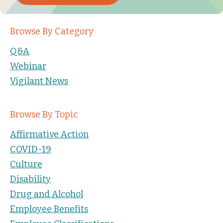
Browse By Category
Q&A
Webinar
Vigilant News
Browse By Topic
Affirmative Action
COVID-19
Culture
Disability
Drug and Alcohol
Employee Benefits