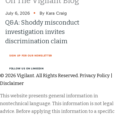
On The Vigilant Blog
•
July 6, 2026
By Kara Craig
Q&A: Shoddy misconduct
investigation invites
discrimination claim
SIGN UP FOR OUR NEWSLETTER
FOLLOW US ON LINKEDIN
© 2026 Vigilant. All Rights Reserved.
Privacy Policy
|
Disclaimer
This website presents general information in
nontechnical language. This information is not legal
advice. Before applying this information to a specific