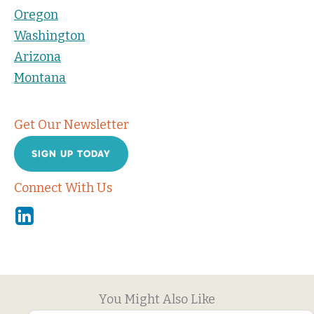
Oregon
Washington
Arizona
Montana
Get Our Newsletter
SIGN UP TODAY
Connect With Us
Linkedin
You Might Also Like