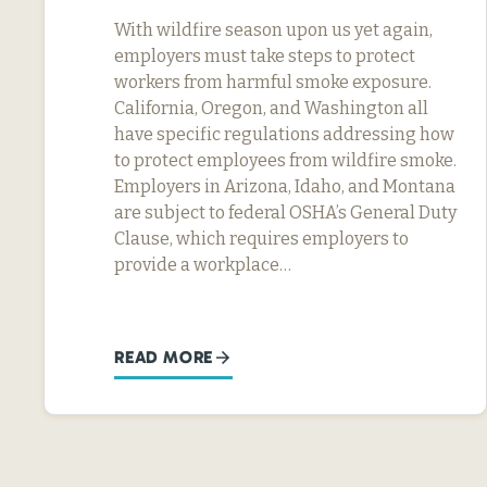
With wildfire season upon us yet again,
employers must take steps to protect
workers from harmful smoke exposure.
California, Oregon, and Washington all
have specific regulations addressing how
to protect employees from wildfire smoke.
Employers in Arizona, Idaho, and Montana
are subject to federal OSHA’s General Duty
Clause, which requires employers to
provide a workplace…
READ MORE