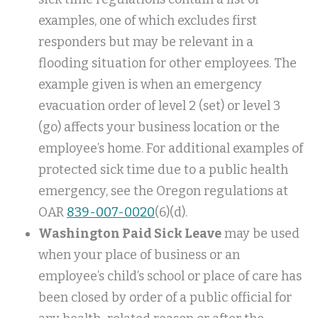
examples, one of which excludes first
responders but may be relevant in a
flooding situation for other employees. The
example given is when an emergency
evacuation order of level 2 (set) or level 3
(go) affects your business location or the
employee’s home. For additional examples of
protected sick time due to a public health
emergency, see the Oregon regulations at
OAR
839-007-0020
(6)(d).
Washington Paid Sick Leave
may be used
when your place of business or an
employee’s child’s school or place of care has
been closed by order of a public official for