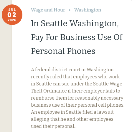
Wage and Hour
Washington
JUL
02
2026
In Seattle Washington,
Pay For Business Use Of
Personal Phones
A federal district court in Washington
recently ruled that employees who work
in Seattle can sue under the Seattle Wage
Theft Ordinance if their employer fails to
reimburse them for reasonably necessary
business use of their personal cell phones.
An employee in Seattle filed a lawsuit
alleging that he and other employees
used their personal…