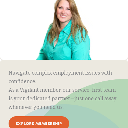
Navigate complex employment issues with
confidence.
As a Vigilant member, our service-first team
is your dedicated partner—just one call away
whenever you need us.
EXPLORE MEMBERSHIP