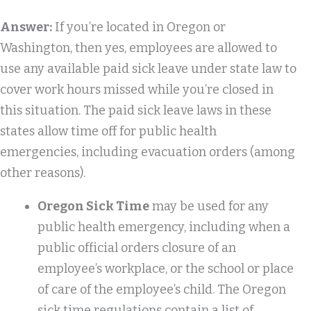
Answer:
If you’re located in Oregon or
Washington, then yes, employees are allowed to
use any available paid sick leave under state law to
cover work hours missed while you’re closed in
this situation. The paid sick leave laws in these
states allow time off for public health
emergencies, including evacuation orders (among
other reasons).
Oregon Sick Time
may be used for any
public health emergency, including when a
public official orders closure of an
employee’s workplace, or the school or place
of care of the employee’s child. The Oregon
sick time regulations contain a list of