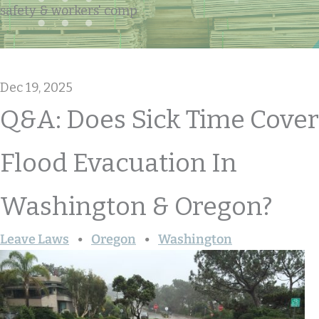
safety & workers' comp
Dec 19, 2025
Q&A: Does Sick Time Cover
Flood Evacuation In
Washington & Oregon?
Leave Laws
Oregon
Washington