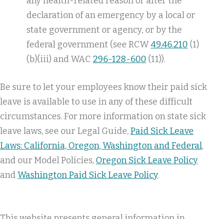
any health-related reason or after the
declaration of an emergency by a local or
state government or agency, or by the
federal government (see RCW
49.46.210
(1)
(b)(iii) and WAC
296-128-600
(11)).
Be sure to let your employees know their paid sick
leave is available to use in any of these difficult
circumstances. For more information on state sick
leave laws, see our Legal Guide,
Paid Sick Leave
Laws: California, Oregon, Washington and Federal
,
and our Model Policies,
Oregon Sick Leave Policy
and
Washington Paid Sick Leave Policy
.
This website presents general information in