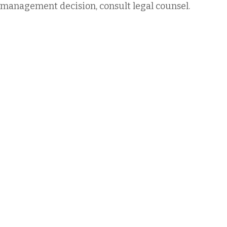
management decision, consult legal counsel.