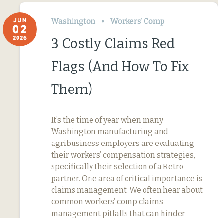
Washington
Workers’ Comp
JUN
02
2026
3 Costly Claims Red
Flags (And How To Fix
Them)
It’s the time of year when many
Washington manufacturing and
agribusiness employers are evaluating
their workers’ compensation strategies,
specifically their selection of a Retro
partner. One area of critical importance is
claims management. We often hear about
common workers’ comp claims
management pitfalls that can hinder