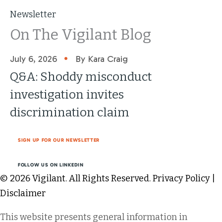
Newsletter
On The Vigilant Blog
•
July 6, 2026
By Kara Craig
Q&A: Shoddy misconduct
investigation invites
discrimination claim
SIGN UP FOR OUR NEWSLETTER
FOLLOW US ON LINKEDIN
© 2026 Vigilant. All Rights Reserved.
Privacy Policy
|
Disclaimer
This website presents general information in