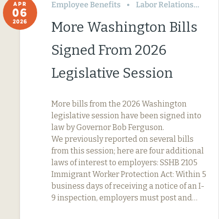
Employee Benefits
Labor Relations
Wa
APR
06
2026
More Washington Bills
Signed From 2026
Legislative Session
More bills from the 2026 Washington
legislative session have been signed into
law by Governor Bob Ferguson.
We previously reported on several bills
from this session; here are four additional
laws of interest to employers: SSHB 2105
Immigrant Worker Protection Act: Within 5
business days of receiving a notice of an I-
9 inspection, employers must post and…