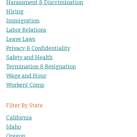
Harassment & Discrimination
Hiring
Immigration
Labor Relations
Leave Laws
Privacy & Confidentiality
Safety and Health
Termination & Resignation
Wage and Hour
Workers’ Comp
Filter By State
California
Idaho
Oregon