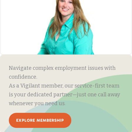
Navigate complex employment issues with
confidence.
As a Vigilant member, our service-first team
is your dedicated partner—just one call away
whenever you need us.
EXPLORE MEMBERSHIP