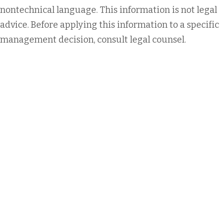
nontechnical language. This information is not legal
advice. Before applying this information to a specific
management decision, consult legal counsel.