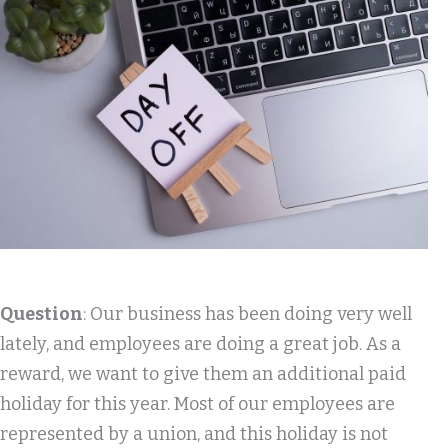
Question
: Our business has been doing very well
lately, and employees are doing a great job. As a
reward, we want to give them an additional paid
holiday for this year. Most of our employees are
represented by a union, and this holiday is not