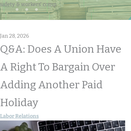
safety & workers' comp
Jan 28, 2026
Q&A: Does A Union Have
A Right To Bargain Over
Adding Another Paid
Holiday
Labor Relations