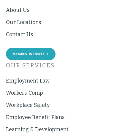
About Us
Our Locations
Contact Us
MEMBER WEBSITE
OUR SERVICES
Employment Law
Workers’ Comp
Workplace Safety
Employee Benefit Plans
Learning & Development