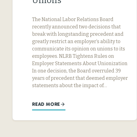
Unions
The National Labor Relations Board
recently announced two decisions that
break with longstanding precedent and
greatly restrict an employer’s ability to
communicate its opinion on unions to its
employees. NLRB Tightens Rules on
Employer Statements About Unionization
In one decision, the Board overruled 39
years of precedent that deemed employer
statements about the impact of…
READ MORE