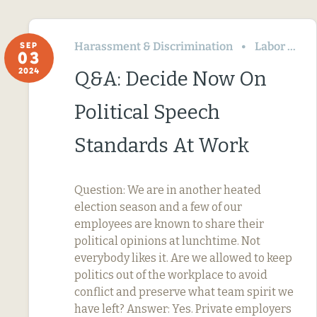
Harassment & Discrimination
Labor Relations
SEP
03
2024
Q&A: Decide Now On
Political Speech
Standards At Work
Question: We are in another heated
election season and a few of our
employees are known to share their
political opinions at lunchtime. Not
everybody likes it. Are we allowed to keep
politics out of the workplace to avoid
conflict and preserve what team spirit we
have left? Answer: Yes. Private employers