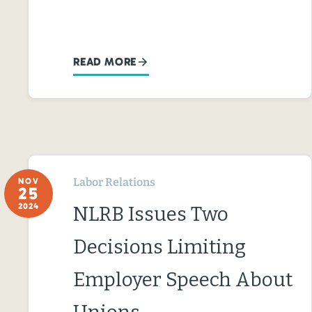
READ MORE
Labor Relations
NOV
25
2024
NLRB Issues Two
Decisions Limiting
Employer Speech About