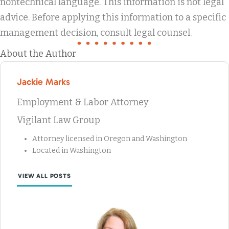
nontechnical language. This information is not legal
advice. Before applying this information to a specific
management decision, consult legal counsel.
About the Author
Jackie Marks
Employment & Labor Attorney
Vigilant Law Group
Attorney licensed in Oregon and Washington
Located in Washington
VIEW ALL POSTS