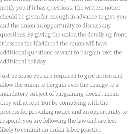
notify you if it has questions. The written notice
should be given far enough in advance to give you
and the union an opportunity to discuss any
questions. By giving the union the details up front,
it lessens the likelihood the union will have
additional questions or want to bargain over the
additional holiday.
Just because you are required to give notice and
allow the union to bargain over the change to a
mandatory subject of bargaining, doesn’t mean
they will accept. But by complying with the
process for providing notice and an opportunity to
respond, you are following the law and are less
likely to commit an unfair labor practice.