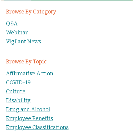
Browse By Category
Q&A
Webinar
Vigilant News
Browse By Topic
Affirmative Action
COVID-19
Culture
Disability
Drug and Alcohol
Employee Benefits
Employee Classifications