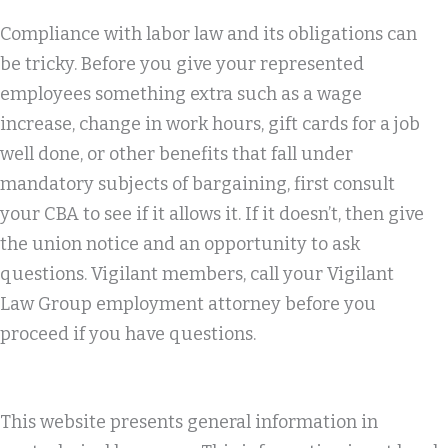
Compliance with labor law and its obligations can
be tricky. Before you give your represented
employees something extra such as a wage
increase, change in work hours, gift cards for a job
well done, or other benefits that fall under
mandatory subjects of bargaining, first consult
your CBA to see if it allows it. If it doesn’t, then give
the union notice and an opportunity to ask
questions. Vigilant members, call your Vigilant
Law Group employment attorney before you
proceed if you have questions.
This website presents general information in