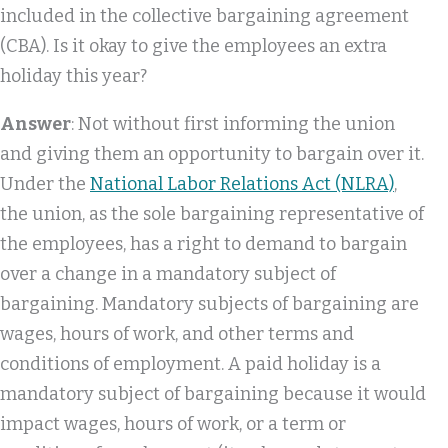
included in the collective bargaining agreement
(CBA). Is it okay to give the employees an extra
holiday this year?
Answer
: Not without first informing the union
and giving them an opportunity to bargain over it.
Under the
National Labor Relations Act (NLRA)
,
the union, as the sole bargaining representative of
the employees, has a right to demand to bargain
over a change in a mandatory subject of
bargaining. Mandatory subjects of bargaining are
wages, hours of work, and other terms and
conditions of employment. A paid holiday is a
mandatory subject of bargaining because it would
impact wages, hours of work, or a term or