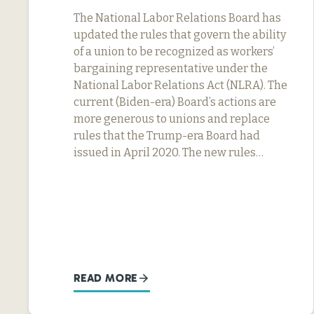
The National Labor Relations Board has
updated the rules that govern the ability
of a union to be recognized as workers’
bargaining representative under the
National Labor Relations Act (NLRA). The
current (Biden-era) Board’s actions are
more generous to unions and replace
rules that the Trump-era Board had
issued in April 2020. The new rules…
READ MORE