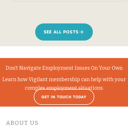
SEE ALL POSTS
Don’t Navigate Employment Issues On Your Own
Learn how Vigilant membership can help with your
complex employment situations.
GET IN TOUCH TODAY
ABOUT US