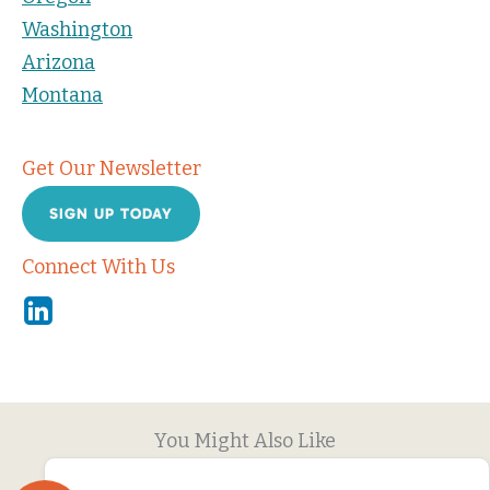
Washington
Arizona
Montana
Get Our Newsletter
SIGN UP TODAY
Connect With Us
Linkedin
You Might Also Like