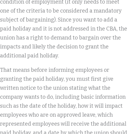
condition of employment (it only needs to meet
one of the criteria to be considered a mandatory
subject of bargaining). Since you want to add a
paid holiday and it is not addressed in the CBA, the
union has a right to demand to bargain over the
impacts and likely the decision to grant the
additional paid holiday.
That means before informing employees or
granting the paid holiday, you must first give
written notice to the union stating what the
company wants to do, including basic information
such as the date of the holiday, how it will impact
employees who are on approved leave, which
represented employees will receive the additional
paid holiday, and a date by which the union should