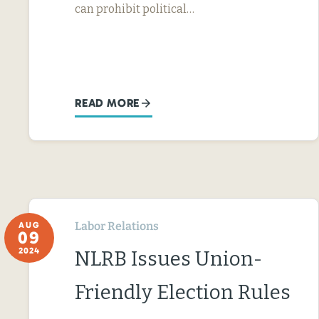
can prohibit political…
READ MORE
Labor Relations
AUG
09
2024
NLRB Issues Union-
Friendly Election Rules