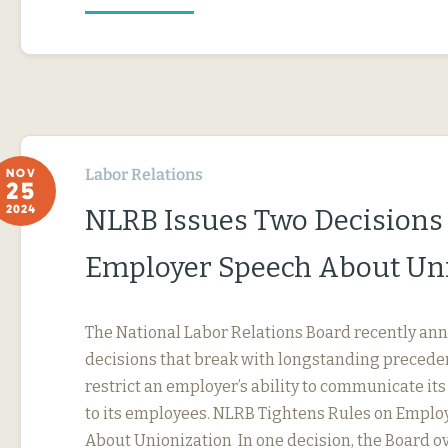
Labor Relations
NOV
25
2024
NLRB Issues Two Decisions
Employer Speech About Un
The National Labor Relations Board recently a
decisions that break with longstanding precede
restrict an employer’s ability to communicate it
to its employees. NLRB Tightens Rules on Emplo
About Unionization In one decision, the Board ov