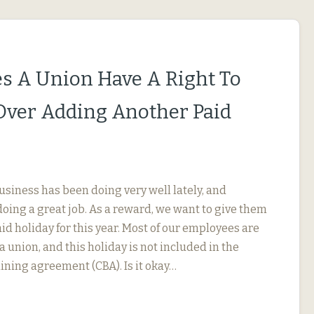
s A Union Have A Right To
Over Adding Another Paid
usiness has been doing very well lately, and
oing a great job. As a reward, we want to give them
id holiday for this year. Most of our employees are
 union, and this holiday is not included in the
ining agreement (CBA). Is it okay…