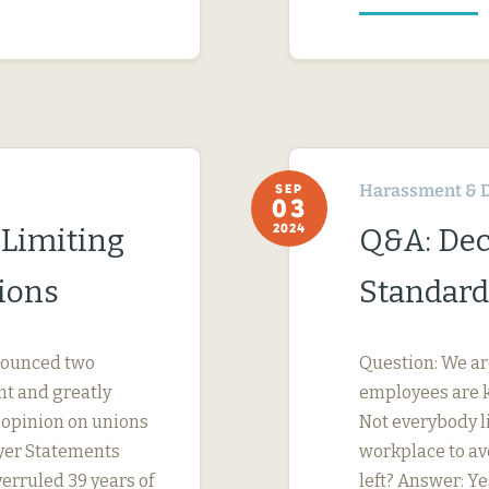
Harassment & D
SEP
03
2024
 Limiting
Q&A: Dec
ions
Standard
nnounced two
Question: We ar
nt and greatly
employees are k
s opinion on unions
Not everybody li
yer Statements
workplace to av
erruled 39 years of
left? Answer: Ye