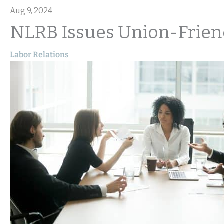
Aug 9, 2024
NLRB Issues Union-Friend
Labor Relations