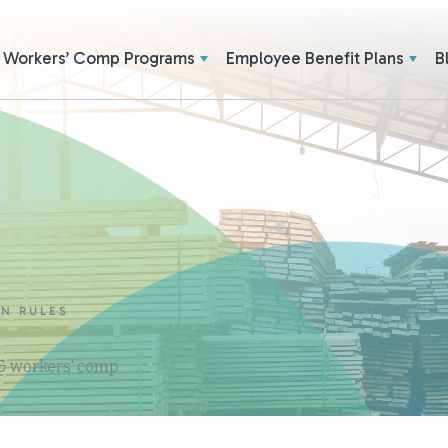
Workers’ Comp Programs
Employee Benefit Plans
B
ON RULES
 & workers' comp