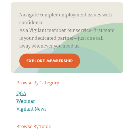
Navigate complex employment issues with
confidence.
As a Vigilant member, our service-first team
is your dedicated partner—just one call
away whenever you need us.
EXPLORE MEMBERSHIP
Browse By Category
Q&A
Webinar
Vigilant News
Browse By Topic