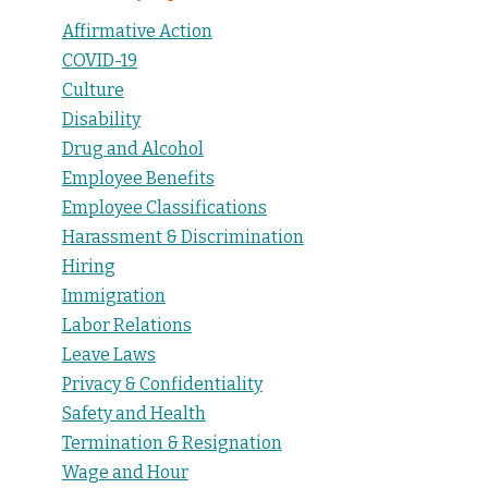
Affirmative Action
COVID-19
Culture
Disability
Drug and Alcohol
Employee Benefits
Employee Classifications
Harassment & Discrimination
Hiring
Immigration
Labor Relations
Leave Laws
Privacy & Confidentiality
Safety and Health
Termination & Resignation
Wage and Hour