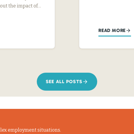
ut the impact of…
READ MORE
SEE ALL POSTS
lex employment situations.