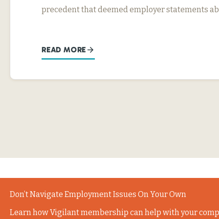
precedent that deemed employer statements abo
READ MORE
Don’t Navigate Employment Issues On Your Own
Learn how Vigilant membership can help with your comp