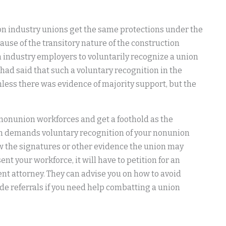
ion industry unions get the same protections under the
ause of the transitory nature of the construction
on industry employers to voluntarily recognize a union
had said that such a voluntary recognition in the
nless there was evidence of majority support, but the
 nonunion workforces and get a foothold as the
ion demands voluntary recognition of your nonunion
iew the signatures or other evidence the union may
nt your workforce, it will have to petition for an
t attorney. They can advise you on how to avoid
de referrals if you need help combatting a union