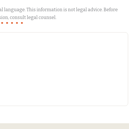
 language. This information is not legal advice. Before
ion, consult legal counsel.