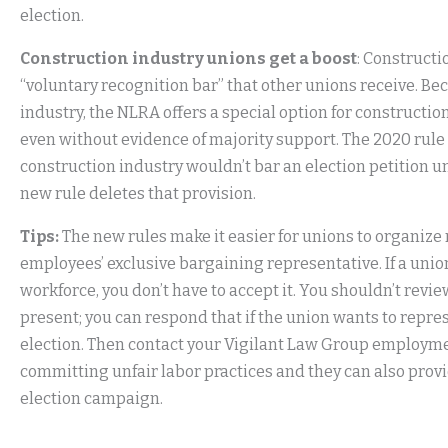
election.
Construction industry unions get a boost
: Construct
“voluntary recognition bar” that other unions receive. Bec
industry, the NLRA offers a special option for constructi
even without evidence of majority support. The 2020 rule 
construction industry wouldn’t bar an election petition u
new rule deletes that provision.
Tips:
The new rules make it easier for unions to organize
employees’ exclusive bargaining representative. If a un
workforce, you don’t have to accept it. You shouldn’t rev
present; you can respond that if the union wants to represe
election. Then contact your Vigilant Law Group employmen
committing unfair labor practices and they can also provi
election campaign.