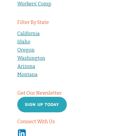
Workers’ Comp
Filter By State
California
Idaho
Oregon
Washington
Arizona
Montana
Get Our Newsletter
SIGN UP TODAY
Connect With Us
Linkedin