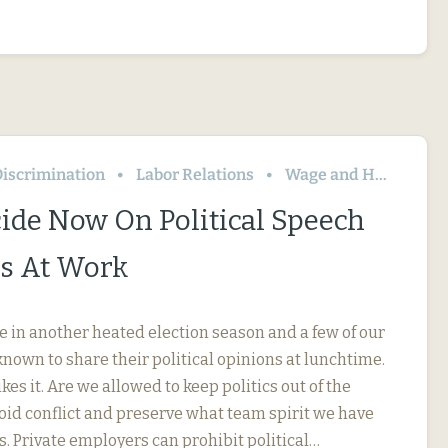
iscrimination
Labor Relations
Wage and Hour
ide Now On Political Speech
s At Work
e in another heated election season and a few of our
nown to share their political opinions at lunchtime.
kes it. Are we allowed to keep politics out of the
oid conflict and preserve what team spirit we have
s. Private employers can prohibit political…