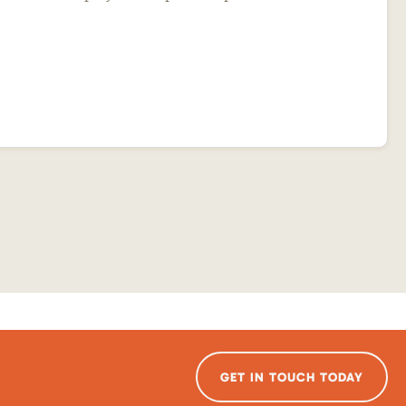
GET IN TOUCH TODAY