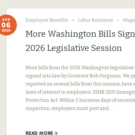
Employee Benefits
Labor Relations
Wage
APR
06
2026
More Washington Bills Sig
2026 Legislative Session
More bills from the 2026 Washington legislative
signed into law by Governor Bob Ferguson. We p
reported on several bills from this session; here 
laws of interest to employers: SSHB 2105 Immig
Protection Act: Within 5 business days of receivin
inspection, employers must post and…
READ MORE