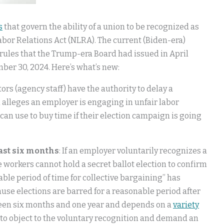
s
that govern the ability of a union to be recognized as
bor Relations Act (NLRA). The current (Biden-era)
rules that the Trump-era Board had issued in April
mber 30, 2024. Here’s what’s new:
tors (agency staff) have the authority to delay a
n alleges an employer is engaging in unfair labor
 can use to buy time if their election campaign is going
east six months
: If an employer voluntarily recognizes a
e workers cannot hold a secret ballot election to confirm
able period of time for collective bargaining” has
ause elections are barred for a reasonable period after
ween six months and one year and depends on a
variety
to object to the voluntary recognition and demand an