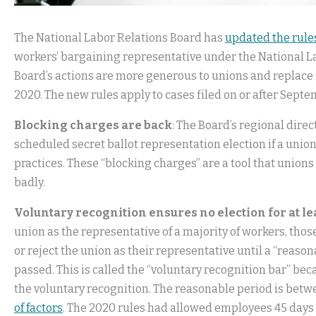
The National Labor Relations Board has
updated the rule
workers’ bargaining representative under the National La
Board’s actions are more generous to unions and replace 
2020. The new rules apply to cases filed on or after Septe
Blocking charges are back
: The Board’s regional direc
scheduled secret ballot representation election if a unio
practices. These “blocking charges” are a tool that unions
badly.
Voluntary recognition ensures no election for at l
union as the representative of a majority of workers, thos
or reject the union as their representative until a “reason
passed. This is called the “voluntary recognition bar” bec
the voluntary recognition. The reasonable period is bet
of factors
. The 2020 rules had allowed employees 45 days 