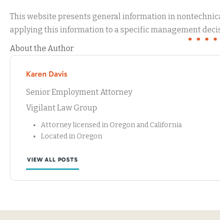
This website presents general information in nontechnical
applying this information to a specific management decis
About the Author
Karen Davis
Senior Employment Attorney
Vigilant Law Group
Attorney licensed in Oregon and California
Located in Oregon
VIEW ALL POSTS