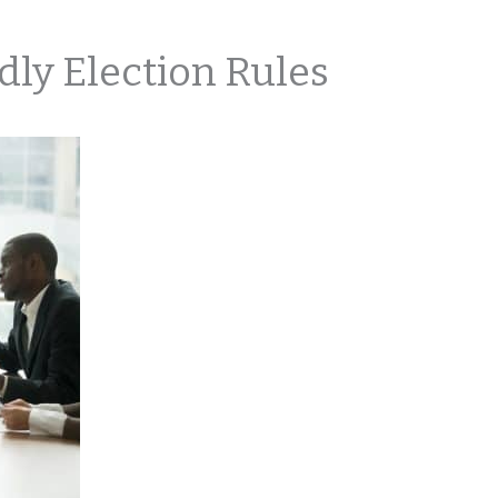
ly Election Rules