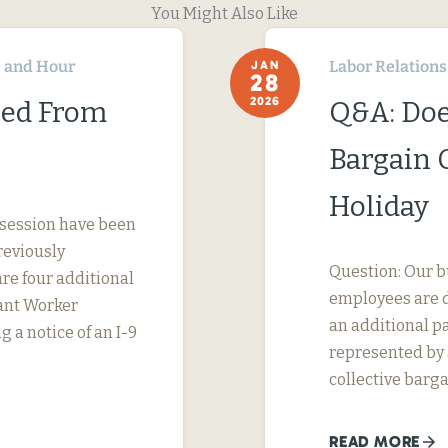
You Might Also Like
 and Hour
Labor Relations
JAN
28
2026
ned From
Q&A: Doe
Bargain 
Holiday
 session have been
reviously
Question: Our b
are four additional
employees are d
rant Worker
an additional pa
g a notice of an I-9
represented by a
collective barga
READ MORE