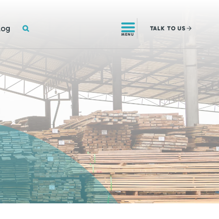
SEARCH
log
TALK
TO US
MENU