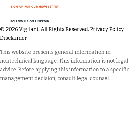
SIGN UP FOR OUR NEWSLETTER
FOLLOW US ON LINKEDIN
© 2026 Vigilant. All Rights Reserved.
Privacy Policy
|
Disclaimer
This website presents general information in
nontechnical language. This information is not legal
advice. Before applying this information to a specific
management decision, consult legal counsel.