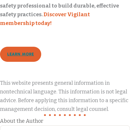
safety professional to build durable, effective
safety practices.
Discover Vigilant
membership today!
LEARN MORE
This website presents general information in
nontechnical language. This information is not legal
advice. Before applying this information to a specific
management decision, consult legal counsel.
About the Author