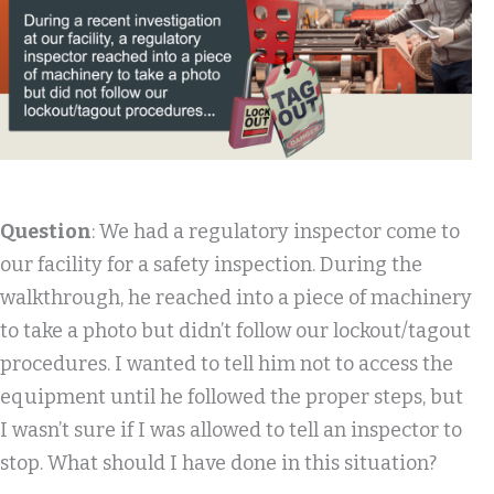
Question
: We had a regulatory inspector come to
our facility for a safety inspection. During the
walkthrough, he reached into a piece of machinery
to take a photo but didn’t follow our lockout/tagout
procedures. I wanted to tell him not to access the
equipment until he followed the proper steps, but
I wasn’t sure if I was allowed to tell an inspector to
stop. What should I have done in this situation?