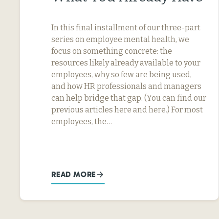
In this final installment of our three-part
series on employee mental health, we
focus on something concrete: the
resources likely already available to your
employees, why so few are being used,
and how HR professionals and managers
can help bridge that gap. (You can find our
previous articles here and here.) For most
employees, the…
READ MORE