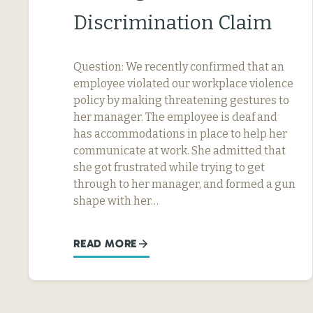
Discrimination Claim
Question: We recently confirmed that an
employee violated our workplace violence
policy by making threatening gestures to
her manager. The employee is deaf and
has accommodations in place to help her
communicate at work. She admitted that
she got frustrated while trying to get
through to her manager, and formed a gun
shape with her…
READ MORE