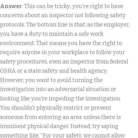
Answer
: This can be tricky; you’re right to have
concerns about an inspector not following safety
protocols. The bottom line is that, as the employer,
you have a duty to maintain a safe work
environment. That means you have the right to
require anyone in your workplace to follow your
safety procedures, even an inspector from federal
OSHA or a state safety and health agency.
However, you want to avoid turning the
investigation into an adversarial situation or
looking like you’re impeding the investigation.
You shouldn’t physically restrict or prevent
someone from entering an area unless there is
imminent physical danger. Instead, try saying
something like, “For your safety, we cannot allow