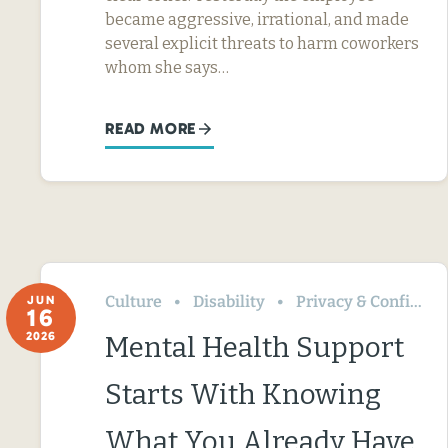
became aggressive, irrational, and made
several explicit threats to harm coworkers
whom she says…
READ MORE
Culture
Disability
Privacy & Confidentiality
JUN
16
2026
Mental Health Support
Starts With Knowing
What You Already Have