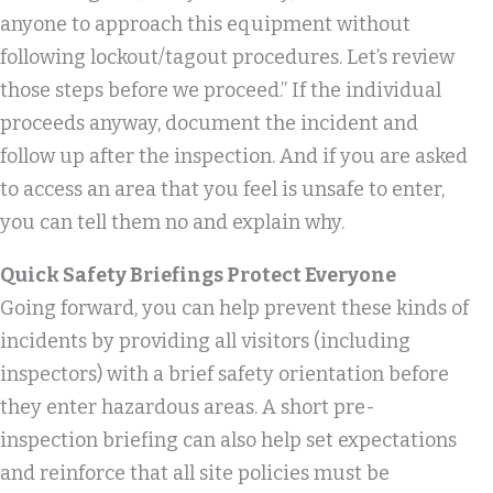
anyone to approach this equipment without
following lockout/tagout procedures. Let’s review
those steps before we proceed.” If the individual
proceeds anyway, document the incident and
follow up after the inspection. And if you are asked
to access an area that you feel is unsafe to enter,
you can tell them no and explain why.
Quick Safety Briefings Protect Everyone
Going forward, you can help prevent these kinds of
incidents by providing all visitors (including
inspectors) with a brief safety orientation before
they enter hazardous areas. A short pre-
inspection briefing can also help set expectations
and reinforce that all site policies must be