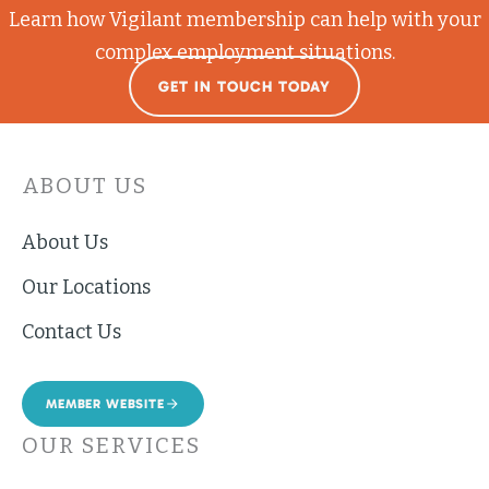
Learn how Vigilant membership can help with your
complex employment situations.
GET IN TOUCH TODAY
ABOUT US
About Us
Our Locations
Contact Us
MEMBER WEBSITE
OUR SERVICES