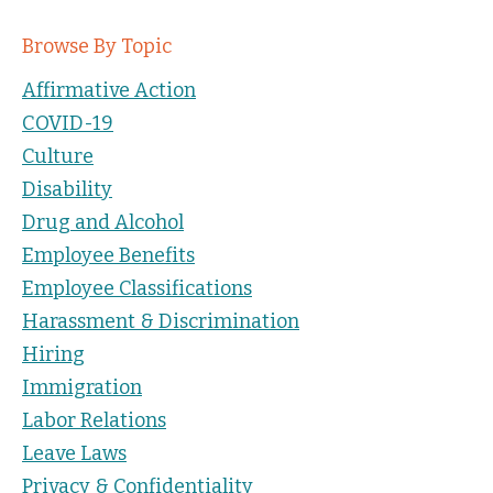
Browse By Topic
Affirmative Action
COVID-19
Culture
Disability
Drug and Alcohol
Employee Benefits
Employee Classifications
Harassment & Discrimination
Hiring
Immigration
Labor Relations
Leave Laws
Privacy & Confidentiality