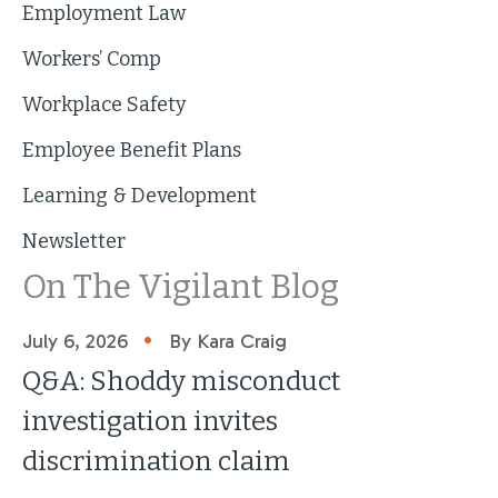
Employment Law
Workers’ Comp
Workplace Safety
Employee Benefit Plans
Learning & Development
Newsletter
On The Vigilant Blog
•
July 6, 2026
By Kara Craig
Q&A: Shoddy misconduct
investigation invites
discrimination claim