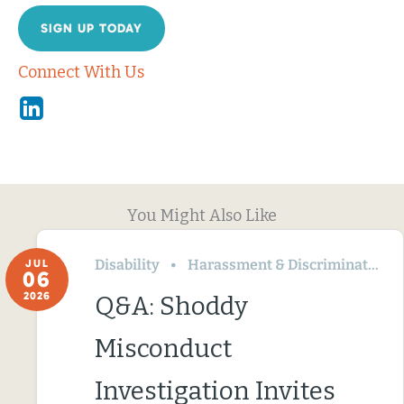
SIGN UP TODAY
Connect With Us
Linkedin
You Might Also Like
Disability
Harassment & Discrimination
JUL
06
2026
Q&A: Shoddy
Misconduct
Investigation Invites