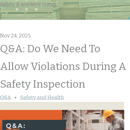
safety & workers' comp
Nov 24, 2025
Q&A: Do We Need To
Allow Violations During A
Safety Inspection
Q&A
Safety and Health