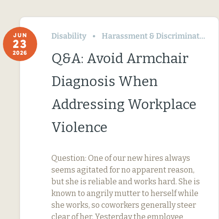
Disability
Harassment & Discrimination
JUN
23
2026
Q&A: Avoid Armchair
Diagnosis When
Addressing Workplace
Violence
Question: One of our new hires always
seems agitated for no apparent reason,
but she is reliable and works hard. She is
known to angrily mutter to herself while
she works, so coworkers generally steer
clear of her. Yesterday the employee