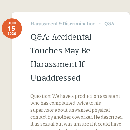
Harassment & Discrimination
Q&A
JUN
15
2026
Q&A: Accidental
Touches May Be
Harassment If
Unaddressed
Question: We have a production assistant
who has complained twice to his
supervisor about unwanted physical
contact by another coworker. He described
it as sexual but was unsure if it could have