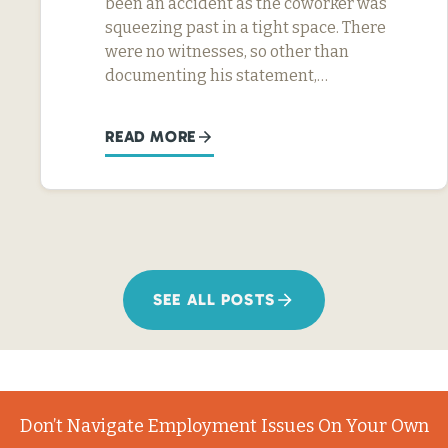
been an accident as the coworker was
squeezing past in a tight space. There
were no witnesses, so other than
documenting his statement,…
READ MORE
SEE ALL POSTS
Don’t Navigate Employment Issues On Your Own