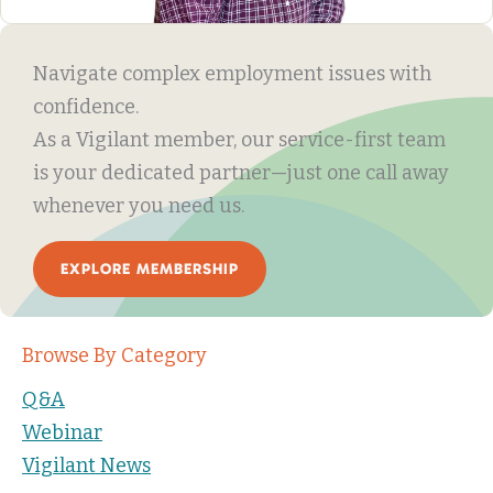
Navigate complex employment issues with
confidence.
As a Vigilant member, our service-first team
is your dedicated partner—just one call away
whenever you need us.
EXPLORE MEMBERSHIP
Browse By Category
Q&A
Webinar
Vigilant News