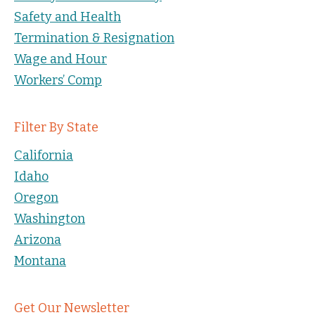
Safety and Health
Termination & Resignation
Wage and Hour
Workers’ Comp
Filter By State
California
Idaho
Oregon
Washington
Arizona
Montana
Get Our Newsletter