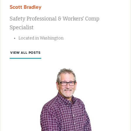
Scott Bradley
Safety Professional & Workers' Comp
Specialist
Located in Washington
VIEW ALL POSTS