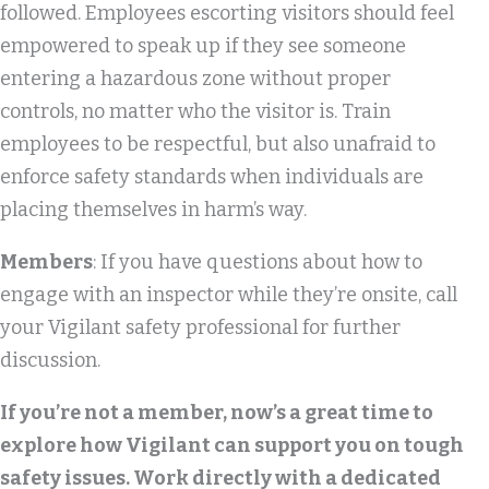
followed. Employees escorting visitors should feel
empowered to speak up if they see someone
entering a hazardous zone without proper
controls, no matter who the visitor is. Train
employees to be respectful, but also unafraid to
enforce safety standards when individuals are
placing themselves in harm’s way.
Members
: If you have questions about how to
engage with an inspector while they’re onsite, call
your Vigilant safety professional for further
discussion.
If you’re not a member, now’s a great time to
explore how Vigilant can support you on tough
safety issues. Work directly with a dedicated