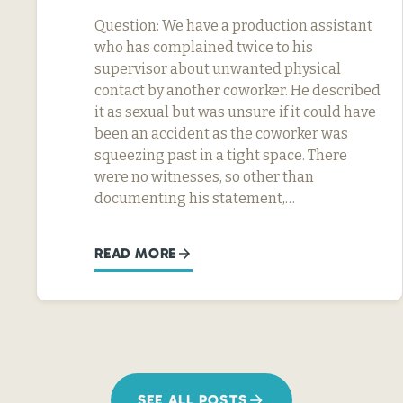
Question: We have a production assistant
who has complained twice to his
supervisor about unwanted physical
contact by another coworker. He described
it as sexual but was unsure if it could have
been an accident as the coworker was
squeezing past in a tight space. There
were no witnesses, so other than
documenting his statement,…
READ MORE
SEE ALL POSTS