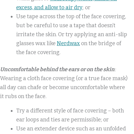
excess, and allow to air dry
; or
Use tape across the top of the face covering,
but be careful to use a tape that doesn’t
irritate the skin. Or try applying an anti-slip
glasses wax like
Nerdwax
on the bridge of
the face covering.
Uncomfortable behind the ears or on the skin
:
Wearing a cloth face covering (or a true face mask)
all day can chafe or become uncomfortable where
it rubs on the face.
Try a different style of face covering – both
ear loops and ties are permissible; or
Use an extender device such as an unfolded