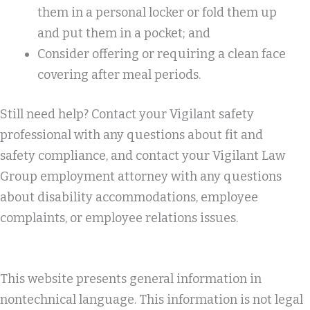
them in a personal locker or fold them up
and put them in a pocket; and
Consider offering or requiring a clean face
covering after meal periods.
Still need help? Contact your Vigilant safety
professional with any questions about fit and
safety compliance, and contact your Vigilant Law
Group employment attorney with any questions
about disability accommodations, employee
complaints, or employee relations issues.
This website presents general information in
nontechnical language. This information is not legal