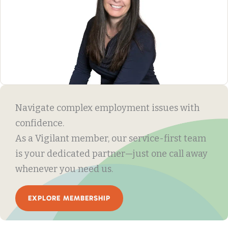
Navigate complex employment issues with
confidence.
As a Vigilant member, our service-first team
is your dedicated partner—just one call away
whenever you need us.
EXPLORE MEMBERSHIP