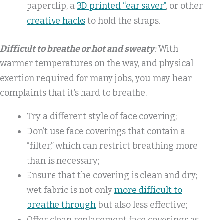
paperclip, a
3D printed “ear saver”
, or other
creative hacks
to hold the straps.
Difficult to breathe or hot and sweaty
:
With
warmer temperatures on the way, and physical
exertion required for many jobs, you may hear
complaints that it’s hard to breathe.
Try a different style of face covering;
Don’t use face coverings that contain a
“filter,” which can restrict breathing more
than is necessary;
Ensure that the covering is clean and dry;
wet fabric is not only
more difficult to
breathe through
but also less effective;
Offer clean replacement face coverings as