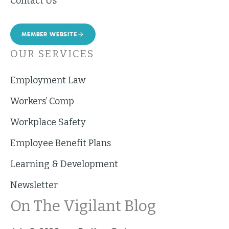
Contact Us
MEMBER WEBSITE
OUR SERVICES
Employment Law
Workers’ Comp
Workplace Safety
Employee Benefit Plans
Learning & Development
Newsletter
On The Vigilant Blog