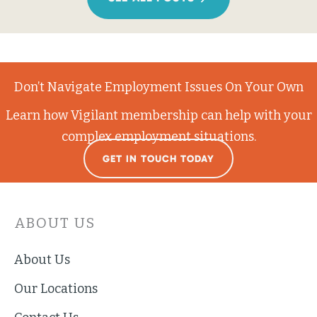
Don’t Navigate Employment Issues On Your Own
Learn how Vigilant membership can help with your
complex employment situations.
GET IN TOUCH TODAY
ABOUT US
About Us
Our Locations