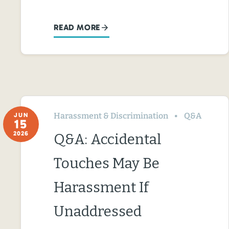
READ MORE
Harassment & Discrimination
Q&A
JUN
15
2026
Q&A: Accidental
Touches May Be
Harassment If
Unaddressed