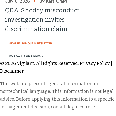
•
July 6, 2026
By Kara Craig
Q&A: Shoddy misconduct
investigation invites
discrimination claim
SIGN UP FOR OUR NEWSLETTER
FOLLOW US ON LINKEDIN
© 2026 Vigilant. All Rights Reserved.
Privacy Policy
|
Disclaimer
This website presents general information in
nontechnical language. This information is not legal
advice. Before applying this information to a specific
management decision, consult legal counsel.