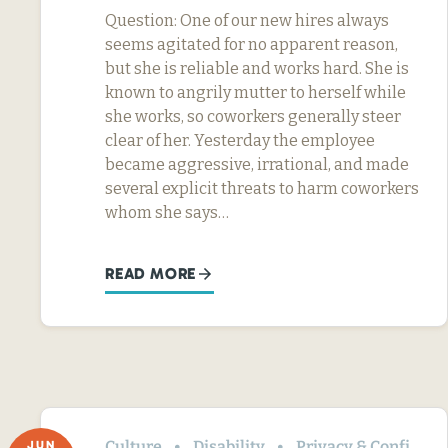
Question: One of our new hires always
seems agitated for no apparent reason,
but she is reliable and works hard. She is
known to angrily mutter to herself while
she works, so coworkers generally steer
clear of her. Yesterday the employee
became aggressive, irrational, and made
several explicit threats to harm coworkers
whom she says…
READ MORE
Culture
Disability
Privacy & Confidentiality
JUN