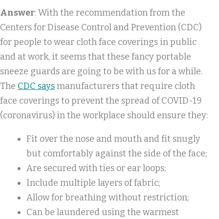
Answer
: With the recommendation from the
Centers for Disease Control and Prevention (CDC)
for people to wear cloth face coverings in public
and at work, it seems that these fancy portable
sneeze guards are going to be with us for a while.
The
CDC says
manufacturers that require cloth
face coverings to prevent the spread of COVID-19
(coronavirus) in the workplace should ensure they:
Fit over the nose and mouth and fit snugly
but comfortably against the side of the face;
Are secured with ties or ear loops;
Include multiple layers of fabric;
Allow for breathing without restriction;
Can be laundered using the warmest