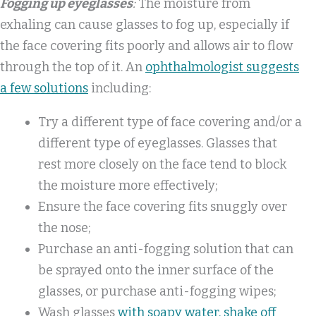
Fogging up eyeglasses
:
The moisture from
exhaling can cause glasses to fog up, especially if
the face covering fits poorly and allows air to flow
through the top of it. An
ophthalmologist suggests
a few solutions
including:
Try a different type of face covering and/or a
different type of eyeglasses. Glasses that
rest more closely on the face tend to block
the moisture more effectively;
Ensure the face covering fits snuggly over
the nose;
Purchase an anti-fogging solution that can
be sprayed onto the inner surface of the
glasses, or purchase anti-fogging wipes;
Wash glasses
with soapy water, shake off