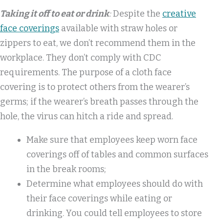
Taking it off to eat or drink
:
Despite the
creative
face coverings
available with straw holes or
zippers to eat, we don’t recommend them in the
workplace. They don’t comply with CDC
requirements. The purpose of a cloth face
covering is to protect others from the wearer’s
germs; if the wearer’s breath passes through the
hole, the virus can hitch a ride and spread.
Make sure that employees keep worn face
coverings off of tables and common surfaces
in the break rooms;
Determine what employees should do with
their face coverings while eating or
drinking. You could tell employees to store