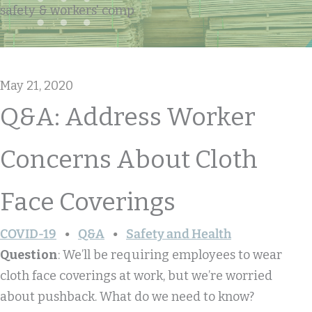
safety & workers' comp
May 21, 2020
Q&A: Address Worker
Concerns About Cloth
Face Coverings
COVID-19
Q&A
Safety and Health
Question
: We’ll be requiring employees to wear
cloth face coverings at work, but we’re worried
about pushback. What do we need to know?