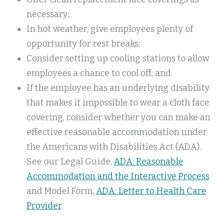
necessary;
In hot weather, give employees plenty of
opportunity for rest breaks;
Consider setting up cooling stations to allow
employees a chance to cool off; and
If the employee has an underlying disability
that makes it impossible to wear a cloth face
covering, consider whether you can make an
effective reasonable accommodation under
the Americans with Disabilities Act (ADA).
See our Legal Guide,
ADA: Reasonable
Accommodation and the Interactive Process
and Model Form,
ADA: Letter to Health Care
Provider
.