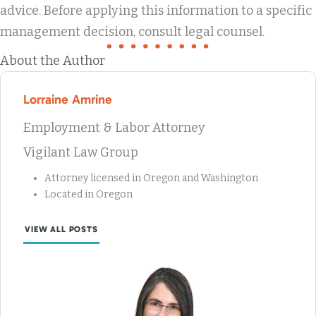
advice. Before applying this information to a specific
management decision, consult legal counsel.
About the Author
Lorraine Amrine
Employment & Labor Attorney
Vigilant Law Group
Attorney licensed in Oregon and Washington
Located in Oregon
VIEW ALL POSTS