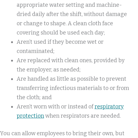
appropriate water setting and machine-
dried daily after the shift, without damage
or change to shape. A clean cloth face
covering should be used each day;
Aren’t used if they become wet or
contaminated;
Are replaced with clean ones, provided by
the employer, as needed;
Are handled as little as possible to prevent
transferring infectious materials to or from
the cloth; and
Aren’t worn with or instead of
respiratory
protection
when respirators are needed.
You can allow employees to bring their own, but