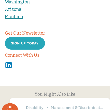
Washington
Arizona
Montana
Get Our Newsletter
SIGN UP TODAY
Connect With Us
Linkedin
You Might Also Like
Disability
Harassment & Discrimination
JUL