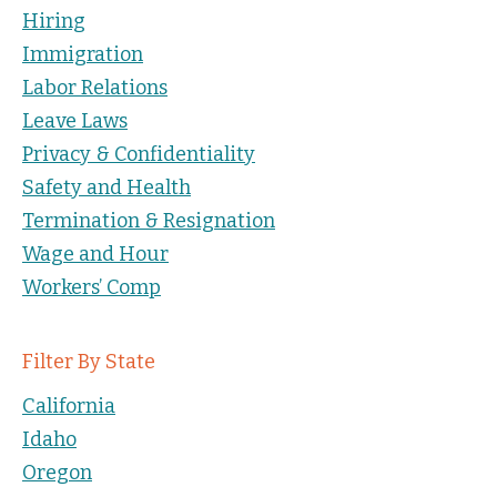
Hiring
Immigration
Labor Relations
Leave Laws
Privacy & Confidentiality
Safety and Health
Termination & Resignation
Wage and Hour
Workers’ Comp
Filter By State
California
Idaho
Oregon