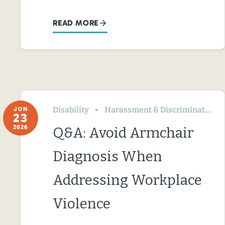
READ MORE
Disability
Harassment & Discrimination
JUN
23
2026
Q&A: Avoid Armchair
Diagnosis When
Addressing Workplace
Violence