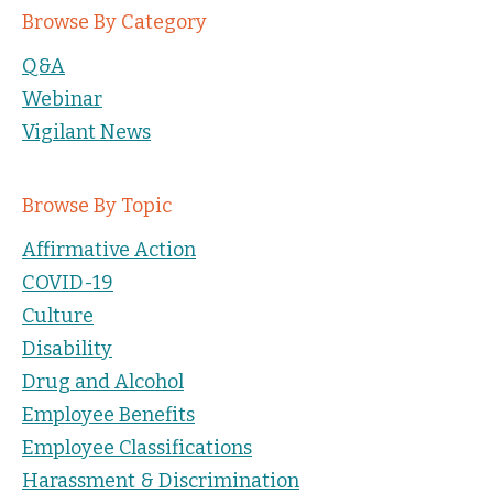
Browse By Category
Q&A
Webinar
Vigilant News
Browse By Topic
Affirmative Action
COVID-19
Culture
Disability
Drug and Alcohol
Employee Benefits
Employee Classifications
Harassment & Discrimination