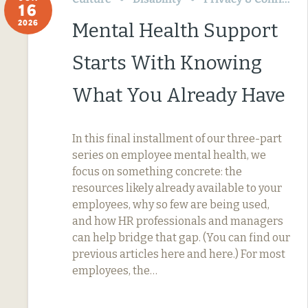
16
2026
Mental Health Support
Starts With Knowing
What You Already Have
In this final installment of our three-part
series on employee mental health, we
focus on something concrete: the
resources likely already available to your
employees, why so few are being used,
and how HR professionals and managers
can help bridge that gap. (You can find our
previous articles here and here.) For most
employees, the…