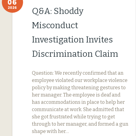
06
2026
Q&A: Shoddy
Misconduct
Investigation Invites
Discrimination Claim
Question: We recently confirmed that an
employee violated our workplace violence
policy by making threatening gestures to
her manager. The employee is deaf and
has accommodations in place to help her
communicate at work. She admitted that
she got frustrated while trying to get
through to her manager, and formed a gun
shape with her…