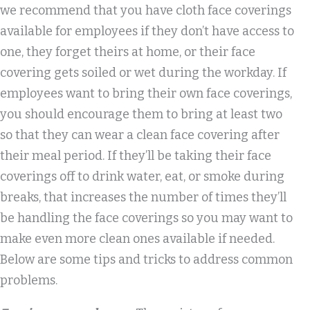
we recommend that you have cloth face coverings
available for employees if they don’t have access to
one, they forget theirs at home, or their face
covering gets soiled or wet during the workday. If
employees want to bring their own face coverings,
you should encourage them to bring at least two
so that they can wear a clean face covering after
their meal period. If they’ll be taking their face
coverings off to drink water, eat, or smoke during
breaks, that increases the number of times they’ll
be handling the face coverings so you may want to
make even more clean ones available if needed.
Below are some tips and tricks to address common
problems.