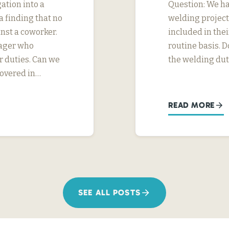
ation into a
Question: We h
 finding that no
welding project
nst a coworker.
included in thei
nager who
routine basis. D
r duties. Can we
the welding dut
covered in…
READ MORE
SEE ALL POSTS