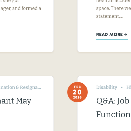
t she got
been an acciden
nager, and formed a
space. There we
statement,…
READ MORE
ation & Resignation
Disability
H
FEB
20
2026
nant May
Q&A: Job 
Function