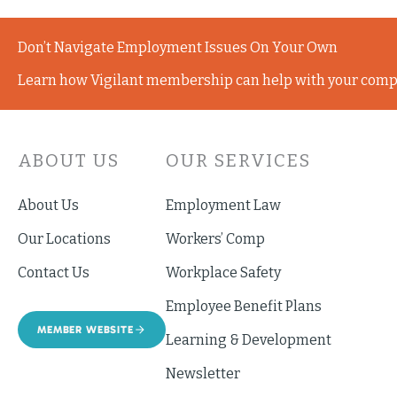
Don’t Navigate Employment Issues On Your Own
Learn how Vigilant membership can help with your comp
ABOUT US
OUR SERVICES
About Us
Employment Law
Our Locations
Workers’ Comp
Contact Us
Workplace Safety
Employee Benefit Plans
MEMBER WEBSITE
Learning & Development
Newsletter