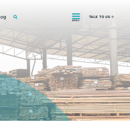
SEARCH
log
TALK
TO US
MENU