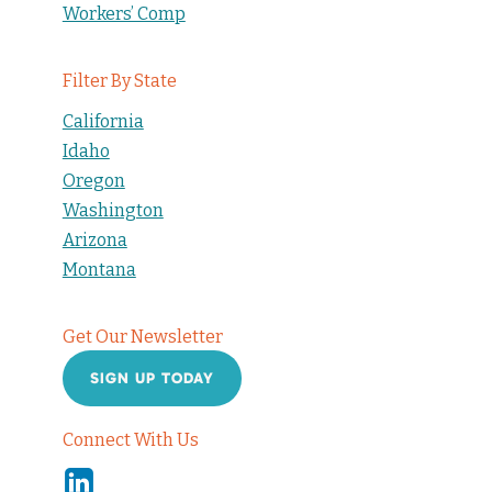
Workers’ Comp
Filter By State
California
Idaho
Oregon
Washington
Arizona
Montana
Get Our Newsletter
SIGN UP TODAY
Connect With Us
Linkedin