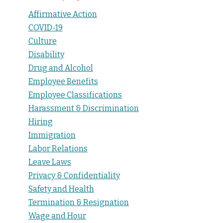
Affirmative Action
COVID-19
Culture
Disability
Drug and Alcohol
Employee Benefits
Employee Classifications
Harassment & Discrimination
Hiring
Immigration
Labor Relations
Leave Laws
Privacy & Confidentiality
Safety and Health
Termination & Resignation
Wage and Hour