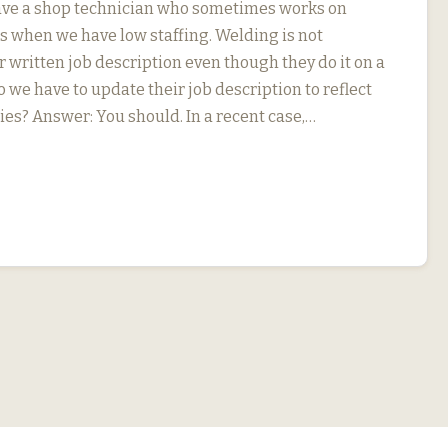
ave a shop technician who sometimes works on
s when we have low staffing. Welding is not
r written job description even though they do it on a
o we have to update their job description to reflect
ies? Answer: You should. In a recent case,…