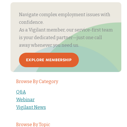
Navigate complex employment issues with
confidence.
As a Vigilant member, our service-first team
is your dedicated partner—just one call
away whenever you need us.
EXPLORE MEMBERSHIP
Browse By Category
Q&A
Webinar
Vigilant News
Browse By Topic