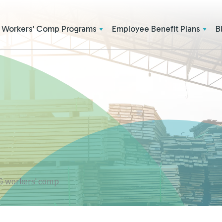
Workers’ Comp Programs
Employee Benefit Plans
B
 & workers' comp