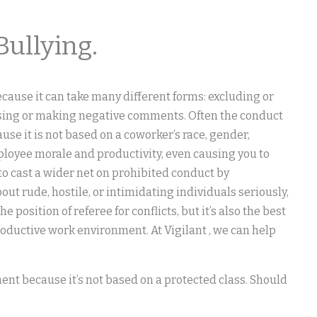
Bullying.
cause it can take many different forms: excluding or
rsing or making negative comments. Often the conduct
se it is not based on a coworker’s race, gender,
employee morale and productivity, even causing you to
to cast a wider net on prohibited conduct by
ut rude, hostile, or intimidating individuals seriously,
 position of referee for conflicts, but it’s also the best
oductive work environment. At Vigilant , we can help
ent because it’s not based on a protected class. Should