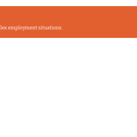
lex employment situations.