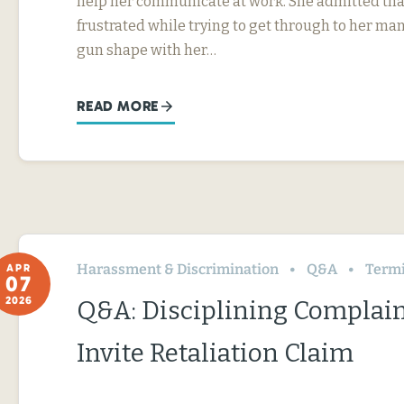
help her communicate at work. She admitted tha
frustrated while trying to get through to her ma
gun shape with her…
READ MORE
Harassment & Discrimination
Q&A
Termin
APR
07
2026
Q&A: Disciplining Complai
Invite Retaliation Claim