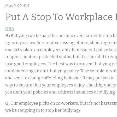
May 23, 2013
Put A Stop To Workplace 
Q&A
A:
Bullying can be hard to spot and even harder to stop be
ignoring co-workers, embarrassing others, shouting, cu
doesn’t violate an employer’s anti-harassment policy becau
religion, or other protected status, but it is harmful to 
lose good employees. The best way to prevent bullying is 
implementing an anti-bullying policy. Take complaints abo
and seek to change offending behavior. It may put you in the
way to ensure that your employees enjoy a healthy and pr
you draft your policies and address instances of bullying.
Q:
Our employee picks on co-workers, but it’s not harassm
we be stepping in to stop her bullying?