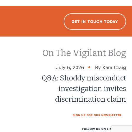
GET IN TOUCH TODAY
On The Vigilant Blog
•
July 6, 2026
By Kara Craig
Q&A: Shoddy misconduct
investigation invites
discrimination claim
SIGN UP FOR OUR NEWSLETTER
FOLLOW US ON LINKEDIN