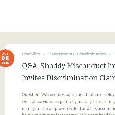
Disability
Harassment & Discrimination
JUL
06
2026
Q&A: Shoddy Misconduct In
Invites Discrimination Cla
Question: We recently confirmed that an employ
workplace violence policy by making threatening
manager. The employee is deaf and has accommo