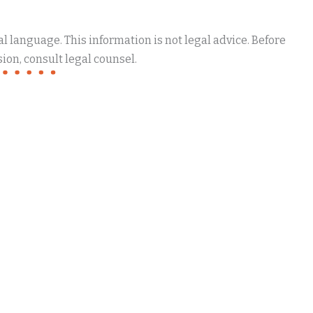
 language. This information is not legal advice. Before
ion, consult legal counsel.