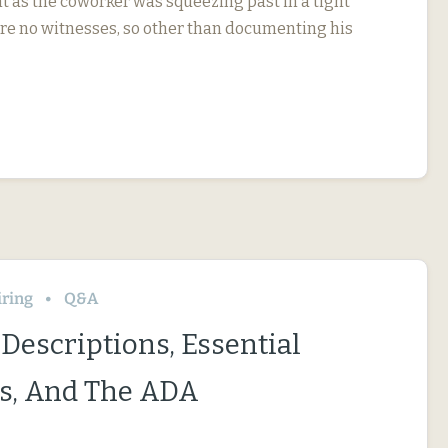
t as the coworker was squeezing past in a tight
re no witnesses, so other than documenting his
iring
Q&A
Descriptions, Essential
s, And The ADA