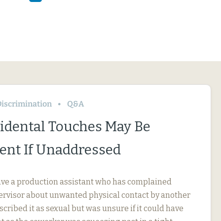
iscrimination
Q&A
idental Touches May Be
nt If Unaddressed
ve a production assistant who has complained
pervisor about unwanted physical contact by another
cribed it as sexual but was unsure if it could have