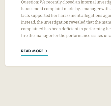
Question: We recently closed an internal investig
harassment complaint made by a manager with a
facts supported her harassment allegations agai
Instead, the investigation revealed that the ma
complained has been deficient in performing he
fire the manager for the performance issues un
READ MORE