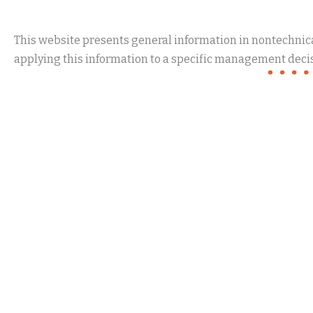
This website presents general information in nontechnical
applying this information to a specific management decis