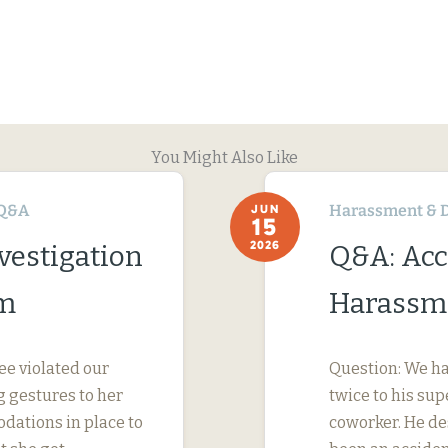
You Might Also Like
Q&A
Harassment & D
JUN
15
2026
vestigation
Q&A: Acc
im
Harassme
ee violated our
Question: We ha
 gestures to her
twice to his su
dations in place to
coworker. He des