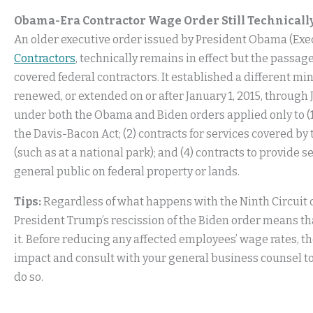
Obama-Era Contractor Wage Order Still Technically
An older executive order issued by President Obama (Exe
Contractors
, technically remains in effect but the passa
covered federal contractors. It established a different m
renewed, or extended on or after January 1, 2015, throug
under both the Obama and Biden orders applied only to (
the Davis-Bacon Act; (2) contracts for services covered by 
(such as at a national park); and (4) contracts to provide 
general public on federal property or lands.
Tips:
Regardless of what happens with the Ninth Circuit c
President Trump’s rescission of the Biden order means tha
it. Before reducing any affected employees’ wage rates, 
impact and consult with your general business counsel t
do so.