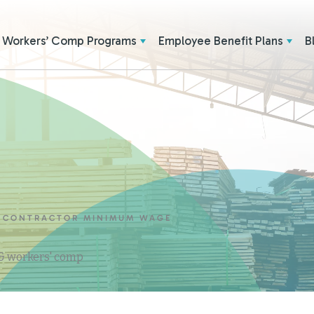
Workers’ Comp Programs
Employee Benefit Plans
B
L CONTRACTOR MINIMUM WAGE
 & workers' comp