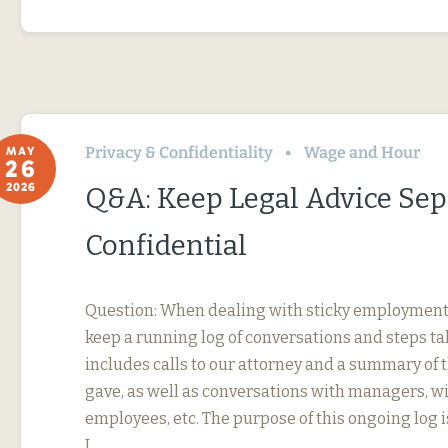
Privacy & Confidentiality
Wage and Hour
MAY
26
2026
Q&A: Keep Legal Advice Se
Confidential
Question: When dealing with sticky employment i
keep a running log of conversations and steps ta
includes calls to our attorney and a summary of 
gave, as well as conversations with managers, w
employees, etc. The purpose of this ongoing log i
I…