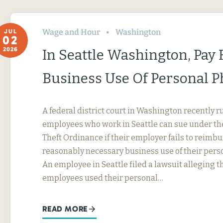
Wage and Hour
Washington
JUL
02
2026
In Seattle Washington, Pay 
Business Use Of Personal 
A federal district court in Washington recently r
employees who work in Seattle can sue under th
Theft Ordinance if their employer fails to reimb
reasonably necessary business use of their perso
An employee in Seattle filed a lawsuit alleging t
employees used their personal…
READ MORE