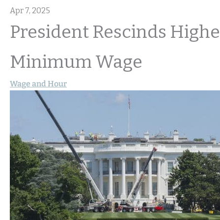
Apr 7, 2025
President Rescinds Highe
Minimum Wage
Wage and Hour