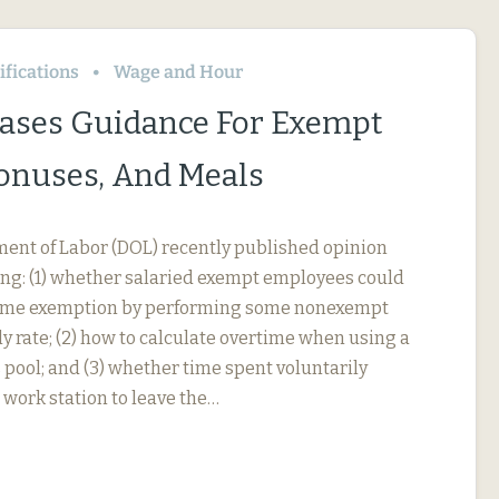
fications
Wage and Hour
ases Guidance For Exempt
Bonuses, And Meals
ment of Labor (DOL) recently published opinion
ing: (1) whether salaried exempt employees could
rtime exemption by performing some nonexempt
y rate; (2) how to calculate overtime when using a
 pool; and (3) whether time spent voluntarily
 work station to leave the…