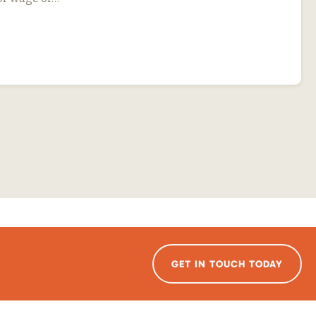
GET IN TOUCH TODAY