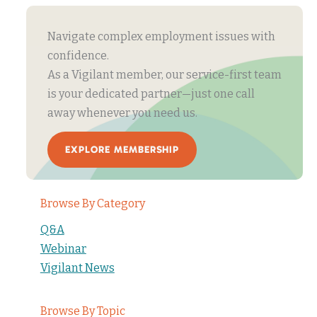
Navigate complex employment issues with
confidence.
As a Vigilant member, our service-first team
is your dedicated partner—just one call
away whenever you need us.
EXPLORE MEMBERSHIP
Browse By Category
Q&A
Webinar
Vigilant News
Browse By Topic