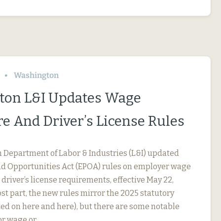
Washington
ton L&I Updates Wage
re And Driver’s License Rules
Department of Labor & Industries (L&I) updated
nd Opportunities Act (EPOA) rules on employer wage
driver’s license requirements, effective May 22,
st part, the new rules mirror the 2025 statutory
ed on here and here), but there are some notable
For wage or…