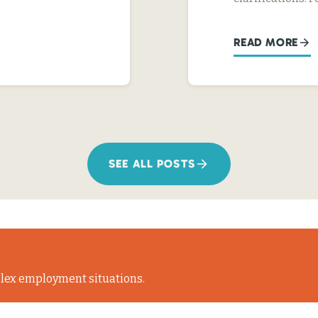
READ MORE
SEE ALL POSTS
lex employment situations.