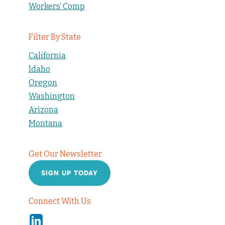
Workers’ Comp
Filter By State
California
Idaho
Oregon
Washington
Arizona
Montana
Get Our Newsletter
SIGN UP TODAY
Connect With Us
Linkedin