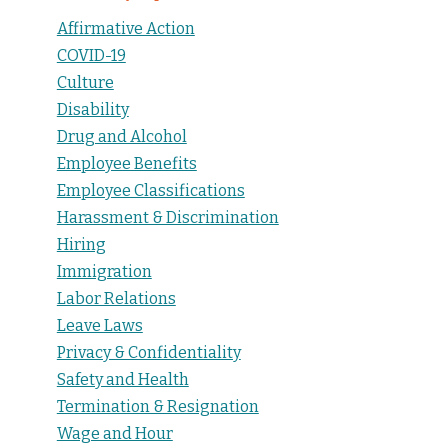
Affirmative Action
COVID-19
Culture
Disability
Drug and Alcohol
Employee Benefits
Employee Classifications
Harassment & Discrimination
Hiring
Immigration
Labor Relations
Leave Laws
Privacy & Confidentiality
Safety and Health
Termination & Resignation
Wage and Hour