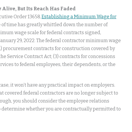
 Alive, But Its Reach Has Faded
cutive Order 13658,
Establishing a Minimum Wage for
ge of time has greatly whittled down the number of
inimum wage scale for federal contracts signed,
h January 29, 2022. The federal contractor minimum wage
1) procurement contracts for construction covered by
the Service Contract Act; (3) contracts for concessions
services to federal employees, their dependents, or the
ase, it won’t have any practical impact on employers.
t covered federal contractors are no longer subject to
though, you should consider the employee relations
o determine whether you are contractually permitted to