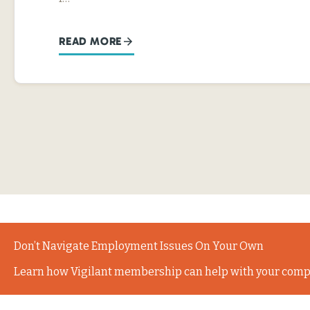
READ MORE
Don’t Navigate Employment Issues On Your Own
Learn how Vigilant membership can help with your comp