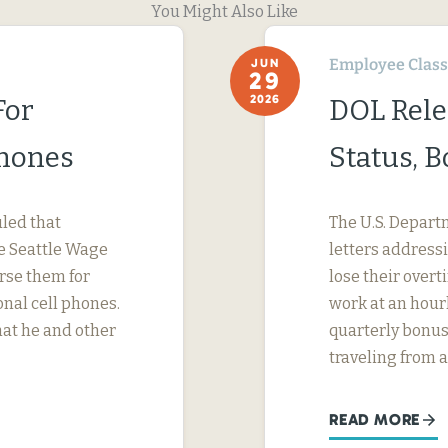
You Might Also Like
Employee Classi
JUN
29
2026
For
DOL Rele
Phones
Status, 
uled that
The U.S. Depart
e Seattle Wage
letters address
urse them for
lose their ove
nal cell phones.
work at an hourl
hat he and other
quarterly bonus
traveling from a
READ MORE