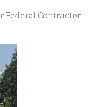
r Federal Contractor