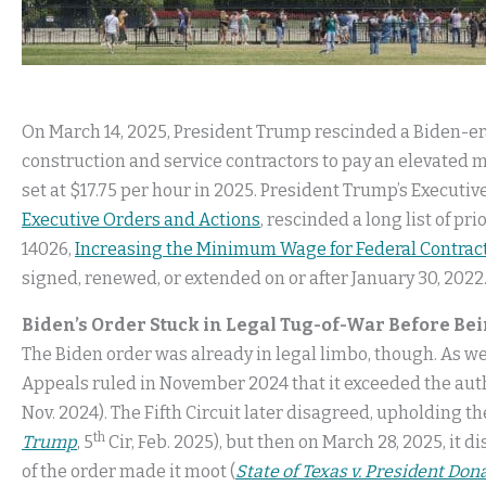
On March 14, 2025, President Trump rescinded a Biden-era
construction and service contractors to pay an elevated
set at $17.75 per hour in 2025. President Trump’s Executiv
Executive Orders and Actions
, rescinded a long list of p
14026,
Increasing the Minimum Wage for Federal Contrac
signed, renewed, or extended on or after January 30, 2022
Biden’s Order Stuck in Legal Tug-of-War Before Be
The Biden order was already in legal limbo, though. As w
Appeals ruled in November 2024 that it exceeded the autho
Nov. 2024). The Fifth Circuit later disagreed, upholding th
th
Trump
, 5
Cir, Feb. 2025), but then on March 28, 2025, it
of the order made it moot (
State of Texas v. President Don