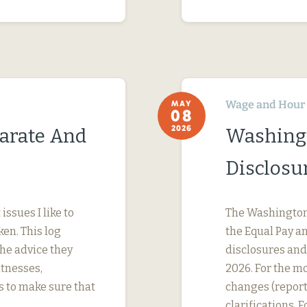
Wage and Hour
MAY
08
2026
parate And
Washing
Disclosu
ssues I like to
The Washington 
ken. This log
the Equal Pay a
the advice they
disclosures and 
itnesses,
2026. For the mo
s to make sure that
changes (report
clarifications. 