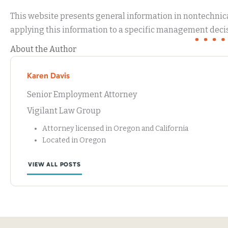
This website presents general information in nontechnical
applying this information to a specific management decis
About the Author
Karen Davis
Senior Employment Attorney
Vigilant Law Group
Attorney licensed in Oregon and California
Located in Oregon
VIEW ALL POSTS