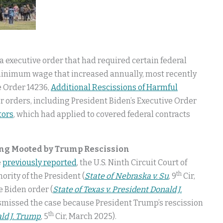
 executive order that had required certain federal
 minimum wage that increased annually, most recently
e Order 14236,
Additional Rescissions of Harmful
rior orders, including President Biden’s Executive Order
tors
, which had applied to covered federal contracts
.
ing Mooted by Trump Rescission
e
previously reported
, the U.S. Ninth Circuit Court of
th
rity of the President (
State of Nebraska v. Su
, 9
Cir,
e Biden order (
State of Texas v. President Donald J.
 dismissed the case because President Trump’s rescission
th
ald J. Trump
, 5
Cir, March 2025).