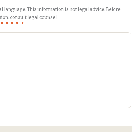
 language. This information is not legal advice. Before
ion, consult legal counsel.