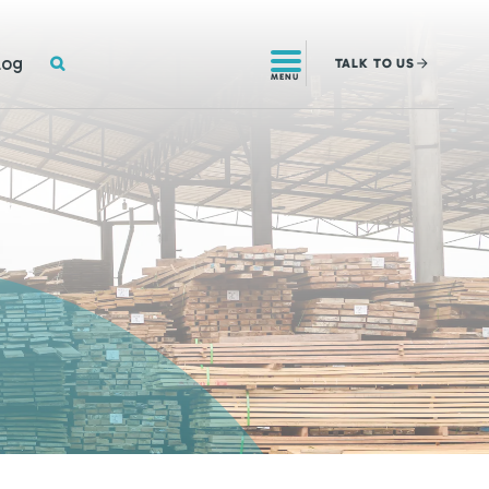
SEARCH
log
TALK
TO US
MENU