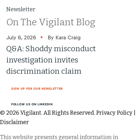
Newsletter
On The Vigilant Blog
•
July 6, 2026
By Kara Craig
Q&A: Shoddy misconduct
investigation invites
discrimination claim
SIGN UP FOR OUR NEWSLETTER
FOLLOW US ON LINKEDIN
© 2026 Vigilant. All Rights Reserved.
Privacy Policy
|
Disclaimer
This website presents general information in