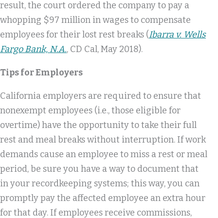
result, the court ordered the company to pay a
whopping $97 million in wages to compensate
employees for their lost rest breaks (
Ibarra v. Wells
Fargo Bank, N.A.
, CD Cal, May 2018).
Tips for Employers
California employers are required to ensure that
nonexempt employees (i.e., those eligible for
overtime) have the opportunity to take their full
rest and meal breaks without interruption. If work
demands cause an employee to miss a rest or meal
period, be sure you have a way to document that
in your recordkeeping systems; this way, you can
promptly pay the affected employee an extra hour
for that day. If employees receive commissions,