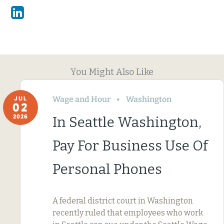
Linkedin
You Might Also Like
Wage and Hour
Washington
JUL
02
2026
In Seattle Washington,
Pay For Business Use Of
Personal Phones
A federal district court in Washington
recently ruled that employees who work