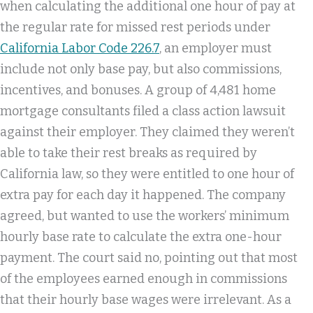
when calculating the additional one hour of pay at
the regular rate for missed rest periods under
California Labor Code 226.7
, an employer must
include not only base pay, but also commissions,
incentives, and bonuses. A group of 4,481 home
mortgage consultants filed a class action lawsuit
against their employer. They claimed they weren’t
able to take their rest breaks as required by
California law, so they were entitled to one hour of
extra pay for each day it happened. The company
agreed, but wanted to use the workers’ minimum
hourly base rate to calculate the extra one-hour
payment. The court said no, pointing out that most
of the employees earned enough in commissions
that their hourly base wages were irrelevant. As a