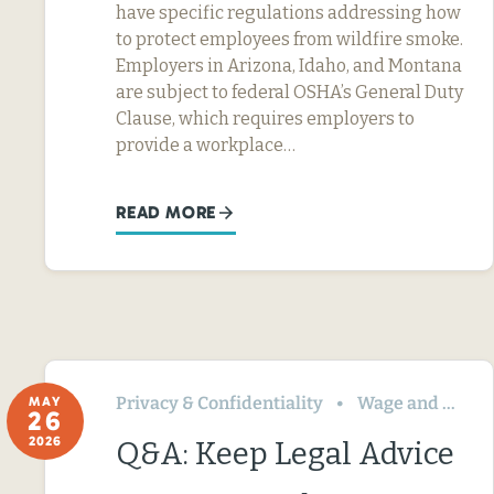
have specific regulations addressing how
to protect employees from wildfire smoke.
Employers in Arizona, Idaho, and Montana
are subject to federal OSHA’s General Duty
Clause, which requires employers to
provide a workplace…
READ MORE
Privacy & Confidentiality
Wage and Hour
MAY
26
2026
Q&A: Keep Legal Advice