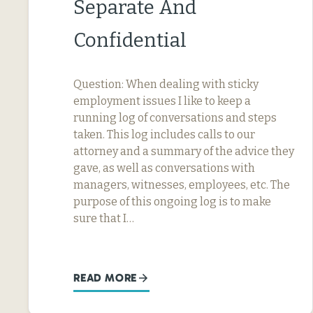
Separate And
Confidential
Question: When dealing with sticky
employment issues I like to keep a
running log of conversations and steps
taken. This log includes calls to our
attorney and a summary of the advice they
gave, as well as conversations with
managers, witnesses, employees, etc. The
purpose of this ongoing log is to make
sure that I…
READ MORE