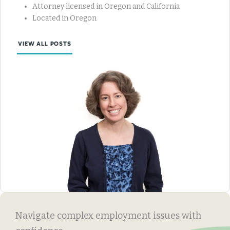
Attorney licensed in Oregon and California
Located in Oregon
VIEW ALL POSTS
Navigate complex employment issues with