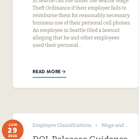
in Seattle can sue under the Seattle Wage
Theft Ordinance if their employer fails to
reimburse them for reasonably necessary
business use of their personal cell phones.
An employee in Seattle filed a lawsuit
alleging that he and other employees
used their personal…
READ MORE
Employee Classifications
Wage and Hour
JUN
29
2026