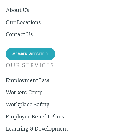
About Us
Our Locations
Contact Us
MEMBER WEBSITE
OUR SERVICES
Employment Law
Workers’ Comp
Workplace Safety
Employee Benefit Plans
Learning & Development