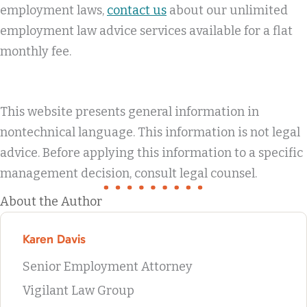
employment laws,
contact us
about our unlimited
employment law advice services available for a flat
monthly fee.
This website presents general information in
nontechnical language. This information is not legal
advice. Before applying this information to a specific
management decision, consult legal counsel.
About the Author
Karen Davis
Senior Employment Attorney
Vigilant Law Group