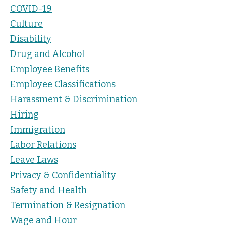
COVID-19
Culture
Disability
Drug and Alcohol
Employee Benefits
Employee Classifications
Harassment & Discrimination
Hiring
Immigration
Labor Relations
Leave Laws
Privacy & Confidentiality
Safety and Health
Termination & Resignation
Wage and Hour