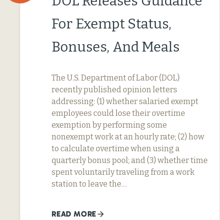
DOL Releases Guidance
For Exempt Status,
Bonuses, And Meals
The U.S. Department of Labor (DOL)
recently published opinion letters
addressing: (1) whether salaried exempt
employees could lose their overtime
exemption by performing some
nonexempt work at an hourly rate; (2) how
to calculate overtime when using a
quarterly bonus pool; and (3) whether time
spent voluntarily traveling from a work
station to leave the…
READ MORE