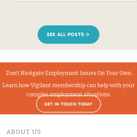
SEE ALL POSTS
Don’t Navigate Employment Issues On Your Own
Learn how Vigilant membership can help with your
complex employment situations.
GET IN TOUCH TODAY
ABOUT US