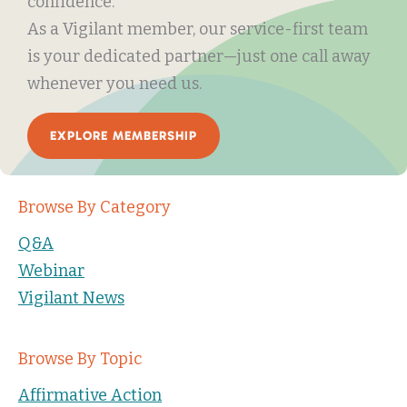
confidence.
As a Vigilant member, our service-first team
is your dedicated partner—just one call away
whenever you need us.
EXPLORE MEMBERSHIP
Browse By Category
Q&A
Webinar
Vigilant News
Browse By Topic
Affirmative Action