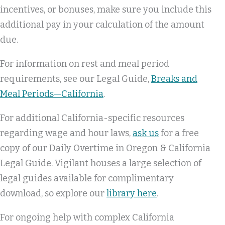
incentives, or bonuses, make sure you include this
additional pay in your calculation of the amount
due.
For information on rest and meal period
requirements, see our Legal Guide,
Breaks and
Meal Periods—California
.
For additional California-specific resources
regarding wage and hour laws,
ask us
for a free
copy of our Daily Overtime in Oregon & California
Legal Guide. Vigilant houses a large selection of
legal guides available for complimentary
download, so explore our
library here
.
For ongoing help with complex California