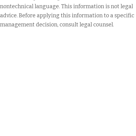
nontechnical language. This information is not legal
advice. Before applying this information to a specific
management decision, consult legal counsel.