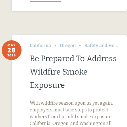
California
Oregon
Safety and Health
MAY
28
2026
Be Prepared To Address
Wildfire Smoke
Exposure
With wildfire season upon us yet again,
employers must take steps to protect
workers from harmful smoke exposure.
California, Oregon, and Washington all