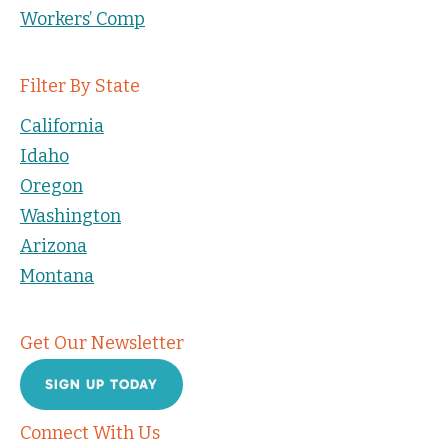
Workers’ Comp
Filter By State
California
Idaho
Oregon
Washington
Arizona
Montana
Get Our Newsletter
SIGN UP TODAY
Connect With Us