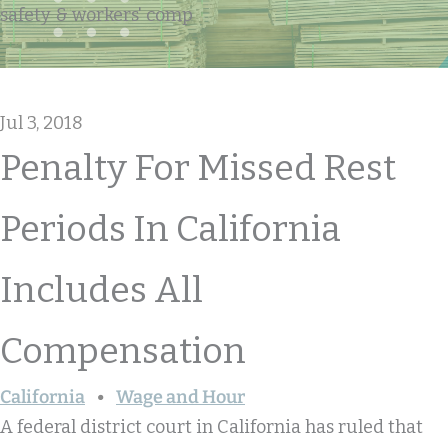
safety & workers' comp
Jul 3, 2018
Penalty For Missed Rest
Periods In California
Includes All
Compensation
California
Wage and Hour
A federal district court in California has ruled that