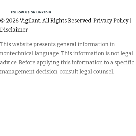
FOLLOW US ON LINKEDIN
© 2026 Vigilant. All Rights Reserved.
Privacy Policy
|
Disclaimer
This website presents general information in
nontechnical language. This information is not legal
advice. Before applying this information to a specific
management decision, consult legal counsel.