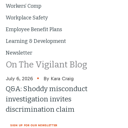
Workers’ Comp
Workplace Safety
Employee Benefit Plans
Learning & Development
Newsletter
On The Vigilant Blog
•
July 6, 2026
By Kara Craig
Q&A: Shoddy misconduct
investigation invites
discrimination claim
SIGN UP FOR OUR NEWSLETTER