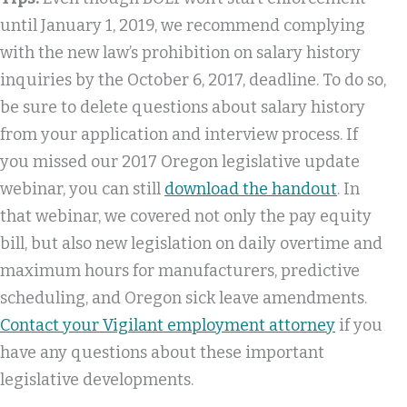
until January 1, 2019, we recommend complying
with the new law’s prohibition on salary history
inquiries by the October 6, 2017, deadline. To do so,
be sure to delete questions about salary history
from your application and interview process. If
you missed our 2017 Oregon legislative update
webinar, you can still
download the handout
. In
that webinar, we covered not only the pay equity
bill, but also new legislation on daily overtime and
maximum hours for manufacturers, predictive
scheduling, and Oregon sick leave amendments.
Contact your Vigilant employment attorney
if you
have any questions about these important
legislative developments.