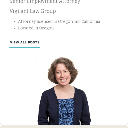
Senior Employment Attorney
Vigilant Law Group
Attorney licensed in Oregon and California
Located in Oregon
VIEW ALL POSTS