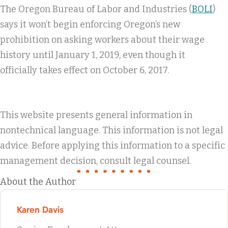
The Oregon Bureau of Labor and Industries (
BOLI
)
says it won’t begin enforcing Oregon’s new
prohibition on asking workers about their wage
history until January 1, 2019, even though it
officially takes effect on October 6, 2017.
This website presents general information in
nontechnical language. This information is not legal
advice. Before applying this information to a specific
management decision, consult legal counsel.
About the Author
Karen Davis