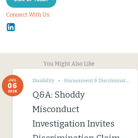
Connect With Us
Linkedin
You Might Also Like
Disability
Harassment & Discrimination
JUL
06
2026
Q&A: Shoddy
Misconduct
Investigation Invites