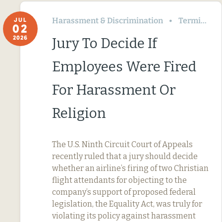
Harassment & Discrimination
Termination & Resignation
JUL
02
2026
Jury To Decide If
Employees Were Fired
For Harassment Or
Religion
The U.S. Ninth Circuit Court of Appeals
recently ruled that a jury should decide
whether an airline’s firing of two Christian
flight attendants for objecting to the
company’s support of proposed federal
legislation, the Equality Act, was truly for
violating its policy against harassment