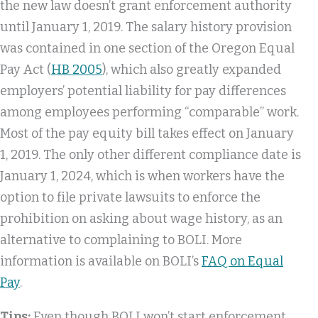
the new law doesn’t grant enforcement authority
until January 1, 2019. The salary history provision
was contained in one section of the Oregon Equal
Pay Act (
HB 2005
), which also greatly expanded
employers’ potential liability for pay differences
among employees performing “comparable” work.
Most of the pay equity bill takes effect on January
1, 2019. The only other different compliance date is
January 1, 2024, which is when workers have the
option to file private lawsuits to enforce the
prohibition on asking about wage history, as an
alternative to complaining to BOLI. More
information is available on BOLI’s
FAQ on Equal
Pay
.
Tips:
Even though BOLI won’t start enforcement