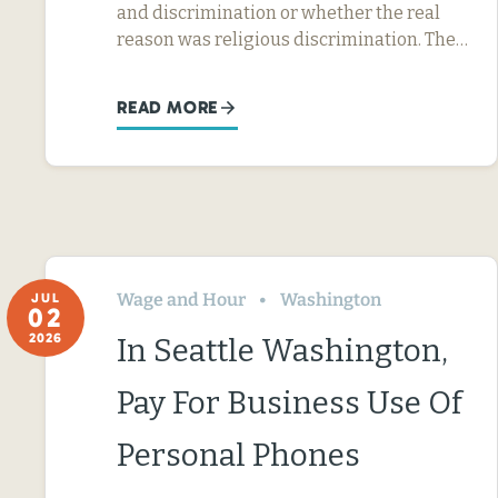
and discrimination or whether the real
reason was religious discrimination. The…
READ MORE
Wage and Hour
Washington
JUL
02
2026
In Seattle Washington,
Pay For Business Use Of
Personal Phones