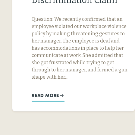
Discrimination Claim
Question: We recently confirmed that an
employee violated our workplace violence
policy by making threatening gestures to
her manager. The employee is deaf and
has accommodations in place to help her
communicate at work. She admitted that
she got frustrated while trying to get
through to her manager, and formed a gun
shape with her…
READ MORE