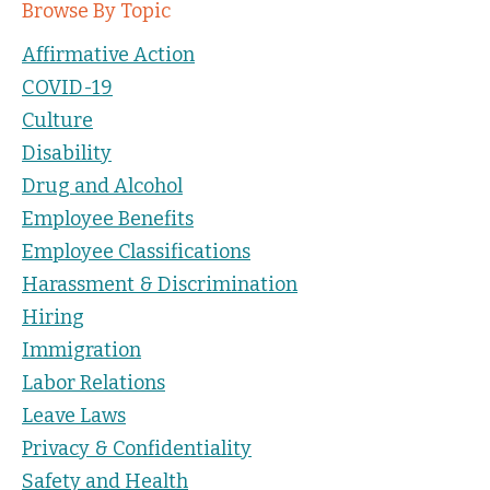
Browse By Topic
Affirmative Action
COVID-19
Culture
Disability
Drug and Alcohol
Employee Benefits
Employee Classifications
Harassment & Discrimination
Hiring
Immigration
Labor Relations
Leave Laws
Privacy & Confidentiality
Safety and Health