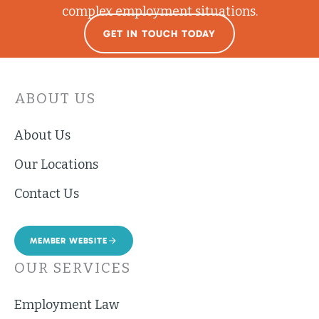
complex employment situations.
GET IN TOUCH TODAY
ABOUT US
About Us
Our Locations
Contact Us
MEMBER WEBSITE
OUR SERVICES
Employment Law