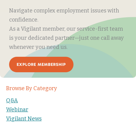
Navigate complex employment issues with
confidence.
As a Vigilant member, our service-first team
is your dedicated partner—just one call away
whenever you need us.
EXPLORE MEMBERSHIP
Browse By Category
Q&A
Webinar
Vigilant News