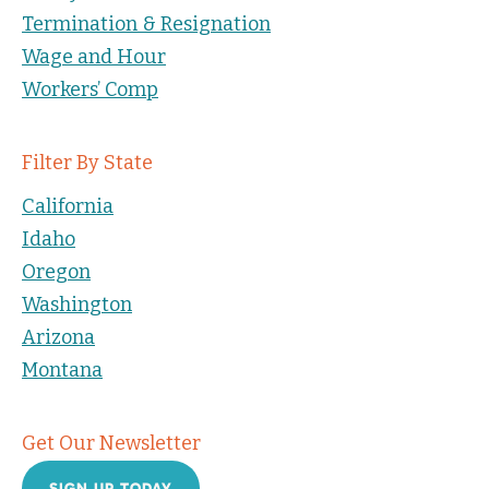
Termination & Resignation
Wage and Hour
Workers’ Comp
Filter By State
California
Idaho
Oregon
Washington
Arizona
Montana
Get Our Newsletter
SIGN UP TODAY