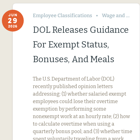
Employee Classifications
Wage and Hour
JUN
29
2026
DOL Releases Guidance
For Exempt Status,
Bonuses, And Meals
The U.S. Department of Labor (DOL)
recently published opinion letters
addressing: (1) whether salaried exempt
employees could lose their overtime
exemption by performing some
nonexempt work at an hourly rate; (2) how
to calculate overtime when using a
quarterly bonus pool; and (3) whether time
spent voluntarily traveling from a work