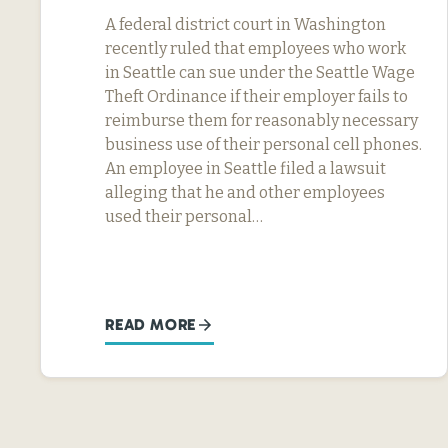
A federal district court in Washington
recently ruled that employees who work
in Seattle can sue under the Seattle Wage
Theft Ordinance if their employer fails to
reimburse them for reasonably necessary
business use of their personal cell phones.
An employee in Seattle filed a lawsuit
alleging that he and other employees
used their personal…
READ MORE