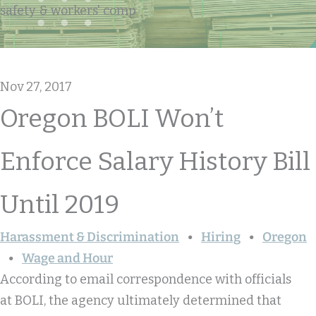
safety & workers' comp
Nov 27, 2017
Oregon BOLI Won’t
Enforce Salary History Bill
Until 2019
Harassment & Discrimination
Hiring
Oregon
Wage and Hour
According to email correspondence with officials
at BOLI, the agency ultimately determined that