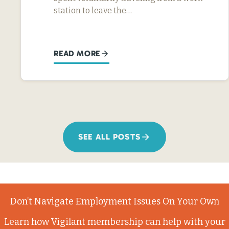
station to leave the…
READ MORE
SEE ALL POSTS
Don’t Navigate Employment Issues On Your Own
Learn how Vigilant membership can help with your