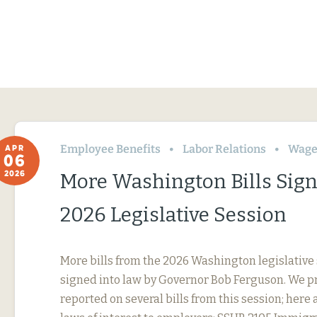
Employee Benefits
Labor Relations
Wage
APR
06
2026
More Washington Bills Sig
2026 Legislative Session
More bills from the 2026 Washington legislative
signed into law by Governor Bob Ferguson. We p
reported on several bills from this session; here 