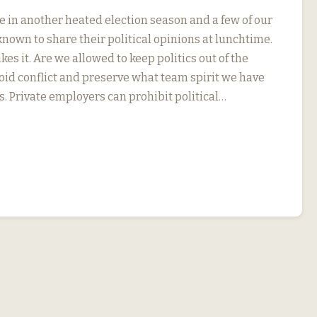
e in another heated election season and a few of our
nown to share their political opinions at lunchtime.
kes it. Are we allowed to keep politics out of the
oid conflict and preserve what team spirit we have
s. Private employers can prohibit political…