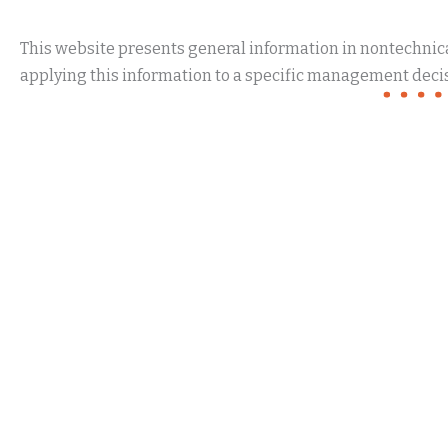
This website presents general information in nontechnical
applying this information to a specific management decis