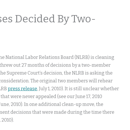
ses Decided By Two-
 the National Labor Relations Board (NLRB) is cleaning
 threw out 27 months of decisions by a two-member
 the Supreme Court’s decision, the NLRB is asking the
consideration. The original two members will rehear
NLRB
press release
, July 1, 2010). It is still unclear whether
 that were never appealed (see our June 17, 2010
., June, 2010). In one additional clean-up move, the
ntment decisions that were made during the time there
8, 2010).