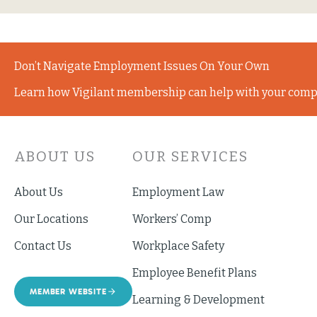
Don’t Navigate Employment Issues On Your Own
Learn how Vigilant membership can help with your comp
ABOUT US
OUR SERVICES
About Us
Employment Law
Our Locations
Workers’ Comp
Contact Us
Workplace Safety
Employee Benefit Plans
MEMBER WEBSITE
Learning & Development