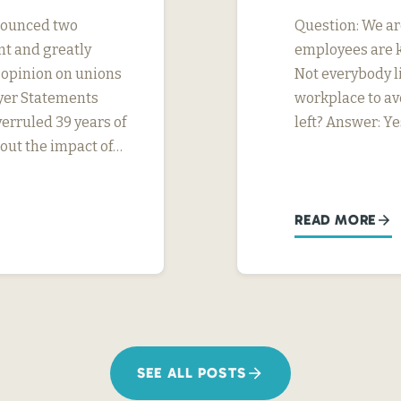
nnounced two
Question: We ar
nt and greatly
employees are k
s opinion on unions
Not everybody li
yer Statements
workplace to av
erruled 39 years of
left? Answer: Ye
ut the impact of…
READ MORE
SEE ALL POSTS