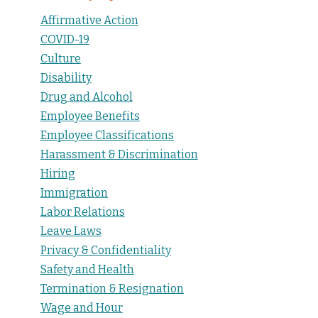
Affirmative Action
COVID-19
Culture
Disability
Drug and Alcohol
Employee Benefits
Employee Classifications
Harassment & Discrimination
Hiring
Immigration
Labor Relations
Leave Laws
Privacy & Confidentiality
Safety and Health
Termination & Resignation
Wage and Hour