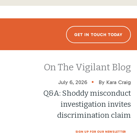
GET IN TOUCH TODAY
On The Vigilant Blog
•
July 6, 2026
By Kara Craig
Q&A: Shoddy misconduct
investigation invites
discrimination claim
SIGN UP FOR OUR NEWSLETTER