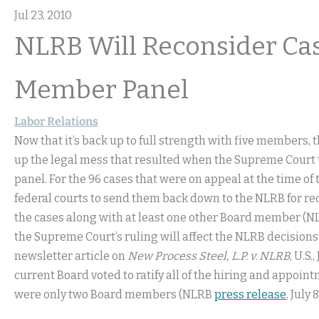
Jul 23, 2010
NLRB Will Reconsider Ca
Member Panel
Labor Relations
Now that it’s back up to full strength with five members,
up the legal mess that resulted when the Supreme Court
panel. For the 96 cases that were on appeal at the time of
federal courts to send them back down to the NLRB for re
the cases along with at least one other Board member (
the Supreme Court’s ruling will affect the NLRB decisions
newsletter article on
New Process Steel, L.P. v. NLRB
, U.S
current Board voted to ratify all of the hiring and appoi
were only two Board members (NLRB
press release
, July 