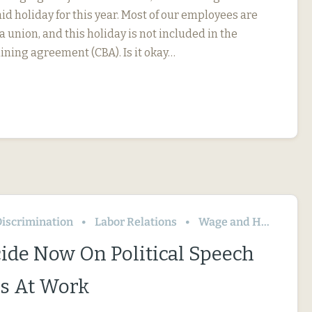
id holiday for this year. Most of our employees are
 union, and this holiday is not included in the
ining agreement (CBA). Is it okay…
iscrimination
Labor Relations
Wage and Hour
ide Now On Political Speech
s At Work