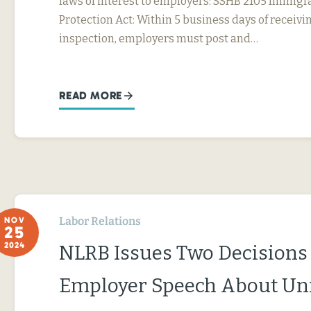
laws of interest to employers: SSHB 2105 Immig
Protection Act: Within 5 business days of receivin
inspection, employers must post and…
READ MORE
Labor Relations
NOV
25
2024
NLRB Issues Two Decisions
Employer Speech About Un