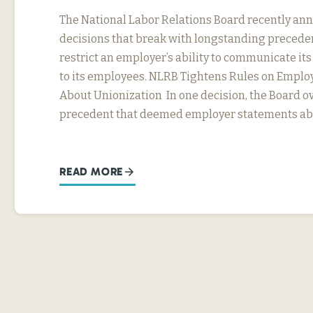
The National Labor Relations Board recently a
decisions that break with longstanding precede
restrict an employer’s ability to communicate it
to its employees. NLRB Tightens Rules on Emplo
About Unionization In one decision, the Board ov
precedent that deemed employer statements abo
READ MORE