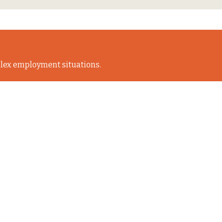
lex employment situations.