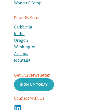
Workers’ Comp
Filter By State
California
Idaho
Oregon
Washington
Arizona
Montana
Get Our Newsletter
SIGN UP TODAY
Connect With Us
Linkedin