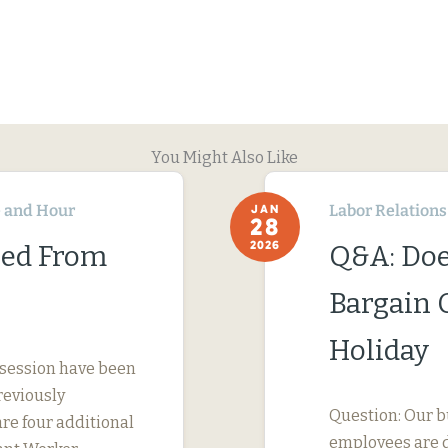
You Might Also Like
 and Hour
Labor Relations
JAN
28
2026
ned From
Q&A: Doe
Bargain 
Holiday
 session have been
reviously
Question: Our b
are four additional
employees are d