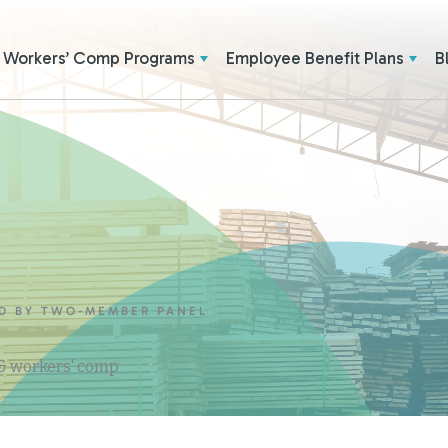
Workers’ Comp Programs
Employee Benefit Plans
B
ED BY TWO-MEMBER PANEL
 & workers' comp