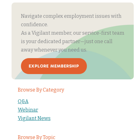
Navigate complex employment issues with
confidence.
As a Vigilant member, our service-first team
is your dedicated partner—just one call
away whenever you need us.
EXPLORE MEMBERSHIP
Browse By Category
Q&A
Webinar
Vigilant News
Browse By Topic