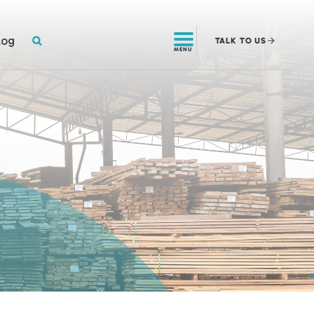
SEARCH
log
TALK
TO US
MENU