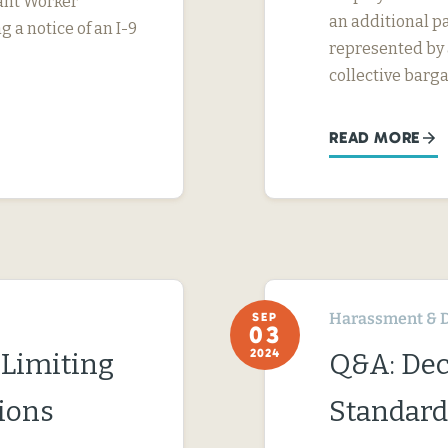
rant Worker
an additional pa
g a notice of an I-9
represented by a
collective barga
READ MORE
Harassment & D
SEP
03
2024
 Limiting
Q&A: Dec
ions
Standard