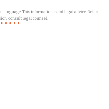
 language. This information is not legal advice. Before
ion, consult legal counsel.