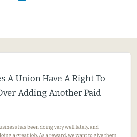
s A Union Have A Right To
Over Adding Another Paid
usiness has been doing very well lately, and
oing a great job. As a reward, we want to give them