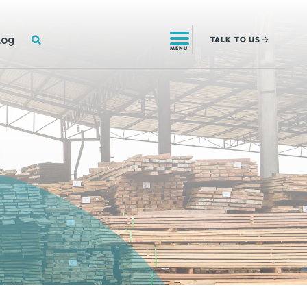
SEARCH
log
TALK
TO US
MENU