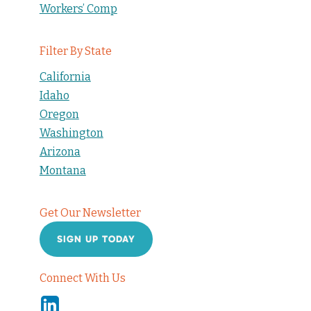
Workers’ Comp
Filter By State
California
Idaho
Oregon
Washington
Arizona
Montana
Get Our Newsletter
SIGN UP TODAY
Connect With Us
Linkedin