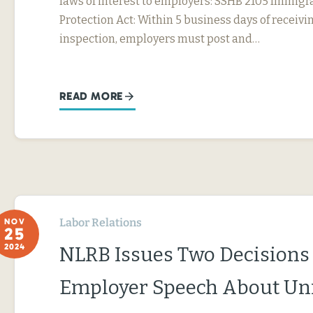
laws of interest to employers: SSHB 2105 Immig
Protection Act: Within 5 business days of receivin
inspection, employers must post and…
READ MORE
Labor Relations
NOV
25
2024
NLRB Issues Two Decisions
Employer Speech About Un