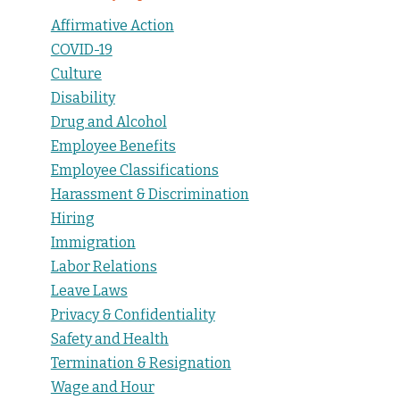
Affirmative Action
COVID-19
Culture
Disability
Drug and Alcohol
Employee Benefits
Employee Classifications
Harassment & Discrimination
Hiring
Immigration
Labor Relations
Leave Laws
Privacy & Confidentiality
Safety and Health
Termination & Resignation
Wage and Hour