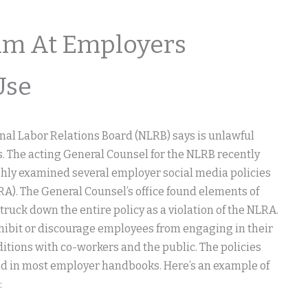
im At Employers
Use
nal Labor Relations Board (NLRB) says is unlawful
s. The acting General Counsel for the NLRB recently
ghly examined several employer social media policies
RA). The General Counsel’s office found elements of
truck down the entire policy as a violation of the NLRA.
hibit or discourage employees from engaging in their
itions with co-workers and the public. The policies
nd in most employer handbooks. Here’s an example of
: