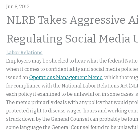
Jun 8, 2012
NLRB Takes Aggressive A
Regulating Social Media 
Labor Relations
Employers may be shocked to hear what the federal Natio
when it comes to confidentiality and social media policie
issued an
Operations Management Memo
, which thorou
for compliance with the National Labor Relations Act (NL
each policy it examined to be unlawful or, in some cases, s
The memo primarily deals with any policy that would pro
protected right to discuss wages, hours and working cond
struck down by the General Counsel can probably be fou
some language the General Counsel found to be unlawful