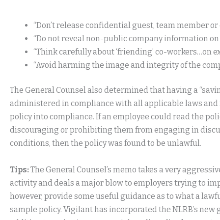
“Don’t release confidential guest, team member o
“Do not reveal non-public company information on 
“Think carefully about ‘friending’ co-workers…on ex
“Avoid harming the image and integrity of the com
The General Counsel also determined that having a “savings
administered in compliance with all applicable laws and 
policy into compliance. If an employee could read the pol
discouraging or prohibiting them from engaging in discu
conditions, then the policy was found to be unlawful.
Tips:
The General Counsel’s memo takes a very aggressiv
activity and deals a major blow to employers trying to im
however, provide some useful guidance as to what a lawful
sample policy. Vigilant has incorporated the NLRB’s new g