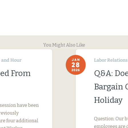
You Might Also Like
 and Hour
Labor Relations
JAN
28
2026
ned From
Q&A: Doe
Bargain 
Holiday
 session have been
reviously
Question: Our b
are four additional
employees are d