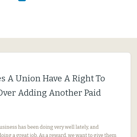
s A Union Have A Right To
Over Adding Another Paid
usiness has been doing very well lately, and
oing a great job. As a reward, we want to give them