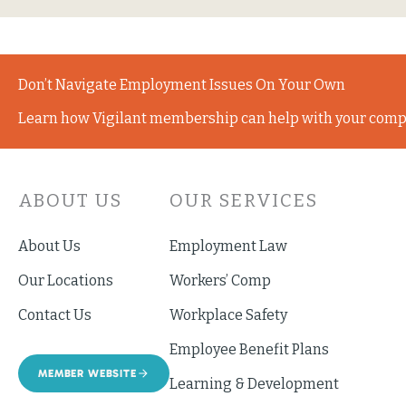
Don’t Navigate Employment Issues On Your Own
Learn how Vigilant membership can help with your comp
ABOUT US
OUR SERVICES
About Us
Employment Law
Our Locations
Workers’ Comp
Contact Us
Workplace Safety
Employee Benefit Plans
MEMBER WEBSITE
Learning & Development