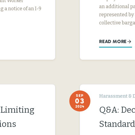
rant Worker
an additional pa
g a notice of an I-9
represented by a
collective barga
READ MORE
Harassment & D
SEP
03
2024
 Limiting
Q&A: Dec
ions
Standard