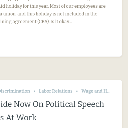
id holiday for this year. Most of our employees are
 union, and this holiday is not included in the
ining agreement (CBA). Is it okay…
iscrimination
Labor Relations
Wage and Hour
ide Now On Political Speech
s At Work