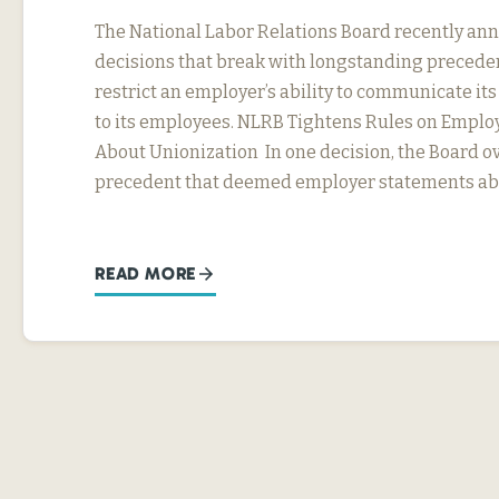
The National Labor Relations Board recently a
decisions that break with longstanding precede
restrict an employer’s ability to communicate it
to its employees. NLRB Tightens Rules on Emplo
About Unionization In one decision, the Board ov
precedent that deemed employer statements abo
READ MORE