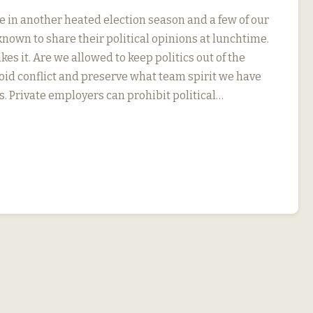
e in another heated election season and a few of our
nown to share their political opinions at lunchtime.
kes it. Are we allowed to keep politics out of the
oid conflict and preserve what team spirit we have
s. Private employers can prohibit political…