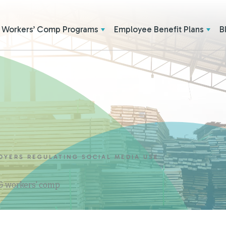
Workers’ Comp Programs
Employee Benefit Plans
B
OYERS REGULATING SOCIAL MEDIA USE
 & workers' comp