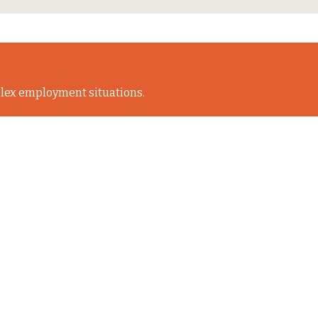
lex employment situations.