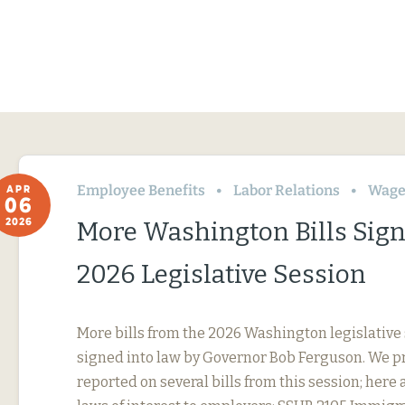
Employee Benefits
Labor Relations
Wage
APR
06
2026
More Washington Bills Sig
2026 Legislative Session
More bills from the 2026 Washington legislative
signed into law by Governor Bob Ferguson. We p
reported on several bills from this session; here 