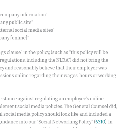
r company information”
any public site”
ternal social media sites”
pany [online]”
 clause” in the policy, (such as “this policy will be
regulations, including the NLRA”) did not bring the
icy and reasonably believe that their employer was
ssions online regarding their wages, hours or working
e stance against regulating an employee’s online
plement social media policies. The General Counsel did,
 social media policy should look like and included a
uidance into our “Social Networking Policy” (
6310
). In