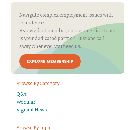
Navigate complex employment issues with
confidence.
As a Vigilant member, our service-first team
is your dedicated partner—just one call
away whenever you need us.
EXPLORE MEMBERSHIP
Browse By Category
Q&A
Webinar
Vigilant News
Browse By Topic