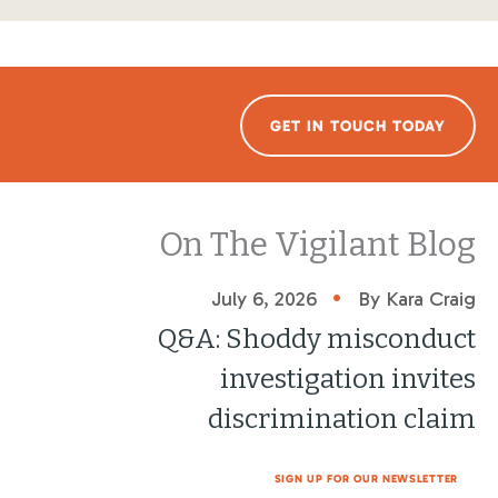
GET IN TOUCH TODAY
On The Vigilant Blog
•
July 6, 2026
By Kara Craig
Q&A: Shoddy misconduct
investigation invites
discrimination claim
SIGN UP FOR OUR NEWSLETTER