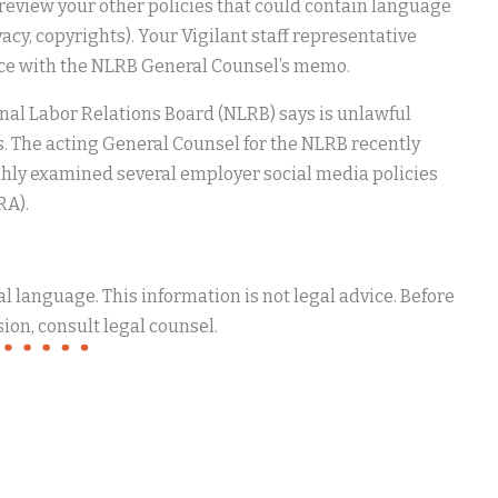
o review your other policies that could contain language
vacy, copyrights). Your Vigilant staff representative
ance with the NLRB General Counsel’s memo.
nal Labor Relations Board (NLRB) says is unlawful
s. The acting General Counsel for the NLRB recently
y examined several employer social media policies
RA).
 language. This information is not legal advice. Before
ion, consult legal counsel.