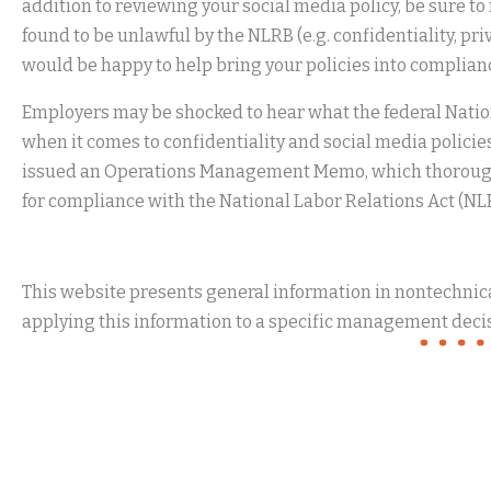
addition to reviewing your social media policy, be sure t
found to be unlawful by the NLRB (e.g. confidentiality, pri
would be happy to help bring your policies into compli
Employers may be shocked to hear what the federal Natio
when it comes to confidentiality and social media policie
issued an Operations Management Memo, which thoroughl
for compliance with the National Labor Relations Act (NL
This website presents general information in nontechnical
applying this information to a specific management decis