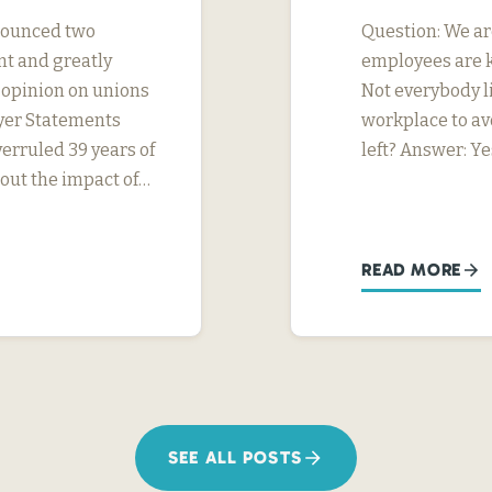
nnounced two
Question: We ar
nt and greatly
employees are k
s opinion on unions
Not everybody li
yer Statements
workplace to av
erruled 39 years of
left? Answer: Ye
ut the impact of…
READ MORE
SEE ALL POSTS