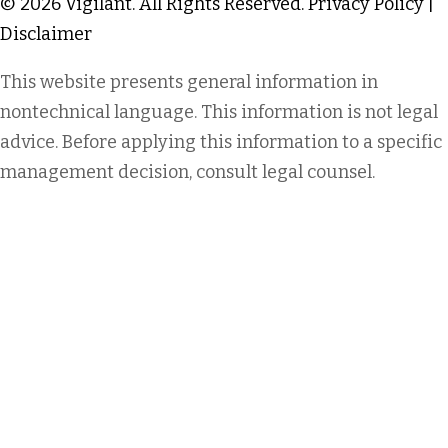
© 2026 Vigilant. All Rights Reserved.
Privacy Policy
|
Disclaimer
This website presents general information in
nontechnical language. This information is not legal
advice. Before applying this information to a specific
management decision, consult legal counsel.