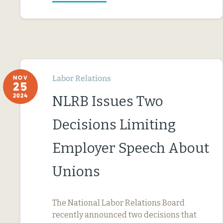
Labor Relations
NOV
25
2024
NLRB Issues Two
Decisions Limiting
Employer Speech About
Unions
The National Labor Relations Board
recently announced two decisions that