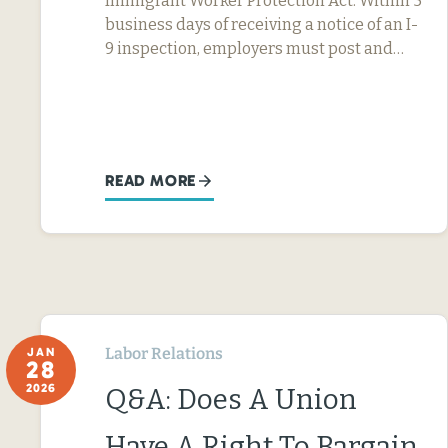
Immigrant Worker Protection Act: Within 5
business days of receiving a notice of an I-
9 inspection, employers must post and…
READ MORE
Labor Relations
JAN
28
2026
Q&A: Does A Union
Have A Right To Bargain