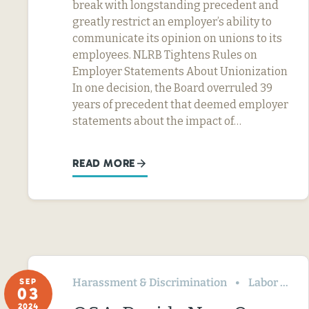
break with longstanding precedent and
greatly restrict an employer’s ability to
communicate its opinion on unions to its
employees. NLRB Tightens Rules on
Employer Statements About Unionization
In one decision, the Board overruled 39
years of precedent that deemed employer
statements about the impact of…
READ MORE
Harassment & Discrimination
Labor Relations
SEP
03
2024