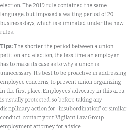
election. The 2019 rule contained the same
language, but imposed a waiting period of 20
business days, which is eliminated under the new
rules.
Tips:
The shorter the period between a union
petition and election, the less time an employer
has to make its case as to why a union is
unnecessary. It’s best to be proactive in addressing
employee concerns, to prevent union organizing
in the first place. Employees’ advocacy in this area
is usually protected, so before taking any
disciplinary action for “insubordination” or similar
conduct, contact your Vigilant Law Group
employment attorney for advice.