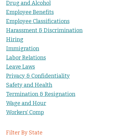
Drug and Alcohol
Employee Benefits
Employee Classifications
Harassment & Discrimination
Hiring
Immigration
Labor Relations
Leave Laws
Privacy & Confidentiality
Safety and Health
Termination & Resignation
Wage and Hour
Workers’ Comp
Filter By State