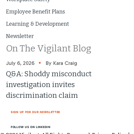
Employee Benefit Plans
Learning & Development
Newsletter
On The Vigilant Blog
•
July 6, 2026
By Kara Craig
Q&A: Shoddy misconduct
investigation invites
discrimination claim
SIGN UP FOR OUR NEWSLETTER
FOLLOW US ON LINKEDIN