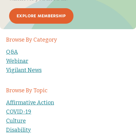
EXPLORE MEMBERSHIP
Browse By Category
Q&A
Webinar
Vigilant News
Browse By Topic
Affirmative Action
COVID-19
Culture
Disability