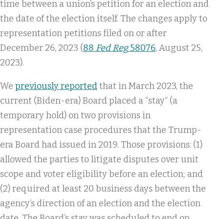
time between a union’s petition for an election and
the date of the election itself. The changes apply to
representation petitions filed on or after
December 26, 2023 (
88
Fed Reg
58076
, August 25,
2023).
We
previously reported
that in March 2023, the
current (Biden-era) Board placed a “stay” (a
temporary hold) on two provisions in
representation case procedures that the Trump-
era Board had issued in 2019. Those provisions: (1)
allowed the parties to litigate disputes over unit
scope and voter eligibility before an election; and
(2) required at least 20 business days between the
agency’s direction of an election and the election
date. The Board’s stay was scheduled to end on