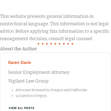
This website presents general information in
nontechnical language. This information is not legal
advice. Before applying this information to a specific
management decision, consult legal counsel.
About the Author
Karen Davis
Senior Employment Attorney
Vigilant Law Group
Attorney licensed in Oregon and California
Located in Oregon
VIEW ALL POSTS