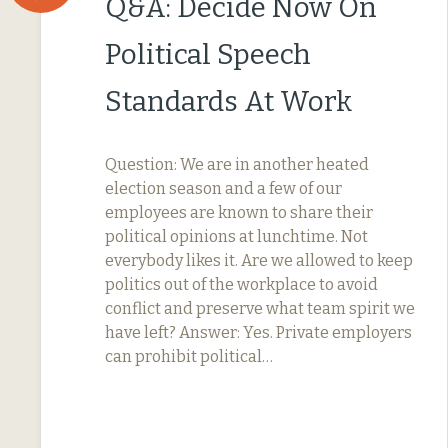
Q&A: Decide Now On
Political Speech
Standards At Work
Question: We are in another heated
election season and a few of our
employees are known to share their
political opinions at lunchtime. Not
everybody likes it. Are we allowed to keep
politics out of the workplace to avoid
conflict and preserve what team spirit we
have left? Answer: Yes. Private employers
can prohibit political…