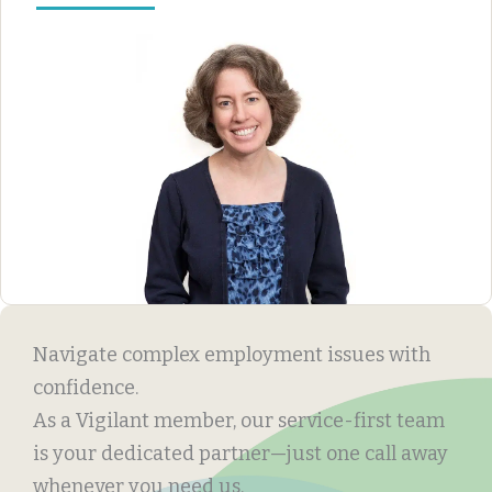
Navigate complex employment issues with
confidence.
As a Vigilant member, our service-first team
is your dedicated partner—just one call away
whenever you need us.