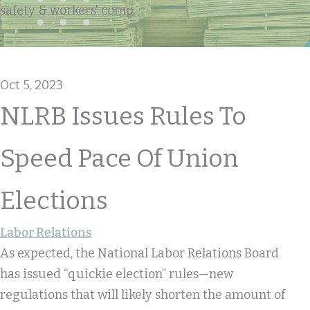
safety & workers' comp
Oct 5, 2023
NLRB Issues Rules To
Speed Pace Of Union
Elections
Labor Relations
As expected, the National Labor Relations Board
has issued “quickie election” rules—new
regulations that will likely shorten the amount of