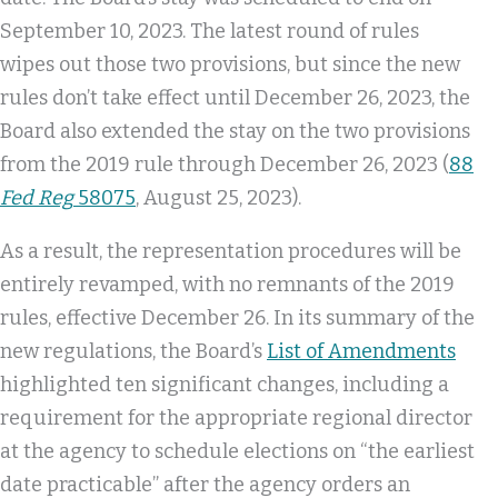
September 10, 2023. The latest round of rules
wipes out those two provisions, but since the new
rules don’t take effect until December 26, 2023, the
Board also extended the stay on the two provisions
from the 2019 rule through December 26, 2023 (
88
Fed Reg
58075
, August 25, 2023).
As a result, the representation procedures will be
entirely revamped, with no remnants of the 2019
rules, effective December 26. In its summary of the
new regulations, the Board’s
List of Amendments
highlighted ten significant changes, including a
requirement for the appropriate regional director
at the agency to schedule elections on “the earliest
date practicable” after the agency orders an