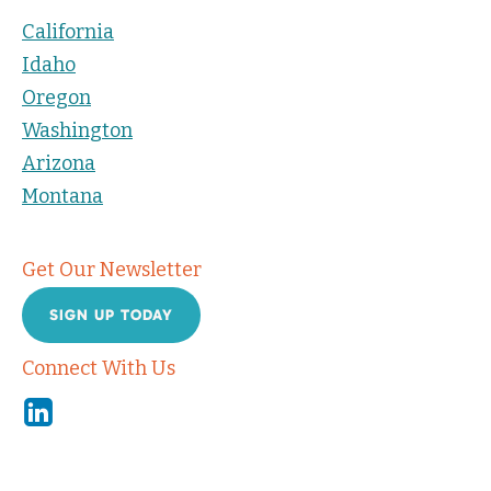
California
Idaho
Oregon
Washington
Arizona
Montana
Get Our Newsletter
SIGN UP TODAY
Connect With Us
Linkedin