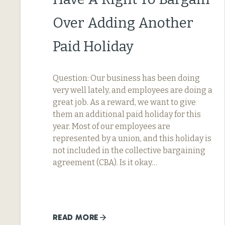
Over Adding Another
Paid Holiday
Question: Our business has been doing
very well lately, and employees are doing a
great job. As a reward, we want to give
them an additional paid holiday for this
year. Most of our employees are
represented by a union, and this holiday is
not included in the collective bargaining
agreement (CBA). Is it okay…
READ MORE