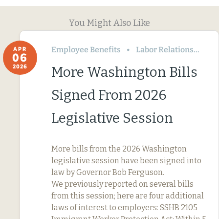
You Might Also Like
Employee Benefits
Labor Relations
Wa
APR
06
2026
More Washington Bills
Signed From 2026
Legislative Session
More bills from the 2026 Washington
legislative session have been signed into
law by Governor Bob Ferguson.
We previously reported on several bills
from this session; here are four additional
laws of interest to employers: SSHB 2105