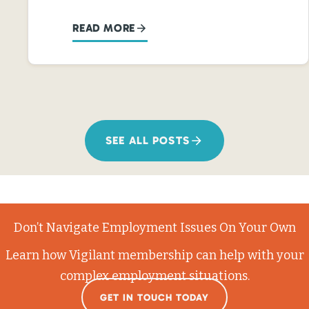
READ MORE
SEE ALL POSTS
Don’t Navigate Employment Issues On Your Own
Learn how Vigilant membership can help with your
complex employment situations.
GET IN TOUCH TODAY