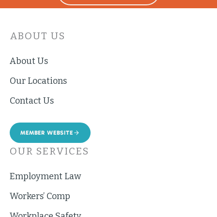
ABOUT US
About Us
Our Locations
Contact Us
MEMBER WEBSITE
OUR SERVICES
Employment Law
Workers’ Comp
Workplace Safety