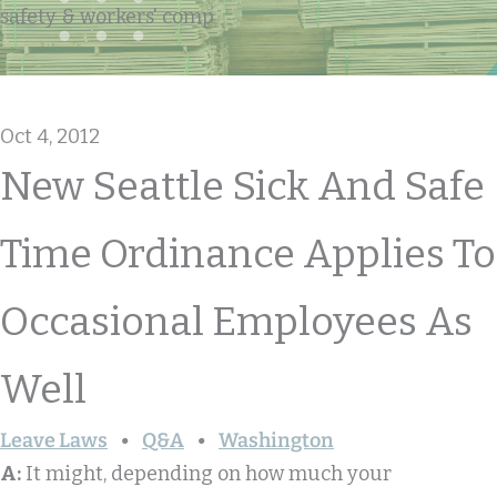
safety & workers' comp
Oct 4, 2012
New Seattle Sick And Safe
Time Ordinance Applies To
Occasional Employees As
Well
Leave Laws
Q&A
Washington
A:
It might, depending on how much your