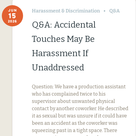
Harassment & Discrimination
Q&A
JUN
15
2026
Q&A: Accidental
Touches May Be
Harassment If
Unaddressed
Question: We have a production assistant
who has complained twice to his
supervisor about unwanted physical
contact by another coworker. He described
it as sexual but was unsure if it could have
been an accident as the coworker was
squeezing past in a tight space. There