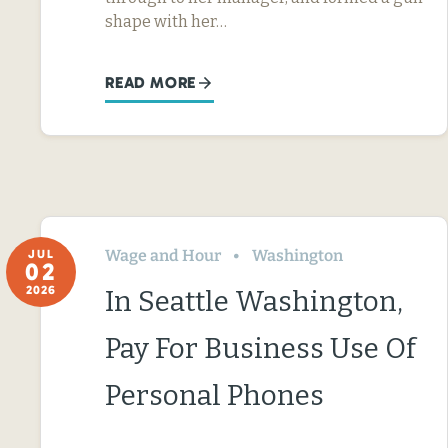
shape with her…
READ MORE
Wage and Hour
Washington
JUL
02
2026
In Seattle Washington,
Pay For Business Use Of
Personal Phones