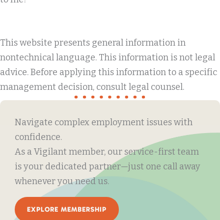
This website presents general information in
nontechnical language. This information is not legal
advice. Before applying this information to a specific
management decision, consult legal counsel.
Navigate complex employment issues with
confidence.
As a Vigilant member, our service-first team
is your dedicated partner—just one call away
whenever you need us.
EXPLORE MEMBERSHIP