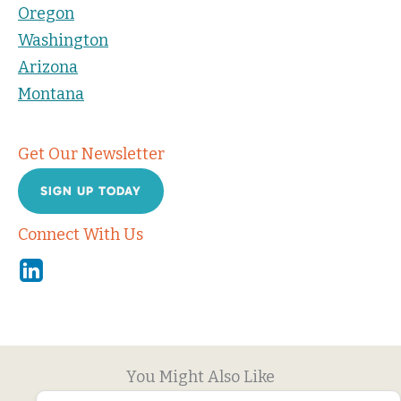
Oregon
Washington
Arizona
Montana
Get Our Newsletter
SIGN UP TODAY
Connect With Us
Linkedin
You Might Also Like