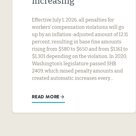
Increasing
Effective July 1, 2026, all penalties for
workers’ compensation violations will go
up by an inflation-adjusted amount of 12.11
percent, resulting in base fine amounts
rising from $580 to $650 and from $1,161 to
$1,301 depending on the violation. In 2020,
Washington’s legislature passed SHB
2409, which raised penalty amounts and
created automatic increases every…
READ MORE