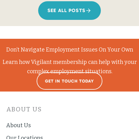
SEE ALL POSTS
Don’t Navigate Employment Issues On Your Own
Learn how Vigilant membership can help with your
complex employment situations.
GET IN TOUCH TODAY
ABOUT US
About Us
Our Locations