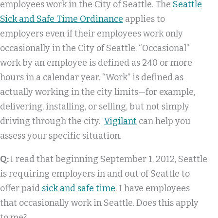
employees work in the City of Seattle. The
Seattle
Sick and Safe Time Ordinance
applies to
employers even if their employees work only
occasionally in the City of Seattle. “Occasional”
work by an employee is defined as 240 or more
hours in a calendar year. “Work” is defined as
actually working in the city limits—for example,
delivering, installing, or selling, but not simply
driving through the city.
Vigilant
can help you
assess your specific situation.
Q:
I read that beginning September 1, 2012, Seattle
is requiring employers in and out of Seattle to
offer paid
sick and safe time
. I have employees
that occasionally work in Seattle. Does this apply
to me?