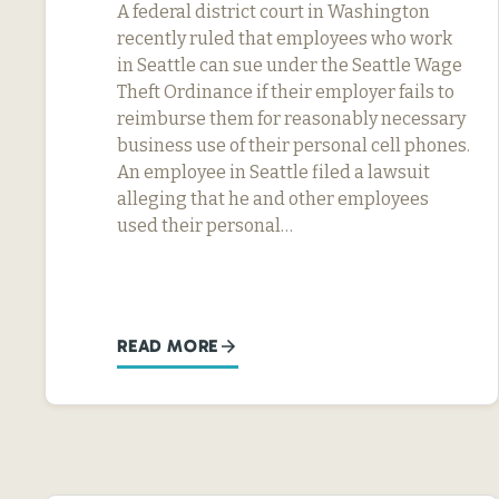
A federal district court in Washington
recently ruled that employees who work
in Seattle can sue under the Seattle Wage
Theft Ordinance if their employer fails to
reimburse them for reasonably necessary
business use of their personal cell phones.
An employee in Seattle filed a lawsuit
alleging that he and other employees
used their personal…
READ MORE