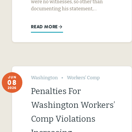
were no witnesses, so other than
documenting his statement,…
READ MORE
Washington
Workers’ Comp
JUN
08
2026
Penalties For
Washington Workers’
Comp Violations