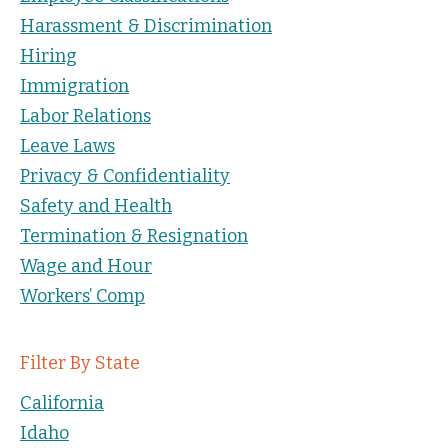
Harassment & Discrimination
Hiring
Immigration
Labor Relations
Leave Laws
Privacy & Confidentiality
Safety and Health
Termination & Resignation
Wage and Hour
Workers’ Comp
Filter By State
California
Idaho