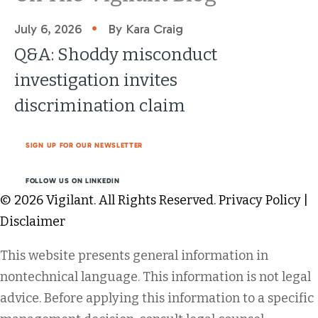
•
July 6, 2026
By Kara Craig
Q&A: Shoddy misconduct
investigation invites
discrimination claim
SIGN UP FOR OUR NEWSLETTER
FOLLOW US ON LINKEDIN
© 2026 Vigilant. All Rights Reserved.
Privacy Policy
|
Disclaimer
This website presents general information in
nontechnical language. This information is not legal
advice. Before applying this information to a specific