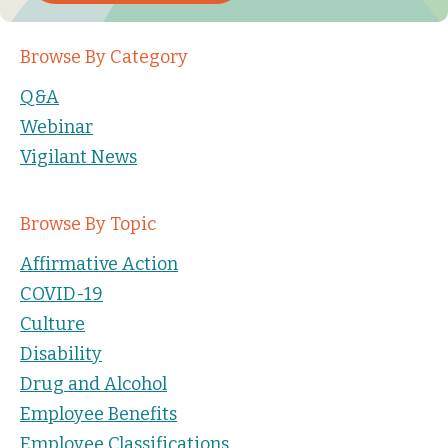
Browse By Category
Q&A
Webinar
Vigilant News
Browse By Topic
Affirmative Action
COVID-19
Culture
Disability
Drug and Alcohol
Employee Benefits
Employee Classifications