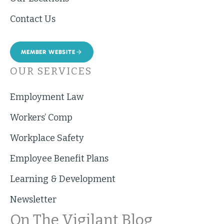
Contact Us
MEMBER WEBSITE
OUR SERVICES
Employment Law
Workers’ Comp
Workplace Safety
Employee Benefit Plans
Learning & Development
Newsletter
On The Vigilant Blog