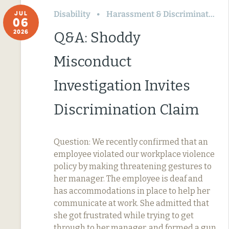
Disability
Harassment & Discrimination
JUL
06
2026
Q&A: Shoddy
Misconduct
Investigation Invites
Discrimination Claim
Question: We recently confirmed that an
employee violated our workplace violence
policy by making threatening gestures to
her manager. The employee is deaf and
has accommodations in place to help her
communicate at work. She admitted that
she got frustrated while trying to get
through to her manager, and formed a gun