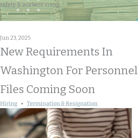
safety & workers' comp
Jun 23, 2025
New Requirements In
Washington For Personnel
Files Coming Soon
Hiring
Termination & Resignation