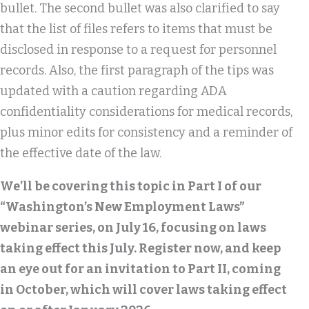
bullet. The second bullet was also clarified to say
that the list of files refers to items that must be
disclosed in response to a request for personnel
records. Also, the first paragraph of the tips was
updated with a caution regarding ADA
confidentiality considerations for medical records,
plus minor edits for consistency and a reminder of
the effective date of the law.
We’ll be covering this topic in Part I of our
“Washington’s New Employment Laws”
webinar series, on July 16, focusing on laws
taking effect this July. Register now, and keep
an eye out for an invitation to Part II, coming
in October, which will cover laws taking effect