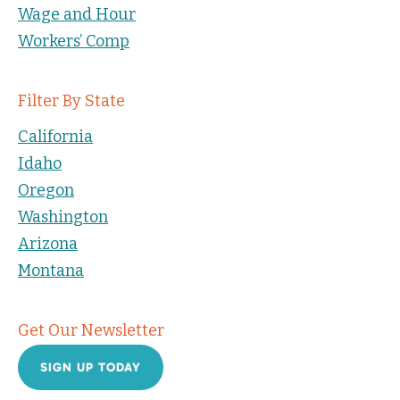
Wage and Hour
Workers’ Comp
Filter By State
California
Idaho
Oregon
Washington
Arizona
Montana
Get Our Newsletter
SIGN UP TODAY