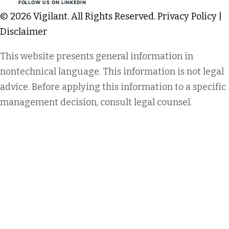
FOLLOW US ON LINKEDIN
© 2026 Vigilant. All Rights Reserved.
Privacy Policy
|
Disclaimer
This website presents general information in
nontechnical language. This information is not legal
advice. Before applying this information to a specific
management decision, consult legal counsel.