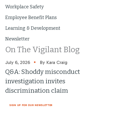
Workplace Safety
Employee Benefit Plans
Learning & Development
Newsletter
On The Vigilant Blog
•
July 6, 2026
By Kara Craig
Q&A: Shoddy misconduct
investigation invites
discrimination claim
SIGN UP FOR OUR NEWSLETTER