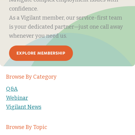
confidence.
As a Vigilant member, our service-first team
is your dedicated partner—just one call away
whenever you need us.
EXPLORE MEMBERSHIP
Browse By Category
Q&A
Webinar
Vigilant News
Browse By Topic