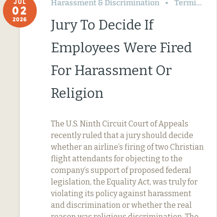
Harassment & Discrimination
Termination & Resignation
JUL
02
2026
Jury To Decide If
Employees Were Fired
For Harassment Or
Religion
The U.S. Ninth Circuit Court of Appeals
recently ruled that a jury should decide
whether an airline’s firing of two Christian
flight attendants for objecting to the
company’s support of proposed federal
legislation, the Equality Act, was truly for
violating its policy against harassment
and discrimination or whether the real
reason was religious discrimination. The…