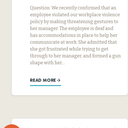
Question: We recently confirmed that an
employee violated our workplace violence
policy by making threatening gestures to
her manager. The employee is deaf and
has accommodations in place to help her
communicate at work. She admitted that
she got frustrated while trying to get
through to her manager, and formed a gun
shape with her…
READ MORE