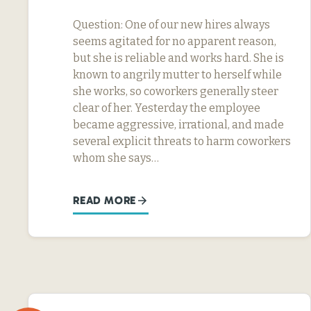
Question: One of our new hires always
seems agitated for no apparent reason,
but she is reliable and works hard. She is
known to angrily mutter to herself while
she works, so coworkers generally steer
clear of her. Yesterday the employee
became aggressive, irrational, and made
several explicit threats to harm coworkers
whom she says…
READ MORE