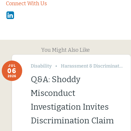
Connect With Us
Linkedin
You Might Also Like
Disability
Harassment & Discrimination
JUL
06
2026
Q&A: Shoddy
Misconduct
Investigation Invites
Discrimination Claim