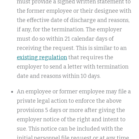
must provide a signed written statement to
the former employee or their designee with
the effective date of discharge and reasons,
if any, for the termination. The employer
must do so within 21 calendar days of
receiving the request. This is similar to an
existing regulation
that requires the
employer to send a letter with termination
date and reasons within 10 days.
An employee or former employee may file a
private legal action to enforce the above
provisions 5 days or more after giving the
employer notice of the right and intent to
sue. This notice can be included with the
initial personnel file request or at any time