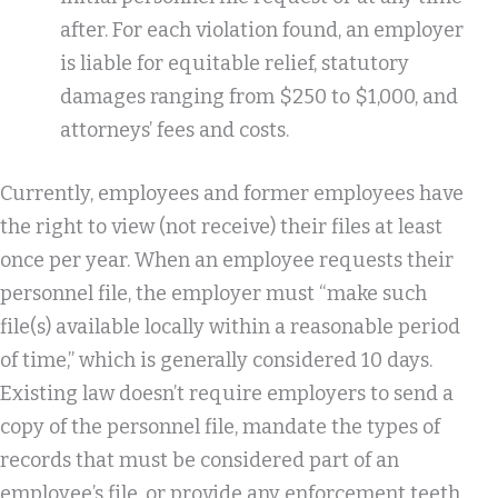
after. For each violation found, an employer
is liable for equitable relief, statutory
damages ranging from $250 to $1,000, and
attorneys’ fees and costs.
Currently, employees and former employees have
the right to view (not receive) their files at least
once per year. When an employee requests their
personnel file, the employer must “make such
file(s) available locally within a reasonable period
of time,” which is generally considered 10 days.
Existing law doesn’t require employers to send a
copy of the personnel file, mandate the types of
records that must be considered part of an
employee’s file, or provide any enforcement teeth,