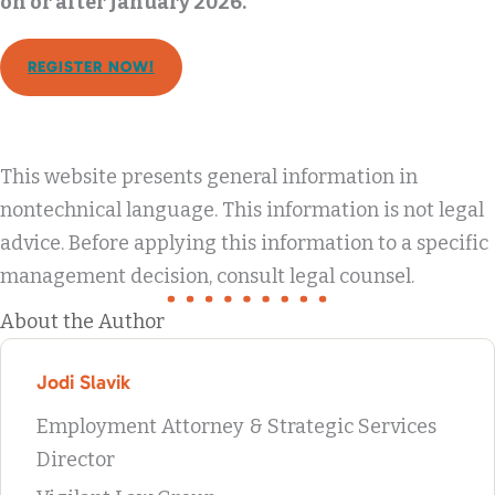
on or after January 2026.
REGISTER NOW!
This website presents general information in
nontechnical language. This information is not legal
advice. Before applying this information to a specific
management decision, consult legal counsel.
About the Author
Jodi Slavik
Employment Attorney & Strategic Services
Director