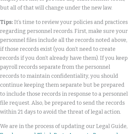
but all of that will change under the new law.
Tips:
It’s time to review your policies and practices
regarding personnel records. First, make sure your
personnel files include all the records noted above,
if those records exist (you don’t need to create
records if you don’t already have them). If you keep
payroll records separate from the personnel
records to maintain confidentiality, you should
continue keeping them separate but be prepared
to include those records in response to a personnel
file request. Also, be prepared to send the records
within 21 days to avoid the threat of legal action.
We are in the process of updating our Legal Guide,