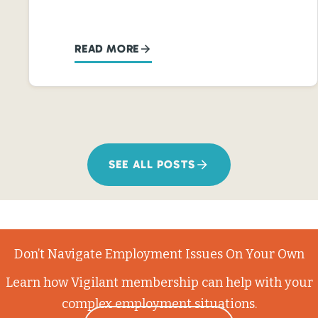
READ MORE
SEE ALL POSTS
Don’t Navigate Employment Issues On Your Own
Learn how Vigilant membership can help with your
complex employment situations.