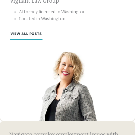
Vigilant Law Group
Attorney licensed in Washington
Located in Washington
VIEW ALL POSTS
Navigate complex employment issues with