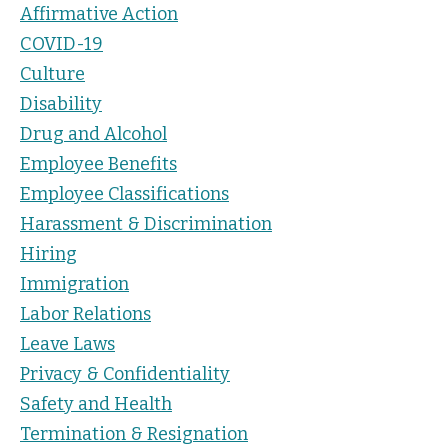
Affirmative Action
COVID-19
Culture
Disability
Drug and Alcohol
Employee Benefits
Employee Classifications
Harassment & Discrimination
Hiring
Immigration
Labor Relations
Leave Laws
Privacy & Confidentiality
Safety and Health
Termination & Resignation