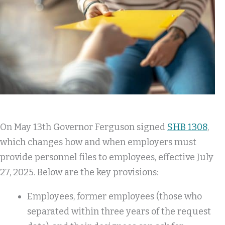
On May 13th Governor Ferguson signed
SHB 1308
,
which changes how and when employers must
provide personnel files to employees, effective July
27, 2025. Below are the key provisions:
Employees, former employees (those who
separated within three years of the request