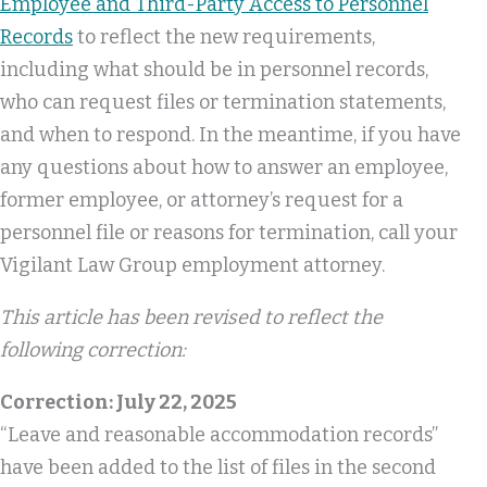
Employee and Third-Party Access to Personnel
Records
to reflect the new requirements,
including what should be in personnel records,
who can request files or termination statements,
and when to respond. In the meantime, if you have
any questions about how to answer an employee,
former employee, or attorney’s request for a
personnel file or reasons for termination, call your
Vigilant Law Group employment attorney.
This article has been revised to reflect the
following correction:
Correction: July 22, 2025
“Leave and reasonable accommodation records”
have been added to the list of files in the second