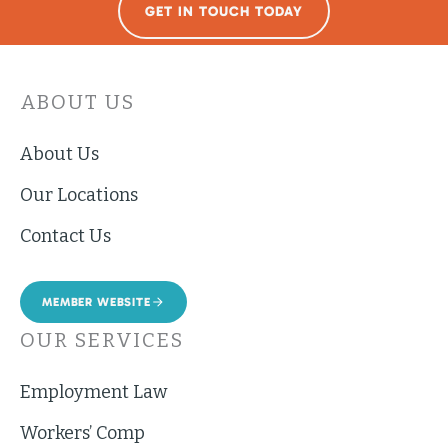
GET IN TOUCH TODAY
ABOUT US
About Us
Our Locations
Contact Us
MEMBER WEBSITE
OUR SERVICES
Employment Law
Workers’ Comp