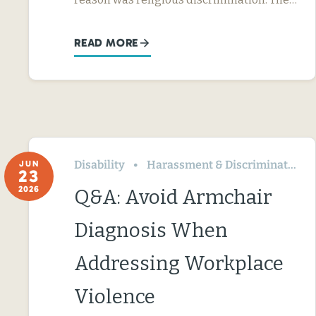
READ MORE
Disability
Harassment & Discrimination
JUN
23
2026
Q&A: Avoid Armchair
Diagnosis When
Addressing Workplace
Violence