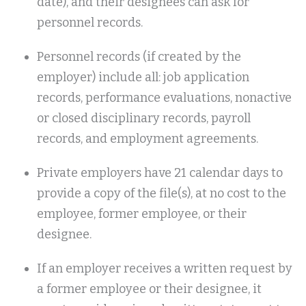
date), and their designees can ask for
personnel records.
Personnel records (if created by the
employer) include all: job application
records, performance evaluations, nonactive
or closed disciplinary records, payroll
records, and employment agreements.
Private employers have 21 calendar days to
provide a copy of the file(s), at no cost to the
employee, former employee, or their
designee.
If an employer receives a written request by
a former employee or their designee, it