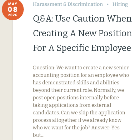
Harassment & Discrimination
Hiring
MAY
08
2026
Q&A: Use Caution When
Creating A New Position
For A Specific Employee
Question: We want to create a new senior
accounting position for an employee who
has demonstrated skills and abilities
beyond their current role. Normally, we
post open positions internally before
taking applications from external
candidates. Can we skip the application
process altogether if we already know
who we want for the job? Answer: Yes,
but…