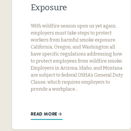
Exposure
With wildfire season upon us yet again,
employers must take steps to protect
workers from harmful smoke exposure.
California, Oregon, and Washington all
have specific regulations addressing how
to protect employees from wildfire smoke.
Employers in Arizona, Idaho, and Montana
are subject to federal OSHA’s General Duty
Clause, which requires employers to
provide a workplace…
READ MORE