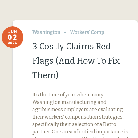
Washington
Workers’ Comp
JUN
02
2026
3 Costly Claims Red
Flags (And How To Fix
Them)
It’s the time of year when many
Washington manufacturing and
agribusiness employers are evaluating
their workers’ compensation strategies,
specifically their selection of a Retro
partner. One area of critical importance is