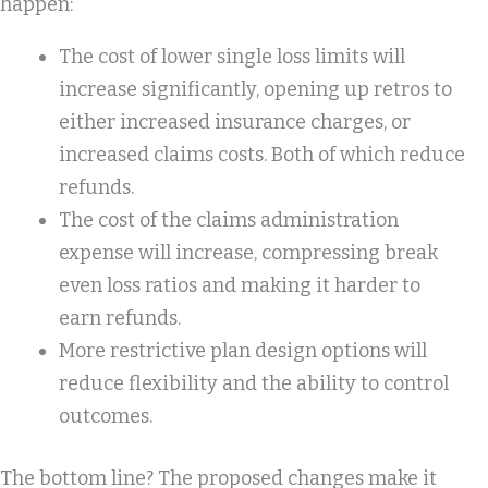
happen:
The cost of lower single loss limits will
increase significantly, opening up retros to
either increased insurance charges, or
increased claims costs. Both of which reduce
refunds.
The cost of the claims administration
expense will increase, compressing break
even loss ratios and making it harder to
earn refunds.
More restrictive plan design options will
reduce flexibility and the ability to control
outcomes.
The bottom line? The proposed changes make it