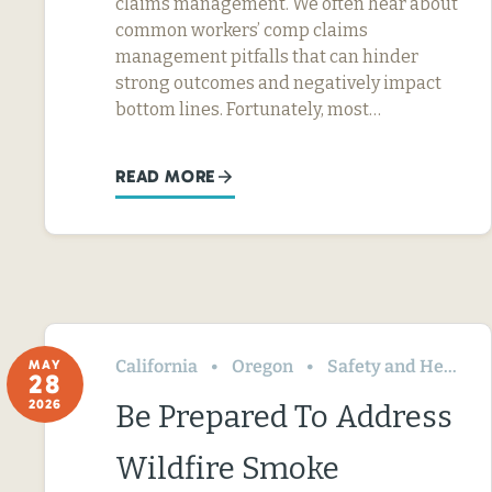
claims management. We often hear about
common workers’ comp claims
management pitfalls that can hinder
strong outcomes and negatively impact
bottom lines. Fortunately, most…
READ MORE
California
Oregon
Safety and Health
MAY
28
2026
Be Prepared To Address
Wildfire Smoke