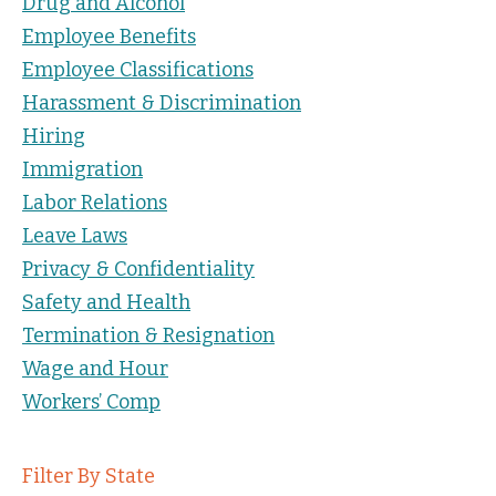
Drug and Alcohol
Employee Benefits
Employee Classifications
Harassment & Discrimination
Hiring
Immigration
Labor Relations
Leave Laws
Privacy & Confidentiality
Safety and Health
Termination & Resignation
Wage and Hour
Workers’ Comp
Filter By State