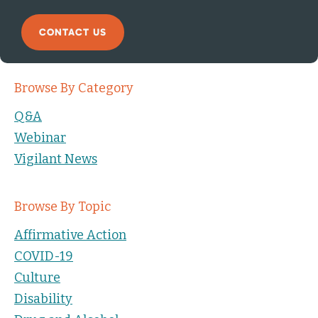
CONTACT US
Browse By Category
Q&A
Webinar
Vigilant News
Browse By Topic
Affirmative Action
COVID-19
Culture
Disability