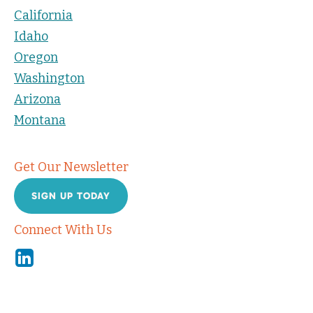
California
Idaho
Oregon
Washington
Arizona
Montana
Get Our Newsletter
SIGN UP TODAY
Connect With Us
Linkedin