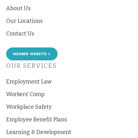
About Us
Our Locations
Contact Us
MEMBER WEBSITE
OUR SERVICES
Employment Law
Workers’ Comp
Workplace Safety
Employee Benefit Plans
Learning & Development