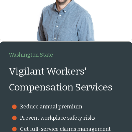
Washington State
Vigilant Workers'
Compensation Services
Reduce annual premium
Prevent workplace safety risks
Get full-service claims management