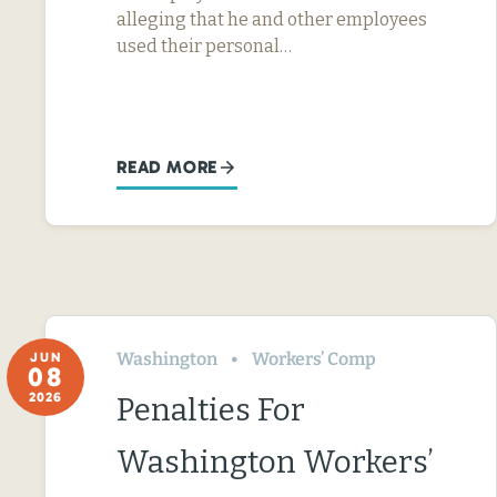
alleging that he and other employees
used their personal…
READ MORE
Washington
Workers’ Comp
JUN
08
2026
Penalties For
Washington Workers’