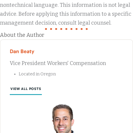
nontechnical language. This information is not legal
advice. Before applying this information to a specific
management decision, consult legal counsel.
About the Author
Dan Beaty
Vice President Workers' Compensation
Located in Oregon
VIEW ALL POSTS