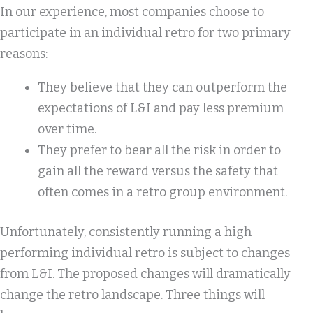
In our experience, most companies choose to
participate in an individual retro for two primary
reasons:
They believe that they can outperform the
expectations of L&I and pay less premium
over time.
They prefer to bear all the risk in order to
gain all the reward versus the safety that
often comes in a retro group environment.
Unfortunately, consistently running a high
performing individual retro is subject to changes
from L&I. The proposed changes will dramatically
change the retro landscape. Three things will