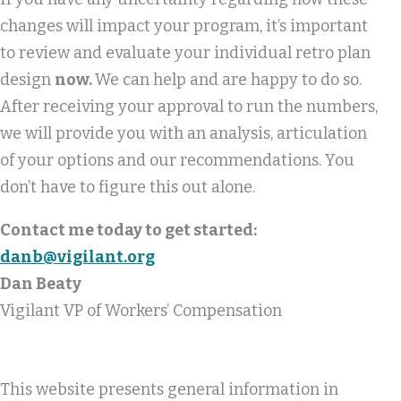
changes will impact your program, it’s important
to review and evaluate your individual retro plan
design
now.
We can help and are happy to do so.
After receiving your approval to run the numbers,
we will provide you with an analysis, articulation
of your options and our recommendations. You
don’t have to figure this out alone.
Contact me today to get started:
danb@vigilant.org
Dan Beaty
Vigilant VP of Workers’ Compensation
This website presents general information in