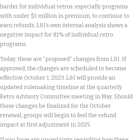
harder for individual retros, especially programs
with under $1 million in premium, to continue to
earn refunds. L&I’s own internal analysis shows a
negative impact for 81% of individual retro
programs.
Today, these are “proposed” changes from L&I. If
approved, the changes are scheduled to become
effective October 1, 2023. L&I will provide an
updated rulemaking timeline at the quarterly
Retro Advisory Committee meeting in May. Should
these changes be finalized for the October
renewal, groups will begin to feel the refund
impact at first adjustment in 2025.
If you have any uncertainty regarding how these