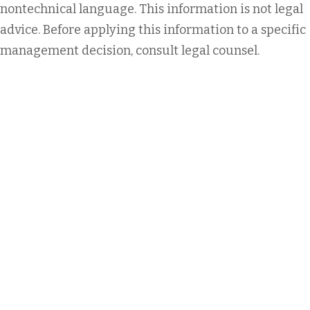
nontechnical language. This information is not legal
advice. Before applying this information to a specific
management decision, consult legal counsel.