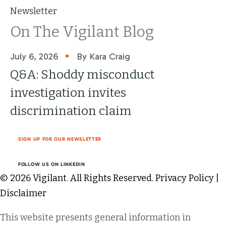
Newsletter
On The Vigilant Blog
•
July 6, 2026
By Kara Craig
Q&A: Shoddy misconduct
investigation invites
discrimination claim
SIGN UP FOR OUR NEWSLETTER
FOLLOW US ON LINKEDIN
© 2026 Vigilant. All Rights Reserved.
Privacy Policy
|
Disclaimer
This website presents general information in