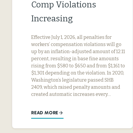
Comp Violations
Increasing
Effective July 1, 2026, all penalties for
workers’ compensation violations will go
up by an inflation-adjusted amount of 12.11
percent, resulting in base fine amounts
rising from $580 to $650 and from $1,161 to
$1,301 depending on the violation. In 2020,
Washington’s legislature passed SHB
2409, which raised penalty amounts and
created automatic increases every…
READ MORE