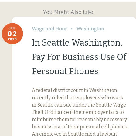
You Might Also Like
Wage and Hour
Washington
JUL
02
2026
In Seattle Washington,
Pay For Business Use Of
Personal Phones
A federal district court in Washington
recently ruled that employees who work
in Seattle can sue under the Seattle Wage
Theft Ordinance if their employer fails to
reimburse them for reasonably necessary
business use of their personal cell phones.
An employee in Seattle filed a lawsuit