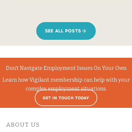
SEE ALL POSTS
Don’t Navigate Employment Issues On Your Own
Learn how Vigilant membership can help with your
complex employment situations.
GET IN TOUCH TODAY
ABOUT US