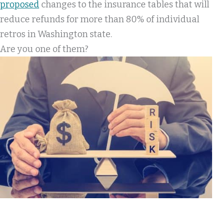
proposed
changes to the insurance tables that will
reduce refunds for more than 80% of individual
retros in Washington state.
Are you one of them?