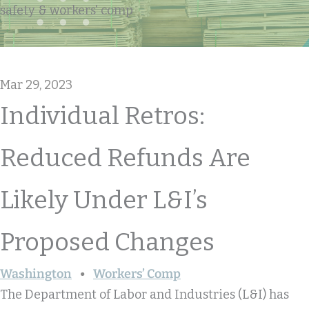
safety & workers' comp
Mar 29, 2023
Individual Retros:
Reduced Refunds Are
Likely Under L&I’s
Proposed Changes
Washington
Workers’ Comp
The Department of Labor and Industries (L&I) has