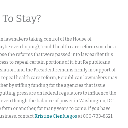
 To Stay?
an lawmakers taking control of the House of
be even hoping), “could health care reform soon be a
se the reforms that were passed into law earlier this
ss to repeal certain portions of it, but Republicans
islation, and the President remains firmly in support of
to repeal health care reform, Republican lawmakers may
ther by stifling funding for the agencies that issue
 putting pressure on federal regulators to influence the
 even though the balance of power in Washington, D.C.
ne form or another, for many years to come. If you have
business, contact
Kristine Cienfuegos
at 800-733-8621.