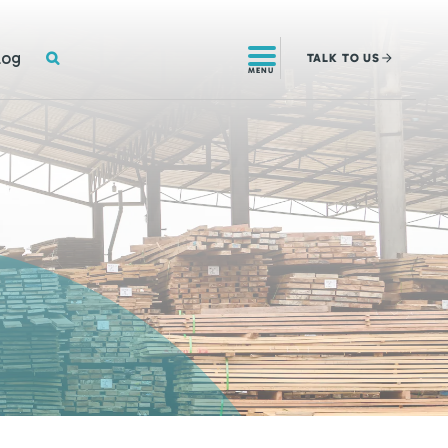
SEARCH
log
TALK
TO US
MENU