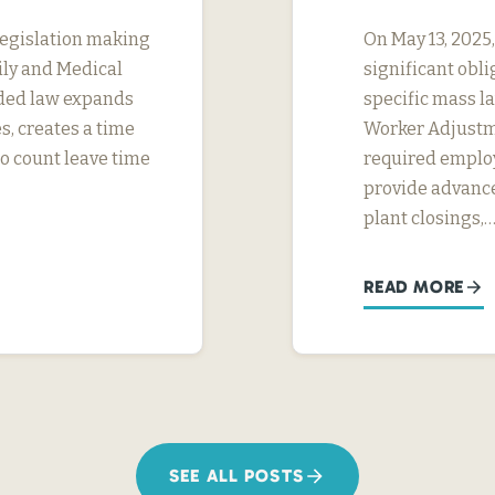
legislation making
On May 13, 2025
ily and Medical
significant obl
ded law expands
specific mass la
s, creates a time
Worker Adjustme
to count leave time
required employ
provide advance
plant closings,
READ MORE
SEE ALL POSTS