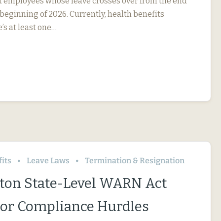
ct employees whose leave crosses over from the end
 beginning of 2026. Currently, health benefits
e’s at least one…
its
Leave Laws
Termination & Resignation
on State-Level WARN Act
or Compliance Hurdles