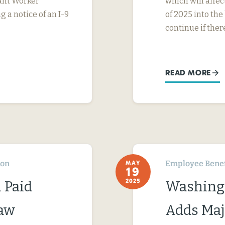
rant Worker
which will affe
g a notice of an I-9
of 2025 into the
continue if ther
READ MORE
ton
Employee Benef
MAY
19
2025
 Paid
Washingt
Law
Adds Maj