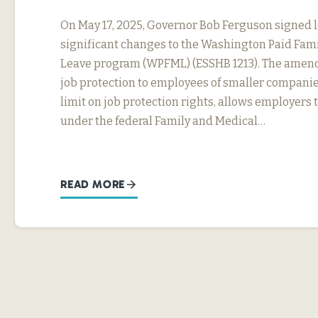
On May 17, 2025, Governor Bob Ferguson signed 
significant changes to the Washington Paid Fam
Leave program (WPFML) (ESSHB 1213). The amen
job protection to employees of smaller companie
limit on job protection rights, allows employers 
under the federal Family and Medical…
READ MORE