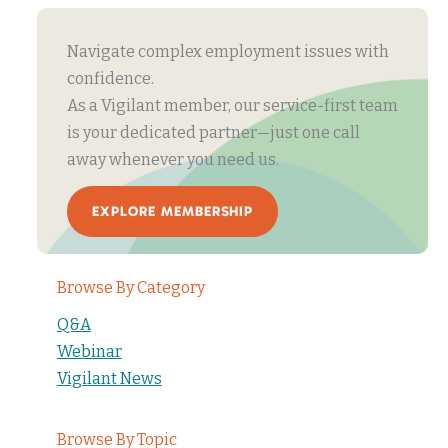
Navigate complex employment issues with
confidence.
As a Vigilant member, our service-first team
is your dedicated partner—just one call
away whenever you need us.
EXPLORE MEMBERSHIP
Browse By Category
Q&A
Webinar
Vigilant News
Browse By Topic