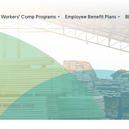
Workers’ Comp Programs
Employee Benefit Plans
B
 & workers' comp