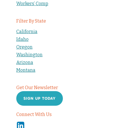
Workers’ Comp
Filter By State
California
Idaho
Oregon
Washington
Arizona
Montana
Get Our Newsletter
SIGN UP TODAY
Connect With Us
Linkedin