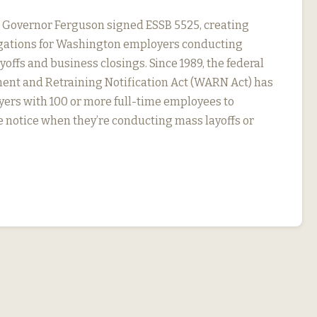
, Governor Ferguson signed ESSB 5525, creating
igations for Washington employers conducting
yoffs and business closings. Since 1989, the federal
nt and Retraining Notification Act (WARN Act) has
ers with 100 or more full-time employees to
 notice when they’re conducting mass layoffs or
…