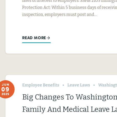
laws of interest to employers: SSHB 2105 Immig
Protection Act: Within 5 business days of receivin
inspection, employers must post and…
READ MORE
Employee Benefits
Leave Laws
Washing
JUN
09
2025
Big Changes To Washington
Family And Medical Leave 