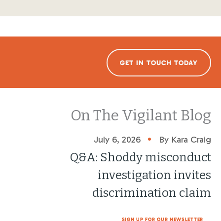
GET IN TOUCH TODAY
On The Vigilant Blog
•
July 6, 2026
By Kara Craig
Q&A: Shoddy misconduct
investigation invites
discrimination claim
SIGN UP FOR OUR NEWSLETTER