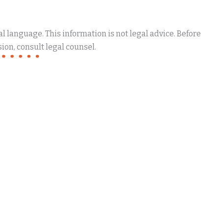
 language. This information is not legal advice. Before
ion, consult legal counsel.