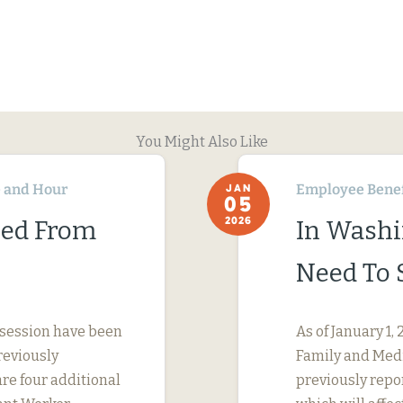
You Might Also Like
 and Hour
Employee Benef
JAN
05
2026
ned From
In Washi
Need To 
 session have been
As of January 1
reviously
Family and Medi
are four additional
previously repo