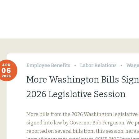
Employee Benefits
Labor Relations
Wage
APR
06
2026
More Washington Bills Sig
2026 Legislative Session
More bills from the 2026 Washington legislative
signed into law by Governor Bob Ferguson. We p
reported on several bills from this session; here 