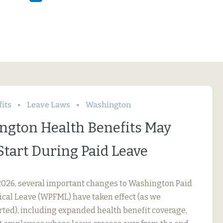
its
Leave Laws
Washington
ngton Health Benefits May
Start During Paid Leave
, 2026, several important changes to Washington Paid
cal Leave (WPFML) have taken effect (as we
rted), including expanded health benefit coverage,