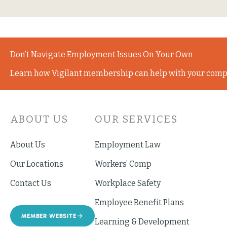
Don’t Navigate Employment Issues On Your Own
Learn how Vigilant membership can help with your comp
ABOUT US
OUR SERVICES
About Us
Employment Law
Our Locations
Workers’ Comp
Contact Us
Workplace Safety
Employee Benefit Plans
MEMBER WEBSITE
Learning & Development