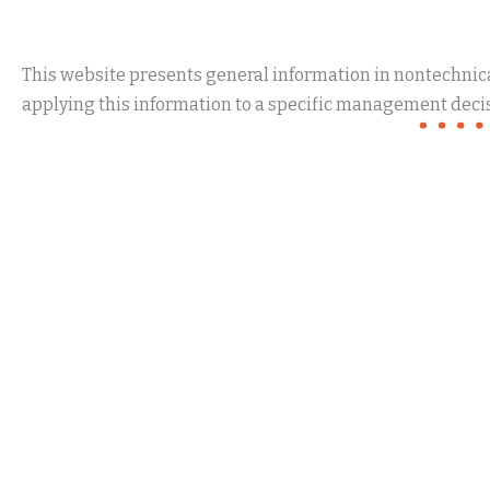
This website presents general information in nontechnical
applying this information to a specific management decis