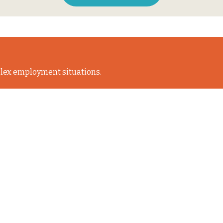
lex employment situations.