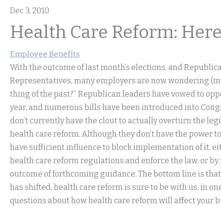
Dec 3, 2010
Health Care Reform: Here
Employee Benefits
With the outcome of last month’s elections, and Republic
Representatives, many employers are now wondering (may
thing of the past?” Republican leaders have vowed to oppo
year, and numerous bills have been introduced into Congre
don’t currently have the clout to actually overturn the leg
health care reform. Although they don’t have the power 
have sufficient influence to block implementation of it, ei
health care reform regulations and enforce the law, or by
outcome of forthcoming guidance. The bottom line is that
has shifted, health care reform is sure to be with us, in o
questions about how health care reform will affect your 