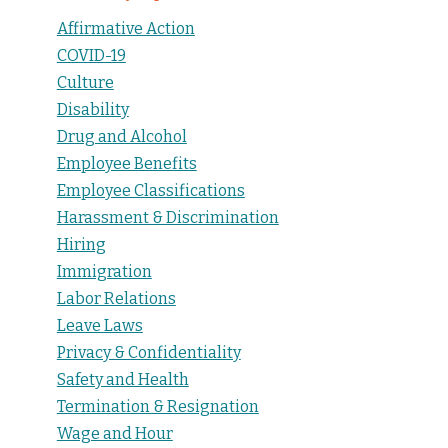
Affirmative Action
COVID-19
Culture
Disability
Drug and Alcohol
Employee Benefits
Employee Classifications
Harassment & Discrimination
Hiring
Immigration
Labor Relations
Leave Laws
Privacy & Confidentiality
Safety and Health
Termination & Resignation
Wage and Hour