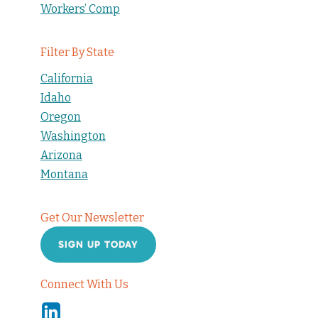
Workers’ Comp
Filter By State
California
Idaho
Oregon
Washington
Arizona
Montana
Get Our Newsletter
SIGN UP TODAY
Connect With Us
Linkedin