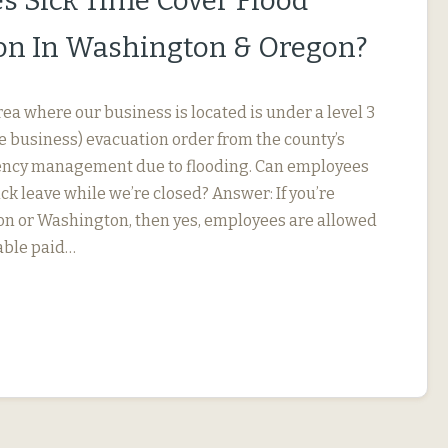
s Sick Time Cover Flood
on In Washington & Oregon?
ea where our business is located is under a level 3
he business) evacuation order from the county’s
gency management due to flooding. Can employees
ick leave while we’re closed? Answer: If you’re
on or Washington, then yes, employees are allowed
lable paid…