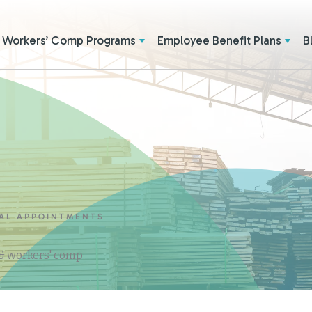
Workers’ Comp Programs
Employee Benefit Plans
B
CAL APPOINTMENTS
 & workers' comp