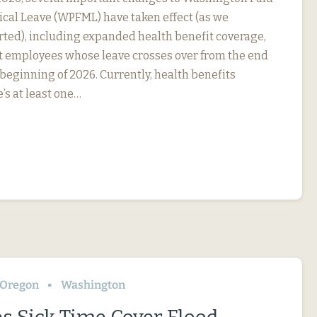
cal Leave (WPFML) have taken effect (as we
rted), including expanded health benefit coverage,
ct employees whose leave crosses over from the end
 beginning of 2026. Currently, health benefits
e’s at least one…
Oregon
Washington