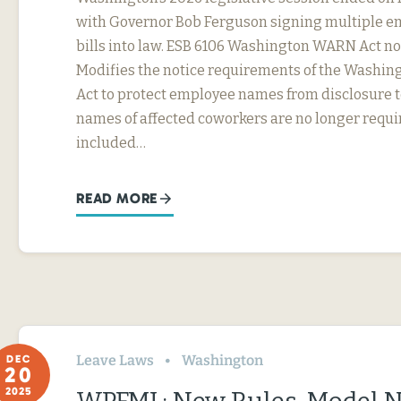
with Governor Bob Ferguson signing multiple 
bills into law. ESB 6106 Washington WARN Act no
Modifies the notice requirements of the Washi
Act to protect employee names from disclosure t
names of affected coworkers are no longer requi
included…
READ MORE
Leave Laws
Washington
DEC
20
2025