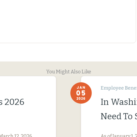
You Might Also Like
Employee Benef
JAN
05
2026
s 2026
In Washi
Need To 
March 12, 2026,
As of January 1