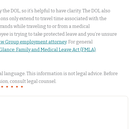
the DOL, so it’s helpful to have clarity. The DOL also
tions only extend to travel time associated with the
errands while traveling to or from a medical
yee is trying to take protected leave and you’re unsure
Law Group employment attorney
. For general
 Glance: Family and Medical Leave Act (FMLA)
.
 language. This information is not legal advice. Before
ion, consult legal counsel.