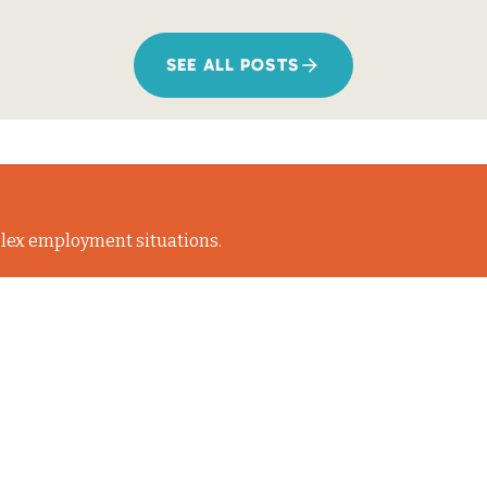
SEE ALL POSTS
lex employment situations.