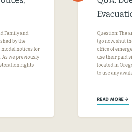
otices,
Q&A: Doe
Evacuati
id Family and
Question: The ar
ished by the
(go now, shut t
model notices for
office of emer
 As we previously
use their paid s
toration rights
located in Oreg
to use any avai
READ MORE