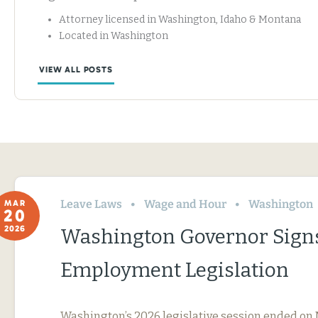
Attorney licensed in Washington, Idaho & Montana
Located in Washington
VIEW ALL POSTS
Leave Laws
Wage and Hour
Washington
MAR
20
2026
Washington Governor Sign
Employment Legislation
Washington’s 2026 legislative session ended on 