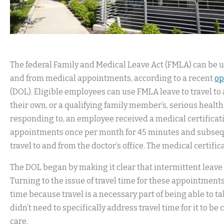
The federal Family and Medical Leave Act (FMLA) can be u
and from medical appointments, according to a recent
op
(DOL). Eligible employees can use FMLA leave to travel to
their own, or a qualifying family member’s, serious health
responding to, an employee received a medical certificat
appointments once per month for 45 minutes and subsequ
travel to and from the doctor’s office. The medical certific
The DOL began by making it clear that intermittent leave
Turning to the issue of travel time for these appointment
time because travel is a necessary part of being able to ta
didn’t need to specifically address travel time for it to b
care.