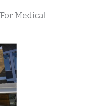
For Medical