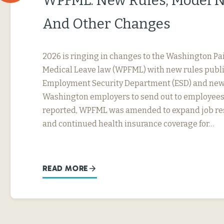
WPFML: New Rules, Model N
And Other Changes
2026 is ringing in changes to the Washington Pa
Medical Leave law (WPFML) with new rules publ
Employment Security Department (ESD) and new 
Washington employers to send out to employees.
reported, WPFML was amended to expand job res
and continued health insurance coverage for…
READ MORE