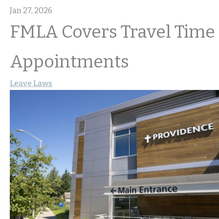
Jan 27, 2026
FMLA Covers Travel Time 
Appointments
Leave Laws