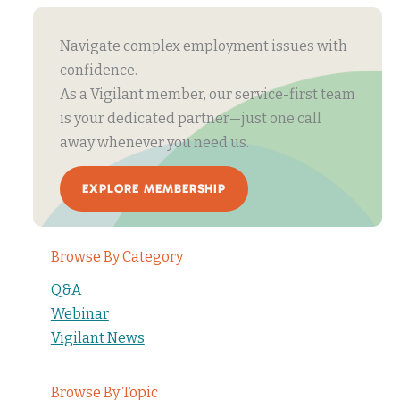
Navigate complex employment issues with
confidence.
As a Vigilant member, our service-first team
is your dedicated partner—just one call
away whenever you need us.
EXPLORE MEMBERSHIP
Browse By Category
Q&A
Webinar
Vigilant News
Browse By Topic