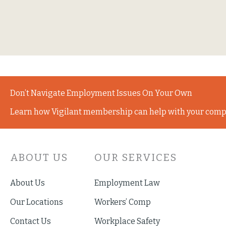
Don’t Navigate Employment Issues On Your Own
Learn how Vigilant membership can help with your comp
ABOUT US
OUR SERVICES
About Us
Employment Law
Our Locations
Workers’ Comp
Contact Us
Workplace Safety