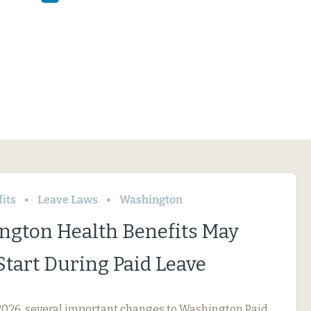
its
Leave Laws
Washington
ngton Health Benefits May
Start During Paid Leave
, 2026, several important changes to Washington Paid