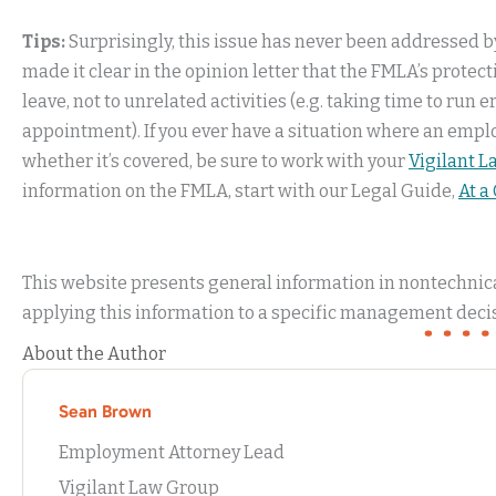
Tips:
Surprisingly, this issue has never been addressed by 
made it clear in the opinion letter that the FMLA’s protec
leave, not to unrelated activities (e.g. taking time to run 
appointment). If you ever have a situation where an emplo
whether it’s covered, be sure to work with your
Vigilant 
information on the FMLA, start with our Legal Guide,
At a
This website presents general information in nontechnical
applying this information to a specific management decis
About the Author
Sean Brown
Employment Attorney Lead
Vigilant Law Group