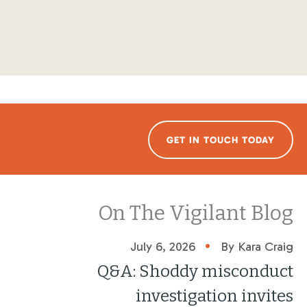
GET IN TOUCH TODAY
On The Vigilant Blog
•
July 6, 2026
By Kara Craig
Q&A: Shoddy misconduct
investigation invites