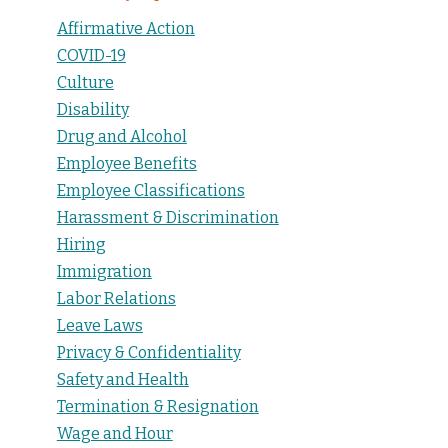
Affirmative Action
COVID-19
Culture
Disability
Drug and Alcohol
Employee Benefits
Employee Classifications
Harassment & Discrimination
Hiring
Immigration
Labor Relations
Leave Laws
Privacy & Confidentiality
Safety and Health
Termination & Resignation
Wage and Hour