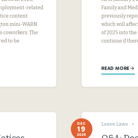
employment-related
Family and Medi
tice content:
previously repo
ngton mini-WARN
which will affe
o coworkers. The
of 2025 into the
red to be
continue if ther
READ MORE
Leave Laws
DEC
19
2025