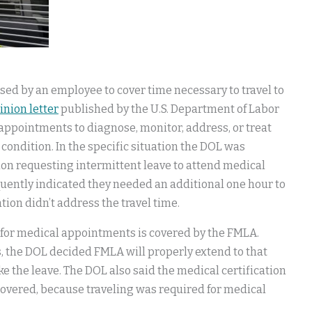
sed by an employee to cover time necessary to travel to
inion letter
published by the U.S. Department of Labor
 appointments to diagnose, monitor, address, or treat
 condition. In the specific situation the DOL was
ion requesting intermittent leave to attend medical
ently indicated they needed an additional one hour to
ation didn’t address the travel time.
 for medical appointments is covered by the FMLA.
s, the DOL decided FMLA will properly extend to that
ke the leave. The DOL also said the medical certification
e covered, because traveling was required for medical