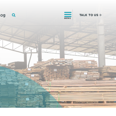
SEARCH
log
TALK
TO US
MENU