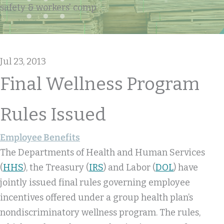
safety & workers' comp
Jul 23, 2013
Final Wellness Program
Rules Issued
Employee Benefits
The Departments of Health and Human Services
(
HHS
), the Treasury (
IRS
) and Labor (
DOL
) have
jointly issued final rules governing employee
incentives offered under a group health plan’s
nondiscriminatory wellness program. The rules,