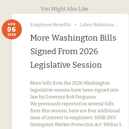
You Might Also Like
Employee Benefits
Labor Relations
Wa
APR
06
2026
More Washington Bills
Signed From 2026
Legislative Session
More bills from the 2026 Washington
legislative session have been signed into
law by Governor Bob Ferguson.
We previously reported on several bills
from this session; here are four additional
laws of interest to employers: SSHB 2105
Immigrant Worker Protection Act: Within 5