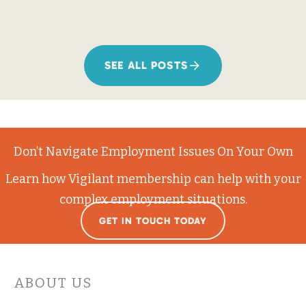
SEE ALL POSTS
Don’t Navigate Employment Issues On Your Own
Learn how Vigilant membership can help with your
complex employment situations.
GET IN TOUCH TODAY
ABOUT US