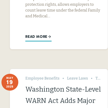
protection rights, allows employers to
count leave time under the federal Family
and Medical…
READ MORE
Employee Benefits
Leave Laws
Termination & Resignation
MAY
19
2025
Washington State-Level
WARN Act Adds Major