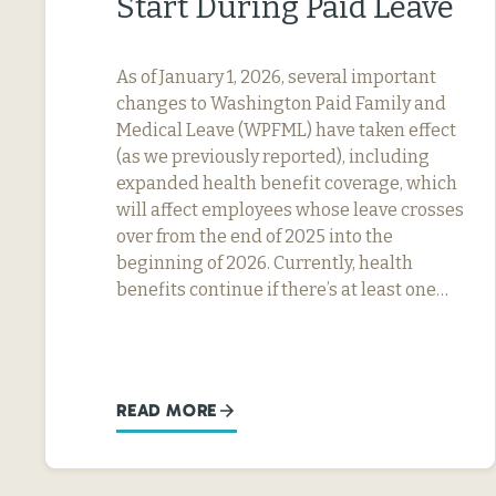
Start During Paid Leave
As of January 1, 2026, several important
changes to Washington Paid Family and
Medical Leave (WPFML) have taken effect
(as we previously reported), including
expanded health benefit coverage, which
will affect employees whose leave crosses
over from the end of 2025 into the
beginning of 2026. Currently, health
benefits continue if there’s at least one…
READ MORE