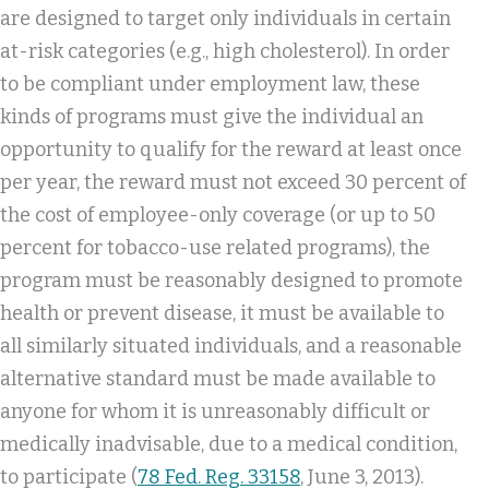
are designed to target only individuals in certain
at-risk categories (e.g., high cholesterol). In order
to be compliant under employment law, these
kinds of programs must give the individual an
opportunity to qualify for the reward at least once
per year, the reward must not exceed 30 percent of
the cost of employee-only coverage (or up to 50
percent for tobacco-use related programs), the
program must be reasonably designed to promote
health or prevent disease, it must be available to
all similarly situated individuals, and a reasonable
alternative standard must be made available to
anyone for whom it is unreasonably difficult or
medically inadvisable, due to a medical condition,
to participate (
78 Fed. Reg. 33158
, June 3, 2013).