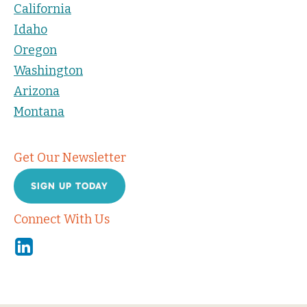
California
Idaho
Oregon
Washington
Arizona
Montana
Get Our Newsletter
SIGN UP TODAY
Connect With Us
Linkedin