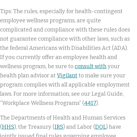
Tips: The rules, especially for health-contingent
employee wellness programs, are quite
complicated and compliance with these rules does
not guarantee compliance with other laws, such as
the federal Americans with Disabilities Act (ADA).
If you currently offer an employee health and
wellness program, be sure to
consult with
your
health plan advisor at
Vigilant
to make sure your
program complies with all applicable employment
laws. For more information, see our Legal Guide,
“Workplace Wellness Programs” (
4417
).
The Departments of Health and Human Services
(
HHS
), the Treasury (
IRS
) and Labor (
DOL
) have
jointly issued final rules governing employee