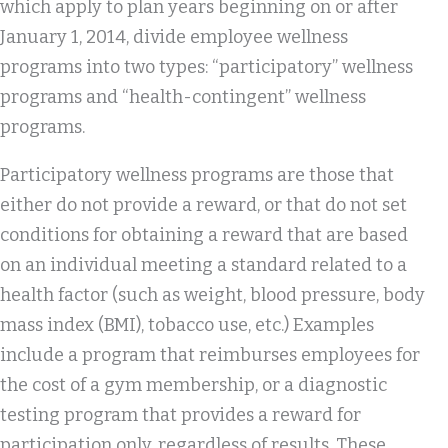
which apply to plan years beginning on or after
January 1, 2014, divide employee wellness
programs into two types: “participatory” wellness
programs and “health-contingent” wellness
programs.
Participatory wellness programs are those that
either do not provide a reward, or that do not set
conditions for obtaining a reward that are based
on an individual meeting a standard related to a
health factor (such as weight, blood pressure, body
mass index (BMI), tobacco use, etc.) Examples
include a program that reimburses employees for
the cost of a gym membership, or a diagnostic
testing program that provides a reward for
participation only, regardless of results. These