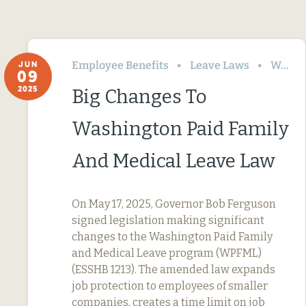
Employee Benefits
Leave Laws
Washington
JUN
09
2025
Big Changes To
Washington Paid Family
And Medical Leave Law
On May 17, 2025, Governor Bob Ferguson
signed legislation making significant
changes to the Washington Paid Family
and Medical Leave program (WPFML)
(ESSHB 1213). The amended law expands
job protection to employees of smaller
companies, creates a time limit on job