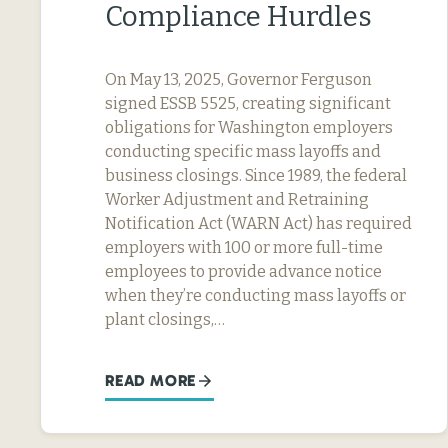
Compliance Hurdles
On May 13, 2025, Governor Ferguson
signed ESSB 5525, creating significant
obligations for Washington employers
conducting specific mass layoffs and
business closings. Since 1989, the federal
Worker Adjustment and Retraining
Notification Act (WARN Act) has required
employers with 100 or more full-time
employees to provide advance notice
when they’re conducting mass layoffs or
plant closings,…
READ MORE