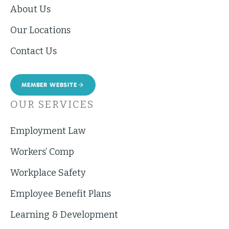
About Us
Our Locations
Contact Us
MEMBER WEBSITE
OUR SERVICES
Employment Law
Workers’ Comp
Workplace Safety
Employee Benefit Plans
Learning & Development