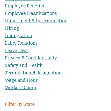
Employee Benefits
Employee Classifications
Harassment & Discrimination
Hiring
Immigration
Labor Relations
Leave Laws
Privacy & Confidentiality
Safety and Health
Termination & Resignation
Wage and Hour
Workers’ Comp
Filter By State