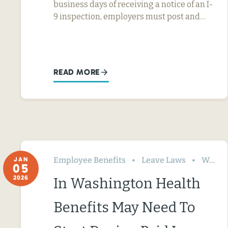
business days of receiving a notice of an I-
9 inspection, employers must post and…
READ MORE
Employee Benefits
Leave Laws
Washington
JAN
05
2026
In Washington Health
Benefits May Need To