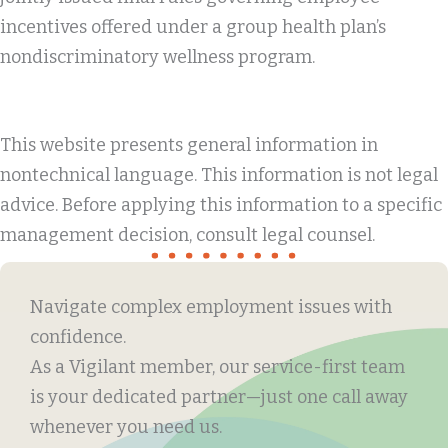
incentives offered under a group health plan’s
nondiscriminatory wellness program.
This website presents general information in
nontechnical language. This information is not legal
advice. Before applying this information to a specific
management decision, consult legal counsel.
Navigate complex employment issues with
confidence.
As a Vigilant member, our service-first team
is your dedicated partner—just one call away
whenever you need us.