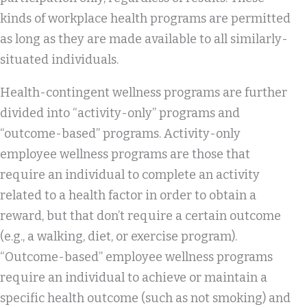
kinds of workplace health programs are permitted
as long as they are made available to all similarly-
situated individuals.
Health-contingent wellness programs are further
divided into “activity-only” programs and
“outcome-based” programs. Activity-only
employee wellness programs are those that
require an individual to complete an activity
related to a health factor in order to obtain a
reward, but that don’t require a certain outcome
(e.g., a walking, diet, or exercise program).
“Outcome-based” employee wellness programs
require an individual to achieve or maintain a
specific health outcome (such as not smoking) and