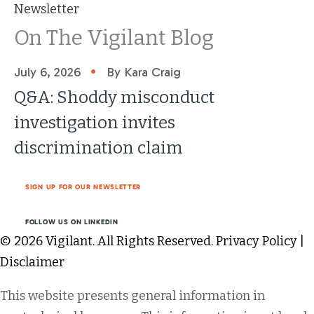
Newsletter
On The Vigilant Blog
•
July 6, 2026
By Kara Craig
Q&A: Shoddy misconduct
investigation invites
discrimination claim
SIGN UP FOR OUR NEWSLETTER
FOLLOW US ON LINKEDIN
© 2026 Vigilant. All Rights Reserved.
Privacy Policy
|
Disclaimer
This website presents general information in