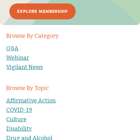
EXPLORE MEMBERSHIP
Browse By Category
Q&A
Webinar
Vigilant News
Browse By Topic
Affirmative Action
COVID-19
Culture
Disability
Drug and Alcohol