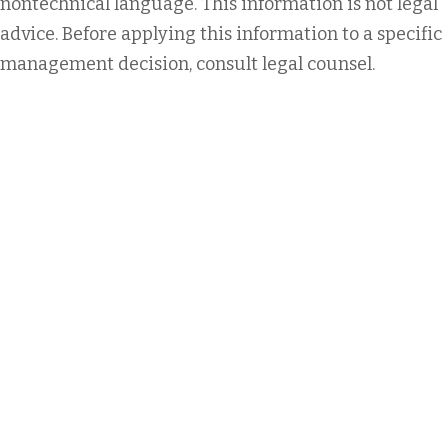
nontechnical language. This information is not legal
advice. Before applying this information to a specific
management decision, consult legal counsel.