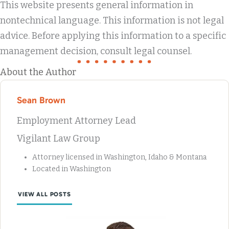
This website presents general information in
nontechnical language. This information is not legal
advice. Before applying this information to a specific
management decision, consult legal counsel.
About the Author
Sean Brown
Employment Attorney Lead
Vigilant Law Group
Attorney licensed in Washington, Idaho & Montana
Located in Washington
VIEW ALL POSTS