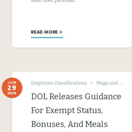
used their personal…
READ MORE
Employee Classifications
Wage and Hour
JUN
29
2026
DOL Releases Guidance
For Exempt Status,
Bonuses, And Meals