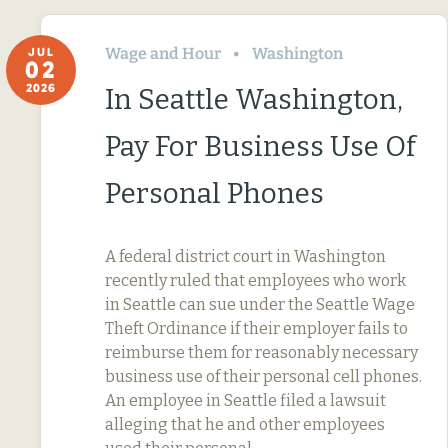
Wage and Hour
Washington
JUL
02
2026
In Seattle Washington,
Pay For Business Use Of
Personal Phones
A federal district court in Washington
recently ruled that employees who work
in Seattle can sue under the Seattle Wage
Theft Ordinance if their employer fails to
reimburse them for reasonably necessary
business use of their personal cell phones.
An employee in Seattle filed a lawsuit
alleging that he and other employees