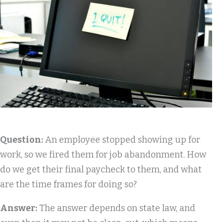
Question:
An employee stopped showing up for
work, so we fired them for job abandonment. How
do we get their final paycheck to them, and what
are the time frames for doing so?
Answer:
The answer depends on state law, and