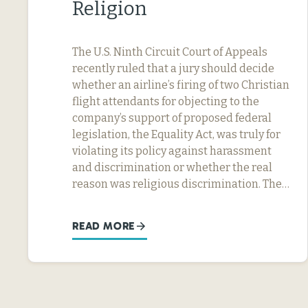
Religion
The U.S. Ninth Circuit Court of Appeals
recently ruled that a jury should decide
whether an airline’s firing of two Christian
flight attendants for objecting to the
company’s support of proposed federal
legislation, the Equality Act, was truly for
violating its policy against harassment
and discrimination or whether the real
reason was religious discrimination. The…
READ MORE