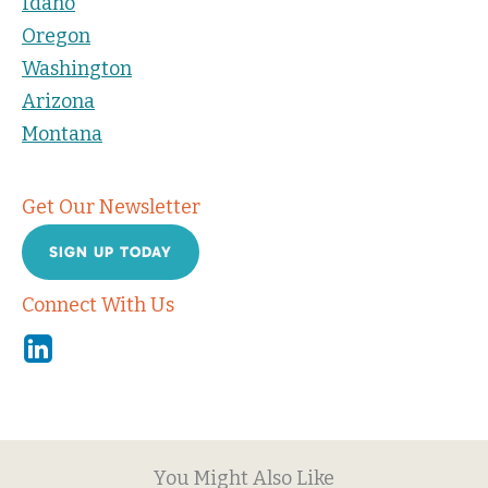
Idaho
Oregon
Washington
Arizona
Montana
Get Our Newsletter
SIGN UP TODAY
Connect With Us
Linkedin
You Might Also Like