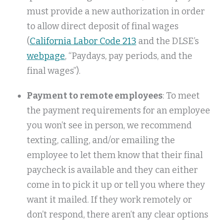
must provide a new authorization in order
to allow direct deposit of final wages
(
California Labor Code 213
and the DLSE’s
webpage
, “Paydays, pay periods, and the
final wages”).
Payment to remote employees
: To meet
the payment requirements for an employee
you won’t see in person, we recommend
texting, calling, and/or emailing the
employee to let them know that their final
paycheck is available and they can either
come in to pick it up or tell you where they
want it mailed. If they work remotely or
don’t respond, there aren’t any clear options