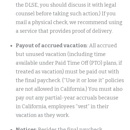
the DLSE, you should discuss it with legal
counsel before taking such action.) If you
mail a physical check, we recommend using
a service that provides proof of delivery.
Payout of accrued vacation
: All accrued
but unused vacation (including time
available under Paid Time Off (PTO) plans, if
treated as vacation) must be paid out with
the final paycheck. (“Use it or lose it” policies
are not allowed in California.) You must also
pay out any partial-year accruals because
in California, employees “vest” in their
vacation as they work.
Notices
: Besides the final paycheck,