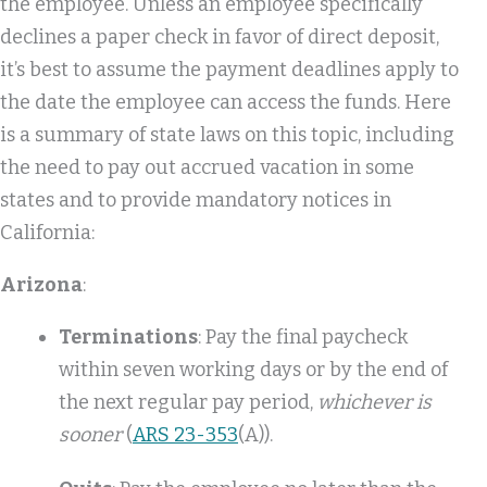
the employee. Unless an employee specifically
declines a paper check in favor of direct deposit,
it’s best to assume the payment deadlines apply to
the date the employee can access the funds. Here
is a summary of state laws on this topic, including
the need to pay out accrued vacation in some
states and to provide mandatory notices in
California:
Arizona
:
Terminations
: Pay the final paycheck
within seven working days or by the end of
the next regular pay period,
whichever is
sooner
(
ARS 23-353
(A)).