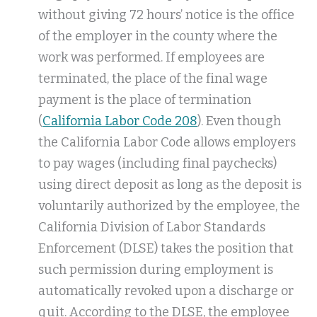
without giving 72 hours’ notice is the office
of the employer in the county where the
work was performed. If employees are
terminated, the place of the final wage
payment is the place of termination
(
California Labor Code 208
). Even though
the California Labor Code allows employers
to pay wages (including final paychecks)
using direct deposit as long as the deposit is
voluntarily authorized by the employee, the
California Division of Labor Standards
Enforcement (DLSE) takes the position that
such permission during employment is
automatically revoked upon a discharge or
quit. According to the DLSE, the employee