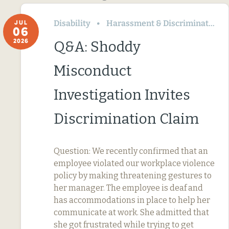
Disability
Harassment & Discrimination
JUL
06
2026
Q&A: Shoddy
Misconduct
Investigation Invites
Discrimination Claim
Question: We recently confirmed that an
employee violated our workplace violence
policy by making threatening gestures to
her manager. The employee is deaf and
has accommodations in place to help her
communicate at work. She admitted that
she got frustrated while trying to get