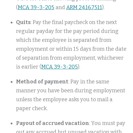
(
MCA 39-3-205
and
ARM 24.16.7511
).
Quits
: Pay the final paycheck on the next
regular payday for the pay period during
which the employee is separated from
employment or within 15 days from the date
of separation from employment, whichever
is earlier (
MCA 39-3-205
).
Method of payment
: Pay in the same
manner you have been during employment
unless the employee asks you to mail a
paper check.
Payout of accrued vacation
: You must pay
out any accrued but unused vacation with