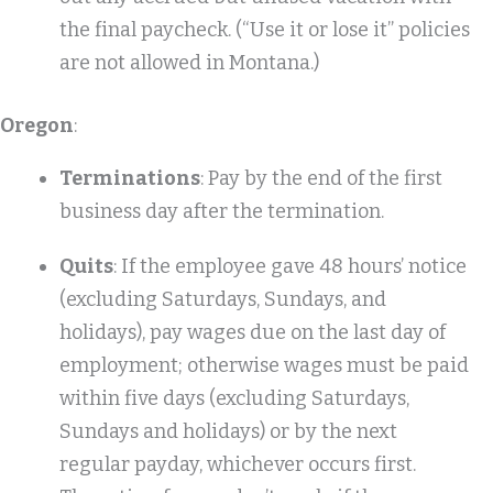
the final paycheck. (“Use it or lose it” policies
are not allowed in Montana.)
Oregon
:
Terminations
: Pay by the end of the first
business day after the termination.
Quits
: If the employee gave 48 hours’ notice
(excluding Saturdays, Sundays, and
holidays), pay wages due on the last day of
employment; otherwise wages must be paid
within five days (excluding Saturdays,
Sundays and holidays) or by the next
regular payday, whichever occurs first.