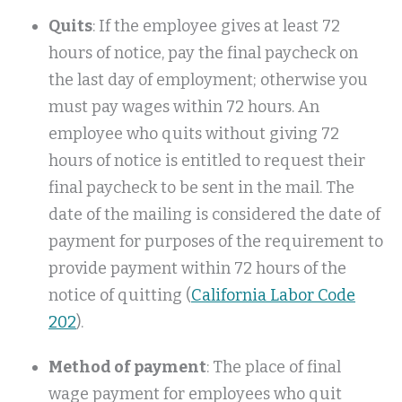
Quits
: If the employee gives at least 72
hours of notice, pay the final paycheck on
the last day of employment; otherwise you
must pay wages within 72 hours. An
employee who quits without giving 72
hours of notice is entitled to request their
final paycheck to be sent in the mail. The
date of the mailing is considered the date of
payment for purposes of the requirement to
provide payment within 72 hours of the
notice of quitting (
California Labor Code
202
).
Method of payment
: The place of final
wage payment for employees who quit