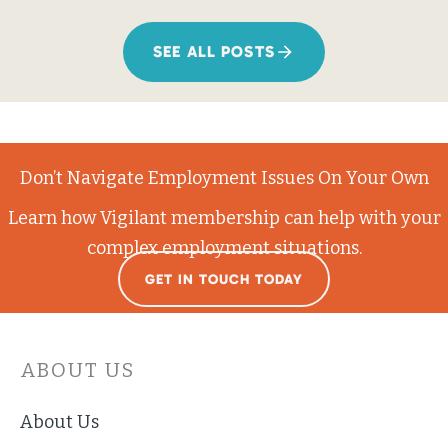
SEE ALL POSTS
Don’t Navigate Employment Issues On Your Own
Learn how Vigilant membership can help with your
complex employment situations.
GET IN TOUCH TODAY
ABOUT US
About Us