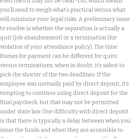
even then it may not be clear-cut, which means
you’ll need to weigh what’s practical versus what
will minimize your legal risks. A preliminary issue
to resolve is whether the separation is actually a
quit (job abandonment) or a termination (for
violation of your attendance policy). The time
frames for payment can be different for quits
versus terminations; when in doubt, it’s safest to
pick the shorter of the two deadlines. If the
employee was normally paid by direct deposit, it’s
tempting to continue using direct deposit for the
final paycheck, but that may not be permitted
under state law. One difficulty with direct deposit
is that there is typically a delay between when you
issue the funds and when they are accessible to