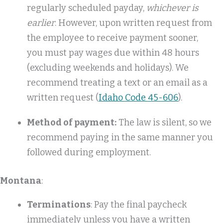
regularly scheduled payday,
whichever is
earlier
. However, upon written request from
the employee to receive payment sooner,
you must pay wages due within 48 hours
(excluding weekends and holidays). We
recommend treating a text or an email as a
written request (
Idaho Code 45-606
).
Method of payment:
The law is silent, so we
recommend paying in the same manner you
followed during employment.
Montana
:
Terminations
: Pay the final paycheck
immediately unless you have a written