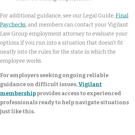
For additional guidance, see our Legal Guide,
Final
Paychecks
, and members can contact your Vigilant
Law Group employment attorney to evaluate your
options if you run into a situation that doesn’t fit
neatly into the rules for the state in which the
employee works.
For employers seeking ongoing reliable
guidance on difficult issues,
Vigilant
membership
provides access to experienced
professionals ready to help navigate situations
just like this.