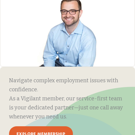
Navigate complex employment issues with
confidence.
As a Vigilant member, our service-first team
is your dedicated partner—just one call away
whenever you need us.
EXPLORE MEMBERSHIP