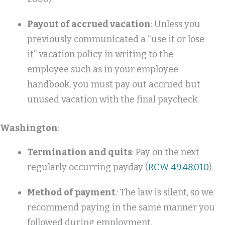
Payout of accrued vacation
: Unless you
previously communicated a “use it or lose
it” vacation policy in writing to the
employee such as in your employee
handbook, you must pay out accrued but
unused vacation with the final paycheck.
Washington
:
Termination and quits
: Pay on the next
regularly occurring payday (
RCW 49.48.010
).
Method of payment
:
The law is silent, so we
recommend paying in the same manner you
followed during employment.