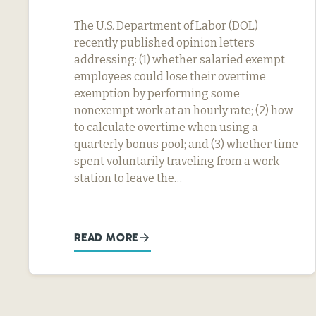
The U.S. Department of Labor (DOL)
recently published opinion letters
addressing: (1) whether salaried exempt
employees could lose their overtime
exemption by performing some
nonexempt work at an hourly rate; (2) how
to calculate overtime when using a
quarterly bonus pool; and (3) whether time
spent voluntarily traveling from a work
station to leave the…
READ MORE