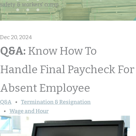
safety & workers' comp
Dec 20, 2024
Q&A:
Know How To
Handle Final Paycheck For
Absent Employee
Q&A
Termination & Resignation
Wage and Hour