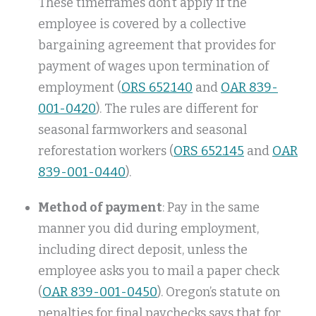
These timeframes don’t apply if the
employee is covered by a collective
bargaining agreement that provides for
payment of wages upon termination of
employment (
ORS 652.140
and
OAR 839-
001-0420
). The rules are different for
seasonal farmworkers and seasonal
reforestation workers (
ORS 652.145
and
OAR
839-001-0440
).
Method of payment
: Pay in the same
manner you did during employment,
including direct deposit, unless the
employee asks you to mail a paper check
(
OAR 839-001-0450
). Oregon’s statute on
penalties for final paychecks says that for