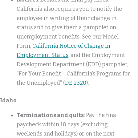
California also requires you to notify the
employee in writing of their change in
status and to give them a pamphlet on
unemployment benefits. See our Model
Form,
California Notice of Change in
Employment Status
, and the Employment
Development Department (EDD) pamphlet,
“For Your Benefit – California’s Programs for
the Unemployed” (
DE 2320
).
Idaho
:
Terminations and quits
: Pay the final
paycheck within 10 days (excluding
weekends and holidays) or on the next