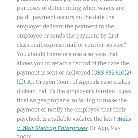
purposes of determining when wages are
paid, “payment occurs on the date the
employer delivers the payment to the
employee or sends the payment by first
class mail, express mail or courier service.”
You should therefore use a service that
allows you to retain a record of the date the
payment is sent or delivered (
ORS 652.610(2)
(d)
). An Oregon Court of Appeals case makes
it clear that it’s the employer’s burden to pay
final wages properly, so failing to make the
payment or notify the employee that their
paycheck is available violates the law (
Wales
v. Walt Stallcup Enterprises
, Or App, May
2000).