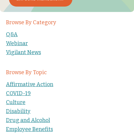
Browse By Category
Q&A
Webinar
Vigilant News
Browse By Topic
Affirmative Action
COVID-19
Culture
Disability
Drug and Alcohol
Employee Benefits