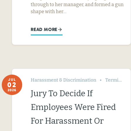
through to her manager, and formed a gun
shape with her…
READ MORE
Harassment & Discrimination
Termination & Resignation
JUL
02
2026
Jury To Decide If
Employees Were Fired
For Harassment Or