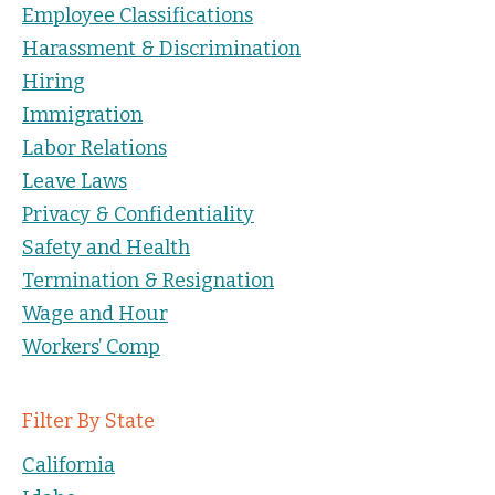
Employee Classifications
Harassment & Discrimination
Hiring
Immigration
Labor Relations
Leave Laws
Privacy & Confidentiality
Safety and Health
Termination & Resignation
Wage and Hour
Workers’ Comp
Filter By State
California