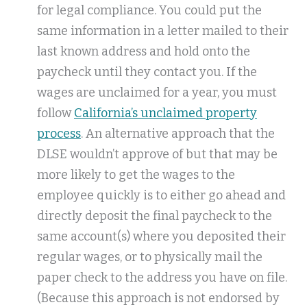
for legal compliance. You could put the
same information in a letter mailed to their
last known address and hold onto the
paycheck until they contact you. If the
wages are unclaimed for a year, you must
follow
California’s unclaimed property
process
. An alternative approach that the
DLSE wouldn’t approve of but that may be
more likely to get the wages to the
employee quickly is to either go ahead and
directly deposit the final paycheck to the
same account(s) where you deposited their
regular wages, or to physically mail the
paper check to the address you have on file.
(Because this approach is not endorsed by