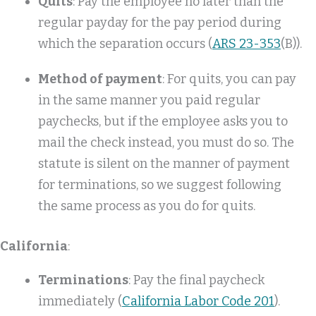
Quits
: Pay the employee no later than the
regular payday for the pay period during
which the separation occurs (
ARS 23-353
(B)).
Method of payment
: For quits, you can pay
in the same manner you paid regular
paychecks, but if the employee asks you to
mail the check instead, you must do so. The
statute is silent on the manner of payment
for terminations, so we suggest following
the same process as you do for quits.
California
:
Terminations
: Pay the final paycheck
immediately (
California Labor Code 201
).