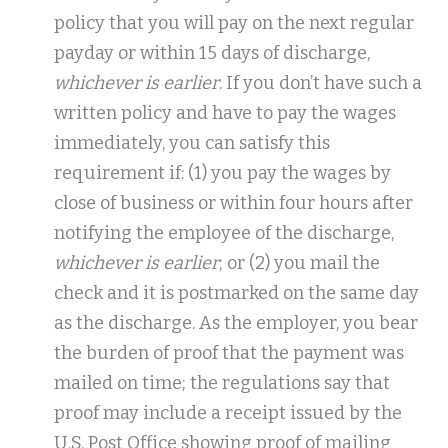
policy that you will pay on the next regular
payday or within 15 days of discharge,
whichever is earlier
. If you don’t have such a
written policy and have to pay the wages
immediately, you can satisfy this
requirement if: (1) you pay the wages by
close of business or within four hours after
notifying the employee of the discharge,
whichever is earlier
; or (2) you mail the
check and it is postmarked on the same day
as the discharge. As the employer, you bear
the burden of proof that the payment was
mailed on time; the regulations say that
proof may include a receipt issued by the
U.S. Post Office showing proof of mailing