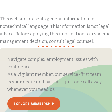
This website presents general information in
nontechnical language. This information is not legal
advice. Before applying this information to a specific
management decision, consult legal counsel.
Navigate complex employment issues with
confidence.
As a Vigilant member, our service-first team
is your dedicated partner—just one call away
whenever you need us.
EXPLORE MEMBERSHIP