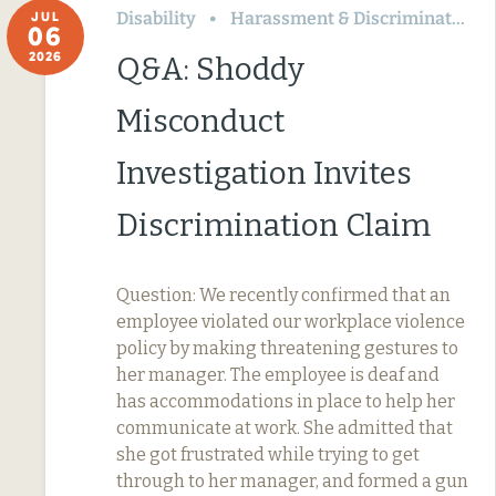
Disability
Harassment & Discrimination
JUL
06
2026
Q&A: Shoddy
Misconduct
Investigation Invites
Discrimination Claim
Question: We recently confirmed that an
employee violated our workplace violence
policy by making threatening gestures to
her manager. The employee is deaf and
has accommodations in place to help her
communicate at work. She admitted that
she got frustrated while trying to get
through to her manager, and formed a gun