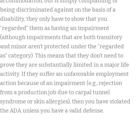
accommodation, but is simply complaining of
being discriminated against on the basis of a
disability, they only have to show that you
“regarded” them as having an impairment
(although impairments that are both transitory
and minor aren’t protected under the “regarded
as” category). This means that they don’t need to
prove they are substantially limited in a major life
activity. If they suffer an unfavorable employment
action because of an impairment (e.g., rejection
from a production job due to carpal tunnel
syndrome or skin allergies), then you have violated
the ADA unless you have a valid defense.