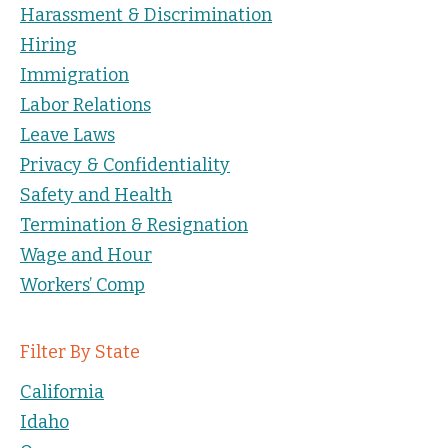
Harassment & Discrimination
Hiring
Immigration
Labor Relations
Leave Laws
Privacy & Confidentiality
Safety and Health
Termination & Resignation
Wage and Hour
Workers’ Comp
Filter By State
California
Idaho