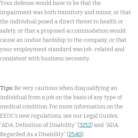
Your defense would have to be that the
impairment was both transitory and minor, or that
the individual posed a direct threat to health or
safety, or that a proposed accommodation would
cause an undue hardship to the company, or that
your employment standard was job-related and
consistent with business necessity.
Tips:
Be very cautious when disqualifying an
individual from a job on the basis of any type of
medical condition. For more information on the
EEOC’s new regulations, see our Legal Guides,
“ADA: Definition of Disability” (
3212
) and “ADA:
Regarded As a Disability” (
2540
).