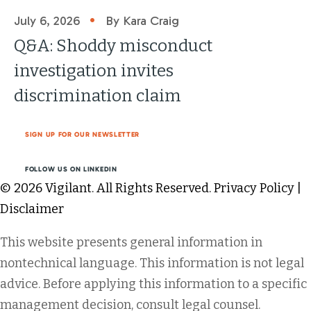
•
July 6, 2026
By Kara Craig
Q&A: Shoddy misconduct
investigation invites
discrimination claim
SIGN UP FOR OUR NEWSLETTER
FOLLOW US ON LINKEDIN
© 2026 Vigilant. All Rights Reserved.
Privacy Policy
|
Disclaimer
This website presents general information in
nontechnical language. This information is not legal
advice. Before applying this information to a specific
management decision, consult legal counsel.