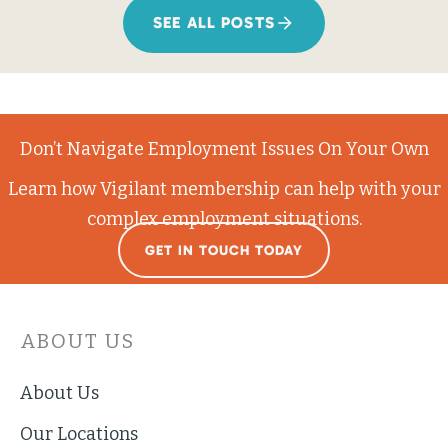
SEE ALL POSTS
Don’t Navigate Employment Issues On Your Own
Learn how Vigilant membership can help with your
complex employment situations.
GET IN TOUCH TODAY
ABOUT US
About Us
Our Locations