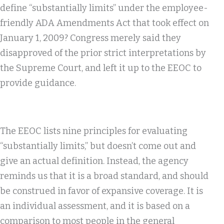
define “substantially limits” under the employee-
friendly ADA Amendments Act that took effect on
January 1, 2009? Congress merely said they
disapproved of the prior strict interpretations by
the Supreme Court, and left it up to the EEOC to
provide guidance.
The EEOC lists nine principles for evaluating
“substantially limits,” but doesn’t come out and
give an actual definition. Instead, the agency
reminds us that it is a broad standard, and should
be construed in favor of expansive coverage. It is
an individual assessment, and it is based on a
comparison to most people in the general