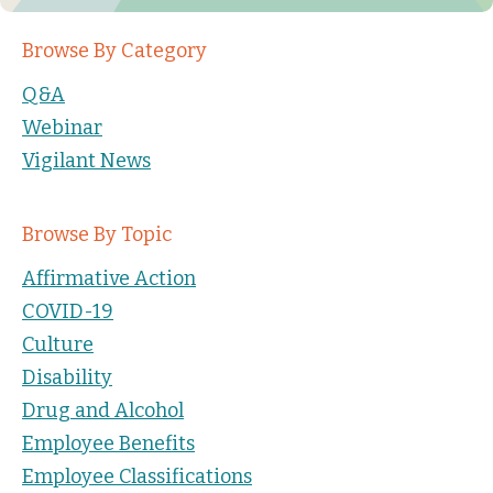
Browse By Category
Q&A
Webinar
Vigilant News
Browse By Topic
Affirmative Action
COVID-19
Culture
Disability
Drug and Alcohol
Employee Benefits
Employee Classifications