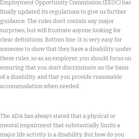
Employment Opportunity Commission (EEOC) has
finally updated its regulations to give us further
guidance. The rules don’t contain any major
surprises, but will frustrate anyone looking for
clear definitions. Bottom line: It is very easy for
someone to show that they have a disability under
these rules, so as an employer, you should focus on
ensuring that you don’t discriminate on the basis
of a disability, and that you provide reasonable
accommodation when needed.
The ADA has always stated that a physical or
mental impairment that substantially limits a
major life activity is a disability. But how do you