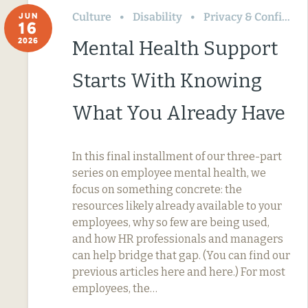
Culture
Disability
Privacy & Confidentiality
JUN
16
2026
Mental Health Support
Starts With Knowing
What You Already Have
In this final installment of our three-part
series on employee mental health, we
focus on something concrete: the
resources likely already available to your
employees, why so few are being used,
and how HR professionals and managers
can help bridge that gap. (You can find our
previous articles here and here.) For most
employees, the…