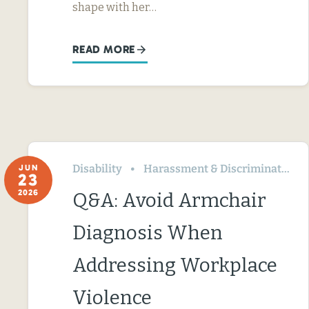
shape with her…
READ MORE
Disability
Harassment & Discrimination
JUN
23
2026
Q&A: Avoid Armchair
Diagnosis When
Addressing Workplace
Violence