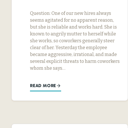
Question: One of our new hires always
seems agitated for no apparent reason,
but she is reliable and works hard. She is
known to angrily mutter to herself while
she works, so coworkers generally steer
clear of her. Yesterday the employee
became aggressive, irrational, and made
several explicit threats to harm coworkers
whom she says…
READ MORE