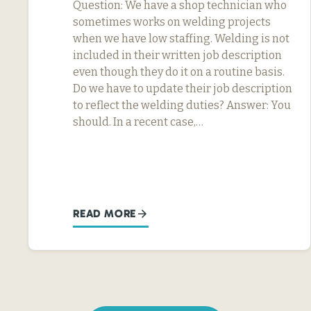
Question: We have a shop technician who
sometimes works on welding projects
when we have low staffing. Welding is not
included in their written job description
even though they do it on a routine basis.
Do we have to update their job description
to reflect the welding duties? Answer: You
should. In a recent case,…
READ MORE