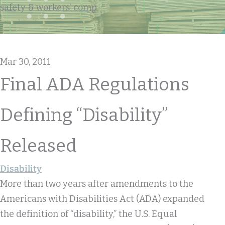
safety & workers' comp
Mar 30, 2011
Final ADA Regulations
Defining “disability”
Released
Disability
More than two years after amendments to the
Americans with Disabilities Act (ADA) expanded
the definition of “disability,” the U.S. Equal