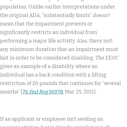
population. Unlike earlier interpretations under
the original ADA, “substantially limits”
doesn’t
mean that the impairment prevents or
significantly restricts an individual from
performing a major life activity. Also, there isn’t
any minimum duration that an impairment must
last in order to be considered disabling. The EEOC
gives an example of a disability where an
individual has a back condition with a lifting
restriction of 20 pounds that continues for “several
months” (
76
Fed Reg
16978
, Mar. 25, 2011).
If an applicant or employee isn’t seeking an