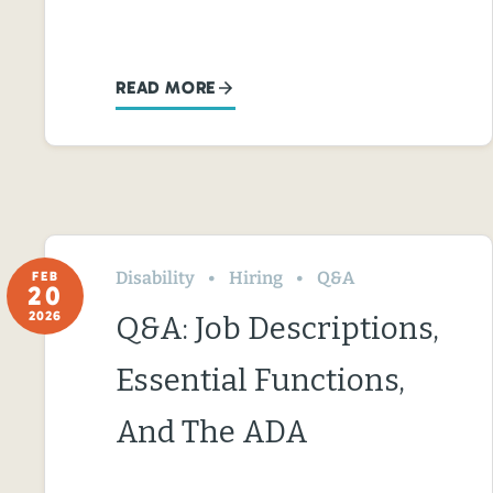
READ MORE
Disability
Hiring
Q&A
FEB
20
2026
Q&A: Job Descriptions,
Essential Functions,
And The ADA