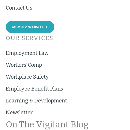
Contact Us
MEMBER WEBSITE
OUR SERVICES
Employment Law
Workers’ Comp
Workplace Safety
Employee Benefit Plans
Learning & Development
Newsletter
On The Vigilant Blog