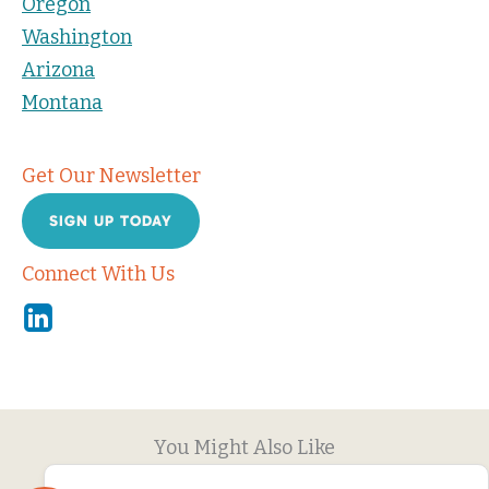
Oregon
Washington
Arizona
Montana
Get Our Newsletter
SIGN UP TODAY
Connect With Us
Linkedin
You Might Also Like