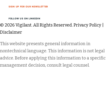
SIGN UP FOR OUR NEWSLETTER
FOLLOW US ON LINKEDIN
© 2026 Vigilant. All Rights Reserved.
Privacy Policy
|
Disclaimer
This website presents general information in
nontechnical language. This information is not legal
advice. Before applying this information to a specific
management decision, consult legal counsel.