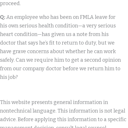
proceed.
Q:
An employee who has been on FMLA leave for
his own serious health condition—a very serious
heart condition—has given us a note from his
doctor that says he’s fit to return to duty, but we
have grave concerns about whether he can work
safely. Can we require him to get a second opinion
from our company doctor before we return him to
his job?
This website presents general information in
nontechnical language. This information is not legal
advice. Before applying this information to a specific