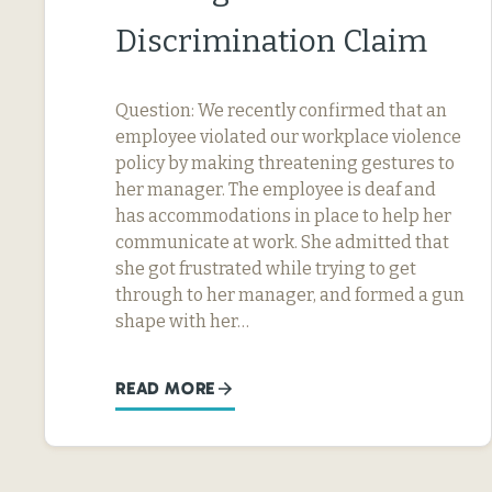
Discrimination Claim
Question: We recently confirmed that an
employee violated our workplace violence
policy by making threatening gestures to
her manager. The employee is deaf and
has accommodations in place to help her
communicate at work. She admitted that
she got frustrated while trying to get
through to her manager, and formed a gun
shape with her…
READ MORE