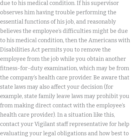
due to his medical condition. If his supervisor
observes him having trouble performing the
essential functions of his job, and reasonably
believes the employee’s difficulties might be due
to his medical condition, then the Americans with
Disabilities Act permits you to remove the
employee from the job while you obtain another
fitness-for-duty examination, which may be from
the company’s health care provider. Be aware that
state laws may also affect your decision (for
example, state family leave laws may prohibit you
from making direct contact with the employee’s
health care provider). In a situation like this,
contact your Vigilant staff representative for help
evaluating your legal obligations and how best to