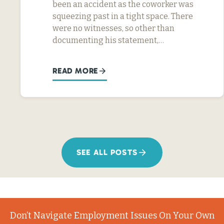
been an accident as the coworker was
squeezing past in a tight space. There
were no witnesses, so other than
documenting his statement,…
READ MORE
SEE ALL POSTS
Don’t Navigate Employment Issues On Your Own