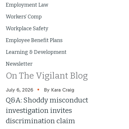
Employment Law
Workers’ Comp
Workplace Safety
Employee Benefit Plans
Learning & Development
Newsletter
On The Vigilant Blog
•
July 6, 2026
By Kara Craig
Q&A: Shoddy misconduct
investigation invites
discrimination claim