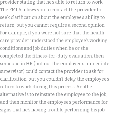
provider stating that he’s able to return to work.
The FMLA allows you to contact the provider to
seek clarification about the employee’s ability to
return, but you cannot require a second opinion.
For example, if you were not sure that the health
care provider understood the employee’s working
conditions and job duties when he or she
completed the fitness-for-duty evaluation, then
someone in HR (but not the employee’s immediate
supervisor) could contact the provider to ask for
clarification, but you couldn’t delay the employee’s
return to work during this process. Another
alternative is to reinstate the employee to the job,
and then monitor the employee’s performance for
signs that he’s having trouble performing his job