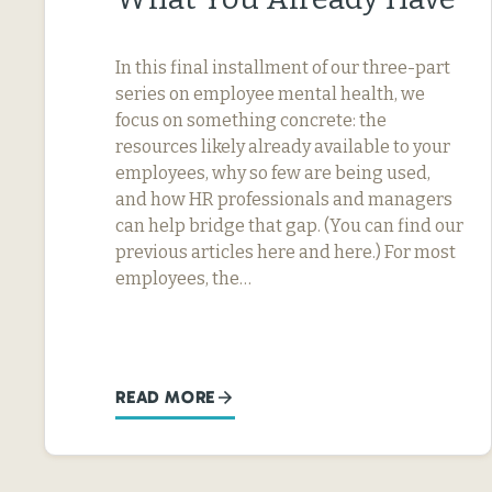
In this final installment of our three-part
series on employee mental health, we
focus on something concrete: the
resources likely already available to your
employees, why so few are being used,
and how HR professionals and managers
can help bridge that gap. (You can find our
previous articles here and here.) For most
employees, the…
READ MORE