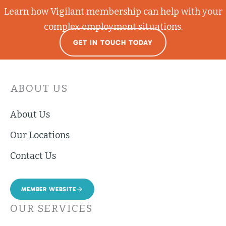
Learn how Vigilant membership can help with your
complex employment situations.
GET IN TOUCH TODAY
ABOUT US
About Us
Our Locations
Contact Us
MEMBER WEBSITE
OUR SERVICES