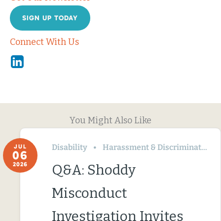
SIGN UP TODAY
Connect With Us
Linkedin
You Might Also Like
Disability
Harassment & Discrimination
JUL
06
2026
Q&A: Shoddy
Misconduct
Investigation Invites