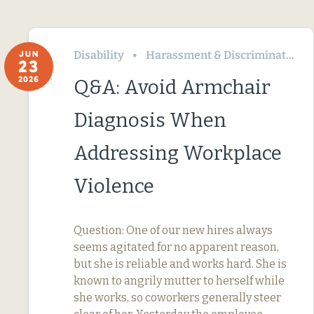
Disability
Harassment & Discrimination
JUN
23
2026
Q&A: Avoid Armchair
Diagnosis When
Addressing Workplace
Violence
Question: One of our new hires always
seems agitated for no apparent reason,
but she is reliable and works hard. She is
known to angrily mutter to herself while
she works, so coworkers generally steer