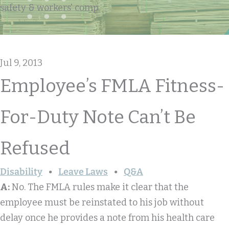
safety & workers' comp
Jul 9, 2013
Employee’s FMLA Fitness-
For-Duty Note Can’t Be
Refused
Disability
Leave Laws
Q&A
A:
No. The FMLA rules make it clear that the
employee must be reinstated to his job without
delay once he provides a note from his health care