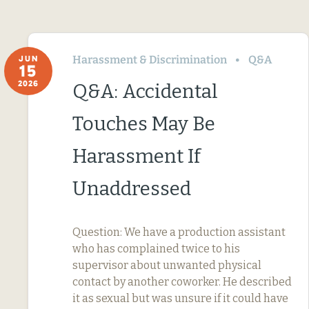
Harassment & Discrimination
Q&A
JUN
15
2026
Q&A: Accidental
Touches May Be
Harassment If
Unaddressed
Question: We have a production assistant
who has complained twice to his
supervisor about unwanted physical
contact by another coworker. He described
it as sexual but was unsure if it could have