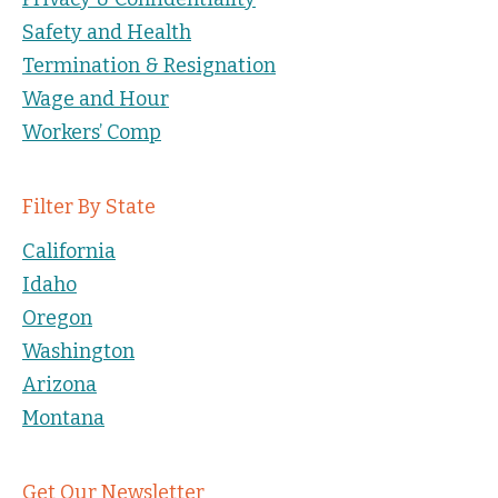
Safety and Health
Termination & Resignation
Wage and Hour
Workers’ Comp
Filter By State
California
Idaho
Oregon
Washington
Arizona
Montana
Get Our Newsletter