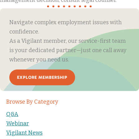
management decision, consult legal counsel.
Navigate complex employment issues with
confidence.
As a Vigilant member, our service-first team
is your dedicated partner—just one call away
whenever you need us.
EXPLORE MEMBERSHIP
Browse By Category
Q&A
Webinar
Vigilant News