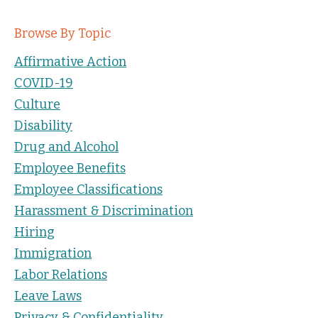
Browse By Topic
Affirmative Action
COVID-19
Culture
Disability
Drug and Alcohol
Employee Benefits
Employee Classifications
Harassment & Discrimination
Hiring
Immigration
Labor Relations
Leave Laws
Privacy & Confidentiality