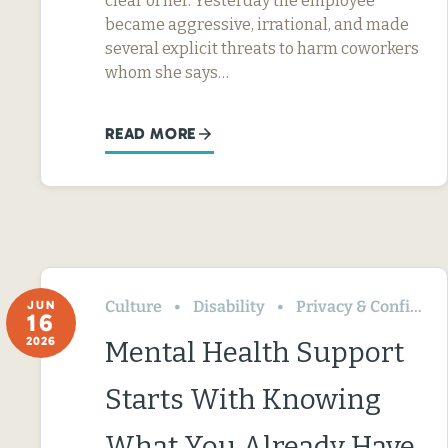
clear of her. Yesterday the employee
became aggressive, irrational, and made
several explicit threats to harm coworkers
whom she says…
READ MORE
Culture
Disability
Privacy & Confidentiality
JUN
16
2026
Mental Health Support
Starts With Knowing
What You Already Have