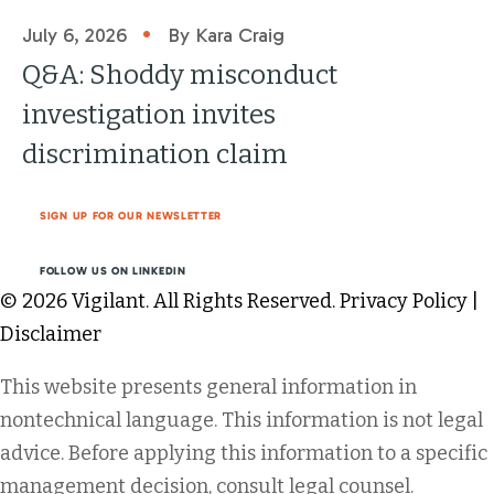
•
July 6, 2026
By Kara Craig
Q&A: Shoddy misconduct
investigation invites
discrimination claim
SIGN UP FOR OUR NEWSLETTER
FOLLOW US ON LINKEDIN
© 2026 Vigilant. All Rights Reserved.
Privacy Policy
|
Disclaimer
This website presents general information in
nontechnical language. This information is not legal
advice. Before applying this information to a specific
management decision, consult legal counsel.