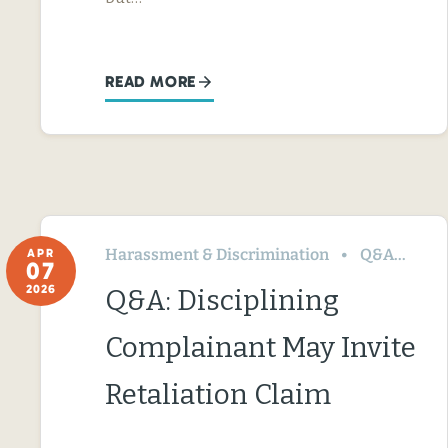
READ MORE
Harassment & Discrimination
Q&A
Te
APR
07
2026
Q&A: Disciplining
Complainant May Invite
Retaliation Claim