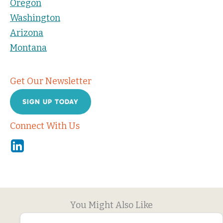
Oregon
Washington
Arizona
Montana
Get Our Newsletter
SIGN UP TODAY
Connect With Us
Linkedin
You Might Also Like