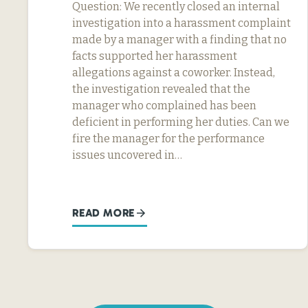
Question: We recently closed an internal
investigation into a harassment complaint
made by a manager with a finding that no
facts supported her harassment
allegations against a coworker. Instead,
the investigation revealed that the
manager who complained has been
deficient in performing her duties. Can we
fire the manager for the performance
issues uncovered in…
READ MORE