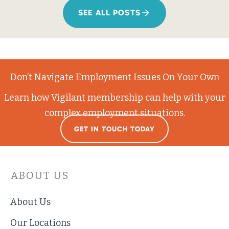
SEE ALL POSTS
Don’t Navigate Employment Issues On Your Own
Learn how Vigilant membership can help with your
complex employment situations.
GET IN TOUCH TODAY
ABOUT US
About Us
Our Locations