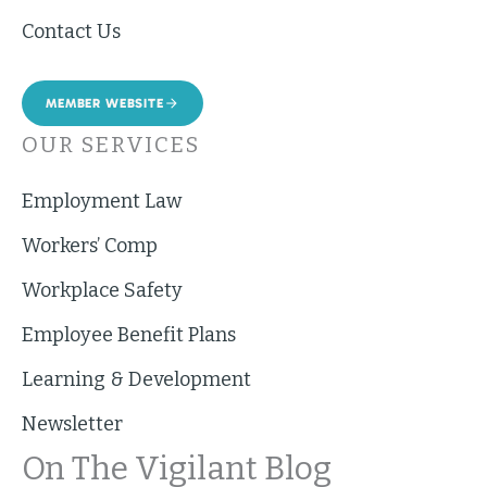
Contact Us
MEMBER WEBSITE
OUR SERVICES
Employment Law
Workers’ Comp
Workplace Safety
Employee Benefit Plans
Learning & Development
Newsletter
On The Vigilant Blog