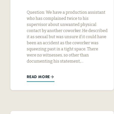
Question: We have a production assistant
who has complained twice to his
supervisor about unwanted physical
contact by another coworker. He described
it as sexual but was unsure if it could have
been an accident as the coworker was
squeezing past in a tight space. There
were no witnesses, so other than
documenting his statement,…
READ MORE