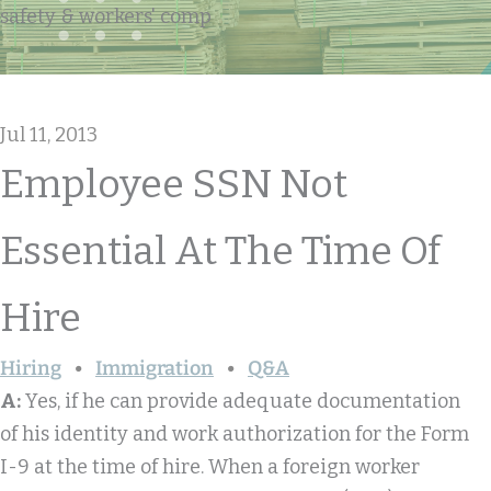
safety & workers' comp
Jul 11, 2013
Employee SSN Not
Essential At The Time Of
Hire
Hiring
Immigration
Q&A
A:
Yes, if he can provide adequate documentation
of his identity and work authorization for the Form
I-9 at the time of hire. When a foreign worker