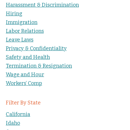
Harassment & Discrimination
Hiring
Immigration
Labor Relations
Leave Laws
Privacy & Confidentiality
Safety and Health
Termination & Resignation
Wage and Hour
Workers’ Comp
Filter By State
California
Idaho