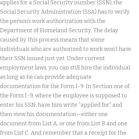
applies for a Social Security number (SSN), the
Social Security Administration (SSA) has to verify
the person’s work authorization with the
Department of Homeland Security. The delay
caused by this process means that some
individuals who are authorized to work won’t have
their SSN issued just yet. Under current
employment laws, you can still hire the individual
as long as he can provide adequate
documentation for the Form I-9. In Section one of
the Form I-9, where the employee is supposed to
enter his SSN, have him write “applied for” and
then view his documentation—either one
document from List A, or one from List B and one
from List C. And remember that a receipt for the