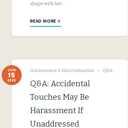
shape with her…
READ MORE
Harassment & Discrimination
Q&A
JUN
15
2026
Q&A: Accidental
Touches May Be
Harassment If
Unaddressed