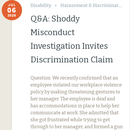
Disability
Harassment & Discrimination
JUL
06
2026
Q&A: Shoddy
Misconduct
Investigation Invites
Discrimination Claim
Question: We recently confirmed that an
employee violated our workplace violence
policy by making threatening gestures to
her manager. The employee is deaf and
has accommodations in place to help her
communicate at work. She admitted that
she got frustrated while trying to get
through to her manager, and formed a gun