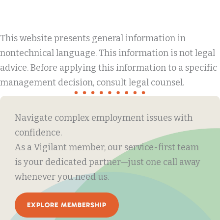
This website presents general information in
nontechnical language. This information is not legal
advice. Before applying this information to a specific
management decision, consult legal counsel.
Navigate complex employment issues with
confidence.
As a Vigilant member, our service-first team
is your dedicated partner—just one call away
whenever you need us.
EXPLORE MEMBERSHIP