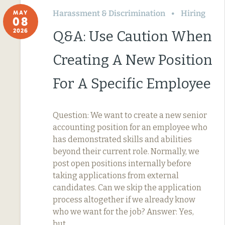
Harassment & Discrimination
Hiring
MAY
08
2026
Q&A: Use Caution When
Creating A New Position
For A Specific Employee
Question: We want to create a new senior
accounting position for an employee who
has demonstrated skills and abilities
beyond their current role. Normally, we
post open positions internally before
taking applications from external
candidates. Can we skip the application
process altogether if we already know
who we want for the job? Answer: Yes,
but…