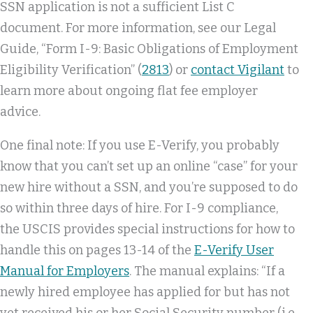
SSN application is not a sufficient List C
document. For more information, see our Legal
Guide, “Form I-9: Basic Obligations of Employment
Eligibility Verification” (
2813
) or
contact Vigilant
to
learn more about ongoing flat fee employer
advice.
One final note: If you use E-Verify, you probably
know that you can’t set up an online “case” for your
new hire without a SSN, and you’re supposed to do
so within three days of hire. For I-9 compliance,
the USCIS provides special instructions for how to
handle this on pages 13-14 of the
E-Verify User
Manual for Employers
. The manual explains: “If a
newly hired employee has applied for but has not