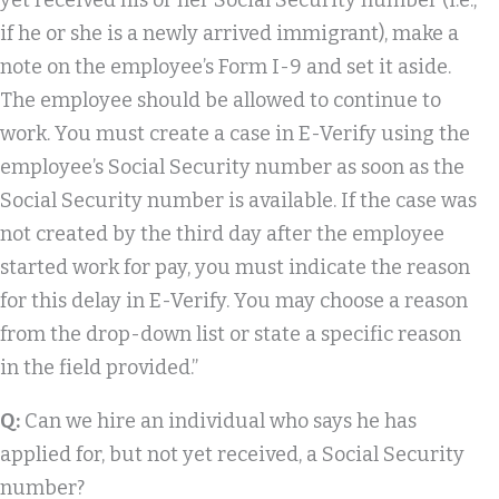
yet received his or her Social Security number (i.e.,
if he or she is a newly arrived immigrant), make a
note on the employee’s Form I-9 and set it aside.
The employee should be allowed to continue to
work. You must create a case in E-Verify using the
employee’s Social Security number as soon as the
Social Security number is available. If the case was
not created by the third day after the employee
started work for pay, you must indicate the reason
for this delay in E-Verify. You may choose a reason
from the drop-down list or state a specific reason
in the field provided.”
Q:
Can we hire an individual who says he has
applied for, but not yet received, a Social Security
number?