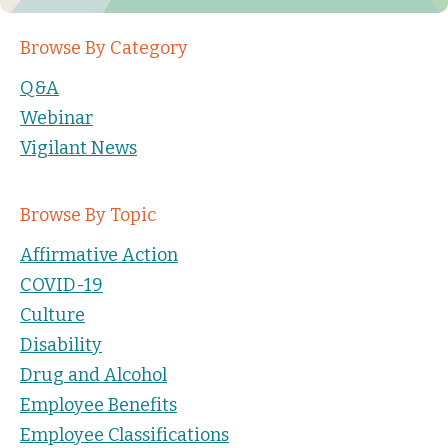
Browse By Category
Q&A
Webinar
Vigilant News
Browse By Topic
Affirmative Action
COVID-19
Culture
Disability
Drug and Alcohol
Employee Benefits
Employee Classifications