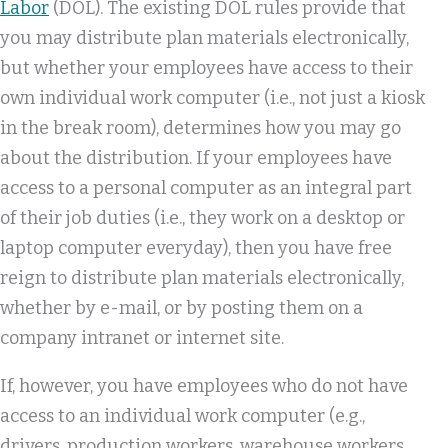
Labor
(DOL). The existing DOL rules provide that
you may distribute plan materials electronically,
but whether your employees have access to their
own individual work computer (i.e., not just a kiosk
in the break room), determines how you may go
about the distribution. If your employees have
access to a personal computer as an integral part
of their job duties (i.e., they work on a desktop or
laptop computer everyday), then you have free
reign to distribute plan materials electronically,
whether by e-mail, or by posting them on a
company intranet or internet site.
If, however, you have employees who do not have
access to an individual work computer (e.g.,
drivers, production workers, warehouse workers,