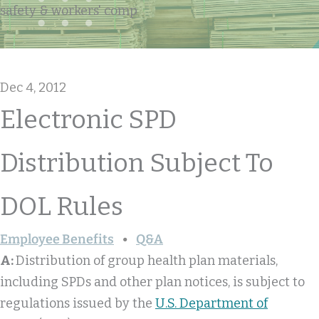
safety & workers' comp
Dec 4, 2012
Electronic SPD
Distribution Subject To
DOL Rules
Employee Benefits
Q&A
A:
Distribution of group health plan materials,
including SPDs and other plan notices, is subject to
regulations issued by the
U.S. Department of