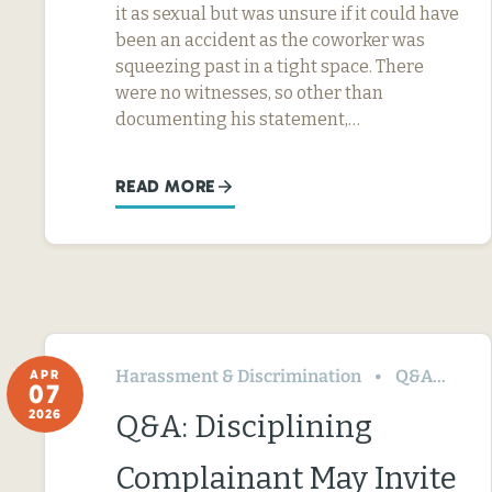
it as sexual but was unsure if it could have
been an accident as the coworker was
squeezing past in a tight space. There
were no witnesses, so other than
documenting his statement,…
READ MORE
Harassment & Discrimination
Q&A
Te
APR
07
2026
Q&A: Disciplining
Complainant May Invite