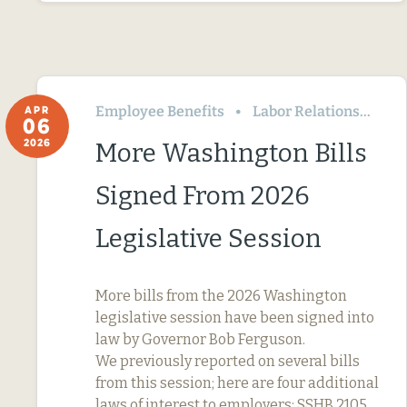
Employee Benefits
Labor Relations
Wa
APR
06
2026
More Washington Bills
Signed From 2026
Legislative Session
More bills from the 2026 Washington
legislative session have been signed into
law by Governor Bob Ferguson.
We previously reported on several bills
from this session; here are four additional
laws of interest to employers: SSHB 2105