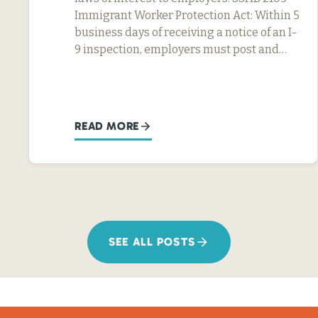
Immigrant Worker Protection Act: Within 5
business days of receiving a notice of an I-
9 inspection, employers must post and…
READ MORE
SEE ALL POSTS