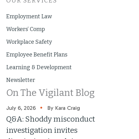
OUR SERVICES
Employment Law
Workers’ Comp
Workplace Safety
Employee Benefit Plans
Learning & Development
Newsletter
On The Vigilant Blog
•
July 6, 2026
By Kara Craig
Q&A: Shoddy misconduct
investigation invites