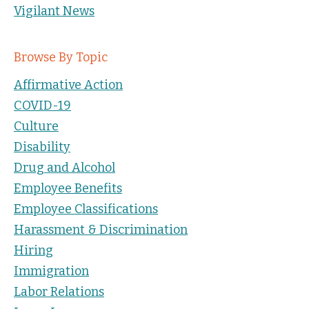
Vigilant News
Browse By Topic
Affirmative Action
COVID-19
Culture
Disability
Drug and Alcohol
Employee Benefits
Employee Classifications
Harassment & Discrimination
Hiring
Immigration
Labor Relations