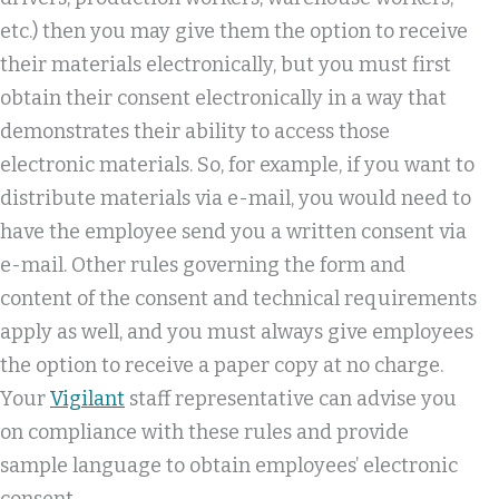
etc.) then you may give them the option to receive
their materials electronically, but you must first
obtain their consent electronically in a way that
demonstrates their ability to access those
electronic materials. So, for example, if you want to
distribute materials via e-mail, you would need to
have the employee send you a written consent via
e-mail. Other rules governing the form and
content of the consent and technical requirements
apply as well, and you must always give employees
the option to receive a paper copy at no charge.
Your
Vigilant
staff representative can advise you
on compliance with these rules and provide
sample language to obtain employees’ electronic