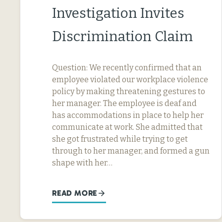
Investigation Invites
Discrimination Claim
Question: We recently confirmed that an
employee violated our workplace violence
policy by making threatening gestures to
her manager. The employee is deaf and
has accommodations in place to help her
communicate at work. She admitted that
she got frustrated while trying to get
through to her manager, and formed a gun
shape with her…
READ MORE