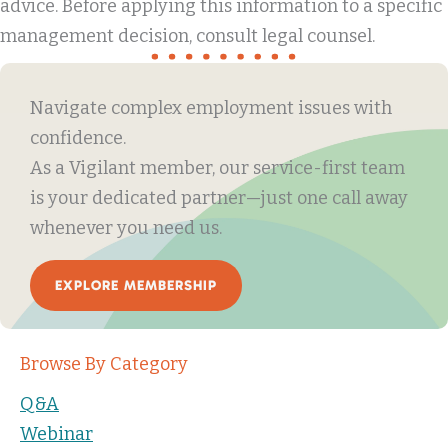
advice. Before applying this information to a specific
management decision, consult legal counsel.
Navigate complex employment issues with
confidence.
As a Vigilant member, our service-first team
is your dedicated partner—just one call away
whenever you need us.
EXPLORE MEMBERSHIP
Browse By Category
Q&A
Webinar