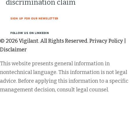
discrimination claim
SIGN UP FOR OUR NEWSLETTER
FOLLOW US ON LINKEDIN
© 2026 Vigilant. All Rights Reserved.
Privacy Policy
|
Disclaimer
This website presents general information in
nontechnical language. This information is not legal
advice. Before applying this information to a specific
management decision, consult legal counsel.