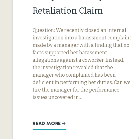
Retaliation Claim
Question: We recently closed an internal
investigation into a harassment complaint
made by a manager with a finding that no
facts supported her harassment
allegations against a coworker. Instead,
the investigation revealed that the
manager who complained has been
deficient in performing her duties. Can we
fire the manager for the performance
issues uncovered in…
READ MORE