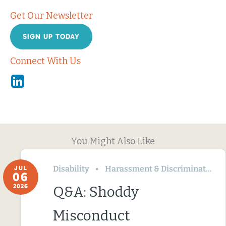
Get Our Newsletter
SIGN UP TODAY
Connect With Us
Linkedin
You Might Also Like
Disability
Harassment & Discrimination
JUL
06
2026
Q&A: Shoddy
Misconduct