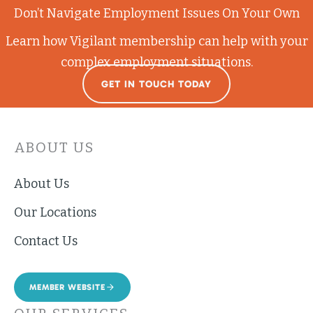
Don’t Navigate Employment Issues On Your Own
Learn how Vigilant membership can help with your
complex employment situations.
GET IN TOUCH TODAY
ABOUT US
About Us
Our Locations
Contact Us
MEMBER WEBSITE