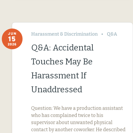
Harassment & Discrimination
Q&A
JUN
15
2026
Q&A: Accidental
Touches May Be
Harassment If
Unaddressed
Question: We have a production assistant
who has complained twice to his
supervisor about unwanted physical
contact by another coworker. He described