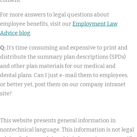
consent.
For more answers to legal questions about
employee benefits, visit our
Employment Law
Advice blog
.
Q:
It’s time consuming and expensive to print and
distribute the summary plan descriptions (SPDs)
and other plan materials for our medical and
dental plans. Can I just e-mail them to employees,
or better yet, post them on our company intranet
site?
This website presents general information in
nontechnical language. This information is not legal