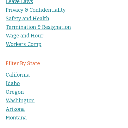
Leave Laws
Privacy & Confidentiality
Safety and Health
Termination & Resignation
Wage and Hour
Workers’ Comp
Filter By State
California
Idaho
Oregon
Washington
Arizona
Montana