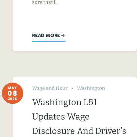
sure that I…
READ MORE
Wage and Hour
Washington
MAY
08
2026
Washington L&I
Updates Wage
Disclosure And Driver’s