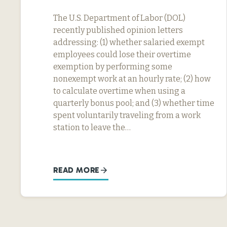
The U.S. Department of Labor (DOL)
recently published opinion letters
addressing: (1) whether salaried exempt
employees could lose their overtime
exemption by performing some
nonexempt work at an hourly rate; (2) how
to calculate overtime when using a
quarterly bonus pool; and (3) whether time
spent voluntarily traveling from a work
station to leave the…
READ MORE