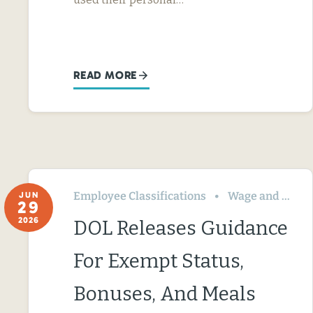
READ MORE
Employee Classifications
Wage and Hour
JUN
29
2026
DOL Releases Guidance
For Exempt Status,
Bonuses, And Meals