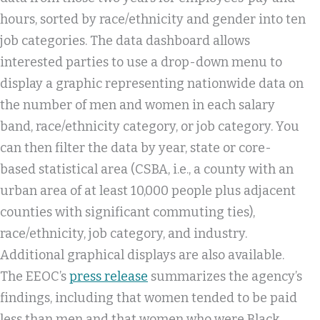
hours, sorted by race/ethnicity and gender into ten
job categories. The data dashboard allows
interested parties to use a drop-down menu to
display a graphic representing nationwide data on
the number of men and women in each salary
band, race/ethnicity category, or job category. You
can then filter the data by year, state or core-
based statistical area (CSBA, i.e., a county with an
urban area of at least 10,000 people plus adjacent
counties with significant commuting ties),
race/ethnicity, job category, and industry.
Additional graphical displays are also available.
The EEOC’s
press release
summarizes the agency’s
findings, including that women tended to be paid
less than men and that women who were Black,