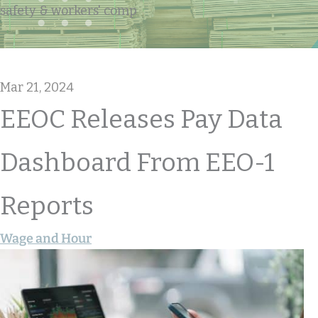
safety & workers' comp
Mar 21, 2024
EEOC Releases Pay Data
Dashboard From EEO-1
Reports
Wage and Hour