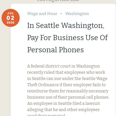
Wage and Hour
Washington
JUL
02
2026
In Seattle Washington,
Pay For Business Use Of
Personal Phones
A federal district court in Washington
recently ruled that employees who work
in Seattle can sue under the Seattle Wage
Theft Ordinance if their employer fails to
reimburse them for reasonably necessary
business use of their personal cell phones.
An employee in Seattle filed a lawsuit
alleging that he and other employees
used their personal…