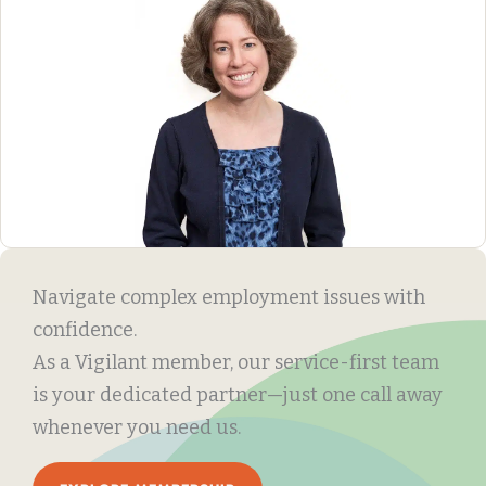
Navigate complex employment issues with
confidence.
As a Vigilant member, our service-first team
is your dedicated partner—just one call away
whenever you need us.