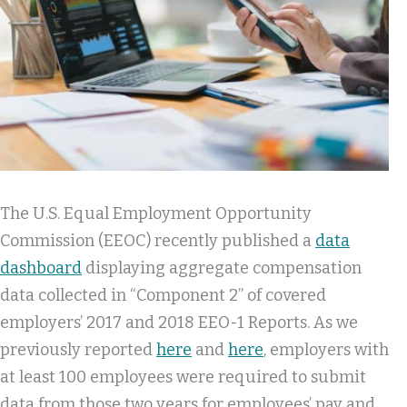
The U.S. Equal Employment Opportunity
Commission (EEOC) recently published a
data
dashboard
displaying aggregate compensation
data collected in “Component 2” of covered
employers’ 2017 and 2018 EEO-1 Reports. As we
previously reported
here
and
here
, employers with
at least 100 employees were required to submit
data from those two years for employees’ pay and