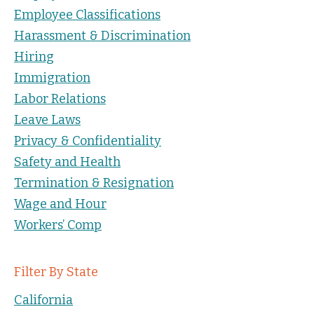
Employee Classifications
Harassment & Discrimination
Hiring
Immigration
Labor Relations
Leave Laws
Privacy & Confidentiality
Safety and Health
Termination & Resignation
Wage and Hour
Workers’ Comp
Filter By State
California