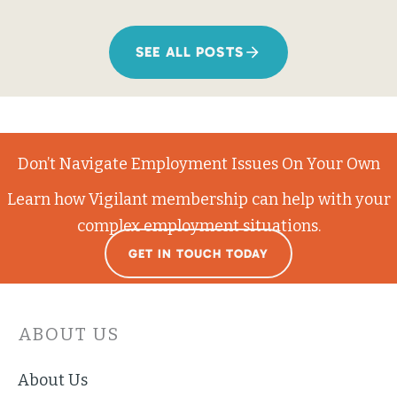
SEE ALL POSTS
Don’t Navigate Employment Issues On Your Own
Learn how Vigilant membership can help with your
complex employment situations.
GET IN TOUCH TODAY
ABOUT US
About Us