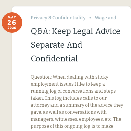
Privacy & Confidentiality
Wage and Hour
MAY
26
2026
Q&A: Keep Legal Advice
Separate And
Confidential
Question: When dealing with sticky
employment issues I like to keep a
running log of conversations and steps
taken. This log includes calls to our
attorney and a summary of the advice they
gave, as well as conversations with
managers, witnesses, employees, etc. The
purpose of this ongoing log is to make