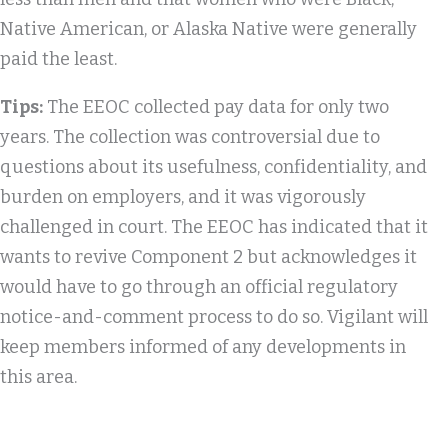
Native American, or Alaska Native were generally
paid the least.
Tips:
The EEOC collected pay data for only two
years. The collection was controversial due to
questions about its usefulness, confidentiality, and
burden on employers, and it was vigorously
challenged in court. The EEOC has indicated that it
wants to revive Component 2 but acknowledges it
would have to go through an official regulatory
notice-and-comment process to do so. Vigilant will
keep members informed of any developments in
this area.