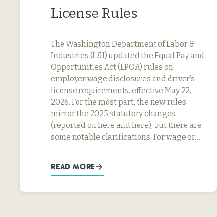
License Rules
The Washington Department of Labor &
Industries (L&I) updated the Equal Pay and
Opportunities Act (EPOA) rules on
employer wage disclosures and driver’s
license requirements, effective May 22,
2026. For the most part, the new rules
mirror the 2025 statutory changes
(reported on here and here), but there are
some notable clarifications. For wage or…
READ MORE