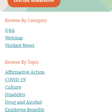
EXPLORE MEMBERSHIP
Browse By Category
Q&A
Webinar
Vigilant News
Browse By Topic
Affirmative Action
COVID-19
Culture
Disability
Drug and Alcohol
Employee Benefits