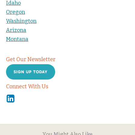
Idaho
Oregon
Washington
Arizona
Montana
Get Our Newsletter
SIGN UP TODAY
Connect With Us
Linkedin
You Might Also Like