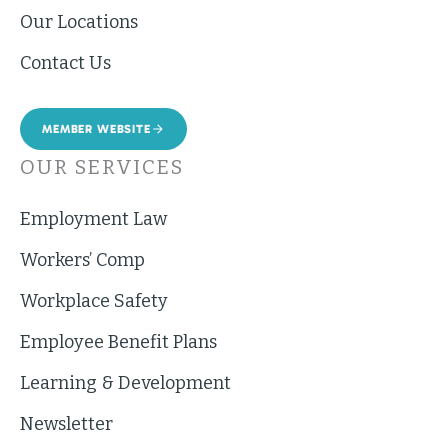
Our Locations
Contact Us
MEMBER WEBSITE
OUR SERVICES
Employment Law
Workers’ Comp
Workplace Safety
Employee Benefit Plans
Learning & Development
Newsletter