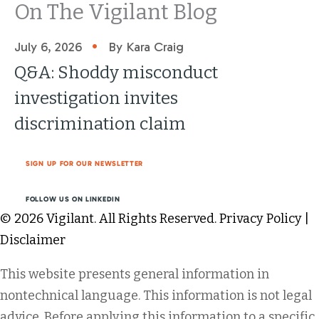
On The Vigilant Blog
•
July 6, 2026
By Kara Craig
Q&A: Shoddy misconduct
investigation invites
discrimination claim
SIGN UP FOR OUR NEWSLETTER
FOLLOW US ON LINKEDIN
© 2026 Vigilant. All Rights Reserved.
Privacy Policy
|
Disclaimer
This website presents general information in
nontechnical language. This information is not legal
advice. Before applying this information to a specific