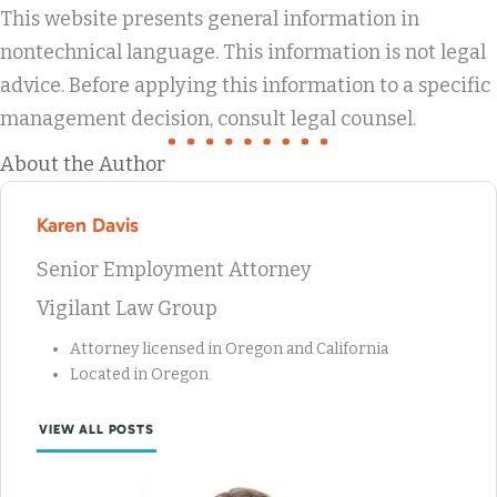
This website presents general information in
nontechnical language. This information is not legal
advice. Before applying this information to a specific
management decision, consult legal counsel.
About the Author
Karen Davis
Senior Employment Attorney
Vigilant Law Group
Attorney licensed in Oregon and California
Located in Oregon
VIEW ALL POSTS