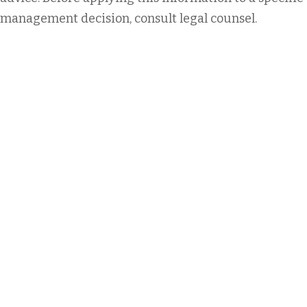
management decision, consult legal counsel.