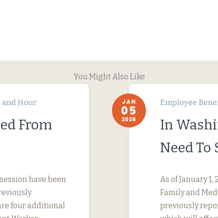
You Might Also Like
 and Hour
Employee Benef
JAN
05
2026
ned From
In Washi
Need To 
 session have been
As of January 1
reviously
Family and Medi
are four additional
previously repo