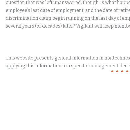
question that was left unanswered, though, is what happe
employee’s last date of employment, and the date of retire
discrimination claim begin running on the last day of emp
several years (or decades) later? Vigilant will keep memb
This website presents general information in nontechnical
applying this information to a specific management decis