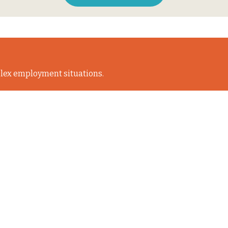
lex employment situations.