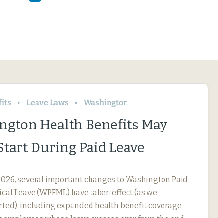
its
Leave Laws
Washington
ngton Health Benefits May
Start During Paid Leave
, 2026, several important changes to Washington Paid
cal Leave (WPFML) have taken effect (as we
rted), including expanded health benefit coverage,