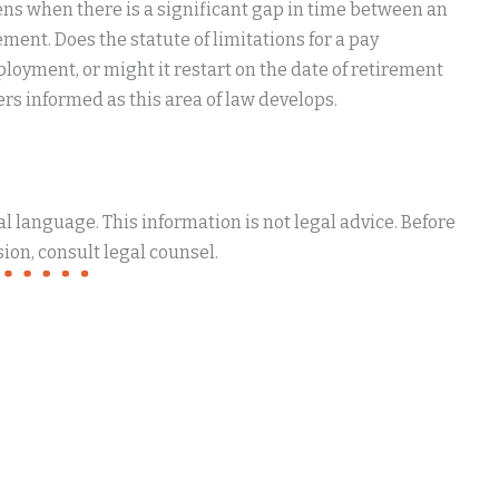
ns when there is a significant gap in time between an
ment. Does the statute of limitations for a pay
loyment, or might it restart on the date of retirement
ers informed as this area of law develops.
 language. This information is not legal advice. Before
ion, consult legal counsel.