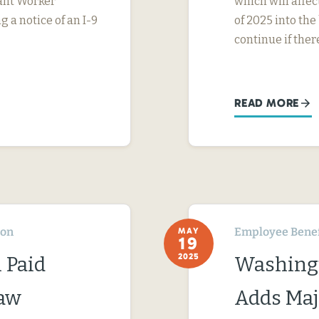
rant Worker
which will affe
g a notice of an I-9
of 2025 into the
continue if ther
READ MORE
ton
Employee Benef
MAY
19
2025
 Paid
Washingt
Law
Adds Maj