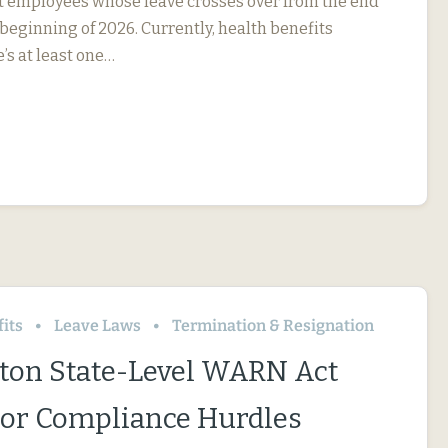
ct employees whose leave crosses over from the end
 beginning of 2026. Currently, health benefits
e’s at least one…
its
Leave Laws
Termination & Resignation
on State-Level WARN Act
or Compliance Hurdles