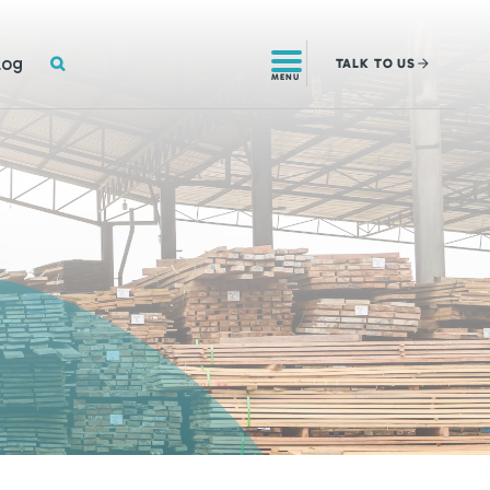
SEARCH
log
TALK
TO US
MENU