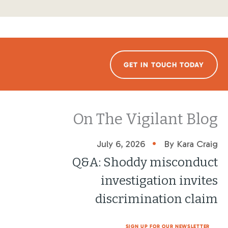
GET IN TOUCH TODAY
On The Vigilant Blog
•
July 6, 2026
By Kara Craig
Q&A: Shoddy misconduct
investigation invites
discrimination claim
SIGN UP FOR OUR NEWSLETTER