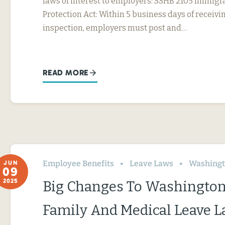
laws of interest to employers: SSHB 2105 Immig
Protection Act: Within 5 business days of receivin
inspection, employers must post and…
READ MORE
Employee Benefits
Leave Laws
Washing
JUN
09
2025
Big Changes To Washington
Family And Medical Leave 