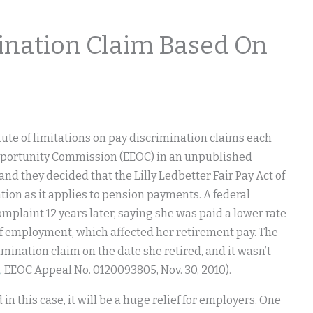
ination Claim Based On
tute of limitations on pay discrimination claims each
Opportunity Commission (EEOC) in an unpublished
 and they decided that the Lilly Ledbetter Fair Pay Act of
ion as it applies to pension payments. A federal
omplaint 12 years later, saying she was paid a lower rate
of employment, which affected her retirement pay. The
imination claim on the date she retired, and it wasn’t
, EEOC Appeal No. 0120093805, Nov. 30, 2010).
n this case, it will be a huge relief for employers. One