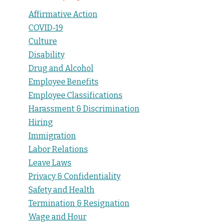
Affirmative Action
COVID-19
Culture
Disability
Drug and Alcohol
Employee Benefits
Employee Classifications
Harassment & Discrimination
Hiring
Immigration
Labor Relations
Leave Laws
Privacy & Confidentiality
Safety and Health
Termination & Resignation
Wage and Hour