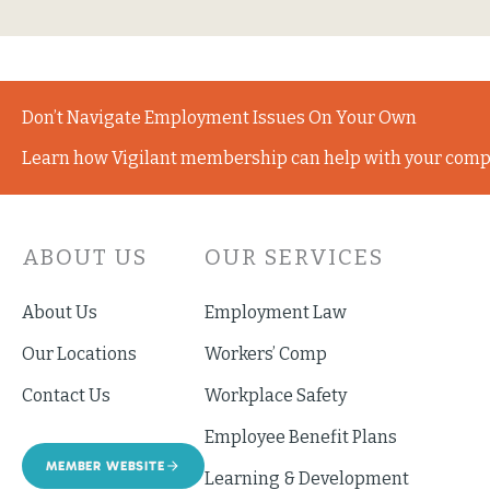
Don’t Navigate Employment Issues On Your Own
Learn how Vigilant membership can help with your comp
ABOUT US
OUR SERVICES
About Us
Employment Law
Our Locations
Workers’ Comp
Contact Us
Workplace Safety
Employee Benefit Plans
MEMBER WEBSITE
Learning & Development