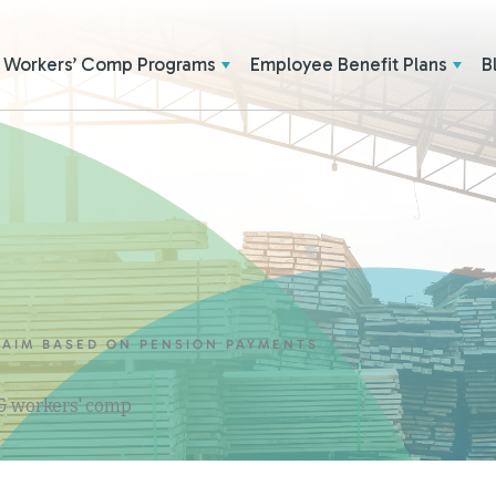
Workers’ Comp Programs
Employee Benefit Plans
B
LAIM BASED ON PENSION PAYMENTS
 & workers' comp