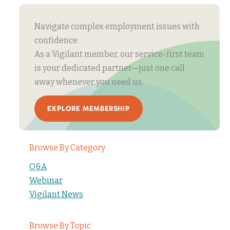
Navigate complex employment issues with
confidence.
As a Vigilant member, our service-first team
is your dedicated partner—just one call
away whenever you need us.
EXPLORE MEMBERSHIP
Browse By Category
Q&A
Webinar
Vigilant News
Browse By Topic