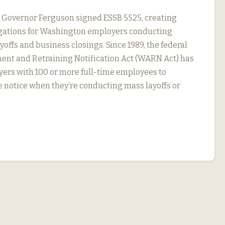
, Governor Ferguson signed ESSB 5525, creating
igations for Washington employers conducting
yoffs and business closings. Since 1989, the federal
nt and Retraining Notification Act (WARN Act) has
ers with 100 or more full-time employees to
 notice when they’re conducting mass layoffs or
…