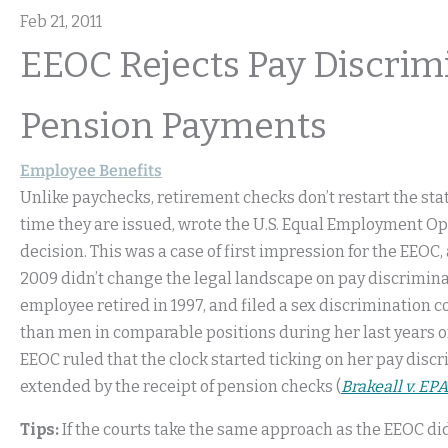
Feb 21, 2011
EEOC Rejects Pay Discrim
Pension Payments
Employee Benefits
Unlike paychecks, retirement checks don’t restart the sta
time they are issued, wrote the U.S. Equal Employment 
decision. This was a case of first impression for the EEOC,
2009 didn’t change the legal landscape on pay discriminat
employee retired in 1997, and filed a sex discrimination c
than men in comparable positions during her last years 
EEOC ruled that the clock started ticking on her pay discr
extended by the receipt of pension checks (
Brakeall v. EPA
Tips:
If the courts take the same approach as the EEOC did i