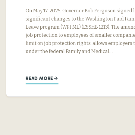
On May 17, 2025, Governor Bob Ferguson signed 
significant changes to the Washington Paid Fam
Leave program (WPFML) (ESSHB 1213). The amen
job protection to employees of smaller companie
limit on job protection rights, allows employers 
under the federal Family and Medical…
READ MORE