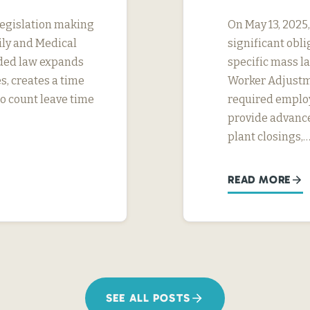
legislation making
On May 13, 2025
ily and Medical
significant obl
ded law expands
specific mass la
s, creates a time
Worker Adjustme
to count leave time
required employ
provide advance
plant closings,
READ MORE
SEE ALL POSTS