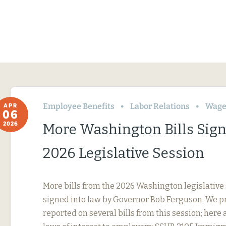
Employee Benefits
Labor Relations
Wage
APR
06
2026
More Washington Bills Sig
2026 Legislative Session
More bills from the 2026 Washington legislative
signed into law by Governor Bob Ferguson. We p
reported on several bills from this session; here 