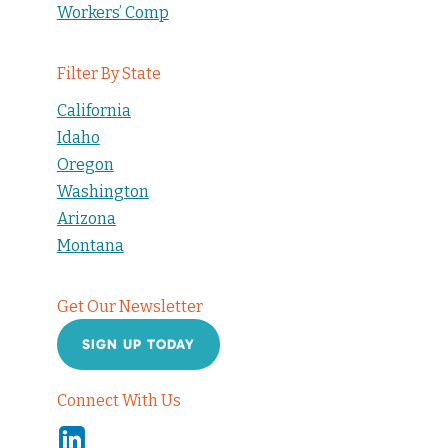
Workers’ Comp
Filter By State
California
Idaho
Oregon
Washington
Arizona
Montana
Get Our Newsletter
SIGN UP TODAY
Connect With Us
Linkedin