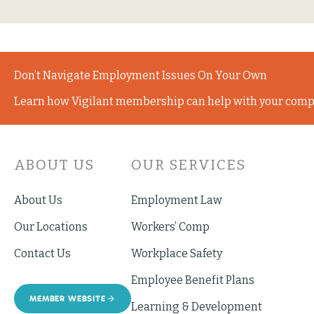
Don’t Navigate Employment Issues On Your Own
Learn how Vigilant membership can help with your comp
ABOUT US
OUR SERVICES
About Us
Employment Law
Our Locations
Workers’ Comp
Contact Us
Workplace Safety
Employee Benefit Plans
MEMBER WEBSITE
Learning & Development