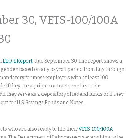
ber 30, VETS-100/100A
30
al
EEO-1 Report
, due September 30. The report shows a
 gender, based on any payroll period from July through
 mandatory for most employers with at least 100
if they are a prime contractor or first-tier
 if they serve as a depository of federal funds or if they
gent for U.S. Savings Bonds and Notes.
ts who are also ready to file their
VETS-100/100A
lems. The Department of Labor expects everything to be