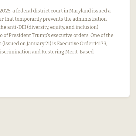
2025, a federal district court in Maryland issued a
r that temporarily prevents the administration
he anti-DEI (diversity, equity, and inclusion)
o of President Trump’s executive orders. One of the
 (issued on January 21) is Executive Order 14173,
Discrimination and Restoring Merit-Based