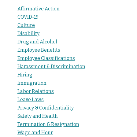
Affirmative Action
COVID-19
Culture
Disability
Drug and Alcohol
Employee Benefits
Employee Classifications
Harassment & Discrimination
Hiring
Immigration
Labor Relations
Leave Laws
Privacy & Confidentiality
Safety and Health
Termination & Resignation
Wage and Hour