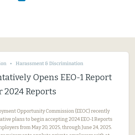
ion
Harassment & Discrimination
tatively Opens EEO-1 Report
or 2024 Reports
oyment Opportunity Commission (EEOC) recently
tive plans to begin accepting 2024 EEO-1 Reports
ployers from May 20, 2025, through June 24, 2025.