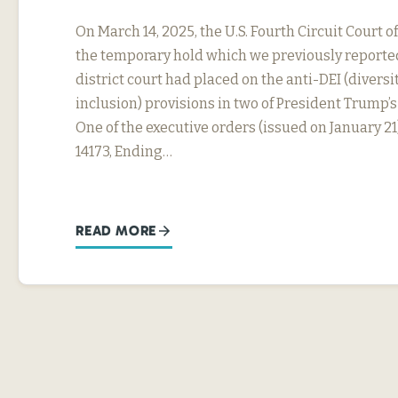
On March 14, 2025, the U.S. Fourth Circuit Court
the temporary hold which we previously reported
district court had placed on the anti-DEI (diversit
inclusion) provisions in two of President Trump’s
One of the executive orders (issued on January 21
14173, Ending…
READ MORE