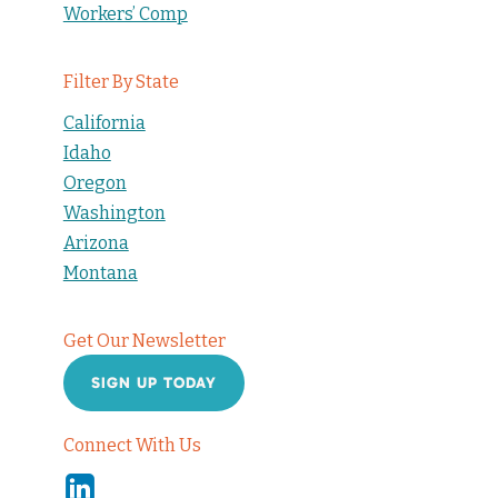
Workers’ Comp
Filter By State
California
Idaho
Oregon
Washington
Arizona
Montana
Get Our Newsletter
SIGN UP TODAY
Connect With Us
Linkedin