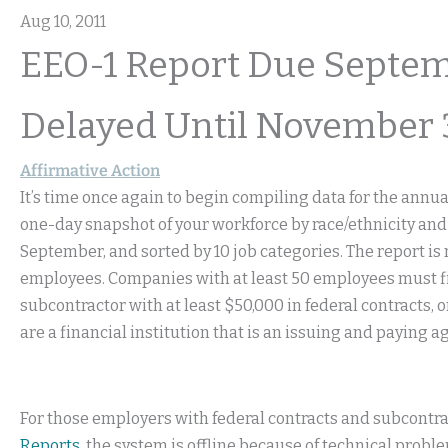
Aug 10, 2011
EEO-1 Report Due Septem
Delayed Until November 
Affirmative Action
It’s time once again to begin compiling data for the annu
one-day snapshot of your workforce by race/ethnicity and
September, and sorted by 10 job categories. The report is
employees. Companies with at least 50 employees must file 
subcontractor with at least $50,000 in federal contracts, or
are a financial institution that is an issuing and paying a
For those employers with federal contracts and subcontrac
Reports
, the system is offline because of technical prob