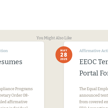
You Might Also Like
tion
Affirmative Act
MAY
28
2025
Resumes
EEOC Ten
Portal F
Compliance Programs
The Equal Empl
cretary Order 08-
announced tenta
uled affirmative
from covered em