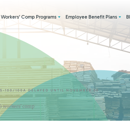
Workers’ Comp Programs
Employee Benefit Plans
B
TS-100/100A DELAYED UNTIL NOVEMBER 30
 & workers' comp