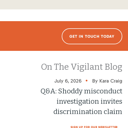
GET IN TOUCH TODAY
On The Vigilant Blog
•
July 6, 2026
By Kara Craig
Q&A: Shoddy misconduct
investigation invites
discrimination claim
SIGN UP FOR OUR NEWSLETTER