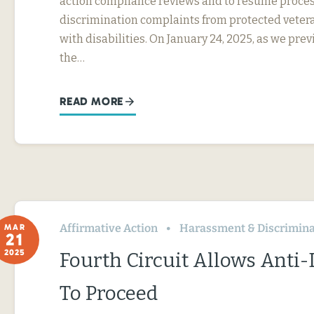
action compliance reviews and to resume proces
discrimination complaints from protected veter
with disabilities. On January 24, 2025, as we prev
the…
READ MORE
Affirmative Action
Harassment & Discrimina
MAR
21
2025
Fourth Circuit Allows Anti
To Proceed