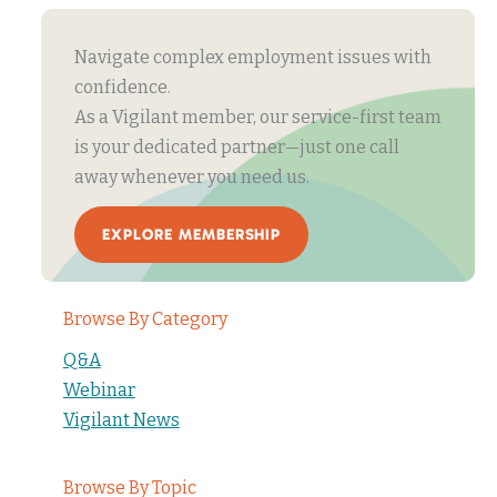
Navigate complex employment issues with
confidence.
As a Vigilant member, our service-first team
is your dedicated partner—just one call
away whenever you need us.
EXPLORE MEMBERSHIP
Browse By Category
Q&A
Webinar
Vigilant News
Browse By Topic