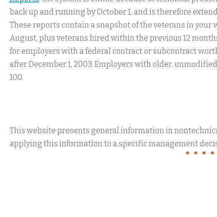
back up and running by October 1, and is therefore extendi
These reports contain a snapshot of the veterans in your wo
August, plus veterans hired within the previous 12 months
for employers with a federal contract or subcontract wort
after December 1, 2003. Employers with older, unmodified 
100.
This website presents general information in nontechnical
applying this information to a specific management decis