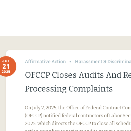
Affirmative Action
Harassment & Discrimina
JUL
21
2025
OFCCP Closes Audits And 
Processing Complaints
On July 2, 2025, the Office of Federal Contract 
(OFCCP) notified federal contractors of Labor Se
2025, which directs the OFCCP to close all sched