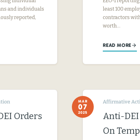
sing individual
EEO-1 reporting
ans and individuals
least 100 emplo
iously reported,
contractors with
worth…
READ MORE
tion
Affirmative Act
MAR
07
2025
-DEI Orders
Anti-DEI
On Temp