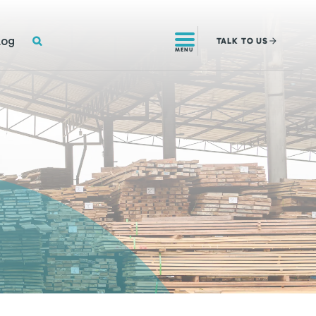
SEARCH
log
TALK
TO US
MENU