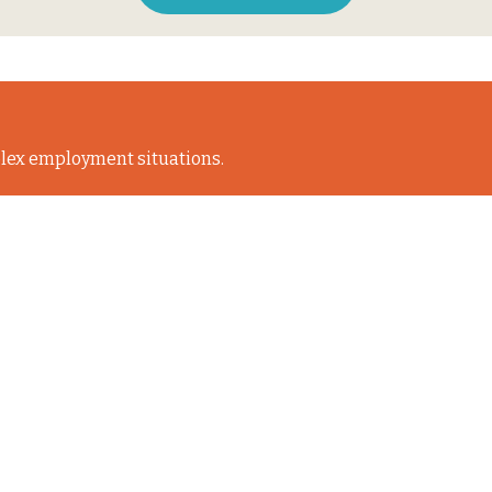
lex employment situations.