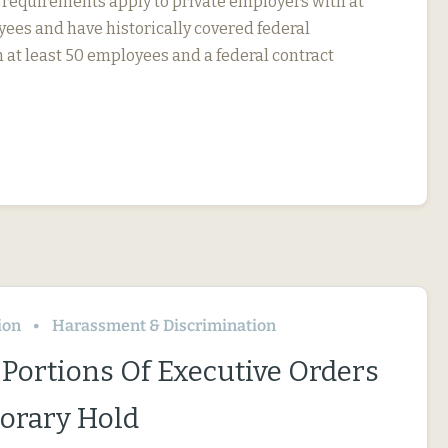
 requirements apply to private employers with at
yees and have historically covered federal
 at least 50 employees and a federal contract
ion
Harassment & Discrimination
 Portions Of Executive Orders
orary Hold