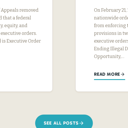
 of Appeals removed
On February 21, 
 that a federal
nationwide orde
y, equity, and
from enforcing t
 executive orders.
provisions in tw
) is Executive Order
executive orders
Ending Illegal 
Opportunity,…
READ MORE
SEE ALL POSTS