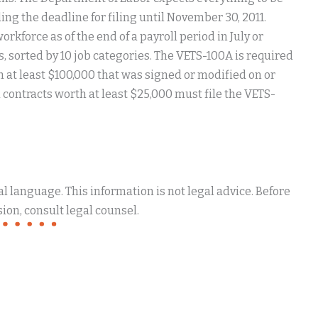
ng the deadline for filing until November 30, 2011.
rkforce as of the end of a payroll period in July or
, sorted by 10 job categories. The VETS-100A is required
h at least $100,000 that was signed or modified on or
contracts worth at least $25,000 must file the VETS-
 language. This information is not legal advice. Before
ion, consult legal counsel.