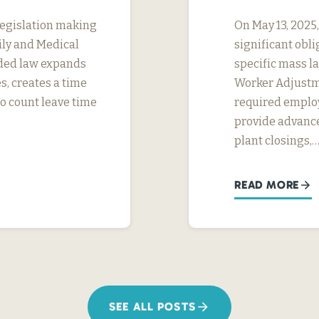
legislation making
On May 13, 2025
ily and Medical
significant obl
ded law expands
specific mass la
s, creates a time
Worker Adjustme
to count leave time
required employ
provide advance
plant closings,
READ MORE
SEE ALL POSTS