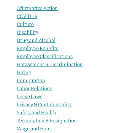
Affirmative Action
COVID-19
Culture
Disability
Drug and Alcohol
Employee Benefits
Employee Classifications
Harassment & Discrimination
Hiring
Immigration
Labor Relations
Leave Laws
Privacy & Confidentiality
Safety and Health
Termination & Resignation
Wage and Hour