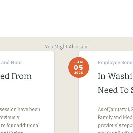
You Might Also Like
 and Hour
Employee Benef
JAN
05
2026
ned From
In Washi
Need To 
 session have been
As of January 1
reviously
Family and Medi
are four additional
previously repo