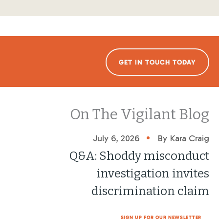
GET IN TOUCH TODAY
On The Vigilant Blog
•
July 6, 2026
By Kara Craig
Q&A: Shoddy misconduct
investigation invites
discrimination claim
SIGN UP FOR OUR NEWSLETTER