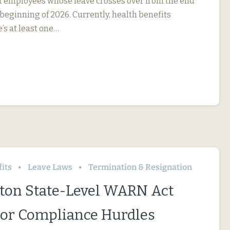
ct employees whose leave crosses over from the end
 beginning of 2026. Currently, health benefits
e’s at least one…
its
Leave Laws
Termination & Resignation
on State-Level WARN Act
or Compliance Hurdles