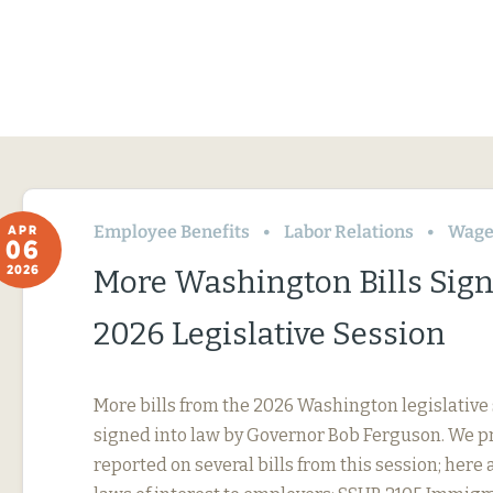
Employee Benefits
Labor Relations
Wage
APR
06
2026
More Washington Bills Sig
2026 Legislative Session
More bills from the 2026 Washington legislative
signed into law by Governor Bob Ferguson. We p
reported on several bills from this session; here 