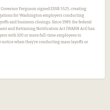
, Governor Ferguson signed ESSB 5525, creating
igations for Washington employers conducting
yoffs and business closings. Since 1989, the federal
nt and Retraining Notification Act (WARN Act) has
ers with 100 or more full-time employees to
 notice when they’re conducting mass layoffs or
…