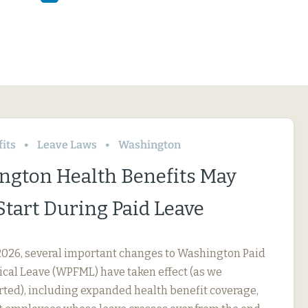
its
Leave Laws
Washington
ngton Health Benefits May
Start During Paid Leave
, 2026, several important changes to Washington Paid
cal Leave (WPFML) have taken effect (as we
rted), including expanded health benefit coverage,