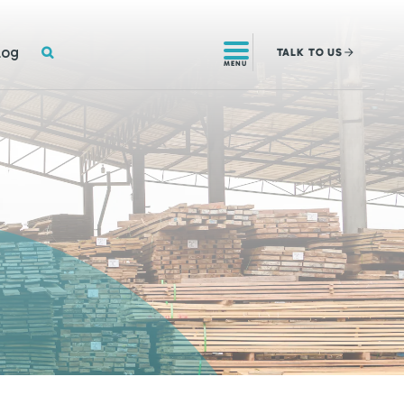
SEARCH
log
TALK
TO US
MENU