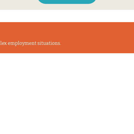
lex employment situations.