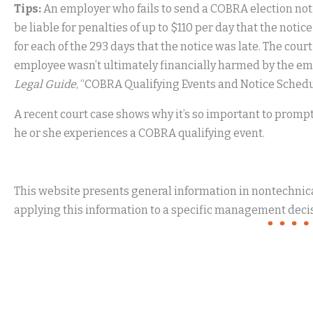
Tips:
An employer who fails to send a COBRA election not
be liable for penalties of up to $110 per day that the notice
for each of the 293 days that the notice was late. The cou
employee wasn’t ultimately financially harmed by the emp
Legal Guide
, “COBRA Qualifying Events and Notice Schedu
A recent court case shows why it’s so important to prompt
he or she experiences a COBRA qualifying event.
This website presents general information in nontechnical
applying this information to a specific management decis