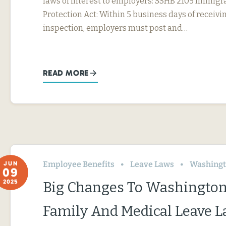
laws of interest to employers: SSHB 2105 Immig
Protection Act: Within 5 business days of receivin
inspection, employers must post and…
READ MORE
Employee Benefits
Leave Laws
Washing
JUN
09
2025
Big Changes To Washington
Family And Medical Leave 