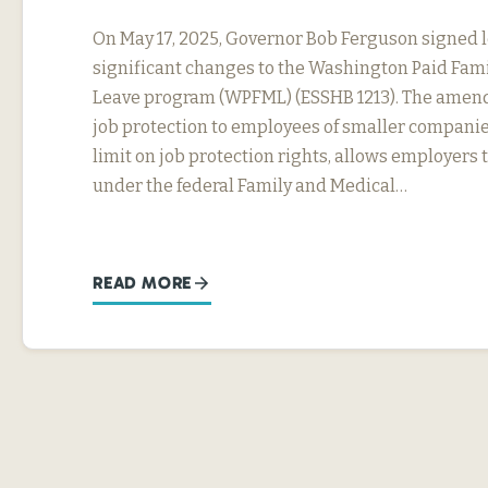
On May 17, 2025, Governor Bob Ferguson signed 
significant changes to the Washington Paid Fam
Leave program (WPFML) (ESSHB 1213). The amen
job protection to employees of smaller companie
limit on job protection rights, allows employers 
under the federal Family and Medical…
READ MORE