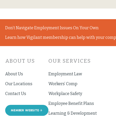
Don’t Navigate Employment Issues On Your Own
Learn how Vigilant membership can help with your comp
ABOUT US
OUR SERVICES
About Us
Employment Law
Our Locations
Workers’ Comp
Contact Us
Workplace Safety
Employee Benefit Plans
MEMBER WEBSITE
Learning & Development