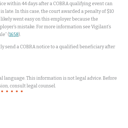
ice within 44 days after a COBRA qualifying event can
 is late. In this case, the court awarded a penalty of $10
rt likely went easy on this employer because the
loyer’s mistake. For more information see Vigilant’s
le” (
1658
).
ly send a COBRA notice to a qualified beneficiary after
 language. This information is not legal advice. Before
ion, consult legal counsel.