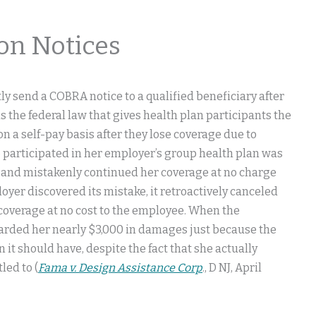
on Notices
ly send a COBRA notice to a qualified beneficiary after
 the federal law that gives health plan participants the
on a self-pay basis after they lose coverage due to
ho participated in her employer’s group health plan was
 and mistakenly continued her coverage at no charge
yer discovered its mistake, it retroactively canceled
e coverage at no cost to the employee. When the
arded her nearly $3,000 in damages just because the
it should have, despite the fact that she actually
led to (
Fama v. Design Assistance Corp
., D NJ, April