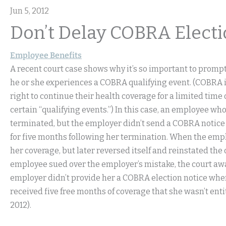
Jun 5, 2012
Don’t Delay COBRA Electi
Employee Benefits
A recent court case shows why it’s so important to prompt
he or she experiences a COBRA qualifying event. (COBRA is
right to continue their health coverage for a limited time 
certain “qualifying events.”) In this case, an employee w
terminated, but the employer didn’t send a COBRA notice
for five months following her termination. When the emplo
her coverage, but later reversed itself and reinstated th
employee sued over the employer’s mistake, the court aw
employer didn’t provide her a COBRA election notice when 
received five free months of coverage that she wasn’t entit
2012).