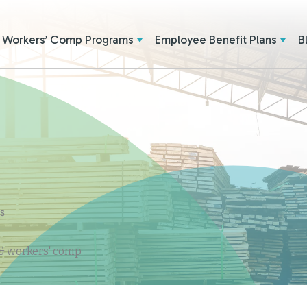
Workers’ Comp Programs
Employee Benefit Plans
B
ES
 & workers' comp