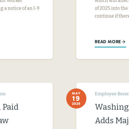
rant Worker
which will affe
g a notice of an I-9
of 2025 into the
continue if ther
READ MORE
ton
Employee Benef
MAY
19
2025
 Paid
Washingt
Law
Adds Maj