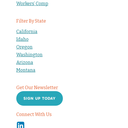
Workers’ Comp
Filter By State
California
Idaho
Oregon
Washington
Arizona
Montana
Get Our Newsletter
SIGN UP TODAY
Connect With Us
Linkedin