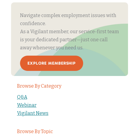
Navigate complex employment issues with
confidence.
As a Vigilant member, our service-first team
is your dedicated partner—just one call
away whenever you need us.
EXPLORE MEMBERSHIP
Browse By Category
Q&A
Webinar
Vigilant News
Browse By Topic