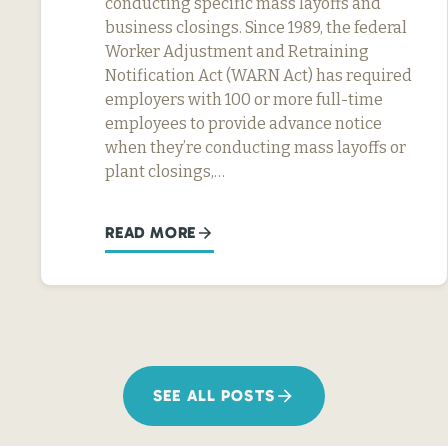
conducting specific mass layoffs and
business closings. Since 1989, the federal
Worker Adjustment and Retraining
Notification Act (WARN Act) has required
employers with 100 or more full-time
employees to provide advance notice
when they’re conducting mass layoffs or
plant closings,…
READ MORE
SEE ALL POSTS