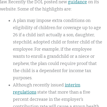
law. Recently the DOL posted new
guidance
on its
website. Some of the highlights are:
A plan may impose extra conditions on
eligibility of children for coverage up to age
26 if a child isn’t actually a son, daughter,
stepchild, adopted child or foster child of the
employee. For example, if the employee
wants to enroll a grandchild or a niece or
nephew, the plan could require proof that
the child is a dependent for income tax
purposes.
Although recently issued
interim
regulations
state that more than a five
percent decrease in the employer’s
contribution rate will cause a group health