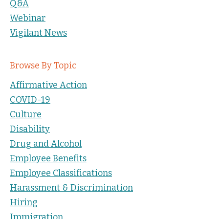
Q&A
Webinar
Vigilant News
Browse By Topic
Affirmative Action
COVID-19
Culture
Disability
Drug and Alcohol
Employee Benefits
Employee Classifications
Harassment & Discrimination
Hiring
Immigration