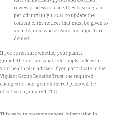
have an internal appeals and external
review process in place, they have a grace
period until July 1, 2011, to update the
content of the notices that must be given to
an individual whose claim and appeal are
denied.
If you’re not sure whether your plan is
grandfathered, and what rules apply, talk with
your health plan adviser. If you participate in the
Vigilant Group Benefits Trust, the required
changes for non-grandfathered plans will be
effective on January 1, 2011.
This website presents general information in