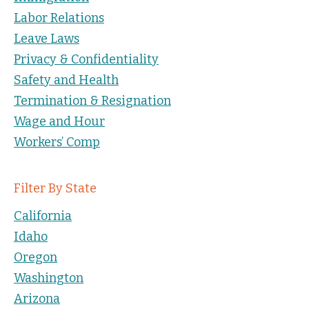
Labor Relations
Leave Laws
Privacy & Confidentiality
Safety and Health
Termination & Resignation
Wage and Hour
Workers’ Comp
Filter By State
California
Idaho
Oregon
Washington
Arizona