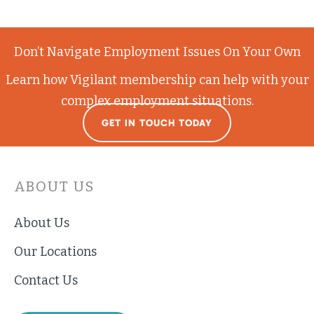
Don’t Navigate Employment Issues On Your Own
Learn how Vigilant membership can help with your
complex employment situations.
GET IN TOUCH TODAY
ABOUT US
About Us
Our Locations
Contact Us