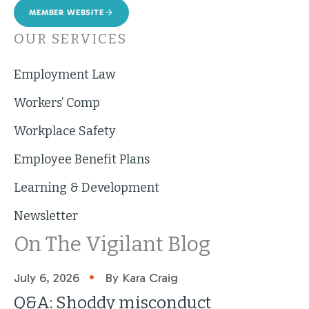
MEMBER WEBSITE
OUR SERVICES
Employment Law
Workers’ Comp
Workplace Safety
Employee Benefit Plans
Learning & Development
Newsletter
On The Vigilant Blog
•
July 6, 2026
By Kara Craig
Q&A: Shoddy misconduct