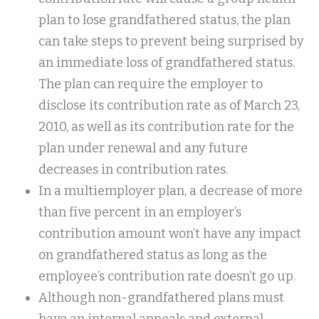
plan to lose grandfathered status, the plan
can take steps to prevent being surprised by
an immediate loss of grandfathered status.
The plan can require the employer to
disclose its contribution rate as of March 23,
2010, as well as its contribution rate for the
plan under renewal and any future
decreases in contribution rates.
In a multiemployer plan, a decrease of more
than five percent in an employer’s
contribution amount won’t have any impact
on grandfathered status as long as the
employee’s contribution rate doesn’t go up.
Although non-grandfathered plans must