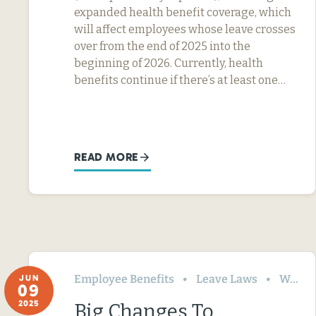
expanded health benefit coverage, which
will affect employees whose leave crosses
over from the end of 2025 into the
beginning of 2026. Currently, health
benefits continue if there’s at least one…
READ MORE
Employee Benefits
Leave Laws
Washington
JUN
09
2025
Big Changes To