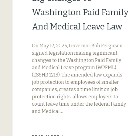
Washington Paid Family
And Medical Leave Law
On May 17, 2025, Governor Bob Ferguson
signed legislation making significant
changes to the Washington Paid Family
and Medical Leave program (WPFML)
(ESSHB 1213). The amended law expands
job protection to employees of smaller
companies, creates a time limit on job
protection rights, allows employers to
count leave time under the federal Family
and Medical…