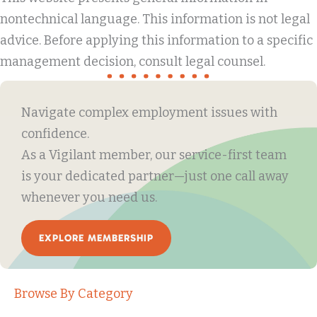
nontechnical language. This information is not legal
advice. Before applying this information to a specific
management decision, consult legal counsel.
Navigate complex employment issues with
confidence.
As a Vigilant member, our service-first team
is your dedicated partner—just one call away
whenever you need us.
EXPLORE MEMBERSHIP
Browse By Category