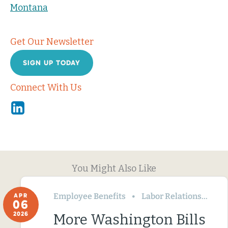
Montana
Get Our Newsletter
SIGN UP TODAY
Connect With Us
Linkedin
You Might Also Like
Employee Benefits
Labor Relations
Wa
APR
06
2026
More Washington Bills