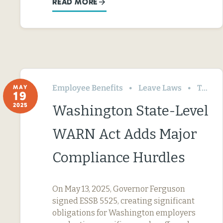
READ MORE
Employee Benefits
Leave Laws
Termination & Resignation
MAY
19
2025
Washington State-Level
WARN Act Adds Major
Compliance Hurdles
On May 13, 2025, Governor Ferguson
signed ESSB 5525, creating significant
obligations for Washington employers