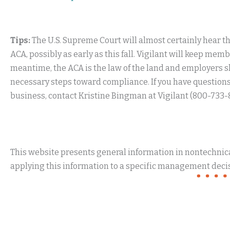
Tips:
The U.S. Supreme Court will almost certainly hear this
ACA, possibly as early as this fall. Vigilant will keep m
meantime, the ACA is the law of the land and employers sh
necessary steps toward compliance. If you have questions
business, contact Kristine Bingman at Vigilant (800-733-
This website presents general information in nontechnical
applying this information to a specific management decis