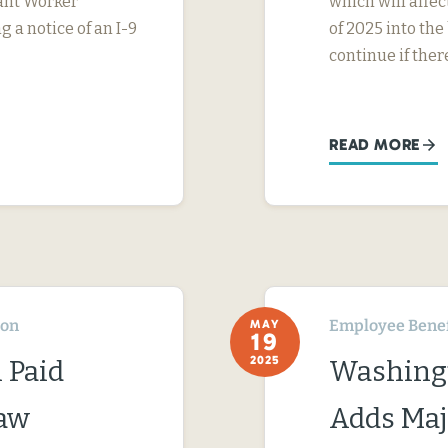
rant Worker
which will affe
g a notice of an I-9
of 2025 into the
continue if ther
READ MORE
ton
Employee Benef
MAY
19
2025
 Paid
Washingt
Law
Adds Maj