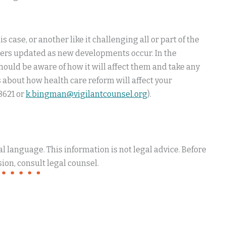
 case, or another like it challenging all or part of the
embers updated as new developments occur. In the
ould be aware of how it will affect them and take any
 about how health care reform will affect your
8621 or
k.bingman@vigilantcounsel.org
).
 language. This information is not legal advice. Before
ion, consult legal counsel.