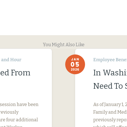
You Might Also Like
 and Hour
Employee Benef
JAN
05
2026
ned From
In Washi
Need To 
 session have been
As of January 1
reviously
Family and Medi
are four additional
previously repo