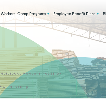
Workers’ Comp Programs
Employee Benefit Plans
B
 INDIVIDUAL MANDATE RAGES ON
 & workers' comp