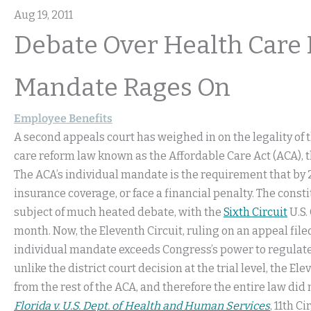
Aug 19, 2011
Debate Over Health Care 
Mandate Rages On
Employee Benefits
A second appeals court has weighed in on the legality of 
care reform law known as the Affordable Care Act (ACA), t
The ACA’s individual mandate is the requirement that by 2
insurance coverage, or face a financial penalty. The consti
subject of much heated debate, with the
Sixth Circuit
U.S.
month. Now, the Eleventh Circuit, ruling on an appeal file
individual mandate exceeds Congress’s power to regulate 
unlike the district court decision at the trial level, the 
from the rest of the ACA, and therefore the entire law did
Florida v. U.S. Dept. of Health and Human Services
, 11th Ci