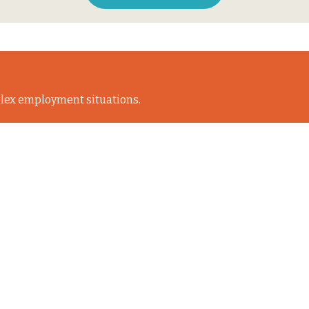
lex employment situations.