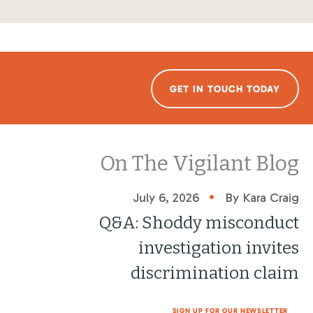
GET IN TOUCH TODAY
On The Vigilant Blog
•
July 6, 2026
By Kara Craig
Q&A: Shoddy misconduct
investigation invites
discrimination claim
SIGN UP FOR OUR NEWSLETTER