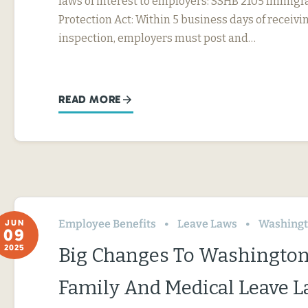
laws of interest to employers: SSHB 2105 Immig
Protection Act: Within 5 business days of receivin
inspection, employers must post and…
READ MORE
Employee Benefits
Leave Laws
Washing
JUN
09
2025
Big Changes To Washington
Family And Medical Leave 