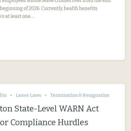
ct employees whose leave crosses over from the end
 beginning of 2026. Currently, health benefits
e’s at least one…
its
Leave Laws
Termination & Resignation
on State-Level WARN Act
or Compliance Hurdles