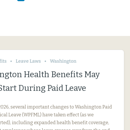
its
Leave Laws
Washington
ngton Health Benefits May
Start During Paid Leave
, 2026, several important changes to Washington Paid
cal Leave (WPFML) have taken effect (as we
rted), including expanded health benefit coverage,