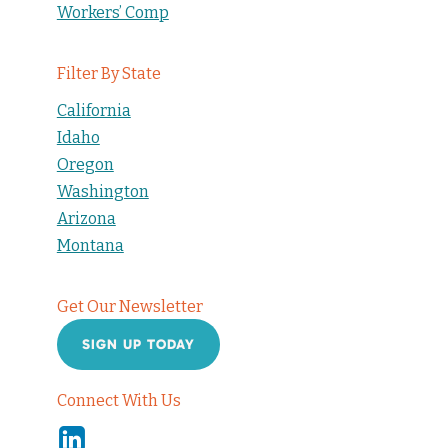
Workers’ Comp
Filter By State
California
Idaho
Oregon
Washington
Arizona
Montana
Get Our Newsletter
SIGN UP TODAY
Connect With Us
Linkedin