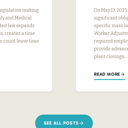
legislation making
On May 13, 2025
ily and Medical
significant obl
ded law expands
specific mass la
s, creates a time
Worker Adjustme
to count leave time
required employ
provide advance
plant closings,
READ MORE
SEE ALL POSTS