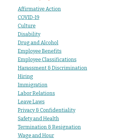
Affirmative Action
COVID-19
Culture
Disability
Drug and Alcohol
Employee Benefits
Employee Classifications
Harassment & Discrimination
Hiring
Immigration
Labor Relations
Leave Laws
Privacy & Confidentiality
Safety and Health
Termination & Resignation
Wage and Hour