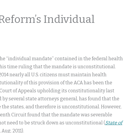
Reform’s Individual
the “individual mandate” contained in the federal health
his time ruling that the mandate is unconstitutional.
014 nearly all U.S. citizens must maintain health
tutionality of this provision of the ACA has been the
 Court of Appeals upholding its constitutionality last
d by several state attorneys general, has found that the
the states, and therefore is unconstitutional. However,
Eleventh Circuit found that the mandate was severable
 not need to be struck down as unconstitutional (
State of
r, Aug. 2011).