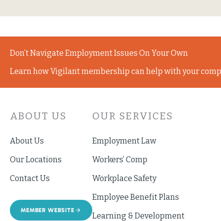
Don’t Navigate Employment Issues On Your Own
Learn how Vigilant membership can help with your comp
ABOUT US
OUR SERVICES
About Us
Employment Law
Our Locations
Workers’ Comp
Contact Us
Workplace Safety
Employee Benefit Plans
MEMBER WEBSITE
Learning & Development