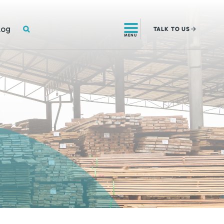
SEARCH
log
TALK
TO US
MENU