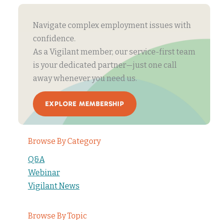
Navigate complex employment issues with
confidence.
As a Vigilant member, our service-first team
is your dedicated partner—just one call
away whenever you need us.
EXPLORE MEMBERSHIP
Browse By Category
Q&A
Webinar
Vigilant News
Browse By Topic