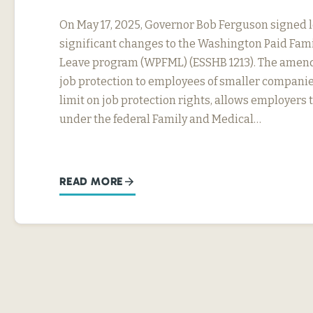
On May 17, 2025, Governor Bob Ferguson signed 
significant changes to the Washington Paid Fam
Leave program (WPFML) (ESSHB 1213). The amen
job protection to employees of smaller companie
limit on job protection rights, allows employers 
under the federal Family and Medical…
READ MORE