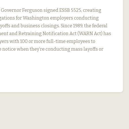
, Governor Ferguson signed ESSB 5525, creating
igations for Washington employers conducting
yoffs and business closings. Since 1989, the federal
nt and Retraining Notification Act (WARN Act) has
ers with 100 or more full-time employees to
 notice when they’re conducting mass layoffs or
…