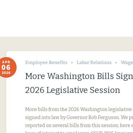
Employee Benefits
Labor Relations
Wage
APR
06
2026
More Washington Bills Sig
2026 Legislative Session
More bills from the 2026 Washington legislative
signed into law by Governor Bob Ferguson. We p
reported on several bills from this session; here 