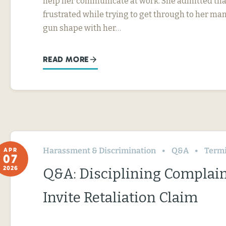
help her communicate at work. She admitted tha
frustrated while trying to get through to her ma
gun shape with her…
READ MORE
Harassment & Discrimination
Q&A
Termin
APR
07
2026
Q&A: Disciplining Complai
Invite Retaliation Claim