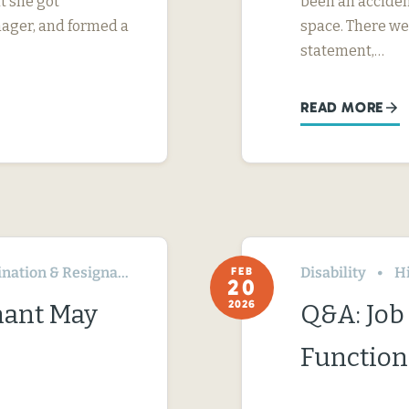
t she got
been an acciden
nager, and formed a
space. There we
statement,…
READ MORE
ation & Resignation
Disability
H
FEB
20
2026
nant May
Q&A: Job 
Function