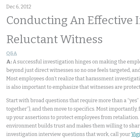
Dec 6, 2012
Conducting An Effective 
Reluctant Witness
Q&A
A:
A successful investigation hinges on making the emplo
beyond just direct witnesses so no one feels targeted, an
Most employees don’t realize that harassment investigati
is also important to emphasize that witnesses are protec
Start with broad questions that require more than a “yes”
together”), and then move to specifics. Most importantly,
up your assertions to protect employees from retaliation.
environment builds trust and makes them willing to share
investigation interview questions that work, call your
Vig