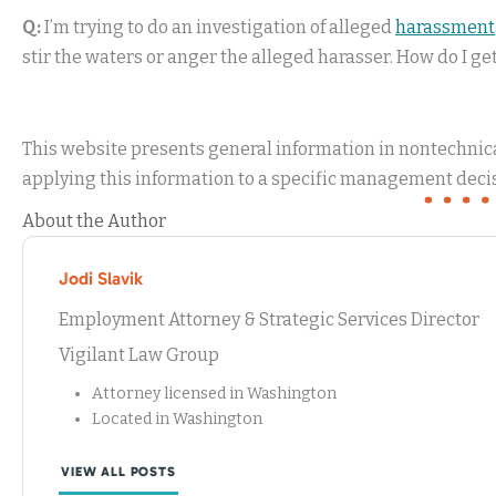
Q:
I’m trying to do an investigation of alleged
harassment
stir the waters or anger the alleged harasser. How do I ge
This website presents general information in nontechnical
applying this information to a specific management decis
About the Author
Jodi Slavik
Employment Attorney & Strategic Services Director
Vigilant Law Group
Attorney licensed in Washington
Located in Washington
VIEW ALL POSTS