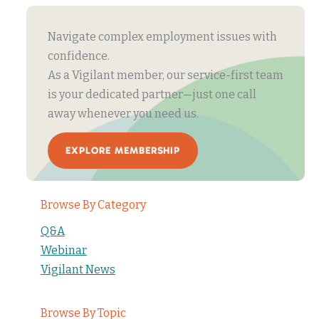
Navigate complex employment issues with
confidence.
As a Vigilant member, our service-first team
is your dedicated partner—just one call
away whenever you need us.
EXPLORE MEMBERSHIP
Browse By Category
Q&A
Webinar
Vigilant News
Browse By Topic