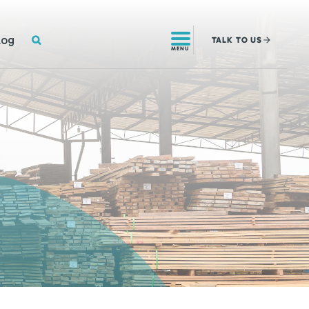
SEARCH
log
TALK
TO US
MENU