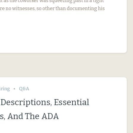
t as the coworker was squeezing past in a tight
re no witnesses, so other than documenting his
iring
Q&A
Descriptions, Essential
s, And The ADA