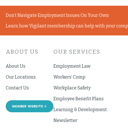
Don’t Navigate Employment Issues On Your Own
Learn how Vigilant membership can help with your comp
ABOUT US
OUR SERVICES
About Us
Employment Law
Our Locations
Workers’ Comp
Contact Us
Workplace Safety
Employee Benefit Plans
MEMBER WEBSITE
Learning & Development
Newsletter