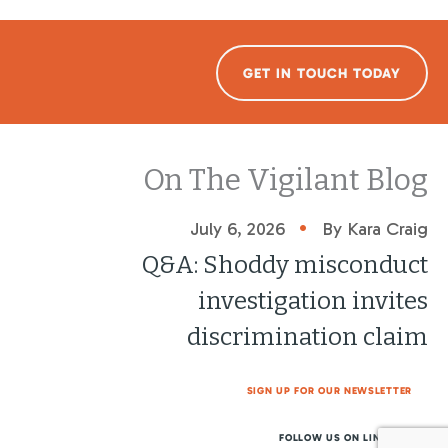
GET IN TOUCH TODAY
On The Vigilant Blog
•
July 6, 2026
By Kara Craig
Q&A: Shoddy misconduct
investigation invites
discrimination claim
SIGN UP FOR OUR NEWSLETTER
FOLLOW US ON LINKEDIN