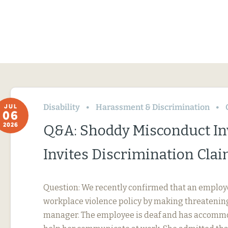
Disability
Harassment & Discrimination
JUL
06
2026
Q&A: Shoddy Misconduct In
Invites Discrimination Cla
Question: We recently confirmed that an employ
workplace violence policy by making threatening
manager. The employee is deaf and has accommo