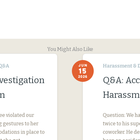
You Might Also Like
Q&A
Harassment & D
JUN
15
2026
vestigation
Q&A: Acc
im
Harassme
ee violated our
Question: We ha
 gestures to her
twice to his su
dations in place to
coworker. He des