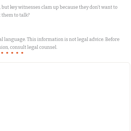
, but key witnesses clam up because they don’t want to
t them to talk?
 language. This information is not legal advice. Before
ion, consult legal counsel.