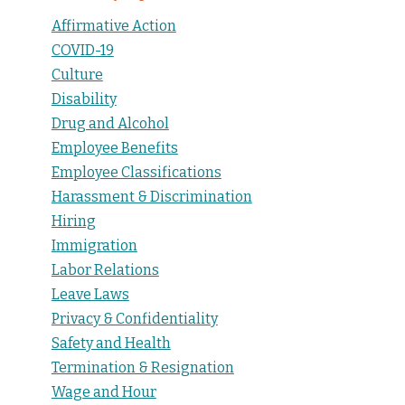
Affirmative Action
COVID-19
Culture
Disability
Drug and Alcohol
Employee Benefits
Employee Classifications
Harassment & Discrimination
Hiring
Immigration
Labor Relations
Leave Laws
Privacy & Confidentiality
Safety and Health
Termination & Resignation
Wage and Hour