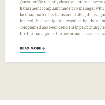
Question: We recently closed an internal investig
harassment complaint made by a manager with a
facts supported her harassment allegations agai
Instead, the investigation revealed that the ma
complained has been deficient in performing he
fire the manager for the performance issues un
READ MORE