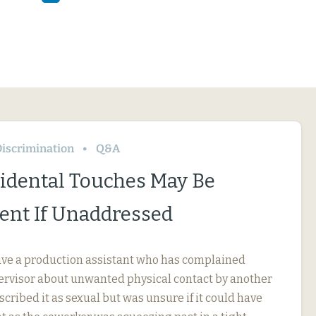
iscrimination
Q&A
idental Touches May Be
nt If Unaddressed
ve a production assistant who has complained
pervisor about unwanted physical contact by another
cribed it as sexual but was unsure if it could have