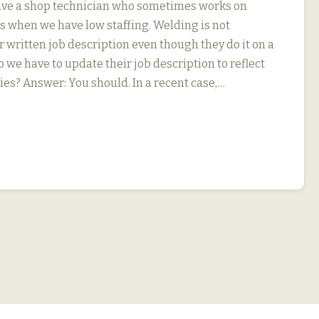
ave a shop technician who sometimes works on
s when we have low staffing. Welding is not
r written job description even though they do it on a
o we have to update their job description to reflect
ies? Answer: You should. In a recent case,…