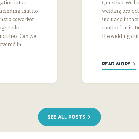
ation into a
Question: We h
 finding that no
welding project
nst a coworker.
included in thei
nager who
routine basis. D
r duties. Can we
the welding dut
covered in…
READ MORE
SEE ALL POSTS