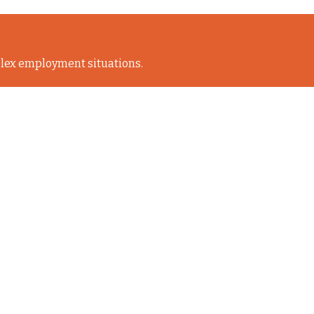
lex employment situations.