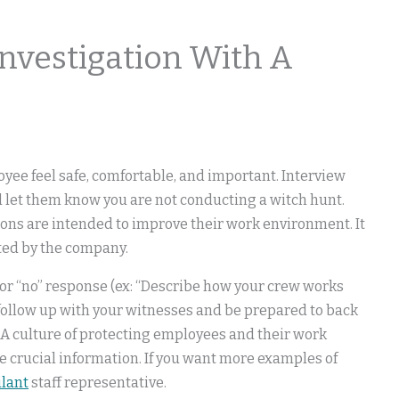
Investigation With A
yee feel safe, comfortable, and important. Interview
d let them know you are not conducting a witch hunt.
ons are intended to improve their work environment. It
ted by the company.
 or “no” response (ex: “Describe how your crew works
 follow up with your witnesses and be prepared to back
 A culture of protecting employees and their work
 crucial information. If you want more examples of
ilant
staff representative.