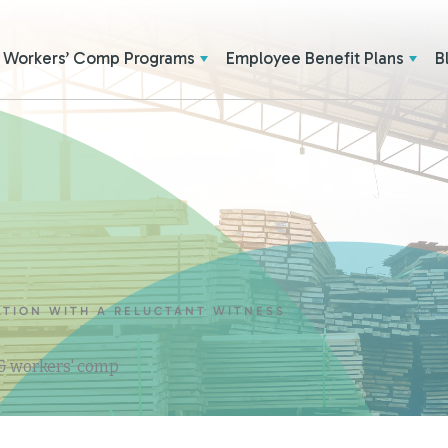
Workers’ Comp Programs
Employee Benefit Plans
B
ATION WITH A RELUCTANT WITNESS
 & workers' comp