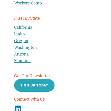
Workers’ Comp
Filter By State
California
Idaho
Oregon
Washington
Arizona
Montana
Get Our Newsletter
SIGN UP TODAY
Connect With Us
Linkedin