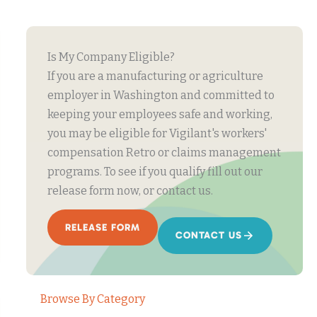
Is My Company Eligible?
If you are a manufacturing or agriculture
employer in Washington and committed to
keeping your employees safe and working,
you may be eligible for Vigilant's workers'
compensation Retro or claims management
programs. To see if you qualify fill out our
release form now, or contact us.
RELEASE FORM
CONTACT US
Browse By Category