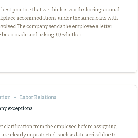
est practice that we think is worth sharing: annual
orkplace accommodations under the Americans with
 Involved The company sends the employee a letter
 been made and asking: (1) whether…
ation
Labor Relations
any exceptions
et clarification from the employee before assigning
re clearly unprotected, such as late arrival due to