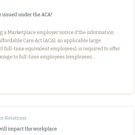
e issued under the ACA?
g a Marketplace employer notice if the information
Affordable Care Act (ACA), an applicable large
full-time equivalent employees), is required to offer
verage to full-time employees (employees…
or Relations
 will impact the workplace