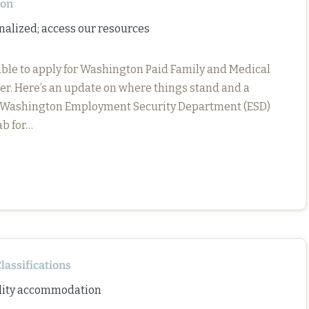
ton
nalized; access our resources
 able to apply for Washington Paid Family and Medical
er. Here’s an update on where things stand and a
e Washington Employment Security Department (ESD)
ab for…
lassifications
bility accommodation