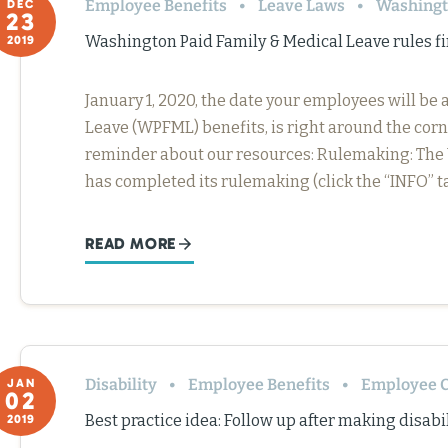
Employee Benefits
Leave Laws
Washing
DEC
23
Washington Paid Family & Medical Leave rules fi
2019
January 1, 2020, the date your employees will be
Leave (WPFML) benefits, is right around the corn
reminder about our resources: Rulemaking: Th
has completed its rulemaking (click the “INFO” t
READ MORE
Disability
Employee Benefits
Employee C
JAN
02
Best practice idea: Follow up after making disa
2019