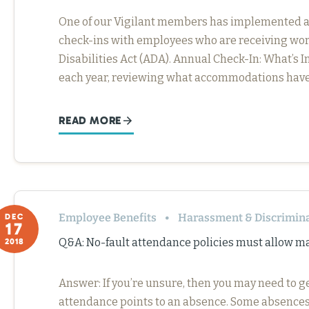
One of our Vigilant members has implemented a b
check-ins with employees who are receiving w
Disabilities Act (ADA). Annual Check-In: What’s
each year, reviewing what accommodations have
READ MORE
Employee Benefits
Harassment & Discrimin
DEC
17
Q&A: No-fault attendance policies must allow m
2018
Answer: If you’re unsure, then you may need to g
attendance points to an absence. Some absences a