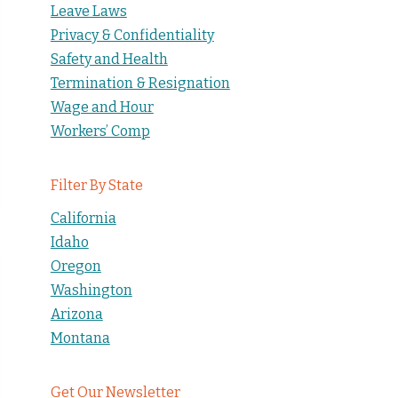
Leave Laws
Privacy & Confidentiality
Safety and Health
Termination & Resignation
Wage and Hour
Workers’ Comp
Filter By State
California
Idaho
Oregon
Washington
Arizona
Montana
Get Our Newsletter