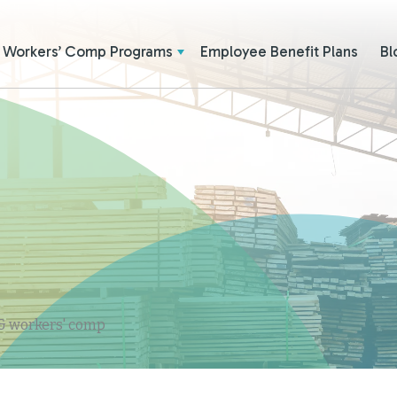
Workers’ Comp Programs
Employee Benefit Plans
Bl
 & workers' comp