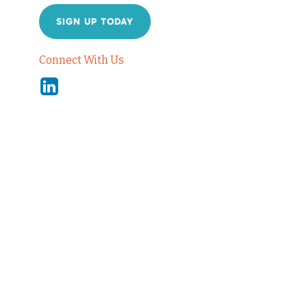
SIGN UP TODAY
Connect With Us
Linkedin