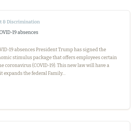
 & Discrimination
COVID-19 absences
COVID-19 absences President Trump has signed the
nomic stimulus package that offers employees certain
e coronavirus (COVID-19). This new law will have a
it expands the federal Family…