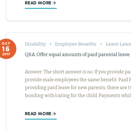
READ MORE
Disability
Employee Benefits
Leave Laws
OCT
16
Q&A: Offer equal amounts of paid parental leav
2017
Answer: The short answer is no. If you provide p
provide male employees the same benefit. Paid 
providing paid leave for new parents, there are t
bonding with/caring for the child. Payments whi
READ MORE