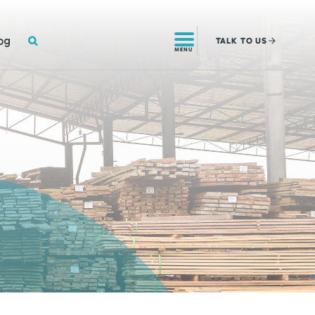
SEARCH
og
TALK
TO US
MENU