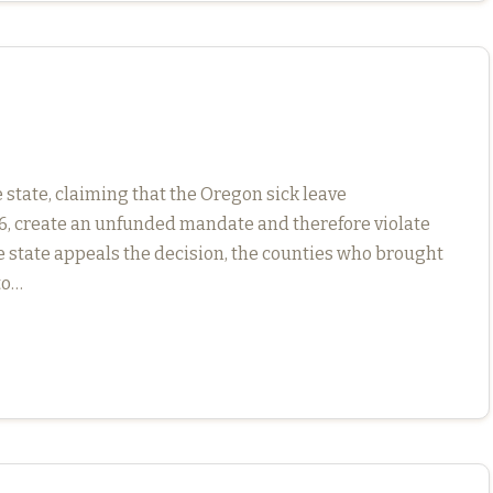
state, claiming that the Oregon sick leave
16, create an unfunded mandate and therefore violate
he state appeals the decision, the counties who brought
to…