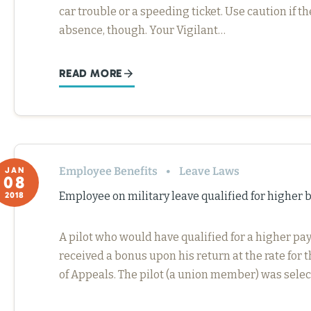
car trouble or a speeding ticket. Use caution if t
absence, though. Your Vigilant…
READ MORE
Employee Benefits
Leave Laws
JAN
08
Employee on military leave qualified for higher
2018
A pilot who would have qualified for a higher pa
received a bonus upon his return at the rate for t
of Appeals. The pilot (a union member) was selec