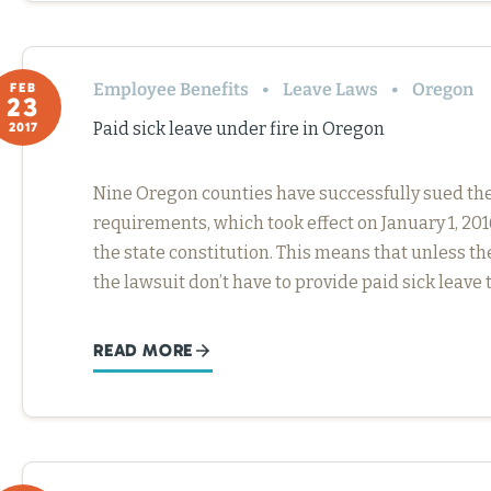
Employee Benefits
Leave Laws
Oregon
FEB
23
Paid sick leave under fire in Oregon
2017
Nine Oregon counties have successfully sued the 
requirements, which took effect on January 1, 20
the state constitution. This means that unless t
the lawsuit don’t have to provide paid sick leave 
READ MORE