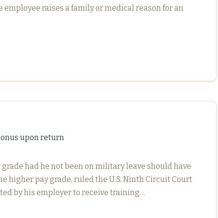
he employee raises a family or medical reason for an
 bonus upon return
y grade had he not been on military leave should have
he higher pay grade, ruled the U.S. Ninth Circuit Court
ted by his employer to receive training…