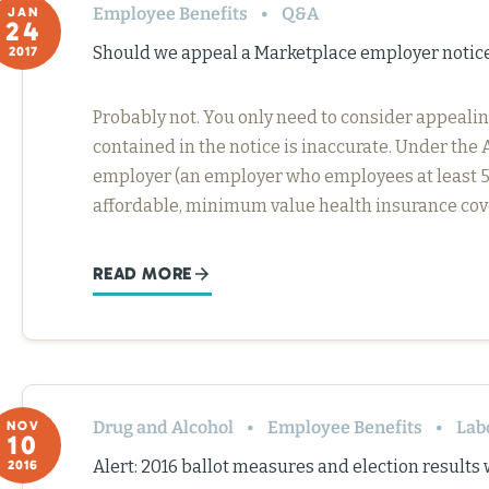
Employee Benefits
Q&A
JAN
24
Should we appeal a Marketplace employer notic
2017
Probably not. You only need to consider appealin
contained in the notice is inaccurate. Under the 
employer (an employer who employees at least 50 
affordable, minimum value health insurance co
READ MORE
Drug and Alcohol
Employee Benefits
Lab
NOV
10
Alert: 2016 ballot measures and election results
2016