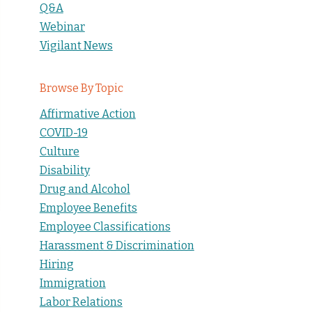
Q&A
Webinar
Vigilant News
Browse By Topic
Affirmative Action
COVID-19
Culture
Disability
Drug and Alcohol
Employee Benefits
Employee Classifications
Harassment & Discrimination
Hiring
Immigration
Labor Relations