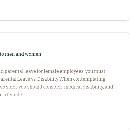
e to men and women
aid parental leave for female employees, you must
Parental Leave vs. Disability When contemplating
wo sides you should consider: medical disability, and
le a female…