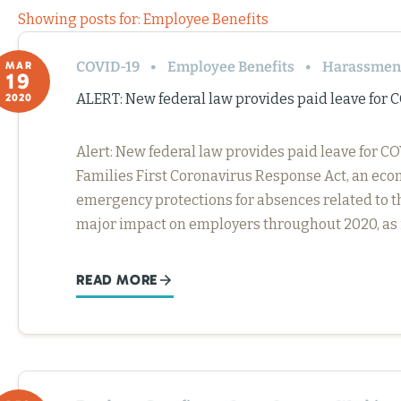
Showing posts for: Employee Benefits
COVID-19
Employee Benefits
Harassment
MAR
19
ALERT: New federal law provides paid leave for 
2020
Alert: New federal law provides paid leave for 
Families First Coronavirus Response Act, an eco
emergency protections for absences related to th
major impact on employers throughout 2020, as 
READ MORE