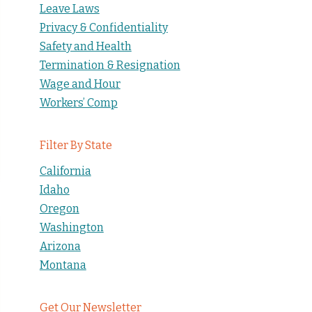
Leave Laws
Privacy & Confidentiality
Safety and Health
Termination & Resignation
Wage and Hour
Workers’ Comp
Filter By State
California
Idaho
Oregon
Washington
Arizona
Montana
Get Our Newsletter