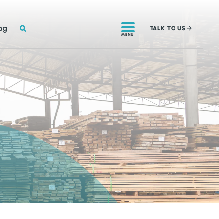
SEARCH
og
TALK
TO US
MENU