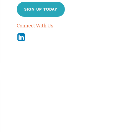
SIGN UP TODAY
Connect With Us
Linkedin