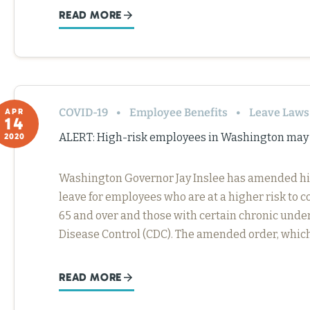
READ MORE
COVID-19
Employee Benefits
Leave Laws
APR
14
ALERT: High-risk employees in Washington may 
2020
Washington Governor Jay Inslee has amended his
leave for employees who are at a higher risk to c
65 and over and those with certain chronic under
Disease Control (CDC). The amended order, whic
READ MORE