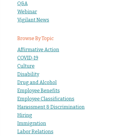
Q&A
Webinar
Vigilant News
Browse By Topic
Affirmative Action
COVID-19
Culture
Disability
Drug and Alcohol
Employee Benefits
Employee Classifications
Harassment & Discrimination
Hiring
Immigration
Labor Relations