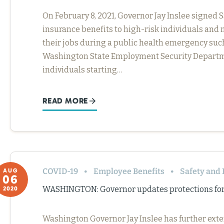
On February 8, 2021, Governor Jay Inslee signe
insurance benefits to high-risk individuals and 
their jobs during a public health emergency suc
Washington State Employment Security Departmen
individuals starting…
READ MORE
COVID-19
Employee Benefits
Safety and 
AUG
06
WASHINGTON: Governor updates protections for
2020
Washington Governor Jay Inslee has further ext