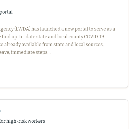
portal
gency (LWDA) has launched a new portal to serve as a
y find up-to-date state and local county COVID-19
e already available from state and local sources,
 leave, immediate steps…
n
r high-risk workers