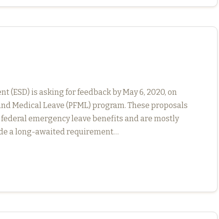
(ESD) is asking for feedback by May 6, 2020, on
y and Medical Leave (PFML) program. These proposals
 federal emergency leave benefits and are mostly
ude a long-awaited requirement…