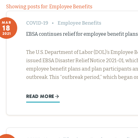
Showing posts for: Employee Benefits
COVID-19
Employee Benefits
MAR
18
EBSA continues relief for employee benefit plan
2021
The U.S. Department of Labor (DOL)’s Employee B
issued EBSA Disaster Relief Notice 2021-01, which
employee benefit plans and plan participants an
outbreak. This “outbreak period,” which began on
READ MORE