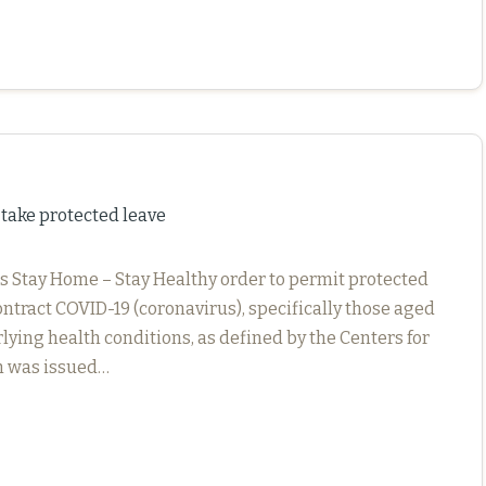
take protected leave
 Stay Home – Stay Healthy order to permit protected
ontract COVID-19 (coronavirus), specifically those aged
lying health conditions, as defined by the Centers for
h was issued…