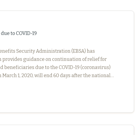
s due to COVID-19
enefits Security Administration (EBSA) has
 provides guidance on continuation of relief for
d beneficiaries due to the COVID-19 (coronavirus)
 March 1, 2020, will end 60 days after the national…