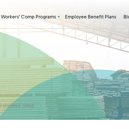
Workers’ Comp Programs
Employee Benefit Plans
Bl
 & workers' comp