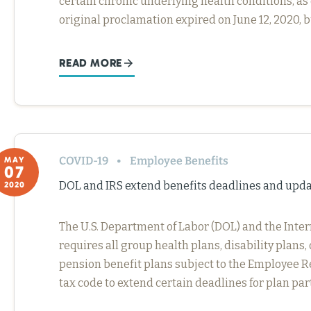
certain chronic underlying health conditions, as 
original proclamation expired on June 12, 2020, 
READ MORE
COVID-19
Employee Benefits
MAY
07
DOL and IRS extend benefits deadlines and upd
2020
The U.S. Department of Labor (DOL) and the Inter
requires all group health plans, disability plan
pension benefit plans subject to the Employee Re
tax code to extend certain deadlines for plan pa