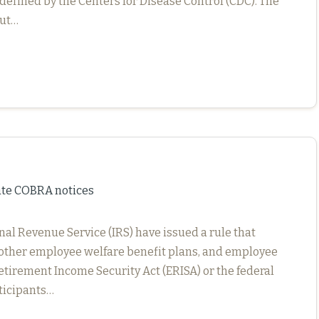
defined by the Centers for Disease Control (CDC). The
but…
ate COBRA notices
nal Revenue Service (IRS) have issued a rule that
s, other employee welfare benefit plans, and employee
tirement Income Security Act (ERISA) or the federal
rticipants…