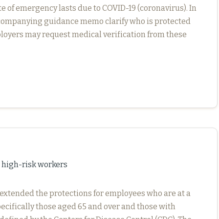
te of emergency lasts due to COVID-19 (coronavirus). In
ccompanying guidance memo clarify who is protected
oyers may request medical verification from these
 high-risk workers
 extended the protections for employees who are at a
pecifically those aged 65 and over and those with