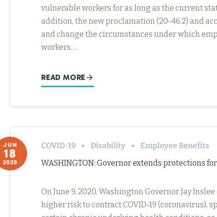
vulnerable workers for as long as the current sta
addition, the new proclamation (20-46.2) and a
and change the circumstances under which empl
workers….
READ MORE
COVID-19
Disability
Employee Benefits
JUN
18
WASHINGTON: Governor extends protections for
2020
On June 9, 2020, Washington Governor Jay Inslee
higher risk to contract COVID-19 (coronavirus), s