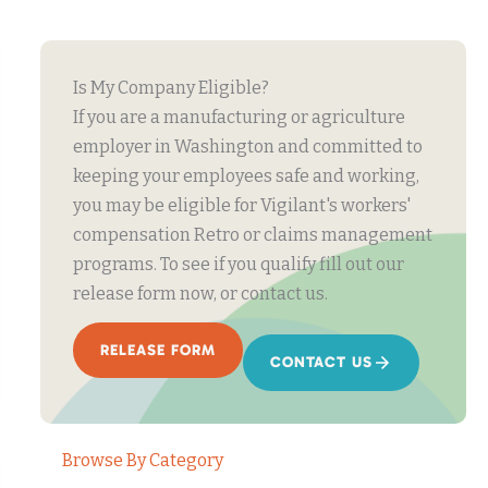
Is My Company Eligible?
If you are a manufacturing or agriculture
employer in Washington and committed to
keeping your employees safe and working,
you may be eligible for Vigilant's workers'
compensation Retro or claims management
programs. To see if you qualify fill out our
release form now, or contact us.
RELEASE FORM
CONTACT US
Browse By Category