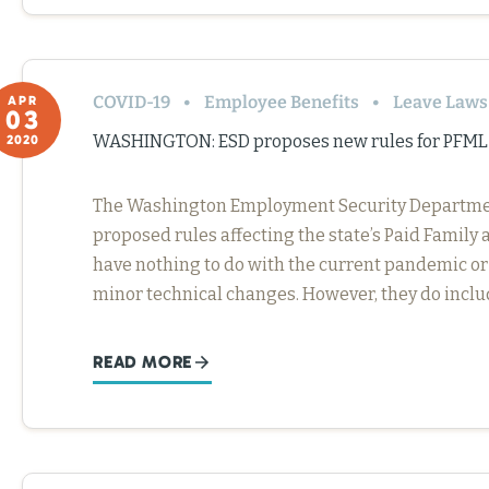
COVID-19
Employee Benefits
Leave Laws
APR
03
WASHINGTON: ESD proposes new rules for PFML
2020
The Washington Employment Security Department 
proposed rules affecting the state’s Paid Famil
have nothing to do with the current pandemic or
minor technical changes. However, they do incl
READ MORE