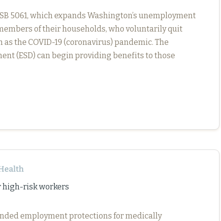
d SSB 5061, which expands Washington’s unemployment
members of their households, who voluntarily quit
h as the COVID-19 (coronavirus) pandemic. The
t (ESD) can begin providing benefits to those
Health
 high-risk workers
ended employment protections for medically