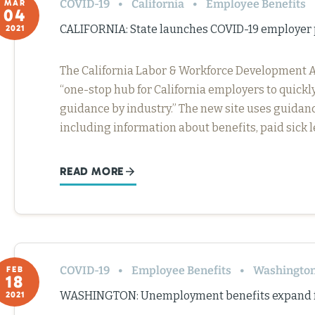
COVID-19
California
Employee Benefits
MAR
04
CALIFORNIA: State launches COVID-19 employer 
2021
The California Labor & Workforce Development A
“one-stop hub for California employers to quickl
guidance by industry.” The new site uses guidanc
including information about benefits, paid sick
READ MORE
COVID-19
Employee Benefits
Washingto
FEB
18
WASHINGTON: Unemployment benefits expand fo
2021