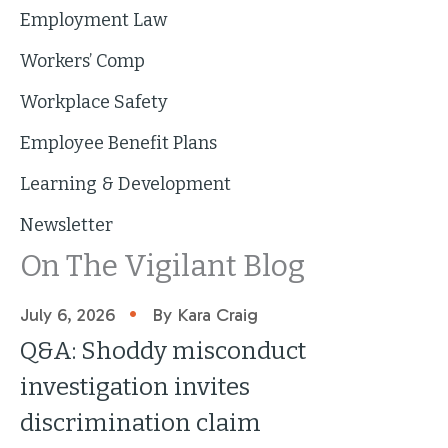
Employment Law
Workers’ Comp
Workplace Safety
Employee Benefit Plans
Learning & Development
Newsletter
On The Vigilant Blog
•
July 6, 2026
By Kara Craig
Q&A: Shoddy misconduct
investigation invites
discrimination claim