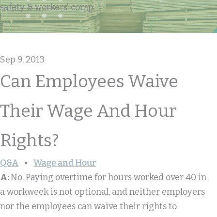
safety & workers' comp
Sep 9, 2013
Can Employees Waive
Their Wage And Hour
Rights?
Q&A
Wage and Hour
A:
No. Paying overtime for hours worked over 40 in
a workweek is not optional, and neither employers
nor the employees can waive their rights to