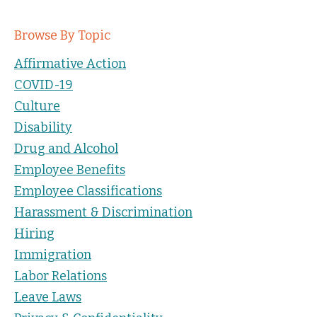
Browse By Topic
Affirmative Action
COVID-19
Culture
Disability
Drug and Alcohol
Employee Benefits
Employee Classifications
Harassment & Discrimination
Hiring
Immigration
Labor Relations
Leave Laws