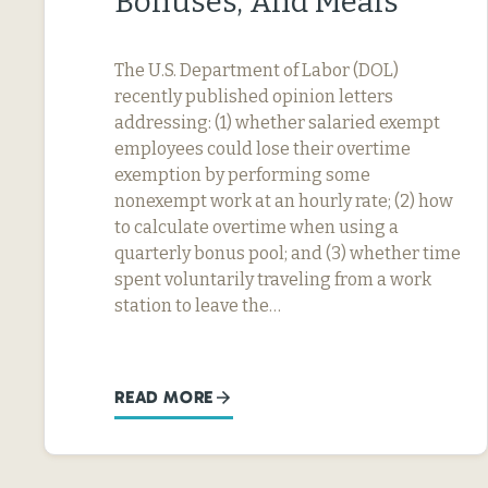
Bonuses, And Meals
The U.S. Department of Labor (DOL)
recently published opinion letters
addressing: (1) whether salaried exempt
employees could lose their overtime
exemption by performing some
nonexempt work at an hourly rate; (2) how
to calculate overtime when using a
quarterly bonus pool; and (3) whether time
spent voluntarily traveling from a work
station to leave the…
READ MORE