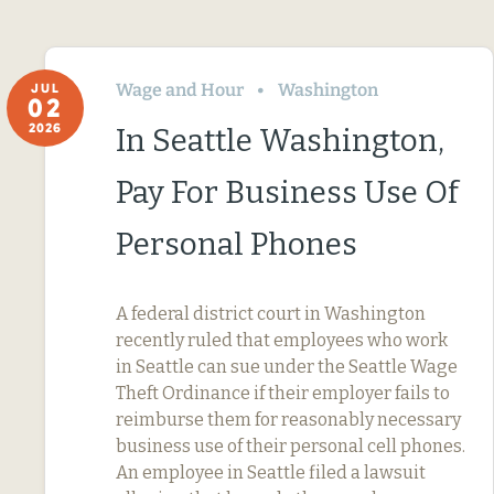
Wage and Hour
Washington
JUL
02
2026
In Seattle Washington,
Pay For Business Use Of
Personal Phones
A federal district court in Washington
recently ruled that employees who work
in Seattle can sue under the Seattle Wage
Theft Ordinance if their employer fails to
reimburse them for reasonably necessary
business use of their personal cell phones.
An employee in Seattle filed a lawsuit