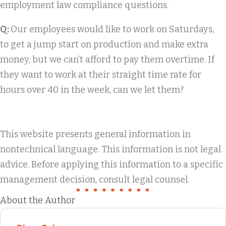
employment law compliance questions.
Q:
Our employees would like to work on Saturdays,
to get a jump start on production and make extra
money, but we can’t afford to pay them overtime. If
they want to work at their straight time rate for
hours over 40 in the week, can we let them?
This website presents general information in
nontechnical language. This information is not legal
advice. Before applying this information to a specific
management decision, consult legal counsel.
About the Author