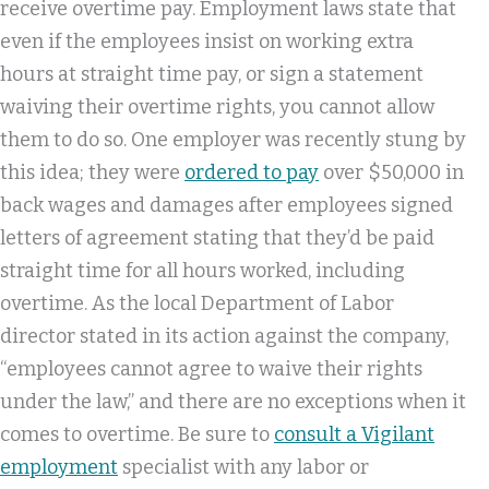
receive overtime pay. Employment laws state that
even if the employees insist on working extra
hours at straight time pay, or sign a statement
waiving their overtime rights, you cannot allow
them to do so. One employer was recently stung by
this idea; they were
ordered to pay
over $50,000 in
back wages and damages after employees signed
letters of agreement stating that they’d be paid
straight time for all hours worked, including
overtime. As the local Department of Labor
director stated in its action against the company,
“employees cannot agree to waive their rights
under the law,” and there are no exceptions when it
comes to overtime. Be sure to
consult a Vigilant
employment
specialist with any labor or