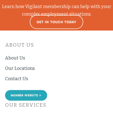
Learn how Vigilant membership can help with your
complex employment situations.
GET IN TOUCH TODAY
ABOUT US
About Us
Our Locations
Contact Us
MEMBER WEBSITE
OUR SERVICES