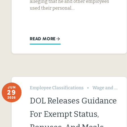
alleging that he and other employees
used their personal…
READ MORE
Employee Classifications
Wage and Hour
JUN
29
2026
DOL Releases Guidance
For Exempt Status,