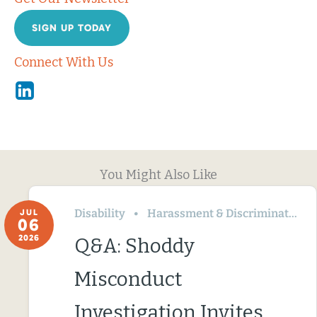
SIGN UP TODAY
Connect With Us
Linkedin
You Might Also Like
Disability
Harassment & Discrimination
JUL
06
2026
Q&A: Shoddy
Misconduct
Investigation Invites