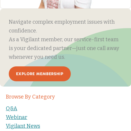
Navigate complex employment issues with
confidence.
As a Vigilant member, our service-first team
is your dedicated partner—just one call away
whenever you need us.
EXPLORE MEMBERSHIP
Browse By Category
Q&A
Webinar
Vigilant News