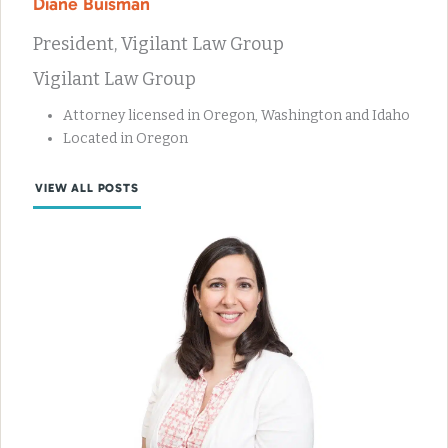
Diane Buisman
President, Vigilant Law Group
Vigilant Law Group
Attorney licensed in Oregon, Washington and Idaho
Located in Oregon
VIEW ALL POSTS