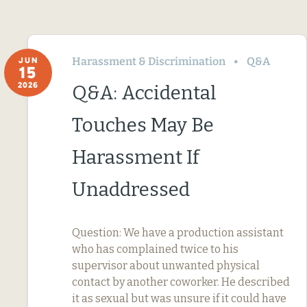
Harassment & Discrimination
Q&A
JUN
15
2026
Q&A: Accidental
Touches May Be
Harassment If
Unaddressed
Question: We have a production assistant
who has complained twice to his
supervisor about unwanted physical
contact by another coworker. He described
it as sexual but was unsure if it could have