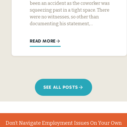
been an accident as the coworker was
squeezing past in a tight space. There
were no witnesses, so other than
documenting his statement,…
READ MORE
SEE ALL POSTS
Don’t Navigate Employment Issues On Your Own