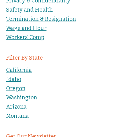
Privacy & Confidentiality
Safety and Health
Termination & Resignation
Wage and Hour
Workers’ Comp
Filter By State
California
Idaho
Oregon
Washington
Arizona
Montana
Get Our Newsletter