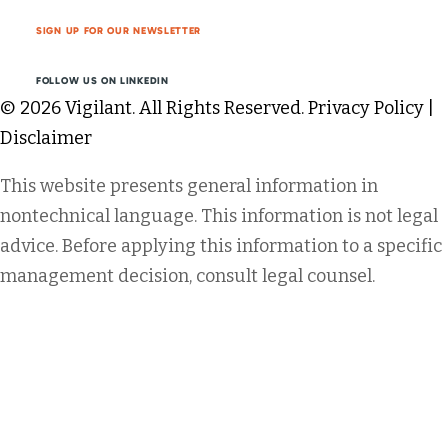
SIGN UP FOR OUR NEWSLETTER
FOLLOW US ON LINKEDIN
© 2026 Vigilant. All Rights Reserved.
Privacy Policy
|
Disclaimer
This website presents general information in
nontechnical language. This information is not legal
advice. Before applying this information to a specific
management decision, consult legal counsel.