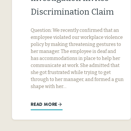
Discrimination Claim
Question: We recently confirmed that an
employee violated our workplace violence
policy by making threatening gestures to
her manager. The employee is deaf and
has accommodations in place to help her
communicate at work. She admitted that
she got frustrated while trying to get
through to her manager, and formed a gun
shape with her…
READ MORE