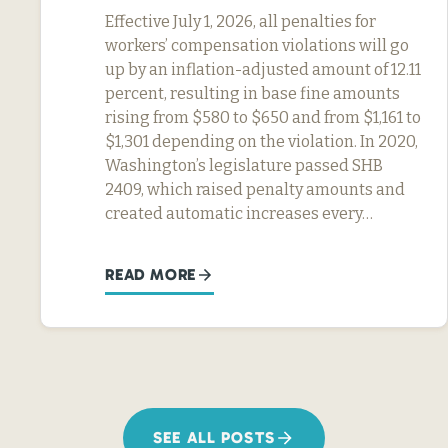
Effective July 1, 2026, all penalties for
workers’ compensation violations will go
up by an inflation-adjusted amount of 12.11
percent, resulting in base fine amounts
rising from $580 to $650 and from $1,161 to
$1,301 depending on the violation. In 2020,
Washington’s legislature passed SHB
2409, which raised penalty amounts and
created automatic increases every…
READ MORE
SEE ALL POSTS