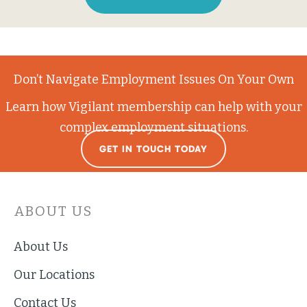
Don’t Navigate Employment Issues On Your Own
Learn how Vigilant membership can help with your
complex employment situations.
GET IN TOUCH TODAY
ABOUT US
About Us
Our Locations
Contact Us