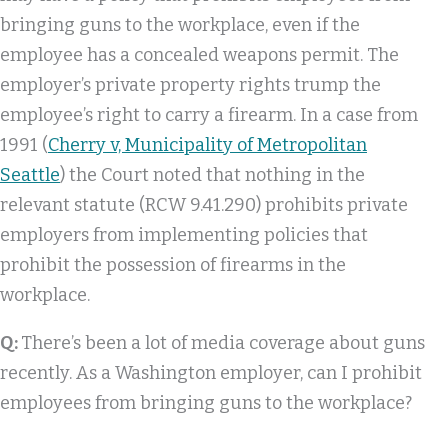
bringing guns to the workplace, even if the
employee has a concealed weapons permit. The
employer’s private property rights trump the
employee’s right to carry a firearm. In a case from
1991 (
Cherry v, Municipality of Metropolitan
Seattle
) the Court noted that nothing in the
relevant statute (RCW 9.41.290) prohibits private
employers from implementing policies that
prohibit the possession of firearms in the
workplace.
Q:
There’s been a lot of media coverage about guns
recently. As a Washington employer, can I prohibit
employees from bringing guns to the workplace?