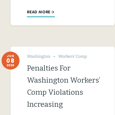
READ MORE
Washington
Workers’ Comp
JUN
08
2026
Penalties For
Washington Workers’
Comp Violations
Increasing