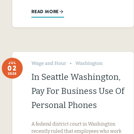
READ MORE
Wage and Hour
Washington
JUL
02
2026
In Seattle Washington,
Pay For Business Use Of
Personal Phones
A federal district court in Washington
recently ruled that employees who work