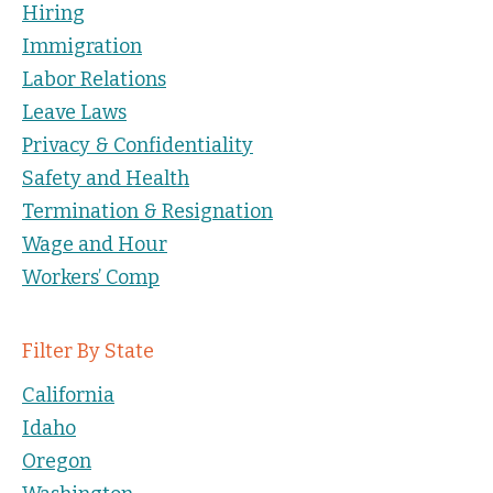
Hiring
Immigration
Labor Relations
Leave Laws
Privacy & Confidentiality
Safety and Health
Termination & Resignation
Wage and Hour
Workers’ Comp
Filter By State
California
Idaho
Oregon