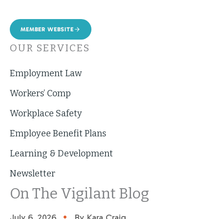
MEMBER WEBSITE
OUR SERVICES
Employment Law
Workers’ Comp
Workplace Safety
Employee Benefit Plans
Learning & Development
Newsletter
On The Vigilant Blog
•
July 6, 2026
By Kara Craig