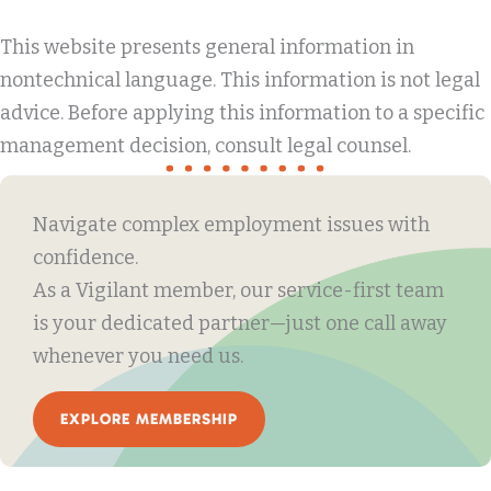
This website presents general information in
nontechnical language. This information is not legal
advice. Before applying this information to a specific
management decision, consult legal counsel.
Navigate complex employment issues with
confidence.
As a Vigilant member, our service-first team
is your dedicated partner—just one call away
whenever you need us.
EXPLORE MEMBERSHIP