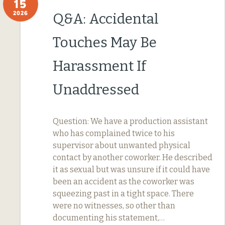
15
2026
Q&A: Accidental
Touches May Be
Harassment If
Unaddressed
Question: We have a production assistant
who has complained twice to his
supervisor about unwanted physical
contact by another coworker. He described
it as sexual but was unsure if it could have
been an accident as the coworker was
squeezing past in a tight space. There
were no witnesses, so other than
documenting his statement,…