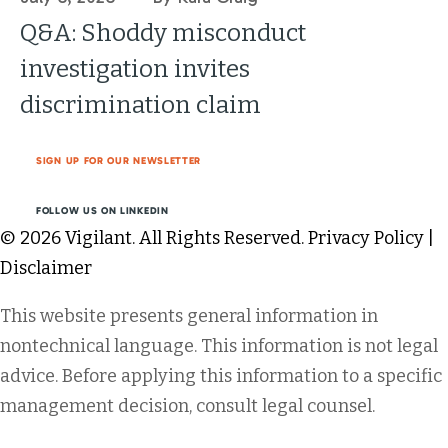
Q&A: Shoddy misconduct
investigation invites
discrimination claim
SIGN UP FOR OUR NEWSLETTER
FOLLOW US ON LINKEDIN
© 2026 Vigilant. All Rights Reserved.
Privacy Policy
|
Disclaimer
This website presents general information in
nontechnical language. This information is not legal
advice. Before applying this information to a specific
management decision, consult legal counsel.