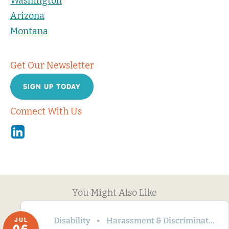
Washington
Arizona
Montana
Get Our Newsletter
SIGN UP TODAY
Connect With Us
Linkedin
You Might Also Like
Disability
Harassment & Discrimination
JUL
06