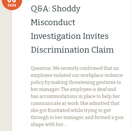
2026
Q&A: Shoddy
Misconduct
Investigation Invites
Discrimination Claim
Question: We recently confirmed that an
employee violated our workplace violence
policy by making threatening gestures to
her manager. The employee is deaf and
has accommodations in place to help her
communicate at work. She admitted that
she got frustrated while trying to get
through to her manager, and formed a gun
shape with her…