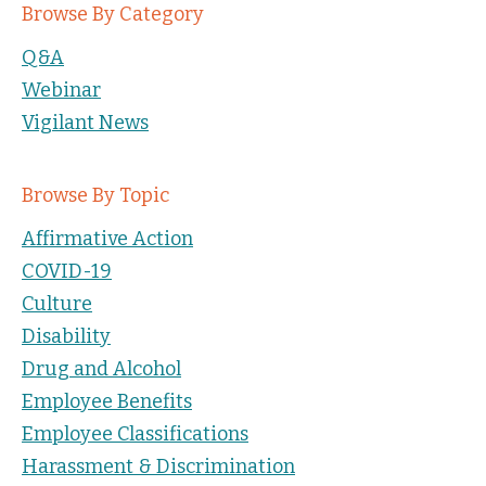
Browse By Category
Q&A
Webinar
Vigilant News
Browse By Topic
Affirmative Action
COVID-19
Culture
Disability
Drug and Alcohol
Employee Benefits
Employee Classifications
Harassment & Discrimination