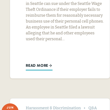
in Seattle can sue under the Seattle Wage
Theft Ordinance if their employer fails to
reimburse them for reasonably necessary
business use of their personal cell phones.
An employee in Seattle filed a lawsuit
alleging that he and other employees
used their personal…
READ MORE
Harassment & Discrimination
Q&A
JUN