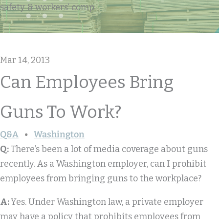
safety & workers' comp
Mar 14, 2013
Can Employees Bring
Guns To Work?
Q&A
Washington
Q:
There’s been a lot of media coverage about guns
recently. As a Washington employer, can I prohibit
employees from bringing guns to the workplace?
A:
Yes. Under Washington law, a private employer
may have a policy that prohibits employees from