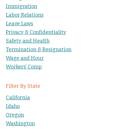
Immigration
Labor Relations
Leave Laws
Privacy & Confidentiality
Safety and Health
Termination & Resignation
Wage and Hour
Workers’ Comp
Filter By State
California
Idaho
Oregon
Washington