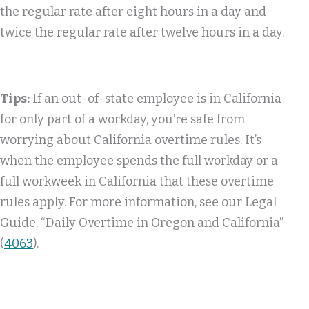
the regular rate after eight hours in a day and
twice the regular rate after twelve hours in a day.
Tips:
If an out-of-state employee is in California
for only part of a workday, you’re safe from
worrying about California overtime rules. It’s
when the employee spends the full workday or a
full workweek in California that these overtime
rules apply. For more information, see our Legal
Guide, “Daily Overtime in Oregon and California”
(
4063
).