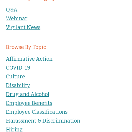
Q&A
Webinar
Vigilant News
Browse By Topic
Affirmative Action
COVID-19
Culture
Disability
Drug and Alcohol
Employee Benefits
Employee Classifications
Harassment & Discrimination
Hiring