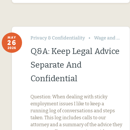
Privacy & Confidentiality
Wage and Hour
MAY
26
2026
Q&A: Keep Legal Advice
Separate And
Confidential
Question: When dealing with sticky
employment issues I like to keep a
running log of conversations and steps
taken. This log includes calls to our
attorney and a summary of the advice they