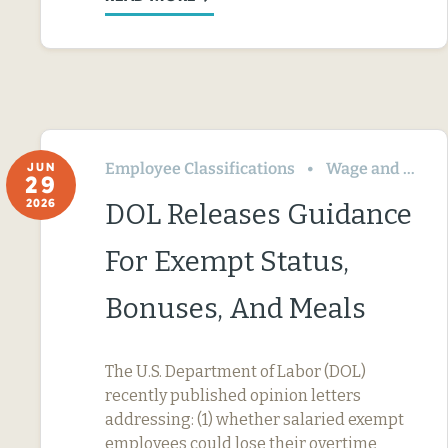
Employee Classifications
Wage and Hour
JUN
29
2026
DOL Releases Guidance
For Exempt Status,
Bonuses, And Meals
The U.S. Department of Labor (DOL)
recently published opinion letters
addressing: (1) whether salaried exempt
employees could lose their overtime