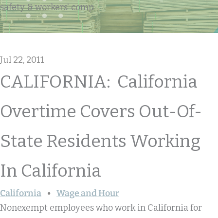
safety & workers' comp
Jul 22, 2011
CALIFORNIA: California
Overtime Covers Out-Of-
State Residents Working
In California
California
Wage and Hour
Nonexempt employees who work in California for