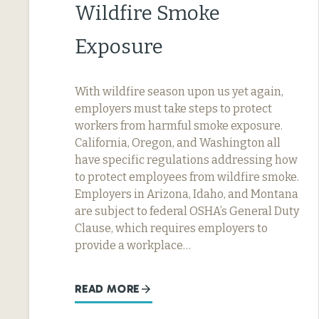
Wildfire Smoke
Exposure
With wildfire season upon us yet again,
employers must take steps to protect
workers from harmful smoke exposure.
California, Oregon, and Washington all
have specific regulations addressing how
to protect employees from wildfire smoke.
Employers in Arizona, Idaho, and Montana
are subject to federal OSHA’s General Duty
Clause, which requires employers to
provide a workplace…
READ MORE