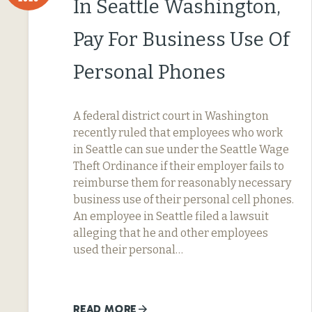
In Seattle Washington,
Pay For Business Use Of
Personal Phones
A federal district court in Washington
recently ruled that employees who work
in Seattle can sue under the Seattle Wage
Theft Ordinance if their employer fails to
reimburse them for reasonably necessary
business use of their personal cell phones.
An employee in Seattle filed a lawsuit
alleging that he and other employees
used their personal…
READ MORE