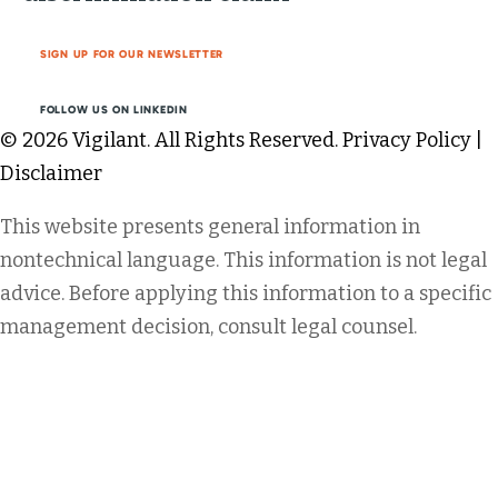
SIGN UP FOR OUR NEWSLETTER
FOLLOW US ON LINKEDIN
© 2026 Vigilant. All Rights Reserved.
Privacy Policy
|
Disclaimer
This website presents general information in
nontechnical language. This information is not legal
advice. Before applying this information to a specific
management decision, consult legal counsel.