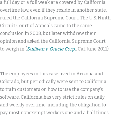
a full day or a full week are covered by California
overtime law, even if they reside in another state,
ruled the California Supreme Court. The U.S. Ninth
Circuit Court of Appeals came to the same
conclusion in 2008, but later withdrew their
opinion and asked the California Supreme Court
to weigh in (
Sullivan v. Oracle Corp.
, Cal, June 2011).
The employees in this case lived in Arizona and
Colorado, but periodically were sent to California
to train customers on how to use the company’s
software. California has very strict rules on daily
and weekly overtime, including the obligation to
pay most nonexempt workers one and a half times