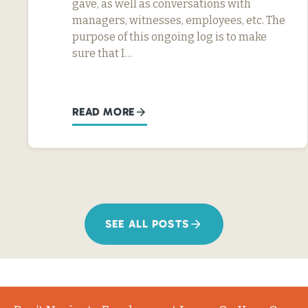
gave, as well as conversations with
managers, witnesses, employees, etc. The
purpose of this ongoing log is to make
sure that I…
READ MORE
SEE ALL POSTS