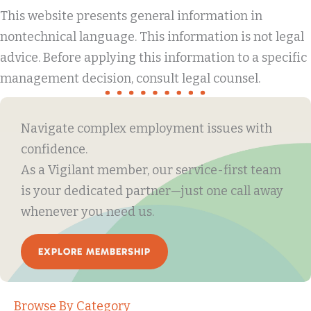
This website presents general information in
nontechnical language. This information is not legal
advice. Before applying this information to a specific
management decision, consult legal counsel.
Navigate complex employment issues with
confidence.
As a Vigilant member, our service-first team
is your dedicated partner—just one call away
whenever you need us.
EXPLORE MEMBERSHIP
Browse By Category