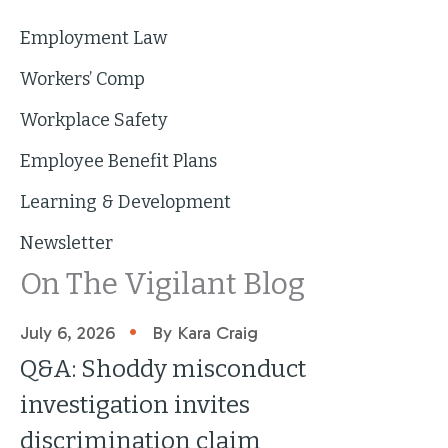
Employment Law
Workers’ Comp
Workplace Safety
Employee Benefit Plans
Learning & Development
Newsletter
On The Vigilant Blog
•
July 6, 2026
By Kara Craig
Q&A: Shoddy misconduct
investigation invites
discrimination claim