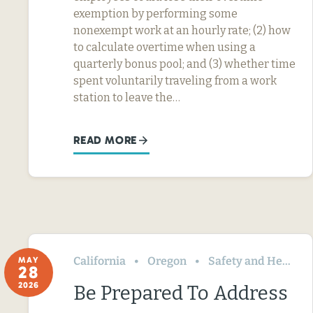
exemption by performing some
nonexempt work at an hourly rate; (2) how
to calculate overtime when using a
quarterly bonus pool; and (3) whether time
spent voluntarily traveling from a work
station to leave the…
READ MORE
California
Oregon
Safety and Health
MAY
28
2026
Be Prepared To Address