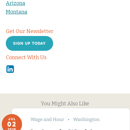
Arizona
Montana
Get Our Newsletter
SIGN UP TODAY
Connect With Us
Linkedin
You Might Also Like
Wage and Hour
Washington
JUL
02
2026