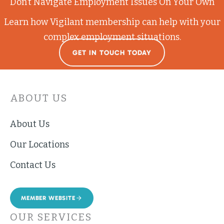
Don’t Navigate Employment Issues On Your Own
Learn how Vigilant membership can help with your
complex employment situations.
GET IN TOUCH TODAY
ABOUT US
About Us
Our Locations
Contact Us
MEMBER WEBSITE
OUR SERVICES