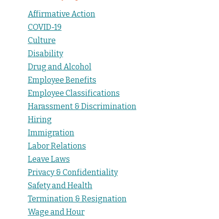
Affirmative Action
COVID-19
Culture
Disability
Drug and Alcohol
Employee Benefits
Employee Classifications
Harassment & Discrimination
Hiring
Immigration
Labor Relations
Leave Laws
Privacy & Confidentiality
Safety and Health
Termination & Resignation
Wage and Hour