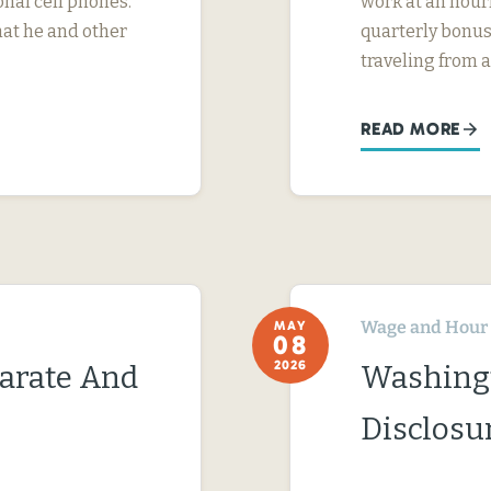
nal cell phones.
work at an hourl
hat he and other
quarterly bonus
traveling from a
READ MORE
Wage and Hour
MAY
08
2026
parate And
Washing
Disclosu