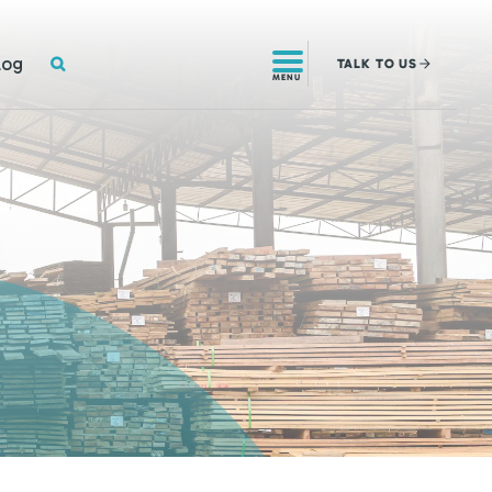
SEARCH
log
TALK
TO US
MENU