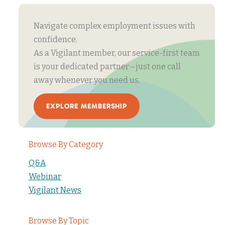
Navigate complex employment issues with
confidence.
As a Vigilant member, our service-first team
is your dedicated partner—just one call
away whenever you need us.
EXPLORE MEMBERSHIP
Browse By Category
Q&A
Webinar
Vigilant News
Browse By Topic