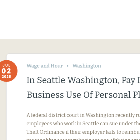
Wage and Hour
Washington
JUL
02
2026
In Seattle Washington, Pay 
Business Use Of Personal 
A federal district court in Washington recently r
employees who work in Seattle can sue under th
Theft Ordinance if their employer fails to reimb