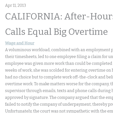
Apr 11, 2013
CALIFORNIA: After-Hours
Calls Equal Big Overtime
Wage and Hour
A voluminous workload, combined with an employment po
their timesheets, led to one employee filing a claim for u
employee was given more work than could be completed in 
weeks of work, she was scolded for entering overtime on h
had no choice but to complete work off-the-clock and bel
overtime work. To make matters worse for the company, 
supervisor through emails, texts and phone calls during h
approved by signature. The company argued that the emplo
failed to notify the company of underpayment, thereby p
Unfortunately, the court was not sympathetic with the em