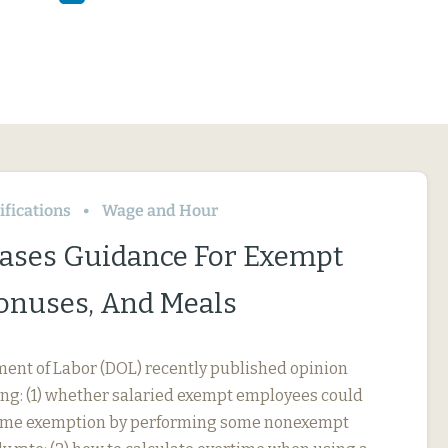
fications
Wage and Hour
ases Guidance For Exempt
Bonuses, And Meals
ment of Labor (DOL) recently published opinion
ing: (1) whether salaried exempt employees could
rtime exemption by performing some nonexempt