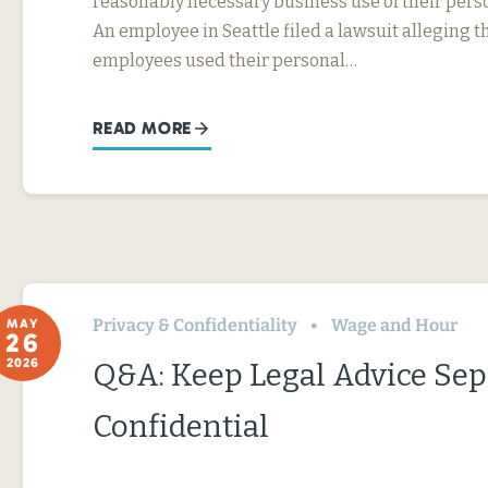
reasonably necessary business use of their perso
An employee in Seattle filed a lawsuit alleging t
employees used their personal…
READ MORE
Privacy & Confidentiality
Wage and Hour
MAY
26
2026
Q&A: Keep Legal Advice Se
Confidential