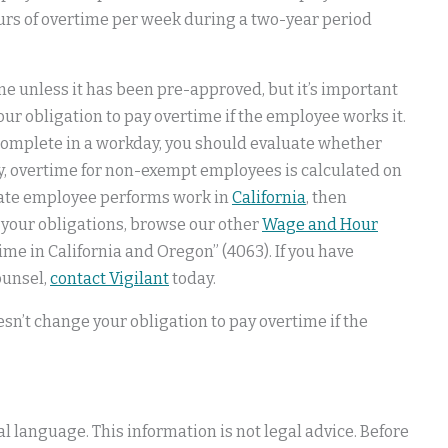
hours of overtime per week during a two-year period
e unless it has been pre-approved, but it’s important
ur obligation to pay overtime if the employee works it.
complete in a workday, you should evaluate whether
lly, overtime for non-exempt employees is calculated on
-state employee performs work in
California
, then
d your obligations, browse our other
Wage and Hour
ime in California and Oregon” (4063). If you have
ounsel,
contact Vigilant
today.
sn’t change your obligation to pay overtime if the
 language. This information is not legal advice. Before