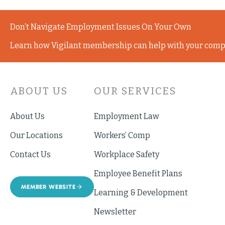
Don’t Navigate Employment Issues On Your Own
Learn how Vigilant membership can help with your comp
ABOUT US
OUR SERVICES
About Us
Employment Law
Our Locations
Workers’ Comp
Contact Us
Workplace Safety
Employee Benefit Plans
MEMBER WEBSITE
Learning & Development
Newsletter