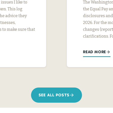
ssues I like to
The Washington 
ken. This log
the Equal Pay a
the advice they
disclosures and 
itnesses,
2026. For the mo
s to make sure that
changes (report
clarifications. 
READ MORE
SEE ALL POSTS