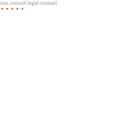
ion, consult legal counsel.