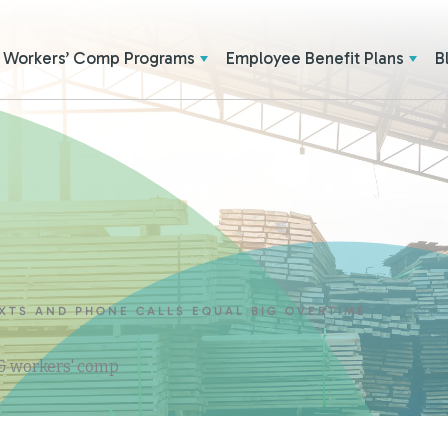
Workers’ Comp Programs
Employee Benefit Plans
B
EXTS AND PHONE CALLS EQUAL BIG OVERTIME
 & workers' comp