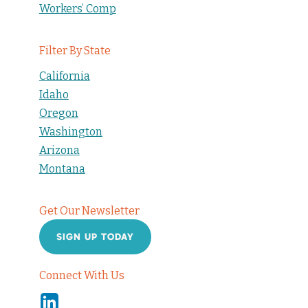
Workers’ Comp
Filter By State
California
Idaho
Oregon
Washington
Arizona
Montana
Get Our Newsletter
SIGN UP TODAY
Connect With Us
Linkedin