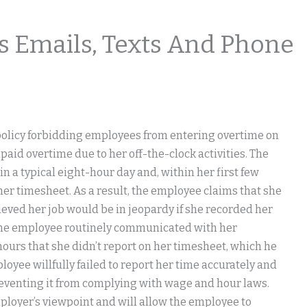
 Emails, Texts And Phone
licy forbidding employees from entering overtime on
npaid overtime due to her off-the-clock activities. The
a typical eight-hour day and, within her first few
er timesheet. As a result, the employee claims that she
ieved her job would be in jeopardy if she recorded her
the employee routinely communicated with her
ours that she didn’t report on her timesheet, which he
yee willfully failed to report her time accurately and
reventing it from complying with wage and hour laws.
ployer’s viewpoint and will allow the employee to