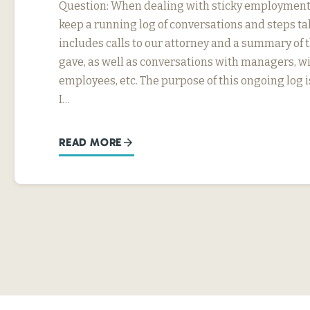
Question: When dealing with sticky employment i
keep a running log of conversations and steps ta
includes calls to our attorney and a summary of 
gave, as well as conversations with managers, w
employees, etc. The purpose of this ongoing log i
I…
READ MORE