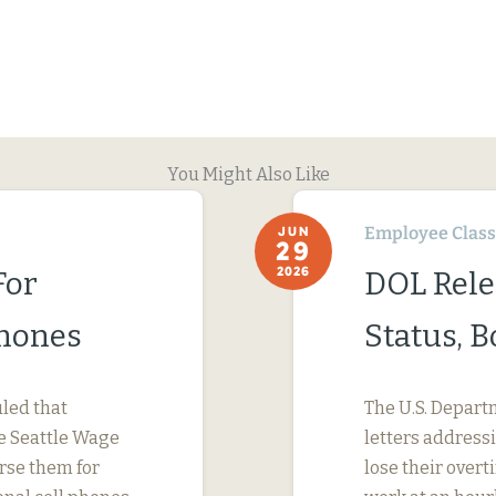
You Might Also Like
Employee Classi
JUN
29
2026
For
DOL Rele
Phones
Status, 
uled that
The U.S. Depart
e Seattle Wage
letters address
urse them for
lose their ove