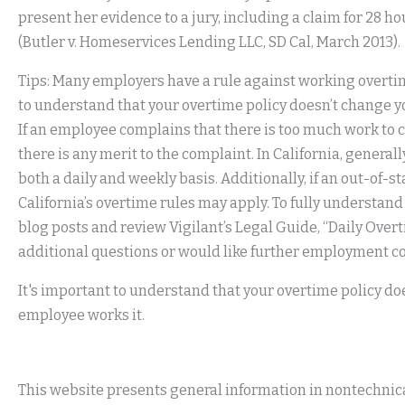
present her evidence to a jury, including a claim for 28 
(Butler v. Homeservices Lending LLC, SD Cal, March 2013).
Tips: Many employers have a rule against working overtim
to understand that your overtime policy doesn’t change yo
If an employee complains that there is too much work to 
there is any merit to the complaint. In California, genera
both a daily and weekly basis. Additionally, if an out-of
California’s overtime rules may apply. To fully understan
blog posts and review Vigilant’s Legal Guide, “Daily Overt
additional questions or would like further employment c
It's important to understand that your overtime policy doe
employee works it.
This website presents general information in nontechnical