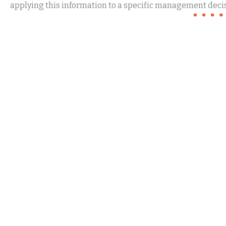
applying this information to a specific management decis