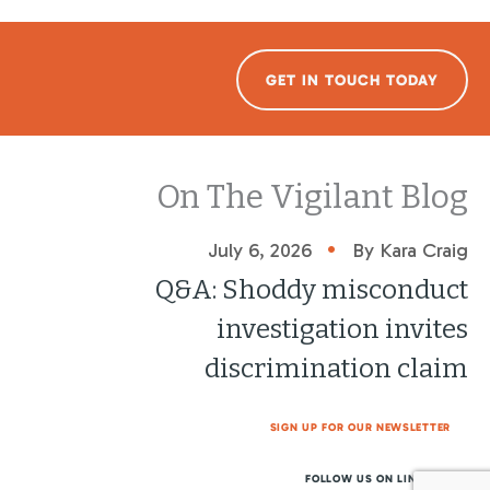
GET IN TOUCH TODAY
On The Vigilant Blog
•
July 6, 2026
By Kara Craig
Q&A: Shoddy misconduct
investigation invites
discrimination claim
SIGN UP FOR OUR NEWSLETTER
FOLLOW US ON LINKEDIN