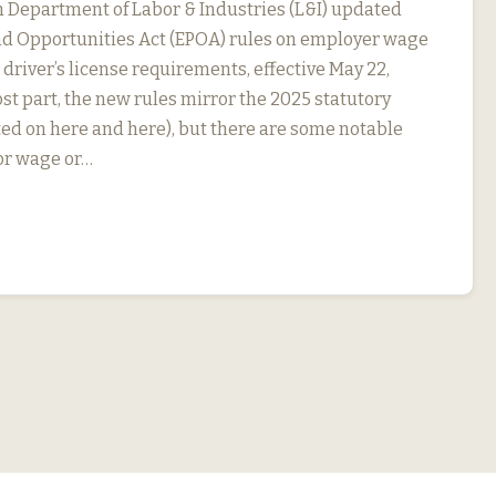
Department of Labor & Industries (L&I) updated
nd Opportunities Act (EPOA) rules on employer wage
driver’s license requirements, effective May 22,
st part, the new rules mirror the 2025 statutory
ed on here and here), but there are some notable
For wage or…