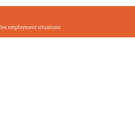
lex employment situations.