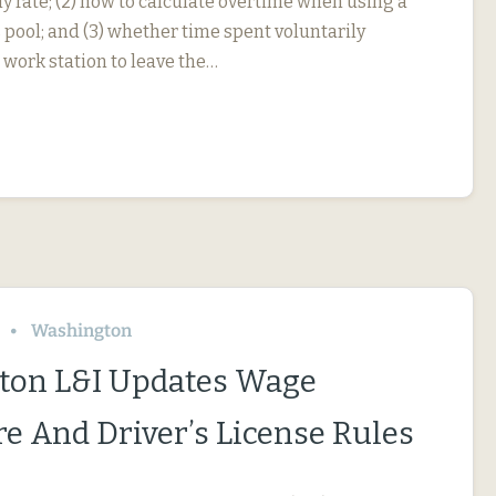
y rate; (2) how to calculate overtime when using a
 pool; and (3) whether time spent voluntarily
 work station to leave the…
Washington
ton L&I Updates Wage
re And Driver’s License Rules