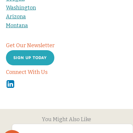
Washington
Arizona
Montana
Get Our Newsletter
SIGN UP TODAY
Connect With Us
Linkedin
You Might Also Like