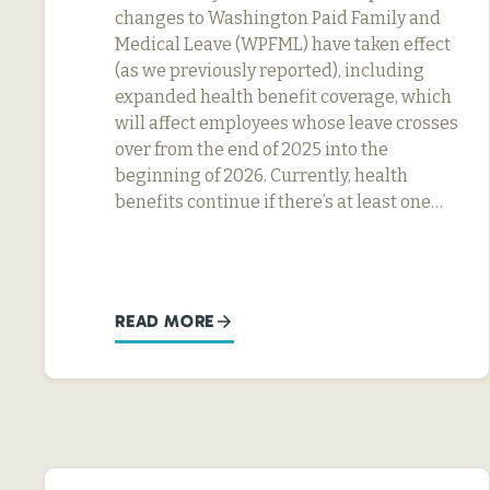
changes to Washington Paid Family and
Medical Leave (WPFML) have taken effect
(as we previously reported), including
expanded health benefit coverage, which
will affect employees whose leave crosses
over from the end of 2025 into the
beginning of 2026. Currently, health
benefits continue if there’s at least one…
READ MORE