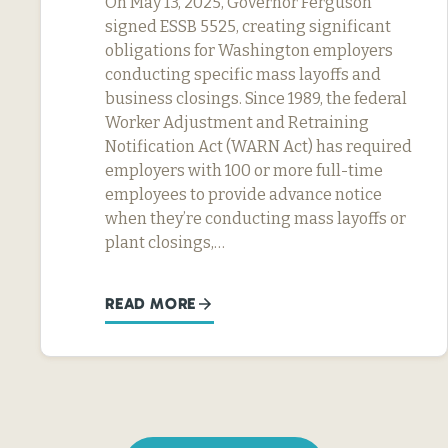
On May 13, 2025, Governor Ferguson
signed ESSB 5525, creating significant
obligations for Washington employers
conducting specific mass layoffs and
business closings. Since 1989, the federal
Worker Adjustment and Retraining
Notification Act (WARN Act) has required
employers with 100 or more full-time
employees to provide advance notice
when they’re conducting mass layoffs or
plant closings,…
READ MORE