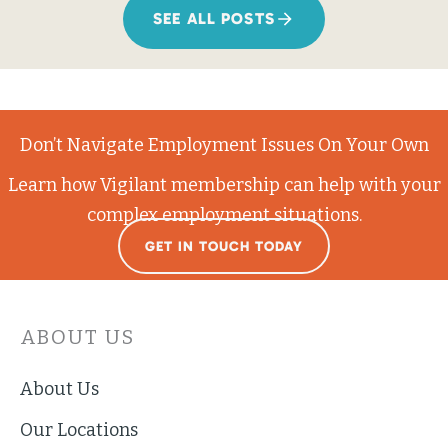
SEE ALL POSTS
Don’t Navigate Employment Issues On Your Own
Learn how Vigilant membership can help with your
complex employment situations.
GET IN TOUCH TODAY
ABOUT US
About Us
Our Locations