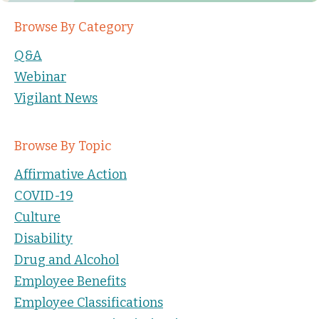
Browse By Category
Q&A
Webinar
Vigilant News
Browse By Topic
Affirmative Action
COVID-19
Culture
Disability
Drug and Alcohol
Employee Benefits
Employee Classifications