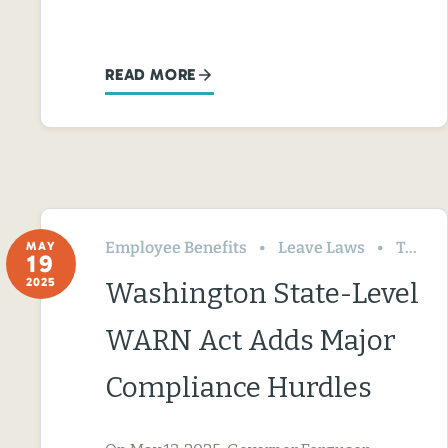
READ MORE
Employee Benefits
Leave Laws
Termination & Resignation
MAY
19
2025
Washington State-Level
WARN Act Adds Major
Compliance Hurdles