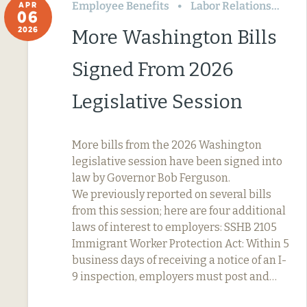
Employee Benefits
Labor Relations
Wa
APR
06
2026
More Washington Bills
Signed From 2026
Legislative Session
More bills from the 2026 Washington
legislative session have been signed into
law by Governor Bob Ferguson.
We previously reported on several bills
from this session; here are four additional
laws of interest to employers: SSHB 2105
Immigrant Worker Protection Act: Within 5
business days of receiving a notice of an I-
9 inspection, employers must post and…