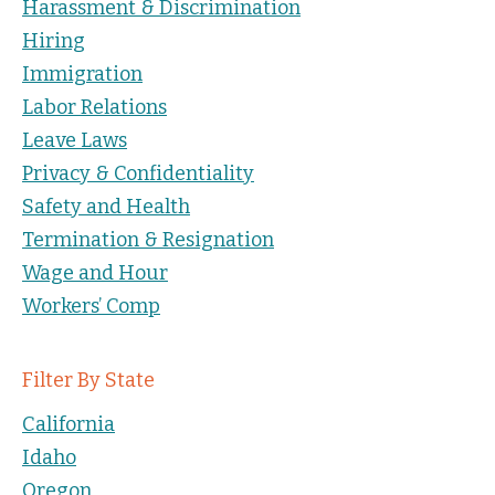
Harassment & Discrimination
Hiring
Immigration
Labor Relations
Leave Laws
Privacy & Confidentiality
Safety and Health
Termination & Resignation
Wage and Hour
Workers’ Comp
Filter By State
California
Idaho
Oregon