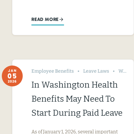
READ MORE
Employee Benefits
Leave Laws
Washington
JAN
05
2026
In Washington Health
Benefits May Need To
Start During Paid Leave
As of January 1, 2026, several important