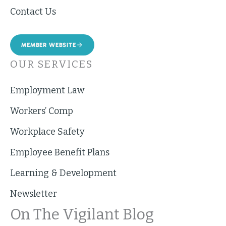
Contact Us
MEMBER WEBSITE
OUR SERVICES
Employment Law
Workers’ Comp
Workplace Safety
Employee Benefit Plans
Learning & Development
Newsletter
On The Vigilant Blog