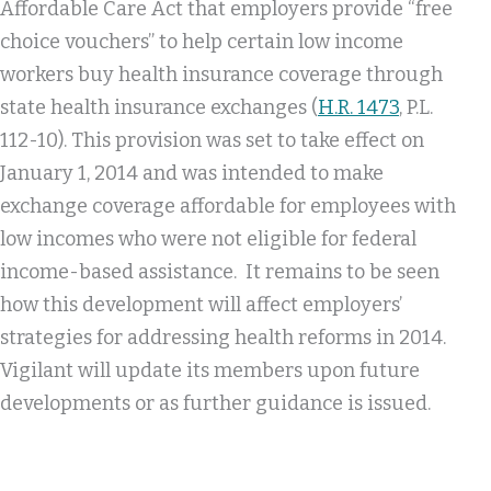
Affordable Care Act that employers provide “free
choice vouchers” to help certain low income
workers buy health insurance coverage through
state health insurance exchanges (
H.R. 1473
, P.L.
112-10). This provision was set to take effect on
January 1, 2014 and was intended to make
exchange coverage affordable for employees with
low incomes who were not eligible for federal
income-based assistance. It remains to be seen
how this development will affect employers’
strategies for addressing health reforms in 2014.
Vigilant will update its members upon future
developments or as further guidance is issued.