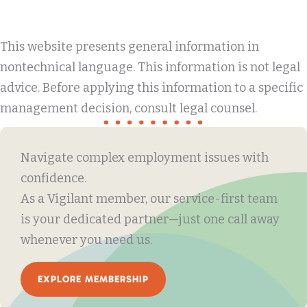
This website presents general information in
nontechnical language. This information is not legal
advice. Before applying this information to a specific
management decision, consult legal counsel.
Navigate complex employment issues with
confidence.
As a Vigilant member, our service-first team
is your dedicated partner—just one call away
whenever you need us.
EXPLORE MEMBERSHIP