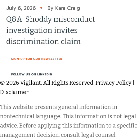
•
July 6, 2026
By Kara Craig
Q&A: Shoddy misconduct
investigation invites
discrimination claim
SIGN UP FOR OUR NEWSLETTER
FOLLOW US ON LINKEDIN
© 2026 Vigilant. All Rights Reserved.
Privacy Policy
|
Disclaimer
This website presents general information in
nontechnical language. This information is not legal
advice. Before applying this information to a specific
management decision, consult legal counsel.