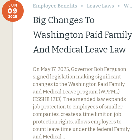
Employee Benefits
Leave Laws
Washington
JUN
09
2025
Big Changes To
Washington Paid Family
And Medical Leave Law
On May 17, 2025, Governor Bob Ferguson
signed legislation making significant
changes to the Washington Paid Family
and Medical Leave program (WPFML)
(ESSHB 1213). The amended law expands
job protection to employees of smaller
companies, creates a time limit on job
protection rights, allows employers to
count leave time under the federal Family
and Medical…