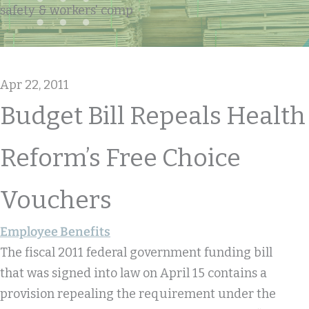
safety & workers' comp
Apr 22, 2011
Budget Bill Repeals Health
Reform’s Free Choice
Vouchers
Employee Benefits
The fiscal 2011 federal government funding bill
that was signed into law on April 15 contains a
provision repealing the requirement under the