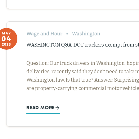
Wage and Hour
Washington
MAY
04
WASHINGTON Q&A: DOT truckers exempt from sta
2023
Question: Our truck drivers in Washington, ho
deliveries, recently said they don’t need to tak
Washington law. Is that true? Answer: Surprisingl
are property-carrying commercial motor vehicle 
READ MORE