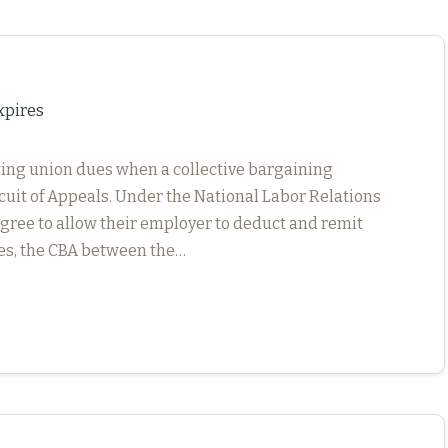
xpires
cting union dues when a collective bargaining
rcuit of Appeals. Under the National Labor Relations
ree to allow their employer to deduct and remit
ees, the CBA between the…