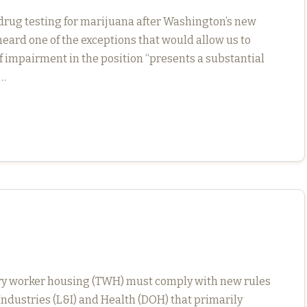
rug testing for marijuana after Washington’s new
 heard one of the exceptions that would allow us to
 impairment in the position “presents a substantial
n…
ary worker housing (TWH) must comply with new rules
ndustries (L&I) and Health (DOH) that primarily