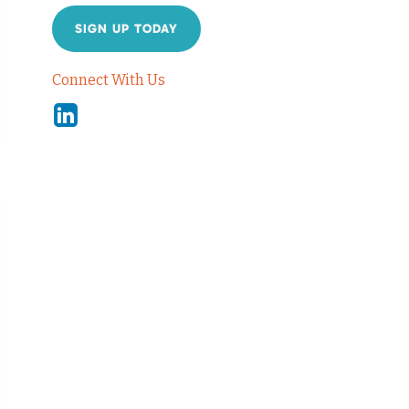
SIGN UP TODAY
Connect With Us
Linkedin