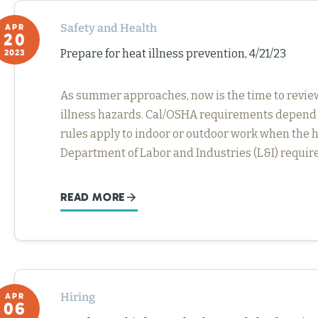
Safety and Health
APR
20
Prepare for heat illness prevention, 4/21/23
2023
As summer approaches, now is the time to review
illness hazards. Cal/OSHA requirements depend
rules apply to indoor or outdoor work when the h
Department of Labor and Industries (L&I) require
READ MORE
Hiring
APR
06