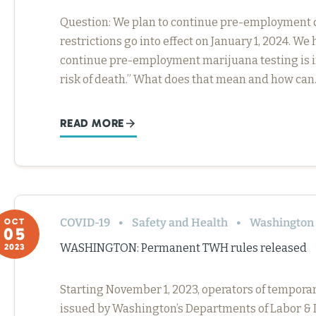
Question: We plan to continue pre-employment d
restrictions go into effect on January 1, 2024. We
continue pre-employment marijuana testing is if
risk of death.” What does that mean and how ca
READ MORE
COVID-19
Safety and Health
Washington
OCT
05
WASHINGTON: Permanent TWH rules released
2023
Starting November 1, 2023, operators of tempor
issued by Washington’s Departments of Labor & I