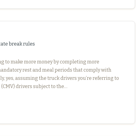
te break rules
ping to make more money by completing more
e mandatory rest and meal periods that comply with
y, yes, assuming the truck drivers you’re referring to
(CMV) drivers subject to the…