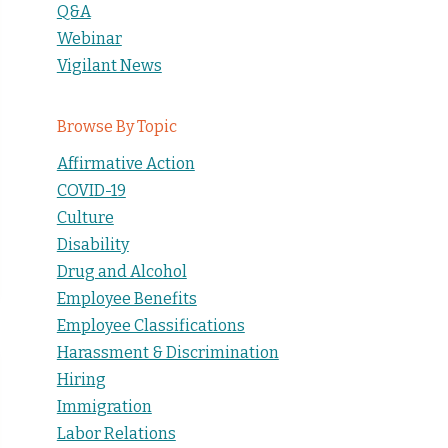
Q&A
Webinar
Vigilant News
Browse By Topic
Affirmative Action
COVID-19
Culture
Disability
Drug and Alcohol
Employee Benefits
Employee Classifications
Harassment & Discrimination
Hiring
Immigration
Labor Relations