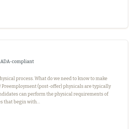
d ADA-compliant
hysical process. What do we need to know to make
 Preemployment (post-offer) physicals are typically
didates can perform the physical requirements of
ses that begin with…