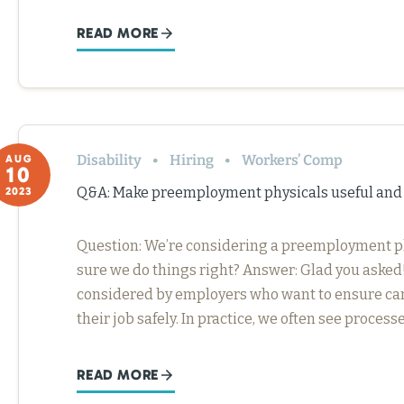
READ MORE
Disability
Hiring
Workers’ Comp
AUG
10
Q&A: Make preemployment physicals useful an
2023
Question: We’re considering a preemployment p
sure we do things right? Answer: Glad you asked!
considered by employers who want to ensure can
their job safely. In practice, we often see proces
READ MORE