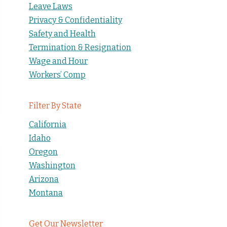
Leave Laws
Privacy & Confidentiality
Safety and Health
Termination & Resignation
Wage and Hour
Workers’ Comp
Filter By State
California
Idaho
Oregon
Washington
Arizona
Montana
Get Our Newsletter