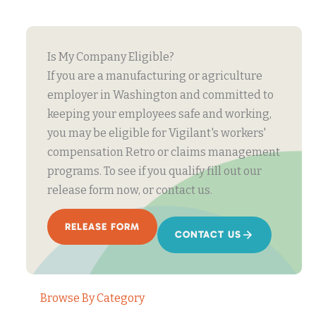
Is My Company Eligible?
If you are a manufacturing or agriculture
employer in Washington and committed to
keeping your employees safe and working,
you may be eligible for Vigilant's workers'
compensation Retro or claims management
programs. To see if you qualify fill out our
release form now, or contact us.
RELEASE FORM
CONTACT US
Browse By Category