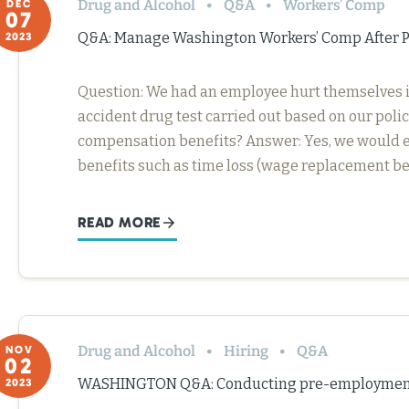
Drug and Alcohol
Q&A
Workers’ Comp
DEC
07
Q&A: Manage Washington Workers’ Comp After Po
2023
Question: We had an employee hurt themselves in a
accident drug test carried out based on our policy
compensation benefits? Answer: Yes, we would e
benefits such as time loss (wage replacement be
READ MORE
Drug and Alcohol
Hiring
Q&A
NOV
02
WASHINGTON Q&A: Conducting pre-employment 
2023