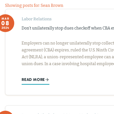
Showing posts for: Sean Brown
Labor Relations
MAR
08
Don’t unilaterally stop dues checkoff when CBA e
2024
Employers can no longer unilaterally stop colle
agreement (CBA) expires, ruled the U.S. Ninth Ci
Act (NLRA), a union-represented employee can ag
union dues. In a case involving hospital employ
READ MORE