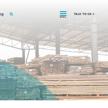
SEARCH
og
TALK
TO US
MENU