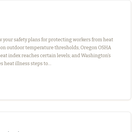
 your safety plans for protecting workers from heat
 on outdoor temperature thresholds; Oregon OSHA
eat index reaches certain levels; and Washington’s
s heat illness steps to…