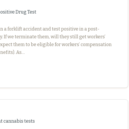
sitive Drug Test
 forklift accident and test positive in a post-
. If we terminate them, will they still get workers’
xpect them to be eligible for workers’ compensation
nefits). As…
cannabis tests