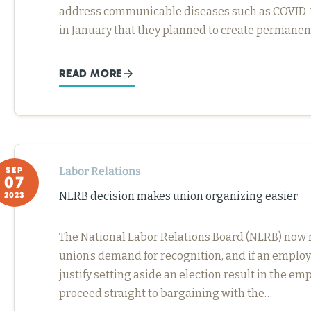
address communicable diseases such as COVID-19
in January that they planned to create permanen
READ MORE
Labor Relations
SEP
07
NLRB decision makes union organizing easier
2023
The National Labor Relations Board (NLRB) now re
union’s demand for recognition, and if an employ
justify setting aside an election result in the em
proceed straight to bargaining with the…