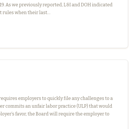
. As we previously reported, L&I and DOH indicated
t rules when their last…
quires employers to quickly file any challenges to a
er commits an unfair labor practice (ULP) that would
ployer’s favor, the Board will require the employer to