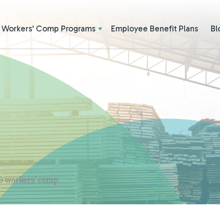
Workers’ Comp Programs
Employee Benefit Plans
Bl
 & workers' comp