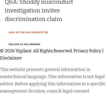
Q&A: Shoddy misconduct
investigation invites
discrimination claim
SIGN UP FOR OUR NEWSLETTER
FOLLOW US ON LINKEDIN
© 2026 Vigilant. All Rights Reserved.
Privacy Policy
|
Disclaimer
This website presents general information in
nontechnical language. This information is not legal
advice. Before applying this information to a specific
management decision, consult legal counsel.