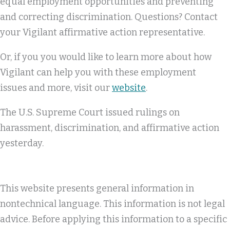
equal employment opportunities and preventing
and correcting discrimination. Questions? Contact
your Vigilant affirmative action representative.
Or, if you you would like to learn more about how
Vigilant can help you with these employment
issues and more, visit our
website
.
The U.S. Supreme Court issued rulings on
harassment, discrimination, and affirmative action
yesterday.
This website presents general information in
nontechnical language. This information is not legal
advice. Before applying this information to a specific