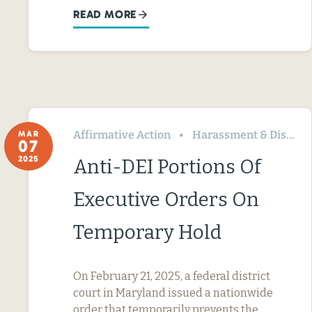
READ MORE
Affirmative Action
Harassment & Discrimination
MAR
07
2025
Anti-DEI Portions Of
Executive Orders On
Temporary Hold
On February 21, 2025, a federal district
court in Maryland issued a nationwide
order that temporarily prevents the