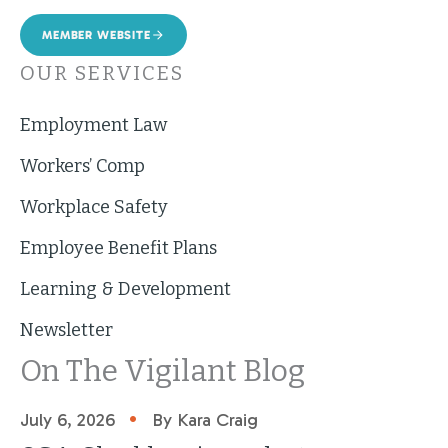
MEMBER WEBSITE
OUR SERVICES
Employment Law
Workers’ Comp
Workplace Safety
Employee Benefit Plans
Learning & Development
Newsletter
On The Vigilant Blog
•
July 6, 2026
By Kara Craig