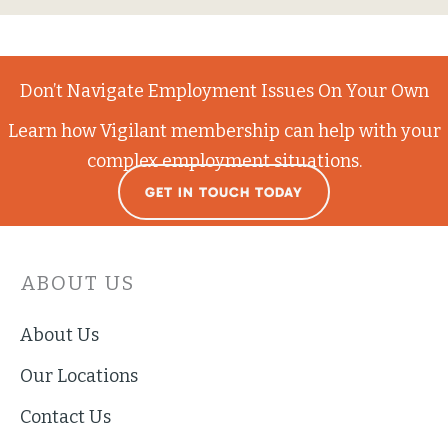
Don’t Navigate Employment Issues On Your Own
Learn how Vigilant membership can help with your
complex employment situations.
GET IN TOUCH TODAY
ABOUT US
About Us
Our Locations
Contact Us