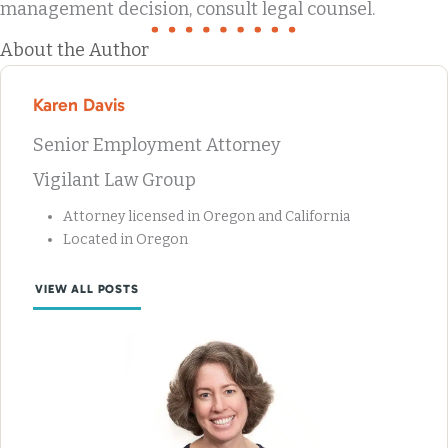
management decision, consult legal counsel.
About the Author
Karen Davis
Senior Employment Attorney
Vigilant Law Group
Attorney licensed in Oregon and California
Located in Oregon
VIEW ALL POSTS