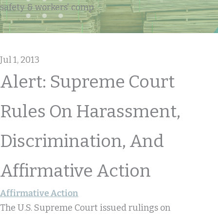
safety & workers' comp
Jul 1, 2013
Alert: Supreme Court
Rules On Harassment,
Discrimination, And
Affirmative Action
Affirmative Action
The U.S. Supreme Court issued rulings on