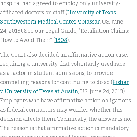
hospital had agreed to employ only university-
affiliated doctors on staff (
University of Texas
Southwestern Medical Center v. Nassar
, US, June
24, 2013). See our Legal Guide, “Retaliation Claims:
How to Avoid Them” (
1308
).
The Court also decided an affirmative action case,
requiring a university that voluntarily used race
as a factor in student admissions, to provide
compelling reasons for continuing to do so (
Fisher
v. University of Texas at Austin
, US, June 24, 2013).
Employers who have affirmative action obligations
as federal contractors may wonder whether this
decision affects them. Technically, the answer is no.
The reason is that affirmative action is mandatory