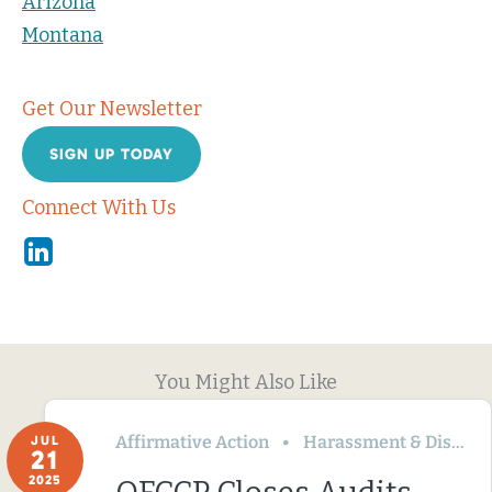
Arizona
Montana
Get Our Newsletter
SIGN UP TODAY
Connect With Us
Linkedin
You Might Also Like
Affirmative Action
Harassment & Discrimination
JUL
21
2025