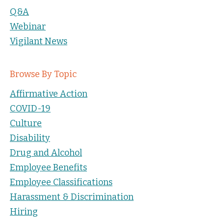
Q&A
Webinar
Vigilant News
Browse By Topic
Affirmative Action
COVID-19
Culture
Disability
Drug and Alcohol
Employee Benefits
Employee Classifications
Harassment & Discrimination
Hiring