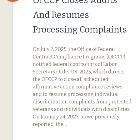
OFCCP Closes Audits
And Resumes
Processing Complaints
On July 2, 2025, the Office of Federal
Contract Compliance Programs (OFCCP)
notified federal contractors of Labor
Secretary Order 08-2025, which directs
the OFCCP to close all scheduled
affirmative action compliance reviews
and to resume processing individual
discrimination complaints from protected
veterans and individuals with disabilities.
On January 24, 2025, as we previously
reported, the…