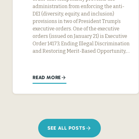
administration from enforcing the anti-
DEI (diversity, equity, and inclusion)
provisions in two of President Trump’s
executive orders. One of the executive
orders (issued on January 21) is Executive
Order 14173, Ending Illegal Discrimination
and Restoring Merit-Based Opportunity,…
READ MORE
SEE ALL POSTS