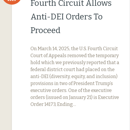
Fourth Circuit Allows
Anti-DEI Orders To
Proceed
On March 14, 2025, the U.S. Fourth Circuit
Court of Appeals removed the temporary
hold which we previously reported that a
federal district court had placed on the
anti-DEI (diversity, equity, and inclusion)
provisions in two of President Trump’s
executive orders. One of the executive
orders (issued on January 21) is Executive
Order 14173, Ending…