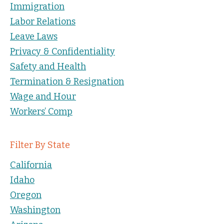
Immigration
Labor Relations
Leave Laws
Privacy & Confidentiality
Safety and Health
Termination & Resignation
Wage and Hour
Workers’ Comp
Filter By State
California
Idaho
Oregon
Washington