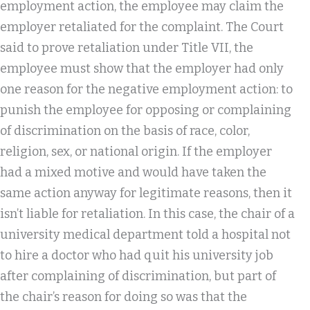
employment action, the employee may claim the
employer retaliated for the complaint. The Court
said to prove retaliation under Title VII, the
employee must show that the employer had only
one reason for the negative employment action: to
punish the employee for opposing or complaining
of discrimination on the basis of race, color,
religion, sex, or national origin. If the employer
had a mixed motive and would have taken the
same action anyway for legitimate reasons, then it
isn’t liable for retaliation. In this case, the chair of a
university medical department told a hospital not
to hire a doctor who had quit his university job
after complaining of discrimination, but part of
the chair’s reason for doing so was that the