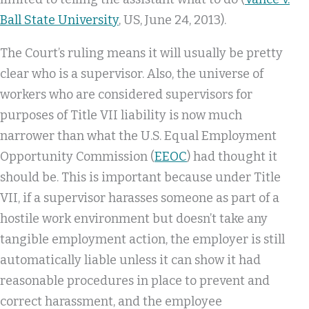
Ball State University
, US, June 24, 2013).
The Court’s ruling means it will usually be pretty
clear who is a supervisor. Also, the universe of
workers who are considered supervisors for
purposes of Title VII liability is now much
narrower than what the U.S. Equal Employment
Opportunity Commission (
EEOC
) had thought it
should be. This is important because under Title
VII, if a supervisor harasses someone as part of a
hostile work environment but doesn’t take any
tangible employment action, the employer is still
automatically liable unless it can show it had
reasonable procedures in place to prevent and
correct harassment, and the employee