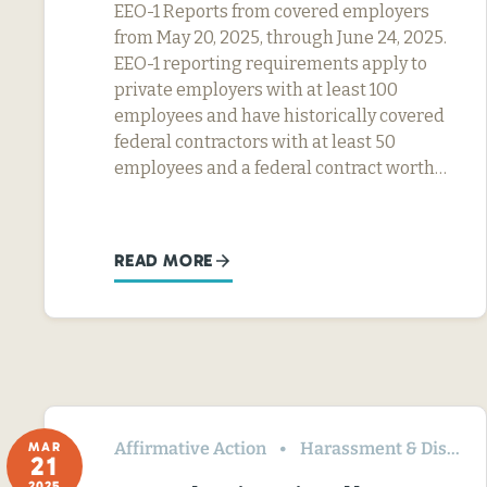
EEO-1 Reports from covered employers
from May 20, 2025, through June 24, 2025.
EEO-1 reporting requirements apply to
private employers with at least 100
employees and have historically covered
federal contractors with at least 50
employees and a federal contract worth…
READ MORE
Affirmative Action
Harassment & Discrimination
MAR
21
2025