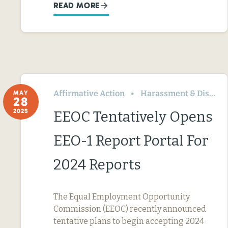
READ MORE
Affirmative Action
Harassment & Discrimination
MAY
28
2025
EEOC Tentatively Opens
EEO-1 Report Portal For
2024 Reports
The Equal Employment Opportunity
Commission (EEOC) recently announced
tentative plans to begin accepting 2024