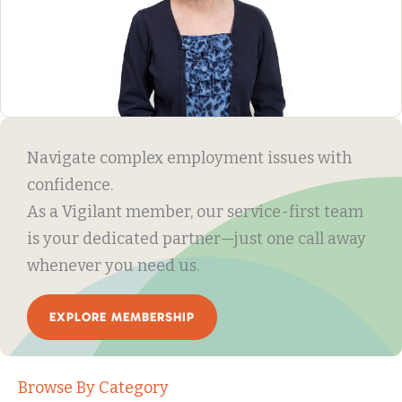
Navigate complex employment issues with
confidence.
As a Vigilant member, our service-first team
is your dedicated partner—just one call away
whenever you need us.
EXPLORE MEMBERSHIP
Browse By Category