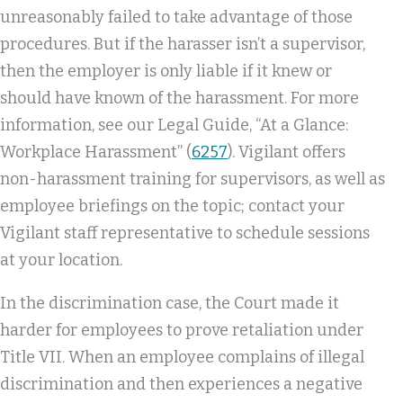
unreasonably failed to take advantage of those
procedures. But if the harasser isn’t a supervisor,
then the employer is only liable if it knew or
should have known of the harassment. For more
information, see our Legal Guide, “At a Glance:
Workplace Harassment” (
6257
). Vigilant offers
non-harassment training for supervisors, as well as
employee briefings on the topic; contact your
Vigilant staff representative to schedule sessions
at your location.
In the discrimination case, the Court made it
harder for employees to prove retaliation under
Title VII. When an employee complains of illegal
discrimination and then experiences a negative