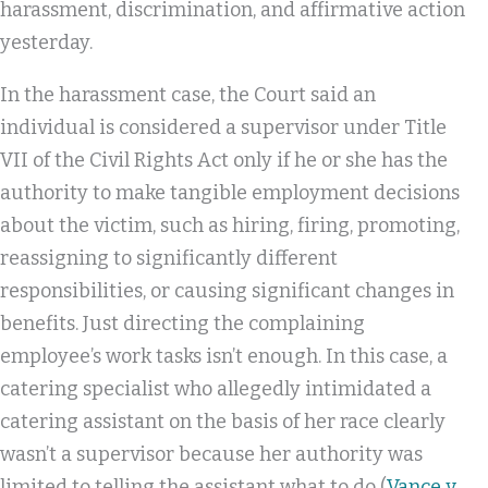
harassment, discrimination, and affirmative action
yesterday.
In the harassment case, the Court said an
individual is considered a supervisor under Title
VII of the Civil Rights Act only if he or she has the
authority to make tangible employment decisions
about the victim, such as hiring, firing, promoting,
reassigning to significantly different
responsibilities, or causing significant changes in
benefits. Just directing the complaining
employee’s work tasks isn’t enough. In this case, a
catering specialist who allegedly intimidated a
catering assistant on the basis of her race clearly
wasn’t a supervisor because her authority was
limited to telling the assistant what to do (
Vance v.