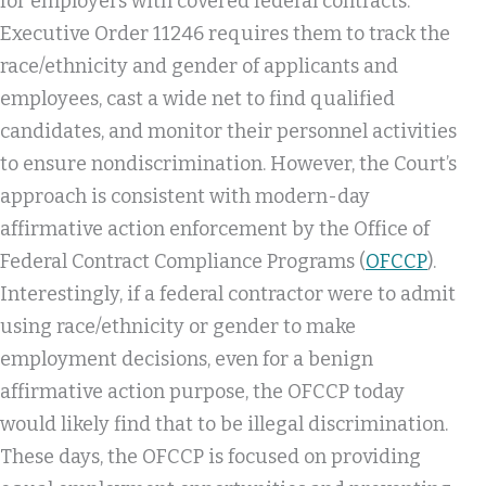
for employers with covered federal contracts.
Executive Order 11246 requires them to track the
race/ethnicity and gender of applicants and
employees, cast a wide net to find qualified
candidates, and monitor their personnel activities
to ensure nondiscrimination. However, the Court’s
approach is consistent with modern-day
affirmative action enforcement by the Office of
Federal Contract Compliance Programs (
OFCCP
).
Interestingly, if a federal contractor were to admit
using race/ethnicity or gender to make
employment decisions, even for a benign
affirmative action purpose, the OFCCP today
would likely find that to be illegal discrimination.
These days, the OFCCP is focused on providing