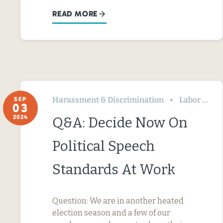
READ MORE
Harassment & Discrimination
Labor Relations
SEP
03
2024
Q&A: Decide Now On
Political Speech
Standards At Work
Question: We are in another heated
election season and a few of our