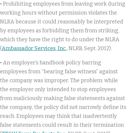
• Prohibiting employees from leaving work during
working hours without permission violates the
NLRA because it could reasonably be interpreted
by employees as forbidding them from striking,
which they have the right to do under the NLRA
(
Ambassador Services, Inc.,
NLRB, Sept. 2012).
• An employer’s handbook policy barring
employees from “bearing false witness” against
the company was improper. The problem: while
the employer only intended to stop employees
from maliciously making false statements against
the company, the policy did not narrowly define its
reach. Employees may think that inadvertently
false statements could result in their termination