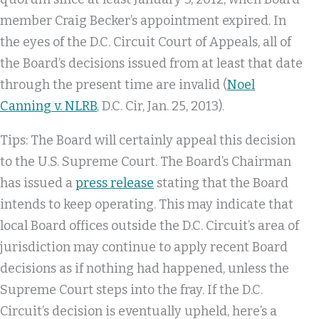
member Craig Becker’s appointment expired. In
the eyes of the D.C. Circuit Court of Appeals, all of
the Board’s decisions issued from at least that date
through the present time are invalid (
Noel
Canning v. NLRB
, D.C. Cir, Jan. 25, 2013).
Tips: The Board will certainly appeal this decision
to the U.S. Supreme Court. The Board’s Chairman
has issued a
press release
stating that the Board
intends to keep operating. This may indicate that
local Board offices outside the D.C. Circuit’s area of
jurisdiction may continue to apply recent Board
decisions as if nothing had happened, unless the
Supreme Court steps into the fray. If the D.C.
Circuit’s decision is eventually upheld, here’s a