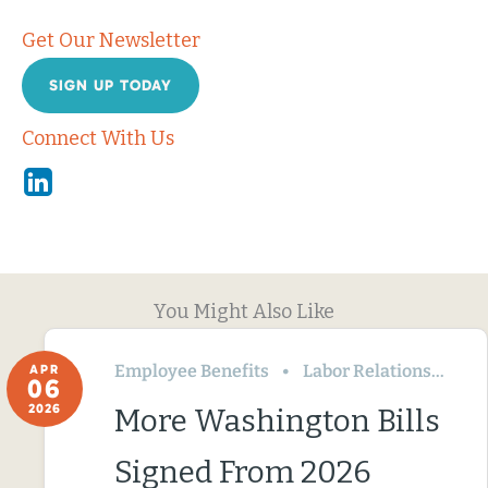
Get Our Newsletter
SIGN UP TODAY
Connect With Us
Linkedin
You Might Also Like
Employee Benefits
Labor Relations
Wa
APR
06
2026
More Washington Bills
Signed From 2026