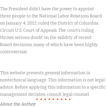
The President didn’t have the power to appoint
three people to the National Labor Relations Board
on January 4, 2012, ruled the District of Columbia
Circuit U.S. Court of Appeals. The court’s ruling
throws serious doubt on the validity of recent
Board decisions, many of which have been highly
controversial.
This website presents general information in
nontechnical language. This information is not legal
advice. Before applying this information to a specific
management decision, consult legal counsel.
About the Author