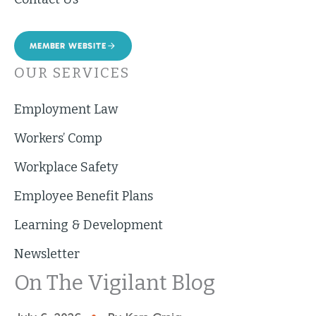
MEMBER WEBSITE
OUR SERVICES
Employment Law
Workers’ Comp
Workplace Safety
Employee Benefit Plans
Learning & Development
Newsletter
On The Vigilant Blog
•