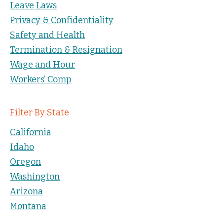
Leave Laws
Privacy & Confidentiality
Safety and Health
Termination & Resignation
Wage and Hour
Workers’ Comp
Filter By State
California
Idaho
Oregon
Washington
Arizona
Montana