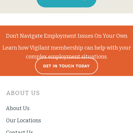
Don’t Navigate Employment Issues On Your Own
Learn how Vigilant membership can help with your
complex employment situations.
GET IN TOUCH TODAY
ABOUT US
About Us
Our Locations
Contact Us