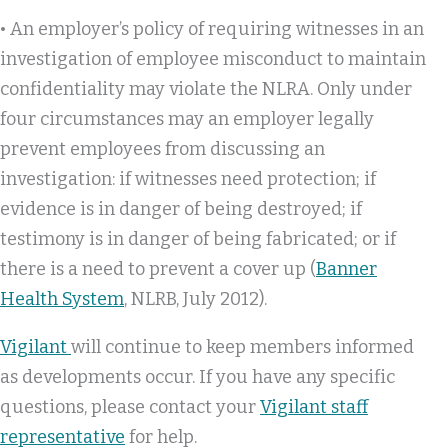
• An employer’s policy of requiring witnesses in an
investigation of employee misconduct to maintain
confidentiality may violate the NLRA. Only under
four circumstances may an employer legally
prevent employees from discussing an
investigation: if witnesses need protection; if
evidence is in danger of being destroyed; if
testimony is in danger of being fabricated; or if
there is a need to prevent a cover up (
Banner
Health System
, NLRB, July 2012).
Vigilant
will continue to keep members informed
as developments occur. If you have any specific
questions, please contact your
Vigilant staff
representative
for help.