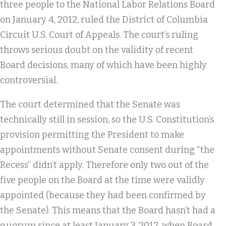
three people to the National Labor Relations Board
on January 4, 2012, ruled the District of Columbia
Circuit U.S. Court of Appeals. The court’s ruling
throws serious doubt on the validity of recent
Board decisions, many of which have been highly
controversial.
The court determined that the Senate was
technically still in session, so the U.S. Constitution’s
provision permitting the President to make
appointments without Senate consent during “the
Recess” didn’t apply. Therefore only two out of the
five people on the Board at the time were validly
appointed (because they had been confirmed by
the Senate). This means that the Board hasn’t had a
quorum since at least January 3, 2012, when Board