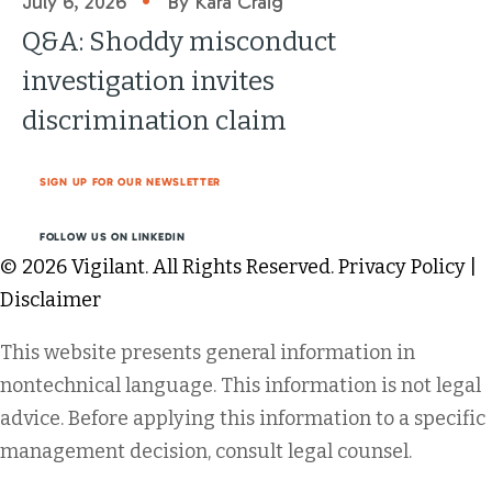
July 6, 2026
By Kara Craig
Q&A: Shoddy misconduct
investigation invites
discrimination claim
SIGN UP FOR OUR NEWSLETTER
FOLLOW US ON LINKEDIN
© 2026 Vigilant. All Rights Reserved.
Privacy Policy
|
Disclaimer
This website presents general information in
nontechnical language. This information is not legal
advice. Before applying this information to a specific
management decision, consult legal counsel.