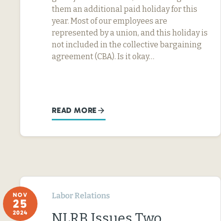
them an additional paid holiday for this
year. Most of our employees are
represented by a union, and this holiday is
not included in the collective bargaining
agreement (CBA). Is it okay…
READ MORE
Labor Relations
NOV
25
2024
NLRB Issues Two