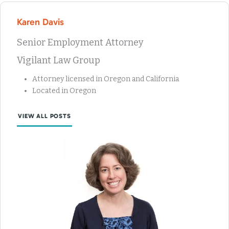
Karen Davis
Senior Employment Attorney
Vigilant Law Group
Attorney licensed in Oregon and California
Located in Oregon
VIEW ALL POSTS