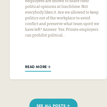
employees are known to share their
political opinions at lunchtime. Not
everybody likes it. Are we allowed to keep
politics out of the workplace to avoid
conflict and preserve what team spirit we
have left? Answer: Yes. Private employers
can prohibit political…
READ MORE
SEE ALL POSTS