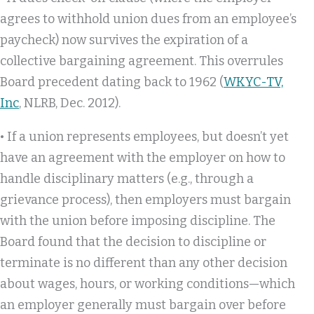
agrees to withhold union dues from an employee’s
paycheck) now survives the expiration of a
collective bargaining agreement. This overrules
Board precedent dating back to 1962 (
WKYC-TV,
Inc
, NLRB, Dec. 2012).
• If a union represents employees, but doesn’t yet
have an agreement with the employer on how to
handle disciplinary matters (e.g., through a
grievance process), then employers must bargain
with the union before imposing discipline. The
Board found that the decision to discipline or
terminate is no different than any other decision
about wages, hours, or working conditions—which
an employer generally must bargain over before