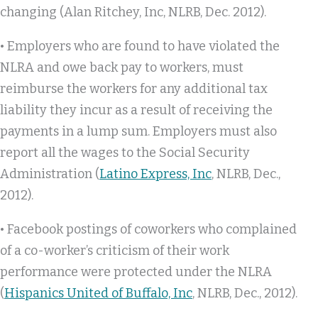
changing (Alan Ritchey, Inc, NLRB, Dec. 2012).
• Employers who are found to have violated the
NLRA and owe back pay to workers, must
reimburse the workers for any additional tax
liability they incur as a result of receiving the
payments in a lump sum. Employers must also
report all the wages to the Social Security
Administration (
Latino Express, Inc
, NLRB, Dec.,
2012).
• Facebook postings of coworkers who complained
of a co-worker’s criticism of their work
performance were protected under the NLRA
(
Hispanics United of Buffalo, Inc
, NLRB, Dec., 2012).