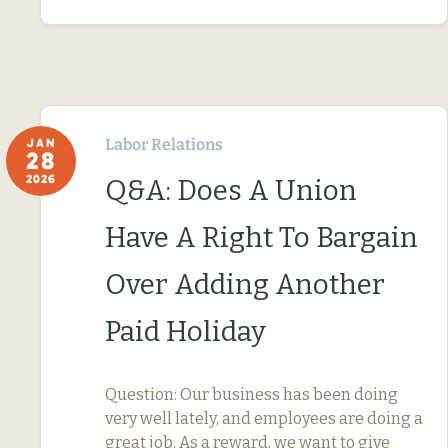
Labor Relations
JAN
28
2026
Q&A: Does A Union
Have A Right To Bargain
Over Adding Another
Paid Holiday
Question: Our business has been doing
very well lately, and employees are doing a
great job. As a reward, we want to give