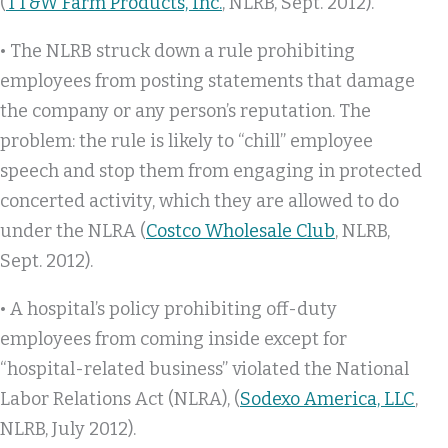
(
TT&W Farm Products, Inc.
, NLRB, Sept. 2012).
• The NLRB struck down a rule prohibiting
employees from posting statements that damage
the company or any person’s reputation. The
problem: the rule is likely to “chill” employee
speech and stop them from engaging in protected
concerted activity, which they are allowed to do
under the NLRA (
Costco Wholesale Club
, NLRB,
Sept. 2012).
• A hospital’s policy prohibiting off-duty
employees from coming inside except for
“hospital-related business” violated the National
Labor Relations Act (NLRA), (
Sodexo America, LLC
,
NLRB, July 2012).