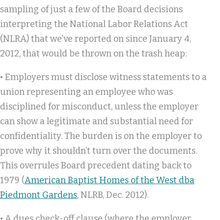
sampling of just a few of the Board decisions
interpreting the National Labor Relations Act
(NLRA) that we’ve reported on since January 4,
2012, that would be thrown on the trash heap:
• Employers must disclose witness statements to a
union representing an employee who was
disciplined for misconduct, unless the employer
can show a legitimate and substantial need for
confidentiality. The burden is on the employer to
prove why it shouldn’t turn over the documents.
This overrules Board precedent dating back to
1979 (
American Baptist Homes of the West dba
Piedmont Gardens
, NLRB, Dec. 2012).
• A dues check-off clause (where the employer