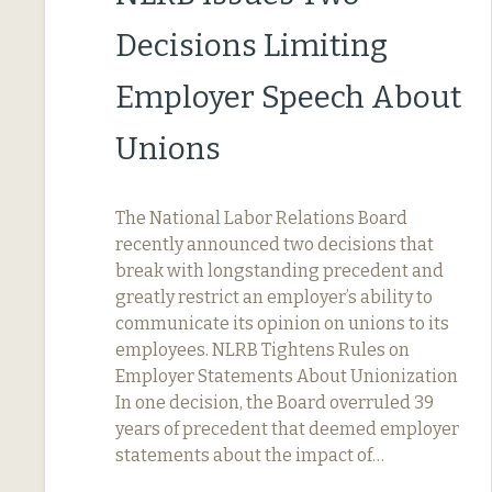
Decisions Limiting
Employer Speech About
Unions
The National Labor Relations Board
recently announced two decisions that
break with longstanding precedent and
greatly restrict an employer’s ability to
communicate its opinion on unions to its
employees. NLRB Tightens Rules on
Employer Statements About Unionization
In one decision, the Board overruled 39
years of precedent that deemed employer
statements about the impact of…