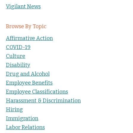
Vigilant News
Browse By Topic
Affirmative Action
COVID-19
Culture
Disability
Drug and Alcohol
Employee Benefits
Employee Classifications
Harassment & Discrimination
Hiring
Immigration
Labor Relations