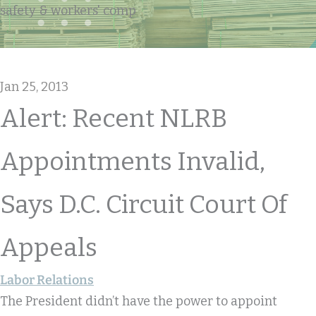
safety & workers' comp
Jan 25, 2013
Alert: Recent NLRB
Appointments Invalid,
Says D.C. Circuit Court Of
Appeals
Labor Relations
The President didn’t have the power to appoint