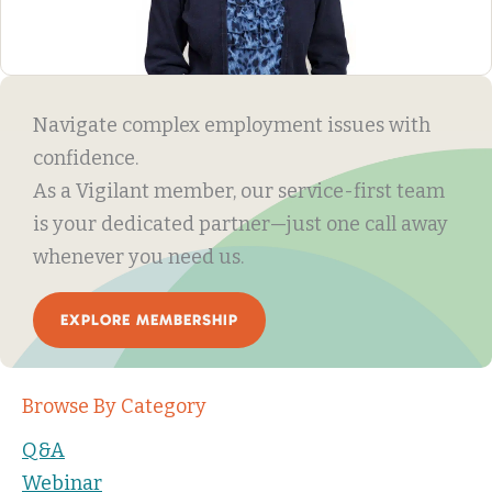
Navigate complex employment issues with
confidence.
As a Vigilant member, our service-first team
is your dedicated partner—just one call away
whenever you need us.
EXPLORE MEMBERSHIP
Browse By Category
Q&A
Webinar