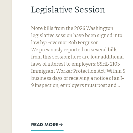
Legislative Session
More bills from the 2026 Washington
legislative session have been signed into
law by Governor Bob Ferguson.
We previously reported on several bills
from this session; here are four additional
laws of interest to employers: SSHB 2105
Immigrant Worker Protection Act: Within 5
business days of receiving a notice of an I-
9 inspection, employers must post and…
READ MORE