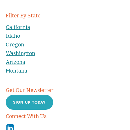
Filter By State
California
Idaho
Oregon
Washington
Arizona
Montana
Get Our Newsletter
SIGN UP TODAY
Connect With Us
Linkedin