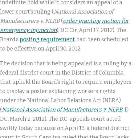
indefinite hold while it considers an appeal of a
lower court’s ruling (
National Association of
Manufacturers v. NLRB
(
order granting motion for
emergency injunction
), DC Cir, April 17, 2012). The
Board’s
posting requirement
had been scheduled
to be effective on April 30, 2012.
The decision that is being appealed is a ruling by a
federal district court in the District of Columbia
that upheld the Board’s right to require employers
to display a poster explaining workers’ rights
under the National Labor Relations Act (NLRA)
(
National Association of Manufacturers v. NLRB
, D
DC, March 2, 2012). The D.C. appeals court acted
swiftly today because on April 13, a federal district
court in South Carolina ruled that the Board lacks