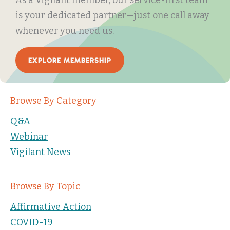
is your dedicated partner—just one call away
whenever you need us.
EXPLORE MEMBERSHIP
Browse By Category
Q&A
Webinar
Vigilant News
Browse By Topic
Affirmative Action
COVID-19