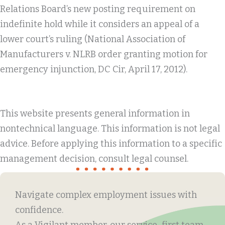
Relations Board’s new posting requirement on
indefinite hold while it considers an appeal of a
lower court’s ruling (National Association of
Manufacturers v. NLRB order granting motion for
emergency injunction, DC Cir, April 17, 2012).
This website presents general information in
nontechnical language. This information is not legal
advice. Before applying this information to a specific
management decision, consult legal counsel.
Navigate complex employment issues with
confidence.
As a Vigilant member, our service-first team