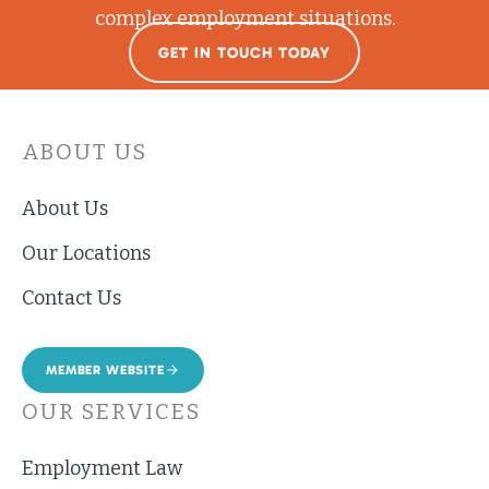
complex employment situations.
GET IN TOUCH TODAY
ABOUT US
About Us
Our Locations
Contact Us
MEMBER WEBSITE
OUR SERVICES
Employment Law