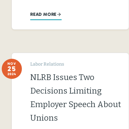
READ MORE
Labor Relations
NOV
25
2024
NLRB Issues Two
Decisions Limiting
Employer Speech About
Unions