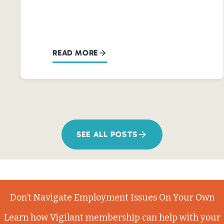
READ MORE
SEE ALL POSTS
Don’t Navigate Employment Issues On Your Own
Learn how Vigilant membership can help with your