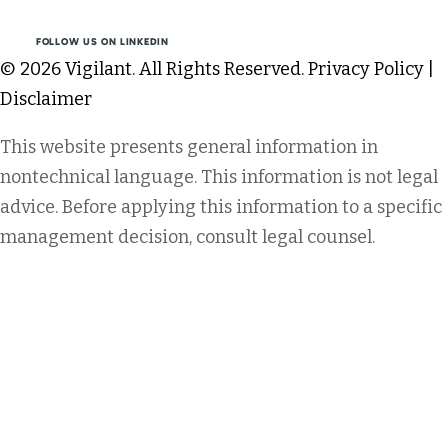
FOLLOW US ON LINKEDIN
© 2026 Vigilant. All Rights Reserved.
Privacy Policy
|
Disclaimer
This website presents general information in
nontechnical language. This information is not legal
advice. Before applying this information to a specific
management decision, consult legal counsel.