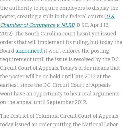
the authority to require employers to display the
poster, creating a split in the federal courts (
U.S.
Chamber of Commerce v. NLRB
, D SC, April 13,
2012). The South Carolina court hasn’t yet issued
orders that will implement its ruling, but today the
Board
announced
it won’t enforce the posting
requirement until the issue is resolved by the D.C.
Circuit Court of Appeals. Today’s order means that
the poster will be on hold until late 2012 at the
earliest, since the D.C. Circuit Court of Appeals
won’t have an opportunity to hear oral arguments
on the appeal until September 2012.
The District of Columbia Circuit Court of Appeals
today issued an order putting the National Labor