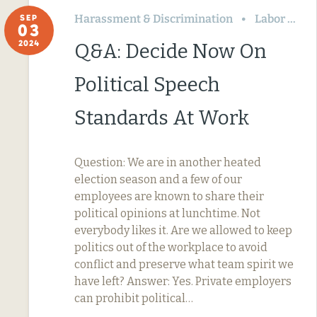
Harassment & Discrimination
Labor Relations
SEP
03
2024
Q&A: Decide Now On
Political Speech
Standards At Work
Question: We are in another heated
election season and a few of our
employees are known to share their
political opinions at lunchtime. Not
everybody likes it. Are we allowed to keep
politics out of the workplace to avoid
conflict and preserve what team spirit we
have left? Answer: Yes. Private employers
can prohibit political…