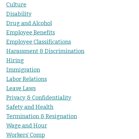
Culture
Disability
Drug and Alcohol
Employee Benefits
Employee Classifications
Harassment & Discrimination
Hiring
Immigration
Labor Relations
Leave Laws
Privacy & Confidentiality
Safety and Health
Termination & Resignation
Wage and Hour
Workers’ Comp