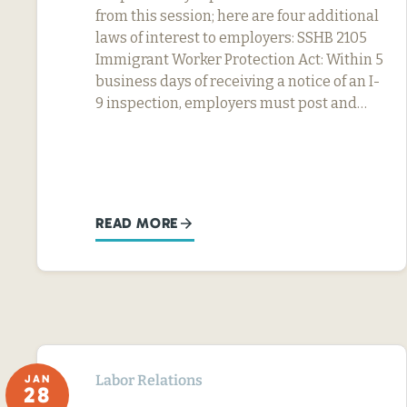
from this session; here are four additional
laws of interest to employers: SSHB 2105
Immigrant Worker Protection Act: Within 5
business days of receiving a notice of an I-
9 inspection, employers must post and…
READ MORE
Labor Relations
JAN
28