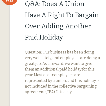
2026
Q&A: Does A Union
Have A Right To Bargain
Over Adding Another
Paid Holiday
Question: Our business has been doing
very well lately, and employees are doing a
great job. As a reward, we want to give
them an additional paid holiday for this
year. Most of our employees are
represented by a union, and this holiday is
not included in the collective bargaining
agreement (CBA). Is it okay…