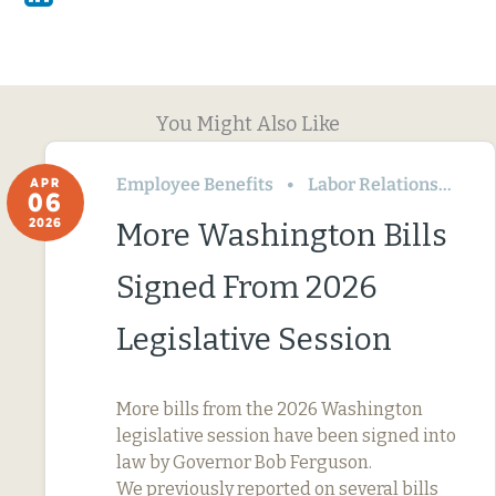
You Might Also Like
Employee Benefits
Labor Relations
Wa
APR
06
2026
More Washington Bills
Signed From 2026
Legislative Session
More bills from the 2026 Washington
legislative session have been signed into
law by Governor Bob Ferguson.
We previously reported on several bills