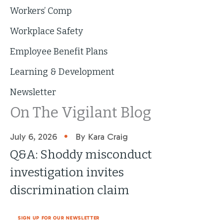
Workers’ Comp
Workplace Safety
Employee Benefit Plans
Learning & Development
Newsletter
On The Vigilant Blog
•
July 6, 2026
By Kara Craig
Q&A: Shoddy misconduct
investigation invites
discrimination claim
SIGN UP FOR OUR NEWSLETTER