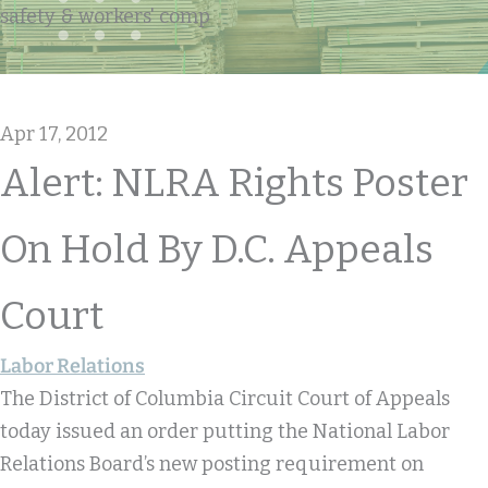
safety & workers' comp
Apr 17, 2012
Alert: NLRA Rights Poster
On Hold By D.C. Appeals
Court
Labor Relations
The District of Columbia Circuit Court of Appeals
today issued an order putting the National Labor
Relations Board’s new posting requirement on