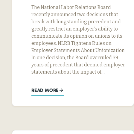
The National Labor Relations Board
recently announced two decisions that
break with longstanding precedent and
greatly restrict an employer’s ability to
communicate its opinion on unions to its
employees. NLRB Tightens Rules on
Employer Statements About Unionization
In one decision, the Board overruled 39
years of precedent that deemed employer
statements about the impact of…
READ MORE