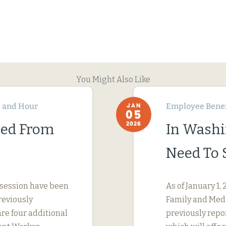
You Might Also Like
 and Hour
Employee Benef
JAN
05
2026
ned From
In Washi
Need To 
 session have been
As of January 1
reviously
Family and Medi
are four additional
previously repo