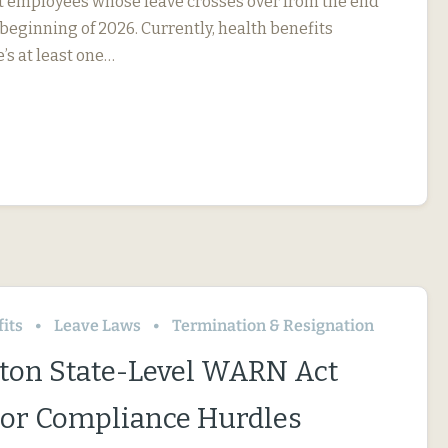
ct employees whose leave crosses over from the end
 beginning of 2026. Currently, health benefits
e’s at least one…
its
Leave Laws
Termination & Resignation
on State-Level WARN Act
or Compliance Hurdles