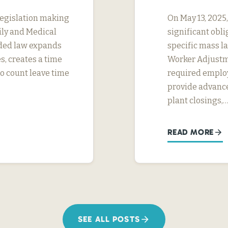
legislation making
On May 13, 2025
ily and Medical
significant obl
ded law expands
specific mass la
s, creates a time
Worker Adjustme
to count leave time
required employ
provide advance
plant closings,
READ MORE
SEE ALL POSTS