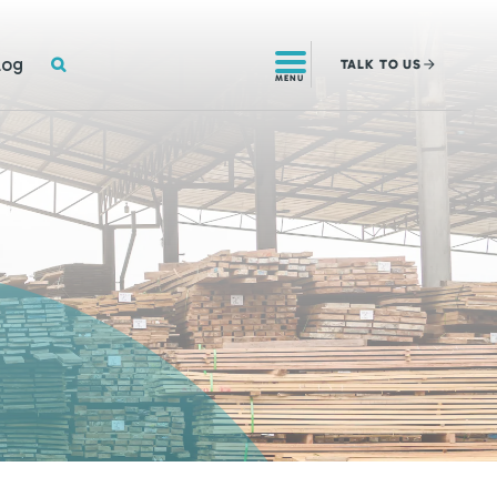
SEARCH
log
TALK
TO US
MENU