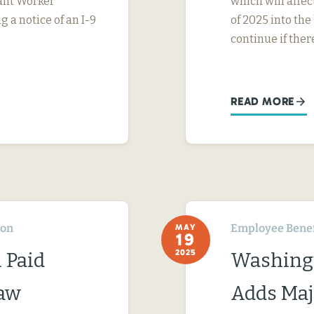
rant Worker
which will affe
g a notice of an I-9
of 2025 into the
continue if ther
READ MORE
ton
Employee Benef
MAY
19
2025
 Paid
Washingt
Law
Adds Maj