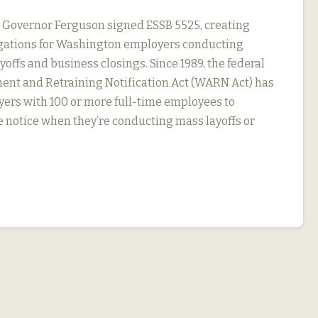
, Governor Ferguson signed ESSB 5525, creating
igations for Washington employers conducting
yoffs and business closings. Since 1989, the federal
nt and Retraining Notification Act (WARN Act) has
ers with 100 or more full-time employees to
 notice when they’re conducting mass layoffs or
…