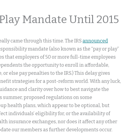
 Play Mandate Until 2015
eally came through this time. The IRS
announced
sponsibility mandate (also known as the “pay or play”
es that employers of 50 or more full-time employees
ependents the opportunity to enroll in affordable,
r else pay penalties to the IRS.) This delay gives
fit strategies for a post-reform world. With any luck,
uidance and clarity over how to best navigate the
this summer, proposed regulations on some
up health plans, which appear to be optional, but
individuals’ eligibility for, or the availability of
th insurance exchanges, nor does it affect any other
l update our members as further developments occur.