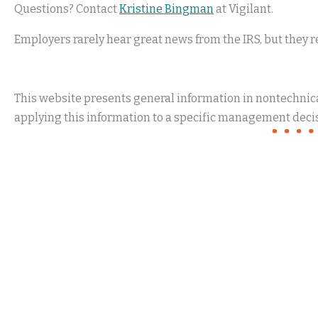
Questions? Contact
Kristine Bingman
at Vigilant.
Employers rarely hear great news from the IRS, but they r
This website presents general information in nontechnical
applying this information to a specific management decis