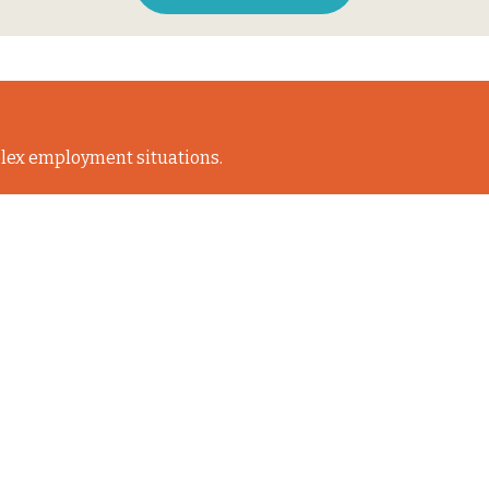
lex employment situations.