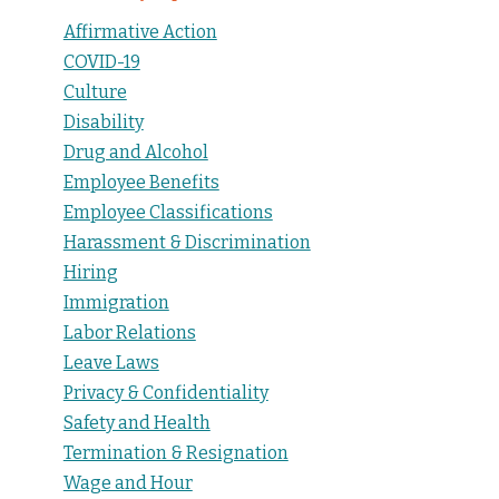
Affirmative Action
COVID-19
Culture
Disability
Drug and Alcohol
Employee Benefits
Employee Classifications
Harassment & Discrimination
Hiring
Immigration
Labor Relations
Leave Laws
Privacy & Confidentiality
Safety and Health
Termination & Resignation
Wage and Hour