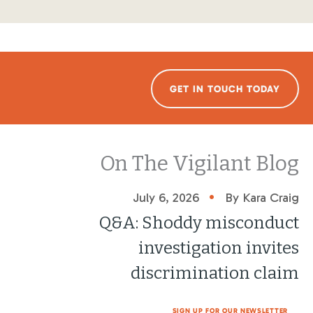
GET IN TOUCH TODAY
On The Vigilant Blog
•
July 6, 2026
By Kara Craig
Q&A: Shoddy misconduct
investigation invites
discrimination claim
SIGN UP FOR OUR NEWSLETTER