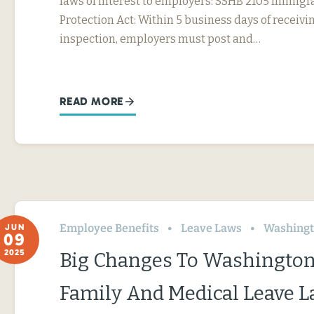
laws of interest to employers: SSHB 2105 Immig
Protection Act: Within 5 business days of receivin
inspection, employers must post and…
READ MORE
Employee Benefits
Leave Laws
Washing
JUN
09
2025
Big Changes To Washington
Family And Medical Leave 