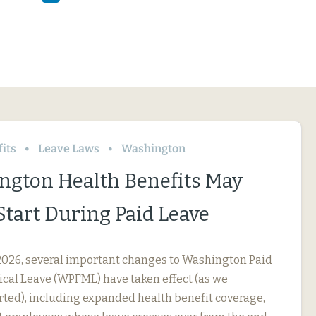
its
Leave Laws
Washington
ngton Health Benefits May
Start During Paid Leave
, 2026, several important changes to Washington Paid
cal Leave (WPFML) have taken effect (as we
rted), including expanded health benefit coverage,