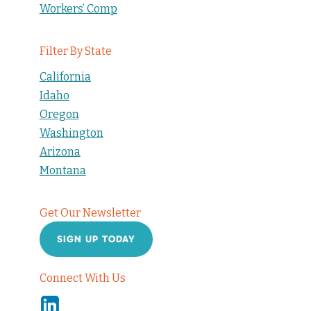
Workers’ Comp
Filter By State
California
Idaho
Oregon
Washington
Arizona
Montana
Get Our Newsletter
SIGN UP TODAY
Connect With Us
Linkedin