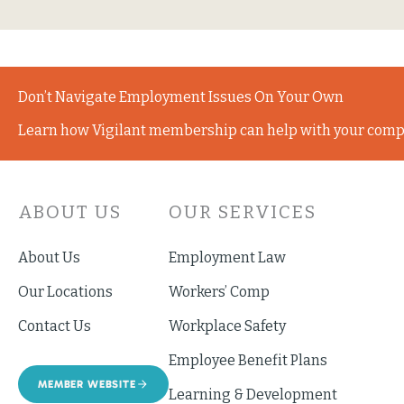
Don’t Navigate Employment Issues On Your Own
Learn how Vigilant membership can help with your comp
ABOUT US
OUR SERVICES
About Us
Employment Law
Our Locations
Workers’ Comp
Contact Us
Workplace Safety
Employee Benefit Plans
MEMBER WEBSITE
Learning & Development