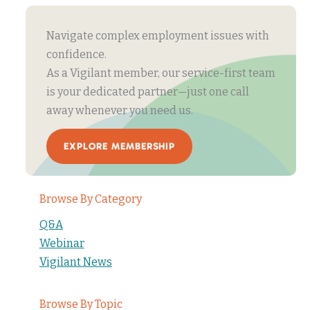
Navigate complex employment issues with
confidence.
As a Vigilant member, our service-first team
is your dedicated partner—just one call
away whenever you need us.
EXPLORE MEMBERSHIP
Browse By Category
Q&A
Webinar
Vigilant News
Browse By Topic