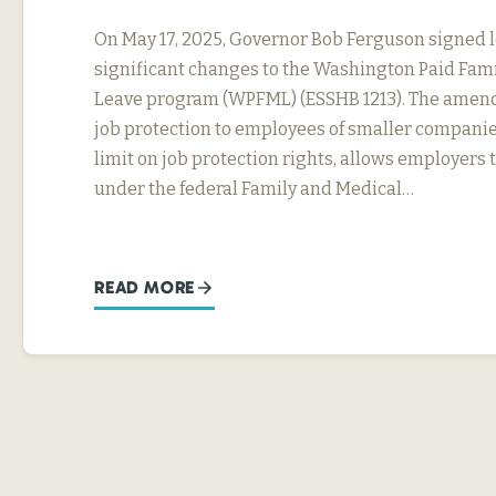
On May 17, 2025, Governor Bob Ferguson signed 
significant changes to the Washington Paid Fam
Leave program (WPFML) (ESSHB 1213). The amen
job protection to employees of smaller companie
limit on job protection rights, allows employers 
under the federal Family and Medical…
READ MORE