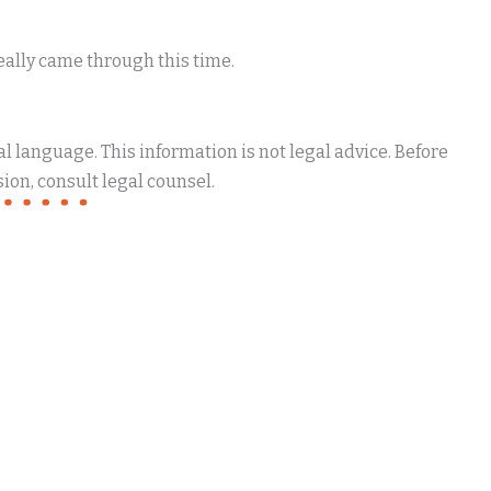
eally came through this time.
 language. This information is not legal advice. Before
ion, consult legal counsel.