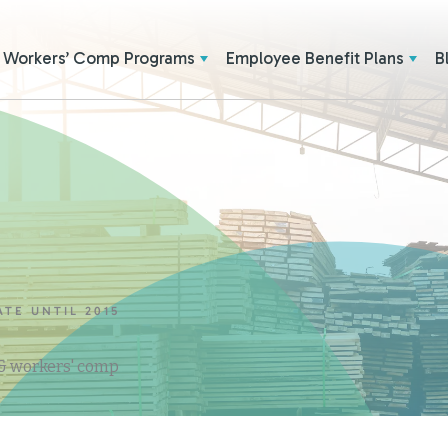
Workers’ Comp Programs
Employee Benefit Plans
B
ATE UNTIL 2015
 & workers' comp