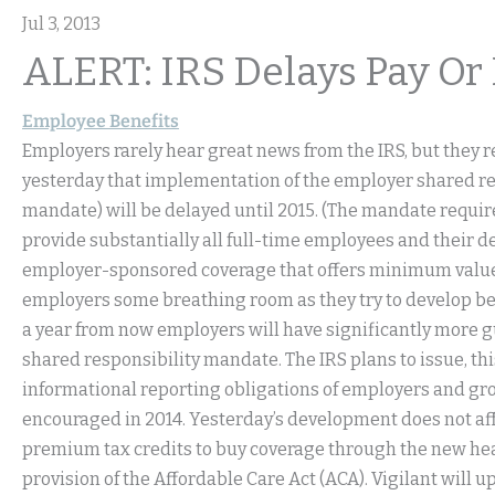
Jul 3, 2013
ALERT: IRS Delays Pay Or
Employee Benefits
Employers rarely hear great news from the IRS, but they r
yesterday that implementation of the employer shared re
mandate) will be delayed until 2015. (The mandate requir
provide substantially all full-time employees and their d
employer-sponsored coverage that offers minimum value, o
employers some breathing room as they try to develop bene
a year from now employers will have significantly more g
shared responsibility mandate. The IRS plans to issue, 
informational reporting obligations of employers and gro
encouraged in 2014. Yesterday’s development does not affect 
premium tax credits to buy coverage through the new heal
provision of the Affordable Care Act (ACA). Vigilant wil