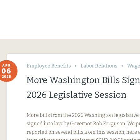
Employee Benefits
Labor Relations
Wage
APR
06
2026
More Washington Bills Sig
2026 Legislative Session
More bills from the 2026 Washington legislative
signed into law by Governor Bob Ferguson. We p
reported on several bills from this session; here 