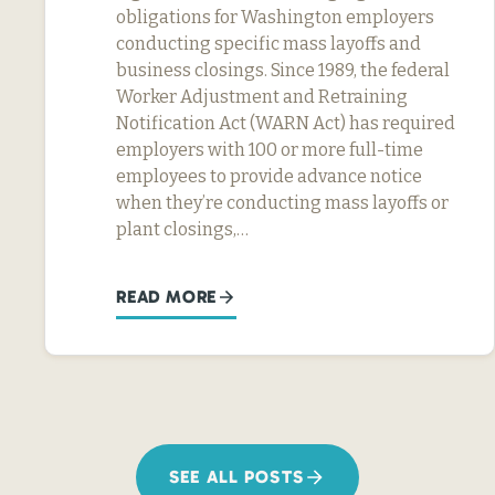
obligations for Washington employers
conducting specific mass layoffs and
business closings. Since 1989, the federal
Worker Adjustment and Retraining
Notification Act (WARN Act) has required
employers with 100 or more full-time
employees to provide advance notice
when they’re conducting mass layoffs or
plant closings,…
READ MORE
SEE ALL POSTS