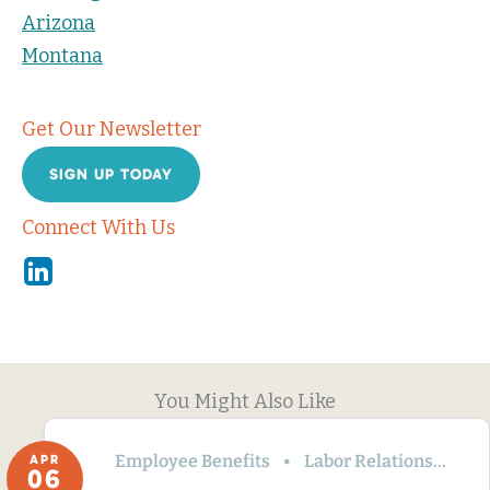
Arizona
Montana
Get Our Newsletter
SIGN UP TODAY
Connect With Us
Linkedin
You Might Also Like
Employee Benefits
Labor Relations
Wa
APR
06