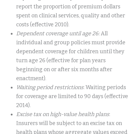
report the proportion of premium dollars
spent on clinical services, quality and other
costs (effective 2010).
Dependent coverage until age 26:
All
individual and group policies must provide
dependent coverage for children until they
turn age 26 (effective for plan years
beginning on or after six months after
enactment).
Waiting period restrictions
: Waiting periods
for coverage are limited to 90 days (effective
2014).
Excise tax on high-value health plans
:
Insurers will be subject to an excise tax on
health plans whose aggregate values exceed