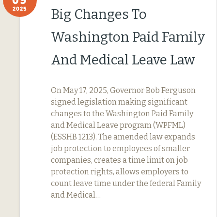
2025
Big Changes To
Washington Paid Family
And Medical Leave Law
On May 17, 2025, Governor Bob Ferguson
signed legislation making significant
changes to the Washington Paid Family
and Medical Leave program (WPFML)
(ESSHB 1213). The amended law expands
job protection to employees of smaller
companies, creates a time limit on job
protection rights, allows employers to
count leave time under the federal Family
and Medical…