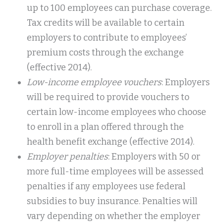
up to 100 employees can purchase coverage.
Tax credits will be available to certain
employers to contribute to employees’
premium costs through the exchange
(effective 2014).
Low-income employee vouchers
: Employers
will be required to provide vouchers to
certain low-income employees who choose
to enroll in a plan offered through the
health benefit exchange (effective 2014).
Employer penalties
: Employers with 50 or
more full-time employees will be assessed
penalties if any employees use federal
subsidies to buy insurance. Penalties will
vary depending on whether the employer