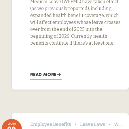
Medical Leave (WPFML) have taken effect
(as we previously reported), including
expanded health benefit coverage, which
will affect employees whose leave crosses
over from the end of 2025 into the
beginning of 2026. Currently, health
benefits continue if there’s at least one…
READ MORE
Employee Benefits
Leave Laws
Washington
JUN
09