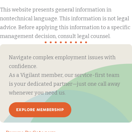
This website presents general information in
nontechnical language. This information is not legal
advice. Before applying this information to a specific
management decision, consult legal counsel.
Navigate complex employment issues with
confidence.
As a Vigilant member, our service-first team
is your dedicated partner—just one call away
whenever you need us.
EXPLORE MEMBERSHIP