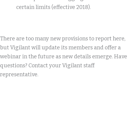
certain limits (effective 2018).
There are too many new provisions to report here,
but Vigilant will update its members and offer a
webinar in the future as new details emerge. Have
questions? Contact your Vigilant staff
representative.