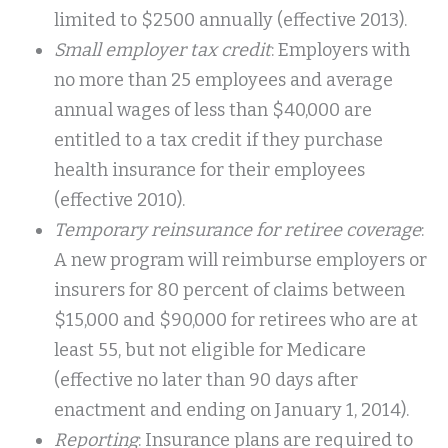
limited to $2500 annually (effective 2013).
Small employer tax credit
: Employers with
no more than 25 employees and average
annual wages of less than $40,000 are
entitled to a tax credit if they purchase
health insurance for their employees
(effective 2010).
Temporary reinsurance for retiree coverage
:
A new program will reimburse employers or
insurers for 80 percent of claims between
$15,000 and $90,000 for retirees who are at
least 55, but not eligible for Medicare
(effective no later than 90 days after
enactment and ending on January 1, 2014).
Reporting
: Insurance plans are required to