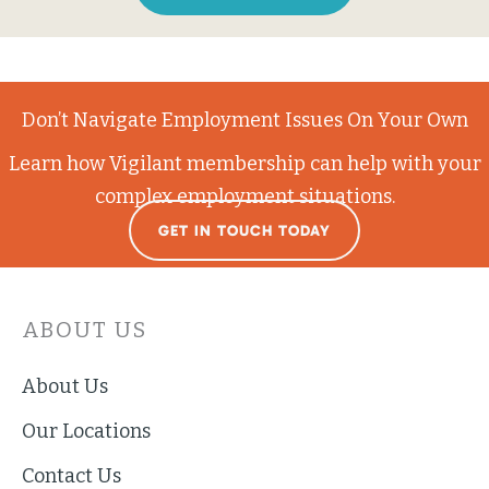
Don’t Navigate Employment Issues On Your Own
Learn how Vigilant membership can help with your
complex employment situations.
GET IN TOUCH TODAY
ABOUT US
About Us
Our Locations
Contact Us