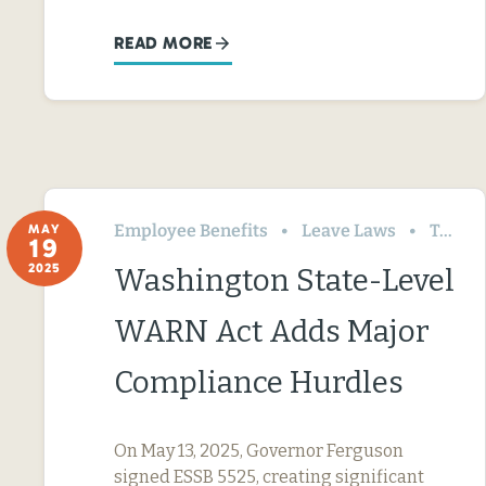
READ MORE
Employee Benefits
Leave Laws
Termination & Resignation
MAY
19
2025
Washington State-Level
WARN Act Adds Major
Compliance Hurdles
On May 13, 2025, Governor Ferguson
signed ESSB 5525, creating significant