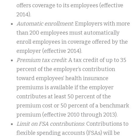
offers coverage to its employees (effective
2014).
Automatic enrollment
: Employers with more
than 200 employees must automatically
enroll employees in coverage offered by the
employer (effective 2014).
Premium tax credit
: A tax credit of up to 35
percent of the employer’s contribution
toward employees’ health insurance
premiums is available if the employer
contributes at least 50 percent of the
premium cost or 50 percent of a benchmark
premium (effective 2010 through 2013).
Limit on FSA contributions
: Contributions to
flexible spending accounts (FSAs) will be