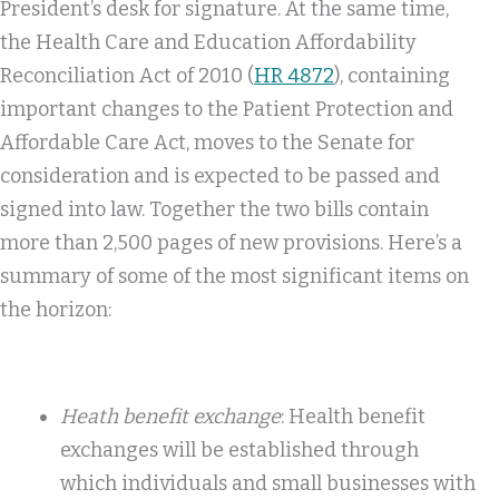
President’s desk for signature. At the same time,
the Health Care and Education Affordability
Reconciliation Act of 2010 (
HR 4872
), containing
important changes to the Patient Protection and
Affordable Care Act, moves to the Senate for
consideration and is expected to be passed and
signed into law. Together the two bills contain
more than 2,500 pages of new provisions. Here’s a
summary of some of the most significant items on
the horizon:
Heath benefit exchange
: Health benefit
exchanges will be established through
which individuals and small businesses with