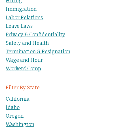
Hiring
Immigration
Labor Relations
Leave Laws
Privacy & Confidentiality
Safety and Health
Termination & Resignation
Wage and Hour
Workers’ Comp
Filter By State
California
Idaho
Oregon
Washington