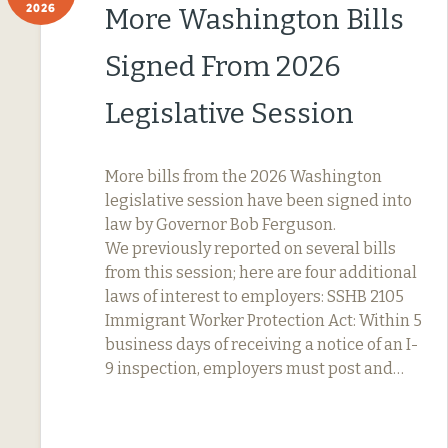
2026
More Washington Bills
Signed From 2026
Legislative Session
More bills from the 2026 Washington
legislative session have been signed into
law by Governor Bob Ferguson.
We previously reported on several bills
from this session; here are four additional
laws of interest to employers: SSHB 2105
Immigrant Worker Protection Act: Within 5
business days of receiving a notice of an I-
9 inspection, employers must post and…