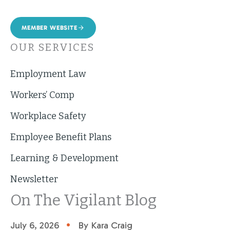
MEMBER WEBSITE
OUR SERVICES
Employment Law
Workers’ Comp
Workplace Safety
Employee Benefit Plans
Learning & Development
Newsletter
On The Vigilant Blog
•
July 6, 2026
By Kara Craig