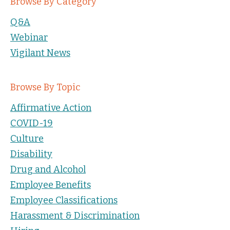
Browse By Category
Q&A
Webinar
Vigilant News
Browse By Topic
Affirmative Action
COVID-19
Culture
Disability
Drug and Alcohol
Employee Benefits
Employee Classifications
Harassment & Discrimination