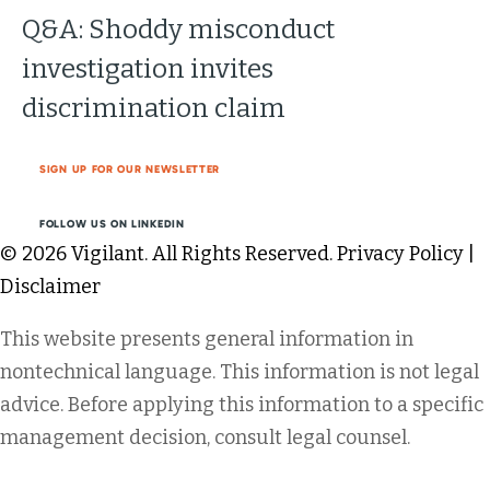
Q&A: Shoddy misconduct
investigation invites
discrimination claim
SIGN UP FOR OUR NEWSLETTER
FOLLOW US ON LINKEDIN
© 2026 Vigilant. All Rights Reserved.
Privacy Policy
|
Disclaimer
This website presents general information in
nontechnical language. This information is not legal
advice. Before applying this information to a specific
management decision, consult legal counsel.