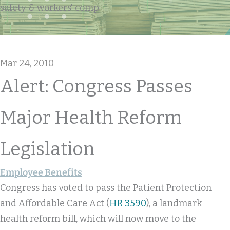
safety & workers' comp
Mar 24, 2010
Alert: Congress Passes
Major Health Reform
Legislation
Employee Benefits
Congress has voted to pass the Patient Protection
and Affordable Care Act (
HR 3590
), a landmark
health reform bill, which will now move to the