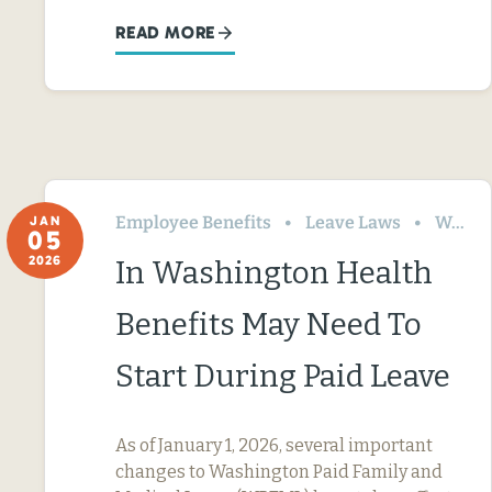
READ MORE
Employee Benefits
Leave Laws
Washington
JAN
05
2026
In Washington Health
Benefits May Need To
Start During Paid Leave
As of January 1, 2026, several important
changes to Washington Paid Family and