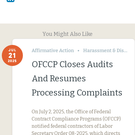
You Might Also Like
Affirmative Action
Harassment & Discrimination
JUL
21
2025
OFCCP Closes Audits
And Resumes
Processing Complaints
On July 2, 2025, the Office of Federal
Contract Compliance Programs (OFCCP)
notified federal contractors of Labor
Secretary Order 08-2025, which directs