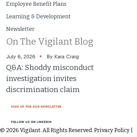
Employee Benefit Plans
Learning & Development
Newsletter
On The Vigilant Blog
•
July 6, 2026
By Kara Craig
Q&A: Shoddy misconduct
investigation invites
discrimination claim
SIGN UP FOR OUR NEWSLETTER
FOLLOW US ON LINKEDIN
© 2026 Vigilant. All Rights Reserved.
Privacy Policy
|