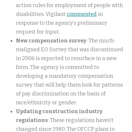
action rules for employment of people with
disabilities. Vigilant
commented
in
response to the agency’s preliminary
request for input.
New compensation survey
: The much-
maligned EO Survey that was discontinued
in 2006 is expected to resurface in a new
form. The agency is committed to
developing a mandatory compensation
survey that will help them look for patterns
of pay discrimination on the basis of
race/ethnicity or gender.
Updating construction industry
regulations
: These regulations haven’t
changed since 1980. The OFCCP plans to