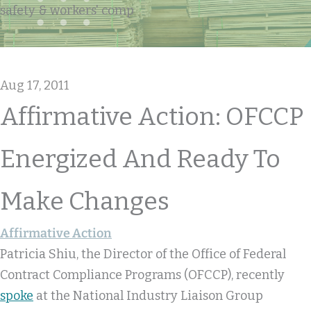
safety & workers' comp
Aug 17, 2011
Affirmative Action: OFCCP
Energized And Ready To
Make Changes
Affirmative Action
Patricia Shiu, the Director of the Office of Federal
Contract Compliance Programs (OFCCP), recently
spoke
at the National Industry Liaison Group