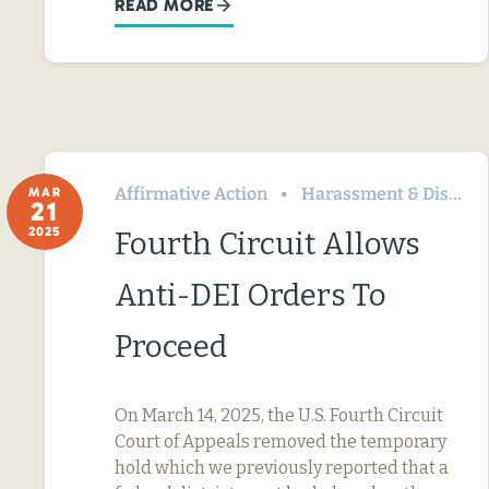
READ MORE
Affirmative Action
Harassment & Discrimination
MAR
21
2025
Fourth Circuit Allows
Anti-DEI Orders To
Proceed
On March 14, 2025, the U.S. Fourth Circuit
Court of Appeals removed the temporary
hold which we previously reported that a