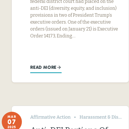
federal district court had placed on the
anti-DEI (diversity, equity, and inclusion)
provisions in two of President Trump’s
executive orders. One of the executive
orders (issued on January 21) is Executive
Order 14173, Ending…
READ MORE
Affirmative Action
Harassment & Discrimination
MAR
07
2025