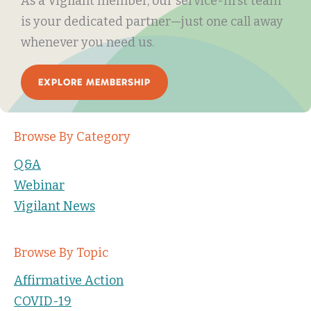
As a Vigilant member, our service-first team
is your dedicated partner—just one call away
whenever you need us.
EXPLORE MEMBERSHIP
Browse By Category
Q&A
Webinar
Vigilant News
Browse By Topic
Affirmative Action
COVID-19