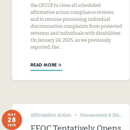
the OFCCP to close all scheduled
affirmative action compliance reviews
and to resume processing individual
discrimination complaints from protected
veterans and individuals with disabilities.
On January 24, 2025, as we previously
reported, the…
READ MORE
Affirmative Action
Harassment & Discrimination
MAY
28
2025
EEOC Tentatively Opens