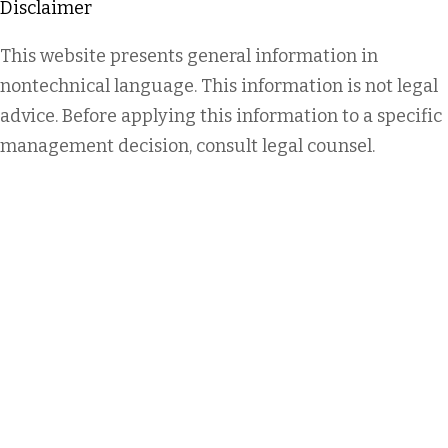
Disclaimer
This website presents general information in
nontechnical language. This information is not legal
advice. Before applying this information to a specific
management decision, consult legal counsel.