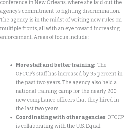
conference in New Orleans, where she laid out the
agency’s commitment to fighting discrimination.
The agency is in the midst of writing new rules on
multiple fronts, all with an eye toward increasing
enforcement. Areas of focus include:
More staff and better training
: The
OFCCP’s staff has increased by 35 percent in
the past two years. The agency also held a
national training camp for the nearly 200
new compliance officers that they hired in
the last two years.
Coordinating with other agencies
: OFCCP
is collaborating with the U.S. Equal