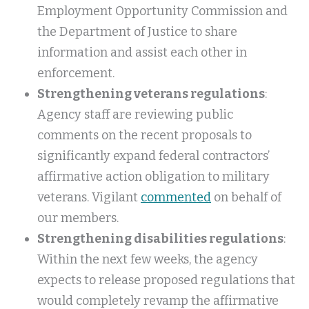
Employment Opportunity Commission and
the Department of Justice to share
information and assist each other in
enforcement.
Strengthening veterans regulations
:
Agency staff are reviewing public
comments on the recent proposals to
significantly expand federal contractors’
affirmative action obligation to military
veterans. Vigilant
commented
on behalf of
our members.
Strengthening disabilities regulations
:
Within the next few weeks, the agency
expects to release proposed regulations that
would completely revamp the affirmative