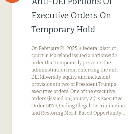
Anti-DEI Portions Of
Executive Orders On
Temporary Hold
On February 21, 2025, a federal district
court in Maryland issued a nationwide
order that temporarily prevents the
administration from enforcing the anti-
DEI (diversity, equity, and inclusion)
provisions in two of President Trump’s
executive orders. One of the executive
orders (issued on January 21) is Executive
Order 14173, Ending Illegal Discrimination
and Restoring Merit-Based Opportunity,…