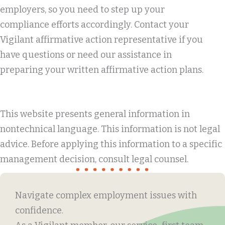
employers, so you need to step up your
compliance efforts accordingly. Contact your
Vigilant affirmative action representative if you
have questions or need our assistance in
preparing your written affirmative action plans.
This website presents general information in
nontechnical language. This information is not legal
advice. Before applying this information to a specific
management decision, consult legal counsel.
Navigate complex employment issues with
confidence.