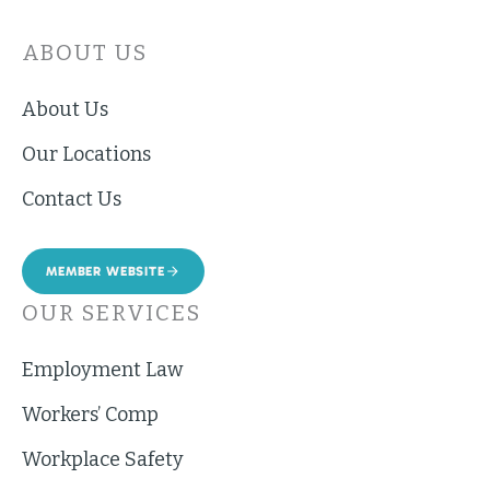
ABOUT US
About Us
Our Locations
Contact Us
MEMBER WEBSITE
OUR SERVICES
Employment Law
Workers’ Comp
Workplace Safety