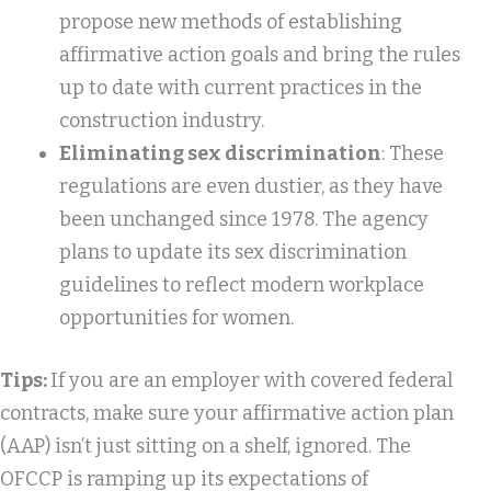
propose new methods of establishing
affirmative action goals and bring the rules
up to date with current practices in the
construction industry.
Eliminating sex discrimination
: These
regulations are even dustier, as they have
been unchanged since 1978. The agency
plans to update its sex discrimination
guidelines to reflect modern workplace
opportunities for women.
Tips:
If you are an employer with covered federal
contracts, make sure your affirmative action plan
(AAP) isn’t just sitting on a shelf, ignored. The
OFCCP is ramping up its expectations of