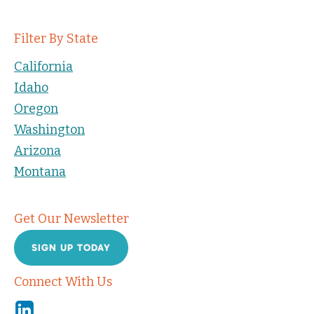
Filter By State
California
Idaho
Oregon
Washington
Arizona
Montana
Get Our Newsletter
SIGN UP TODAY
Connect With Us
Linkedin