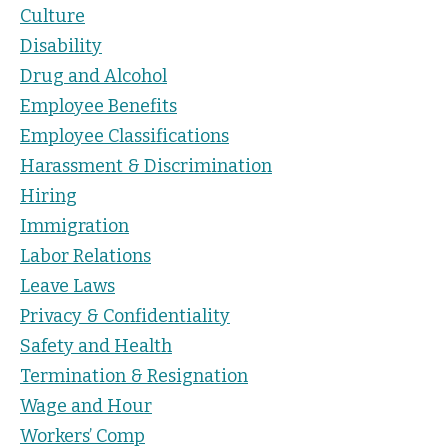
Culture
Disability
Drug and Alcohol
Employee Benefits
Employee Classifications
Harassment & Discrimination
Hiring
Immigration
Labor Relations
Leave Laws
Privacy & Confidentiality
Safety and Health
Termination & Resignation
Wage and Hour
Workers’ Comp