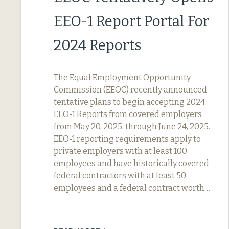
EEO-1 Report Portal For
2024 Reports
The Equal Employment Opportunity
Commission (EEOC) recently announced
tentative plans to begin accepting 2024
EEO-1 Reports from covered employers
from May 20, 2025, through June 24, 2025.
EEO-1 reporting requirements apply to
private employers with at least 100
employees and have historically covered
federal contractors with at least 50
employees and a federal contract worth…