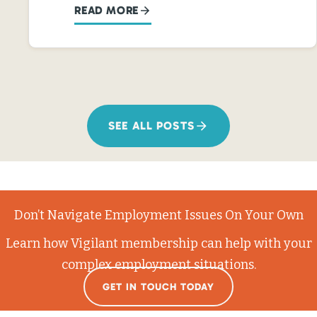
READ MORE
SEE ALL POSTS
Don’t Navigate Employment Issues On Your Own
Learn how Vigilant membership can help with your
complex employment situations.
GET IN TOUCH TODAY