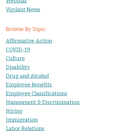
Webinar
Vigilant News
Browse By Topic
Affirmative Action
COVID-19
Culture
Disability
Drug and Alcohol
Employee Benefits
Employee Classifications
Harassment & Discrimination
Hiring
Immigration
Labor Relations