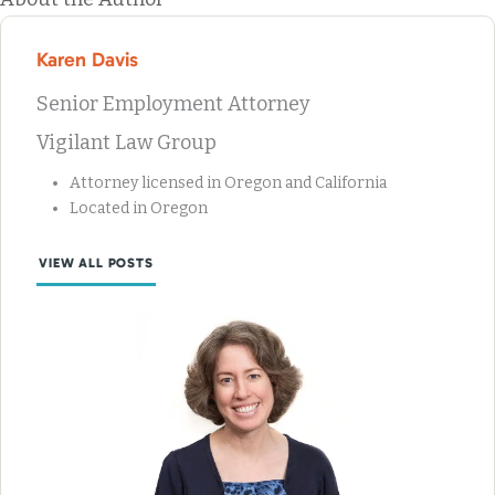
Karen Davis
Senior Employment Attorney
Vigilant Law Group
Attorney licensed in Oregon and California
Located in Oregon
VIEW ALL POSTS