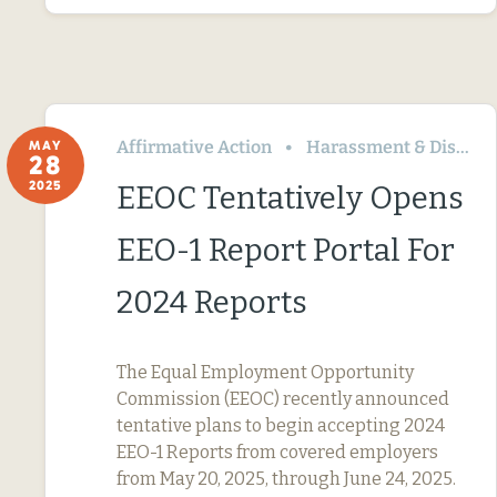
Affirmative Action
Harassment & Discrimination
MAY
28
2025
EEOC Tentatively Opens
EEO-1 Report Portal For
2024 Reports
The Equal Employment Opportunity
Commission (EEOC) recently announced
tentative plans to begin accepting 2024
EEO-1 Reports from covered employers
from May 20, 2025, through June 24, 2025.