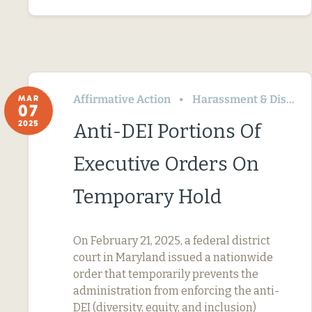
Affirmative Action
Harassment & Discrimination
MAR
07
2025
Anti-DEI Portions Of
Executive Orders On
Temporary Hold
On February 21, 2025, a federal district
court in Maryland issued a nationwide
order that temporarily prevents the
administration from enforcing the anti-
DEI (diversity, equity, and inclusion)