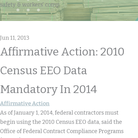
safety & workers' comp
Jun 11, 2013
Affirmative Action: 2010
Census EEO Data
Mandatory In 2014
Affirmative Action
As of January 1, 2014, federal contractors must
begin using the 2010 Census EEO data, said the
Office of Federal Contract Compliance Programs