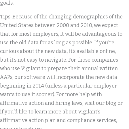
goals.
Tips: Because of the changing demographics of the
United States between 2000 and 2010, we expect
that for most employers, it will be advantageous to
use the old data for as long as possible. If you’re
curious about the new data, it’s available online,
but it’s not easy to navigate. For those companies
who use Vigilant to prepare their annual written
AAPs, our software will incorporate the new data
beginning in 2014 (unless a particular employer
wants to use it sooner). For more help with
affirmative action and hiring laws, visit our blog or
if you’d like to learn more about Vigilant’s
affirmative action plan and compliance services,