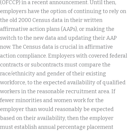
(OFCCP) in a recent announcement. Until then,
employers have the option of continuing to rely on
the old 2000 Census data in their written
affirmative action plans (AAPs), or making the
switch to the new data and updating their AAP
now. The Census data is crucial in affirmative
action compliance. Employers with covered federal
contracts or subcontracts must compare the
race/ethnicity and gender of their existing
workforce, to the expected availability of qualified
workers in the reasonable recruitment area. If
fewer minorities and women work for the
employer than would reasonably be expected
based on their availability, then the employer
must establish annual percentage placement