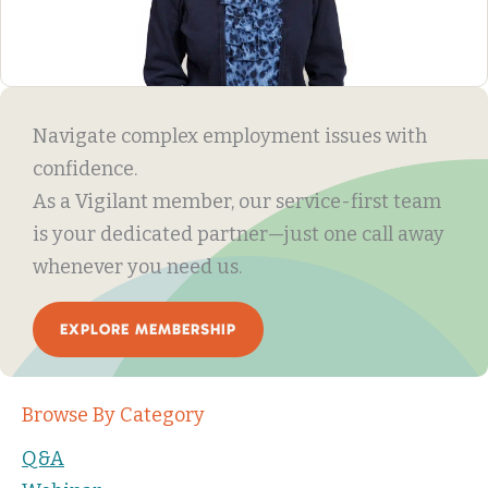
Navigate complex employment issues with
confidence.
As a Vigilant member, our service-first team
is your dedicated partner—just one call away
whenever you need us.
EXPLORE MEMBERSHIP
Browse By Category
Q&A