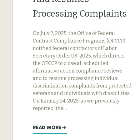
Processing Complaints
On July 2, 2025, the Office of Federal
Contract Compliance Programs (OFCCP)
notified federal contractors of Labor
Secretary Order 08-2025, which directs
the OFCCP to close all scheduled
affirmative action compliance reviews
and to resume processing individual
discrimination complaints from protected
veterans and individuals with disabilities.
On January 24, 2025, as we previously
reported, the…
READ MORE