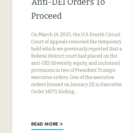
Anti-DEI Orders To
Proceed
On March 14, 2025, the U.S. Fourth Circuit
Court of Appeals removed the temporary
hold which we previously reported that a
federal district court had placed on the
anti-DEI (diversity, equity, and inclusion)
provisions in two of President Trump’s
executive orders. One of the executive
orders (issued on January 21) is Executive
Order 14173, Ending…
READ MORE