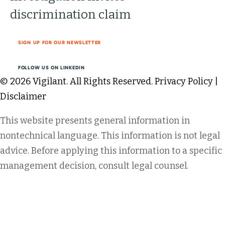
discrimination claim
SIGN UP FOR OUR NEWSLETTER
FOLLOW US ON LINKEDIN
© 2026 Vigilant. All Rights Reserved.
Privacy Policy
|
Disclaimer
This website presents general information in
nontechnical language. This information is not legal
advice. Before applying this information to a specific
management decision, consult legal counsel.