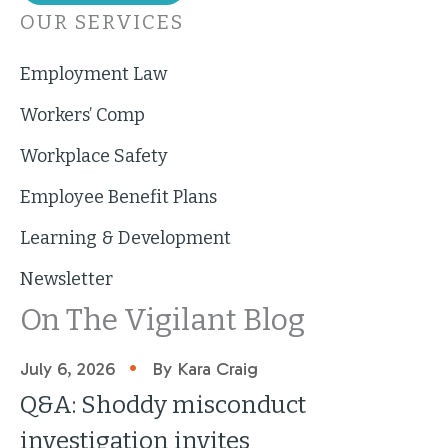
OUR SERVICES
Employment Law
Workers’ Comp
Workplace Safety
Employee Benefit Plans
Learning & Development
Newsletter
On The Vigilant Blog
•
July 6, 2026
By Kara Craig
Q&A: Shoddy misconduct
investigation invites