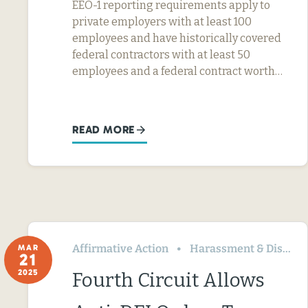
EEO-1 reporting requirements apply to
private employers with at least 100
employees and have historically covered
federal contractors with at least 50
employees and a federal contract worth…
READ MORE
Affirmative Action
Harassment & Discrimination
MAR
21
2025
Fourth Circuit Allows