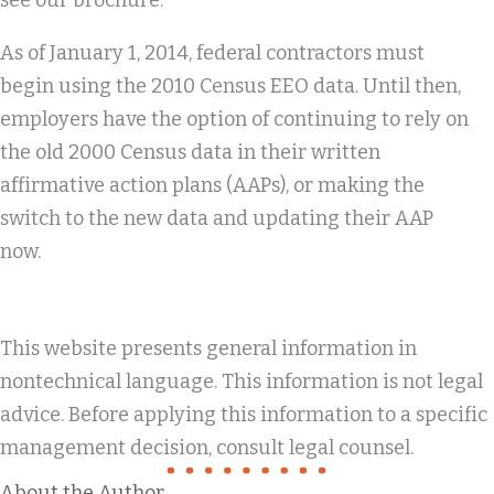
see our brochure.
As of January 1, 2014, federal contractors must
begin using the 2010 Census EEO data. Until then,
employers have the option of continuing to rely on
the old 2000 Census data in their written
affirmative action plans (AAPs), or making the
switch to the new data and updating their AAP
now.
This website presents general information in
nontechnical language. This information is not legal
advice. Before applying this information to a specific
management decision, consult legal counsel.
About the Author