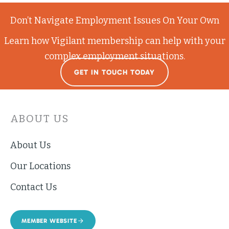
Don’t Navigate Employment Issues On Your Own
Learn how Vigilant membership can help with your
complex employment situations.
GET IN TOUCH TODAY
ABOUT US
About Us
Our Locations
Contact Us
MEMBER WEBSITE