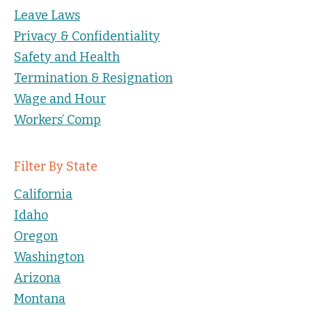
Leave Laws
Privacy & Confidentiality
Safety and Health
Termination & Resignation
Wage and Hour
Workers’ Comp
Filter By State
California
Idaho
Oregon
Washington
Arizona
Montana