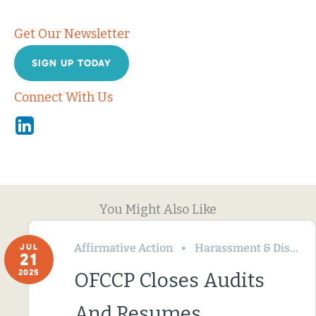
Get Our Newsletter
SIGN UP TODAY
Connect With Us
Linkedin
You Might Also Like
Affirmative Action
Harassment & Discrimination
JUL
21
2025
OFCCP Closes Audits
And Resumes