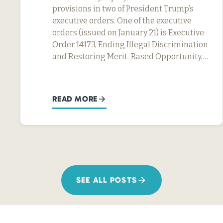
provisions in two of President Trump’s
executive orders. One of the executive
orders (issued on January 21) is Executive
Order 14173, Ending Illegal Discrimination
and Restoring Merit-Based Opportunity,…
READ MORE
SEE ALL POSTS