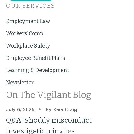
OUR SERVICES
Employment Law
Workers’ Comp
Workplace Safety
Employee Benefit Plans
Learning & Development
Newsletter
On The Vigilant Blog
•
July 6, 2026
By Kara Craig
Q&A: Shoddy misconduct
investigation invites