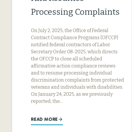
Processing Complaints
On July 2, 2025, the Office of Federal
Contract Compliance Programs (OFCCP)
notified federal contractors of Labor
Secretary Order 08-2025, which directs
the OFCCP to close all scheduled
affirmative action compliance reviews
and to resume processing individual
discrimination complaints from protected
veterans and individuals with disabilities.
On January 24, 2025, as we previously
reported, the…
READ MORE