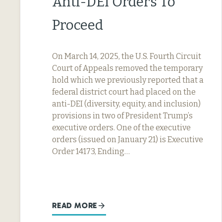
Anti-DEI Orders To
Proceed
On March 14, 2025, the U.S. Fourth Circuit
Court of Appeals removed the temporary
hold which we previously reported that a
federal district court had placed on the
anti-DEI (diversity, equity, and inclusion)
provisions in two of President Trump’s
executive orders. One of the executive
orders (issued on January 21) is Executive
Order 14173, Ending…
READ MORE