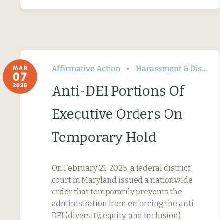
Affirmative Action
Harassment & Discrimination
MAR
07
2025
Anti-DEI Portions Of
Executive Orders On
Temporary Hold
On February 21, 2025, a federal district
court in Maryland issued a nationwide
order that temporarily prevents the
administration from enforcing the anti-
DEI (diversity, equity, and inclusion)