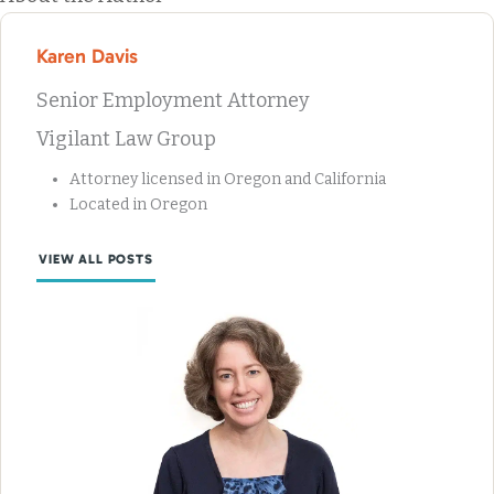
Karen Davis
Senior Employment Attorney
Vigilant Law Group
Attorney licensed in Oregon and California
Located in Oregon
VIEW ALL POSTS