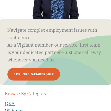
Navigate complex employment issues with
confidence.
As a Vigilant member, our service-first team
is your dedicated partner—just one call away
whenever you need us.
EXPLORE MEMBERSHIP
Browse By Category
Q&A
Webinar