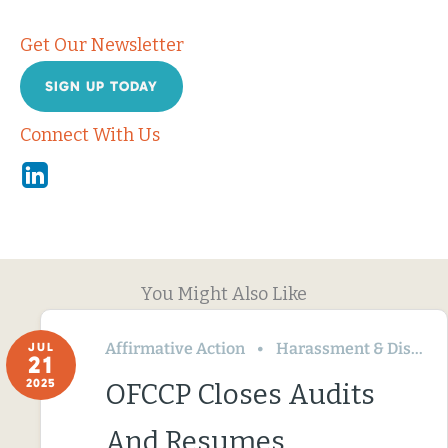
Get Our Newsletter
SIGN UP TODAY
Connect With Us
Linkedin
You Might Also Like
Affirmative Action
Harassment & Discrimination
JUL
21
2025
OFCCP Closes Audits
And Resumes