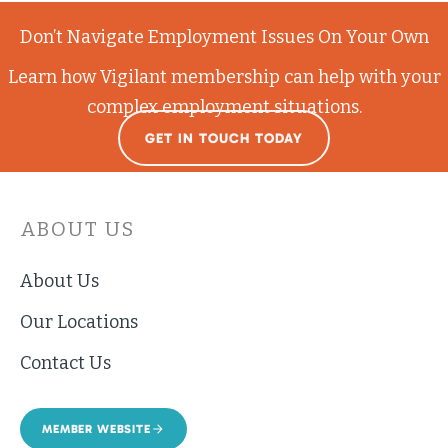
Don’t Navigate Employment Issues On Your Own
Learn how Vigilant membership can help with your
complex employment situations.
GET IN TOUCH TODAY
ABOUT US
About Us
Our Locations
Contact Us
MEMBER WEBSITE