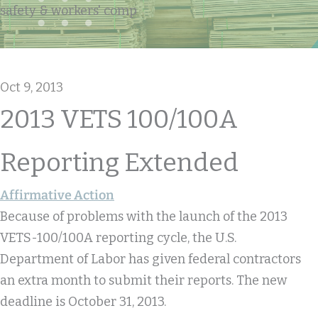
safety & workers' comp
Oct 9, 2013
2013 VETS 100/100A
Reporting Extended
Affirmative Action
Because of problems with the launch of the 2013
VETS-100/100A reporting cycle, the U.S.
Department of Labor has given federal contractors
an extra month to submit their reports. The new
deadline is October 31, 2013.