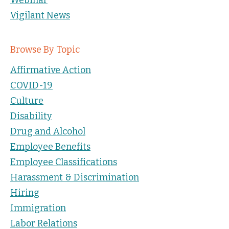
Vigilant News
Browse By Topic
Affirmative Action
COVID-19
Culture
Disability
Drug and Alcohol
Employee Benefits
Employee Classifications
Harassment & Discrimination
Hiring
Immigration
Labor Relations