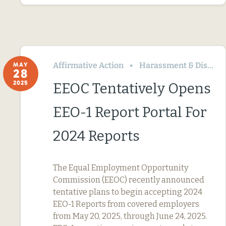
Affirmative Action
Harassment & Discrimination
MAY
28
2025
EEOC Tentatively Opens
EEO-1 Report Portal For
2024 Reports
The Equal Employment Opportunity
Commission (EEOC) recently announced
tentative plans to begin accepting 2024
EEO-1 Reports from covered employers
from May 20, 2025, through June 24, 2025.