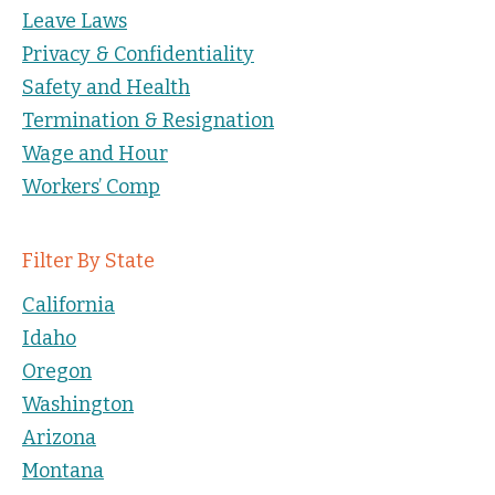
Leave Laws
Privacy & Confidentiality
Safety and Health
Termination & Resignation
Wage and Hour
Workers’ Comp
Filter By State
California
Idaho
Oregon
Washington
Arizona
Montana