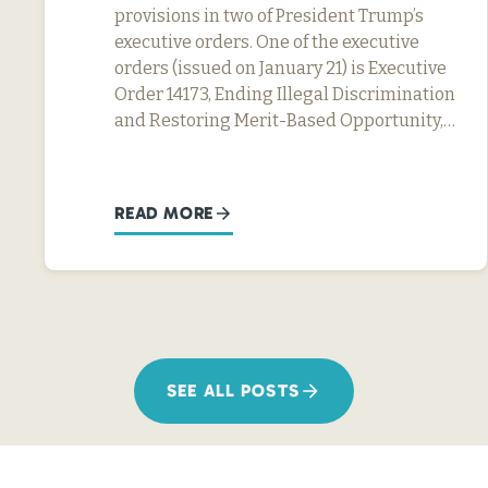
provisions in two of President Trump’s
executive orders. One of the executive
orders (issued on January 21) is Executive
Order 14173, Ending Illegal Discrimination
and Restoring Merit-Based Opportunity,…
READ MORE
SEE ALL POSTS