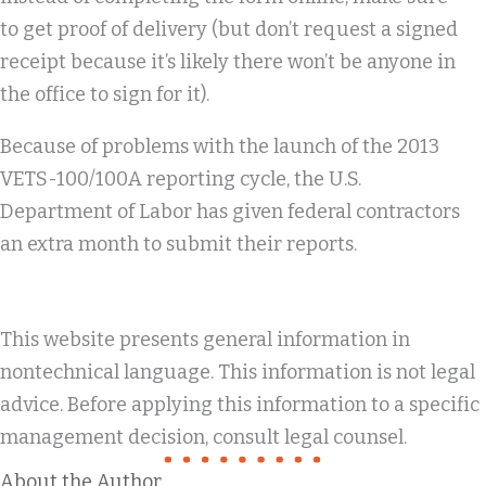
to get proof of delivery (but don’t request a signed
receipt because it’s likely there won’t be anyone in
the office to sign for it).
Because of problems with the launch of the 2013
VETS-100/100A reporting cycle, the U.S.
Department of Labor has given federal contractors
an extra month to submit their reports.
This website presents general information in
nontechnical language. This information is not legal
advice. Before applying this information to a specific
management decision, consult legal counsel.
About the Author