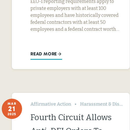
EEO-1 reporting requirements apply to
private employers with at least 100
employees and have historically covered
federal contractors with at least 50
employees and a federal contract worth…
READ MORE
Affirmative Action
Harassment & Discrimination
MAR
21
2025
Fourth Circuit Allows