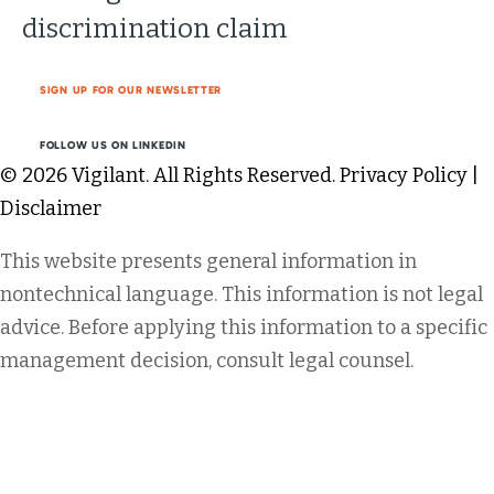
discrimination claim
SIGN UP FOR OUR NEWSLETTER
FOLLOW US ON LINKEDIN
© 2026 Vigilant. All Rights Reserved.
Privacy Policy
|
Disclaimer
This website presents general information in
nontechnical language. This information is not legal
advice. Before applying this information to a specific
management decision, consult legal counsel.