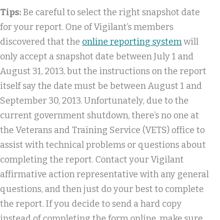
Tips:
Be careful to select the right snapshot date
for your report. One of Vigilant’s members
discovered that the
online reporting system
will
only accept a snapshot date between July 1 and
August 31, 2013, but the instructions on the report
itself say the date must be between August 1 and
September 30, 2013. Unfortunately, due to the
current government shutdown, there’s no one at
the Veterans and Training Service (VETS) office to
assist with technical problems or questions about
completing the report. Contact your Vigilant
affirmative action representative with any general
questions, and then just do your best to complete
the report. If you decide to send a hard copy
instead of completing the form online, make sure