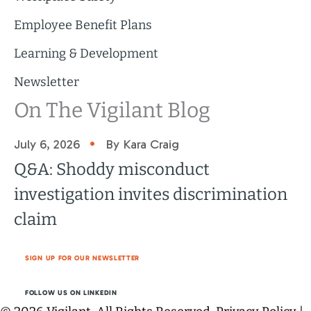
Employee Benefit Plans
Learning & Development
Newsletter
On The Vigilant Blog
•
July 6, 2026
By Kara Craig
Q&A: Shoddy misconduct
investigation invites discrimination
claim
SIGN UP FOR OUR NEWSLETTER
FOLLOW US ON LINKEDIN