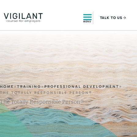
Skip
to
TALK
TO US
content
MENU
HOME
»
TRAINING
»
PROFESSIONAL DEVELOPMENT
»
THE TOTALLY RESPONSIBLE PERSON®
The Totally Responsible Person®