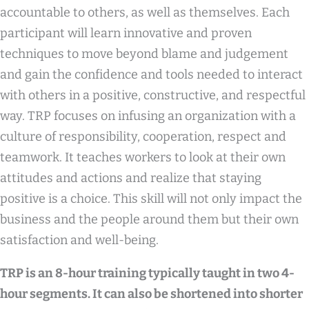
accountable to others, as well as themselves. Each
participant will learn innovative and proven
techniques to move beyond blame and judgement
and gain the confidence and tools needed to interact
with others in a positive, constructive, and respectful
way. TRP focuses on infusing an organization with a
culture of responsibility, cooperation, respect and
teamwork. It teaches workers to look at their own
attitudes and actions and realize that staying
positive is a choice. This skill will not only impact the
business and the people around them but their own
satisfaction and well-being.
TRP is an 8-hour training typically taught in two 4-
hour segments. It can also be shortened into shorter