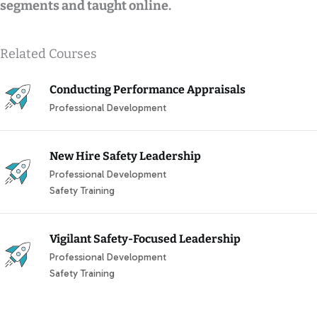
segments and taught online.
Related Courses
Conducting Performance Appraisals
Professional Development
New Hire Safety Leadership
Professional Development
Safety Training
Vigilant Safety-Focused Leadership
Professional Development
Safety Training