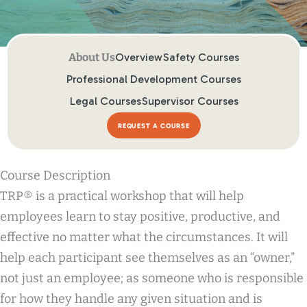
Overview
Safety Courses
Professional Development Courses
Legal Courses
Supervisor Courses
REQUEST A COURSE
Course Description
TRP® is a practical workshop that will help
employees learn to stay positive, productive, and
effective no matter what the circumstances. It will
help each participant see themselves as an “owner,”
not just an employee; as someone who is responsible
for how they handle any given situation and is