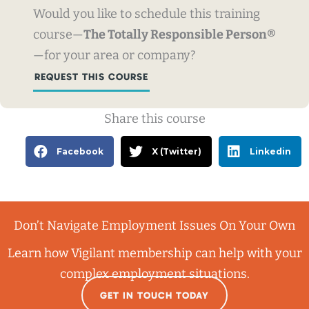
Would you like to schedule this training
course—
The Totally Responsible Person®
—for your area or company?
REQUEST THIS COURSE
Share this course
Facebook
X (Twitter)
Linkedin
Don’t Navigate Employment Issues On Your Own
Learn how Vigilant membership can help with your
complex employment situations.
GET IN TOUCH TODAY