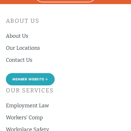
ABOUT US
About Us
Our Locations
Contact Us
MEMBER WEBSITE
OUR SERVICES
Employment Law
Workers’ Comp
Workplace Safety