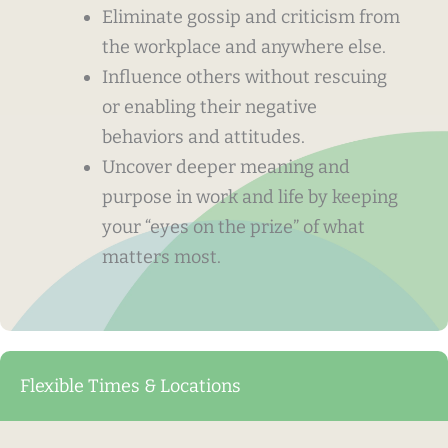
Eliminate gossip and criticism from
the workplace and anywhere else.
Influence others without rescuing
or enabling their negative
behaviors and attitudes.
Uncover deeper meaning and
purpose in work and life by keeping
your “eyes on the prize” of what
matters most.
Flexible Times & Locations