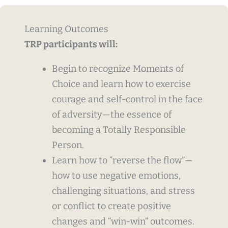
Learning Outcomes
TRP participants will:
Begin to recognize Moments of
Choice and learn how to exercise
courage and self-control in the face
of adversity—the essence of
becoming a Totally Responsible
Person.
Learn how to “reverse the flow”—
how to use negative emotions,
challenging situations, and stress
or conflict to create positive
changes and “win-win” outcomes.