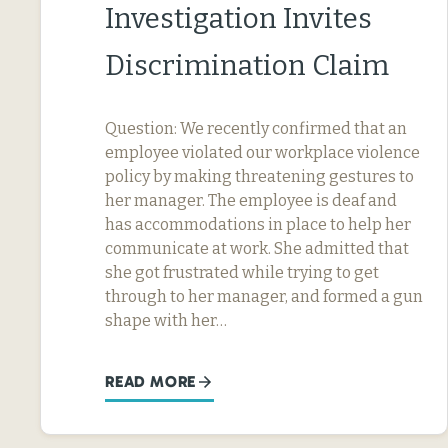
Investigation Invites
Discrimination Claim
Question: We recently confirmed that an
employee violated our workplace violence
policy by making threatening gestures to
her manager. The employee is deaf and
has accommodations in place to help her
communicate at work. She admitted that
she got frustrated while trying to get
through to her manager, and formed a gun
shape with her…
READ MORE