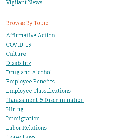
Vigilant News
Browse By Topic
Affirmative Action
COVID-19
Culture
Disability
Drug and Alcohol
Employee Benefits
Employee Classifications
Harassment & Discrimination
Hiring
Immigration
Labor Relations
Leave Laws