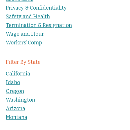
Privacy & Confidentiality
Safety and Health
Termination & Resignation
Wage and Hour
Workers’ Comp
Filter By State
California
Idaho
Oregon
Washington
Arizona
Montana