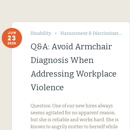
Disability
Harassment & Discrimination
JUN
23
2026
Q&A: Avoid Armchair
Diagnosis When
Addressing Workplace
Violence
Question: One of our new hires always
seems agitated for no apparent reason,
but she is reliable and works hard. She is
known to angrily mutter to herself while