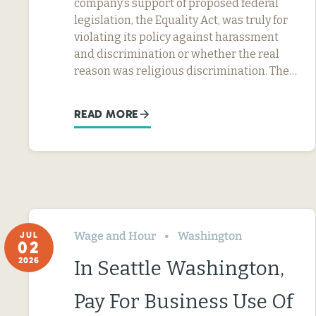
company’s support of proposed federal
legislation, the Equality Act, was truly for
violating its policy against harassment
and discrimination or whether the real
reason was religious discrimination. The…
READ MORE
Wage and Hour
Washington
JUL
02
2026
In Seattle Washington,
Pay For Business Use Of