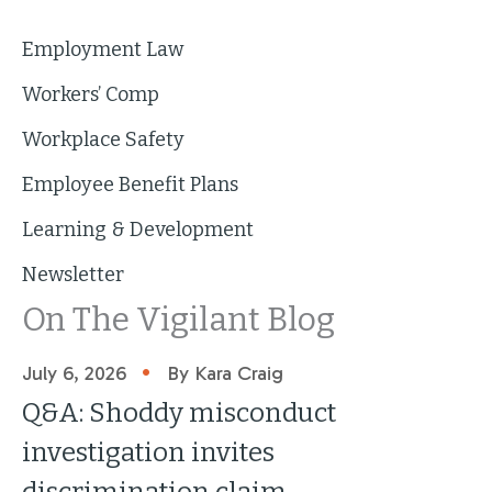
Employment Law
Workers’ Comp
Workplace Safety
Employee Benefit Plans
Learning & Development
Newsletter
On The Vigilant Blog
•
July 6, 2026
By Kara Craig
Q&A: Shoddy misconduct
investigation invites
discrimination claim