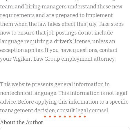
team, and hiring managers understand these new
requirements and are prepared to implement
them when the law takes effect this July. Take steps
now to ensure that job postings do not include
language requiring a driver’s license, unless an
exception applies. If you have questions, contact
your Vigilant Law Group employment attorney.
This website presents general information in
nontechnical language. This information is not legal
advice. Before applying this information to a specific
management decision, consult legal counsel.
About the Author