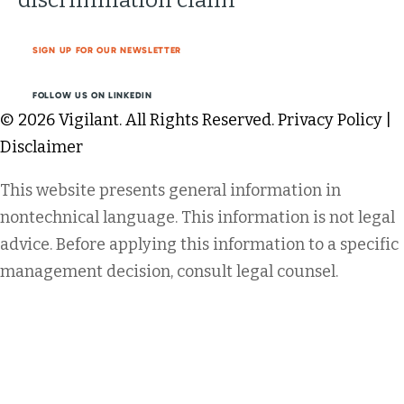
SIGN UP FOR OUR NEWSLETTER
FOLLOW US ON LINKEDIN
© 2026 Vigilant. All Rights Reserved.
Privacy Policy
|
Disclaimer
This website presents general information in
nontechnical language. This information is not legal
advice. Before applying this information to a specific
management decision, consult legal counsel.