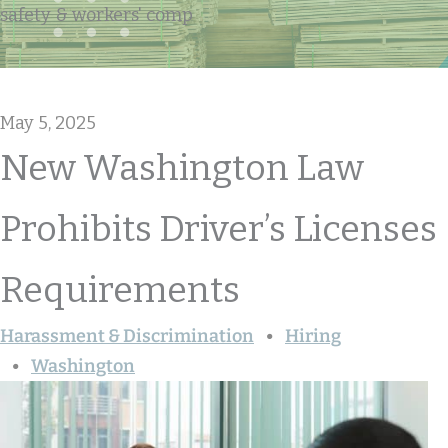
safety & workers' comp
May 5, 2025
New Washington Law
Prohibits Driver’s Licenses
Requirements
Harassment & Discrimination
Hiring
Washington