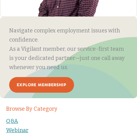
Navigate complex employment issues with
confidence.
As a Vigilant member, our service-first team
is your dedicated partner—just one call away
whenever you need us.
EXPLORE MEMBERSHIP
Browse By Category
Q&A
Webinar