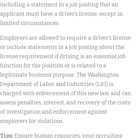
including a statement in a job posting that an
applicant must have a driver’s license, except in
limited circumstances.
Employers are allowed to require a driver’s license
or include statements in a job posting about the
license requirement if driving is an essential job
function for the position or is related to a
legitimate business purpose. The Washington
Department of Labor and Industries (L&I) is
charged with enforcement of this new law, and can
assess penalties, interest, and recovery of the costs
of investigation and enforcement against
employers for violations.
Tips:
Ensure human resources, your recruiting