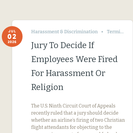
Harassment & Discrimination
Termination & Resignation
JUL
02
2026
Jury To Decide If
Employees Were Fired
For Harassment Or
Religion
The U.S. Ninth Circuit Court of Appeals
recently ruled that a jury should decide
whether an airline’s firing of two Christian
flight attendants for objecting to the