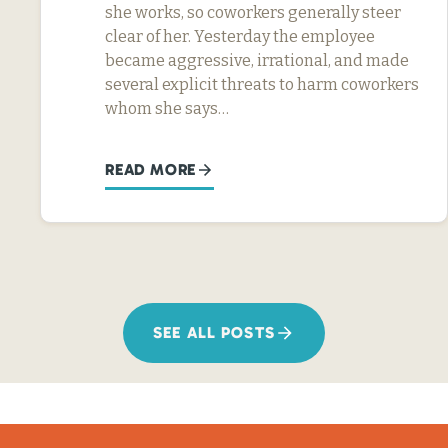
she works, so coworkers generally steer
clear of her. Yesterday the employee
became aggressive, irrational, and made
several explicit threats to harm coworkers
whom she says…
READ MORE
SEE ALL POSTS