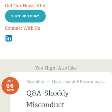
Get Our Newsletter
SIGN UP TODAY
Connect With Us
Linkedin
You Might Also Like
Disability
Harassment & Discrimination
JUL
06
2026
Q&A: Shoddy
Misconduct