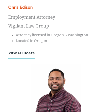
Chris Edison
Employment Attorney
Vigilant Law Group
Attorney licensed in Oregon & Washington
Located in Oregon
VIEW ALL POSTS