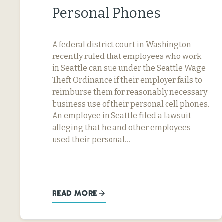
Personal Phones
A federal district court in Washington
recently ruled that employees who work
in Seattle can sue under the Seattle Wage
Theft Ordinance if their employer fails to
reimburse them for reasonably necessary
business use of their personal cell phones.
An employee in Seattle filed a lawsuit
alleging that he and other employees
used their personal…
READ MORE