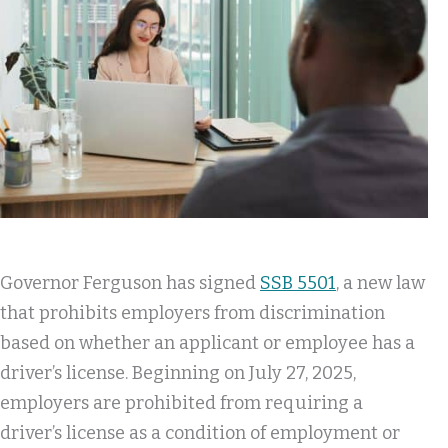
Governor Ferguson has signed
SSB 5501
, a new law
that prohibits employers from discrimination
based on whether an applicant or employee has a
driver’s license. Beginning on July 27, 2025,
employers are prohibited from requiring a
driver’s license as a condition of employment or