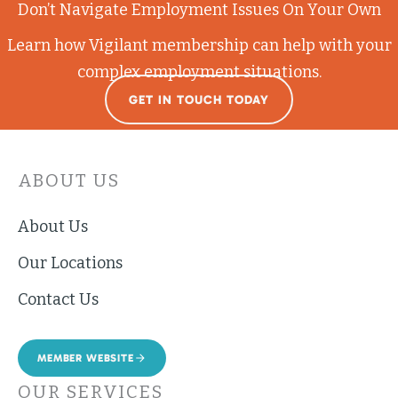
Don’t Navigate Employment Issues On Your Own
Learn how Vigilant membership can help with your
complex employment situations.
GET IN TOUCH TODAY
ABOUT US
About Us
Our Locations
Contact Us
MEMBER WEBSITE
OUR SERVICES