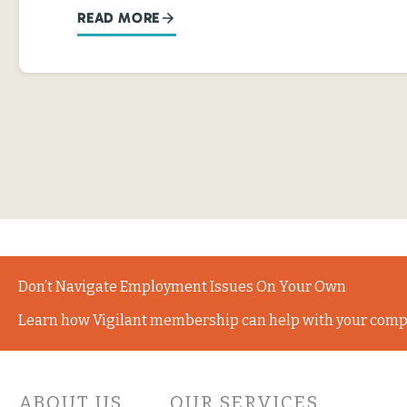
READ MORE
Don’t Navigate Employment Issues On Your Own
Learn how Vigilant membership can help with your comp
ABOUT US
OUR SERVICES