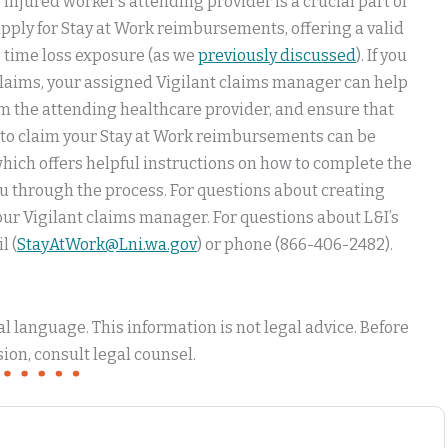
injured worker’s attending provider is a crucial part of
 apply for Stay at Work reimbursements, offering a valid
op time loss exposure (as we
previously discussed
). If you
laims, your assigned Vigilant claims manager can help
rom the attending healthcare provider, and ensure that
ps to claim your Stay at Work reimbursements can be
ich offers helpful instructions on how to complete the
u through the process. For questions about creating
your Vigilant claims manager. For questions about L&I’s
l (
StayAtWork@Lni.wa.gov
) or phone (866-406-2482).
 language. This information is not legal advice. Before
ion, consult legal counsel.