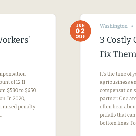
Washington
JUN
02
2026
Workers’
3 Costly
g
Fix Them
compensation
It’s the time o
unt of 12.11
agribusiness em
rom $580 to $650
compensation str
on. In 2020,
partner. One ar
h raised penalty
often hear abo
…
pitfalls that c
bottom lines. F