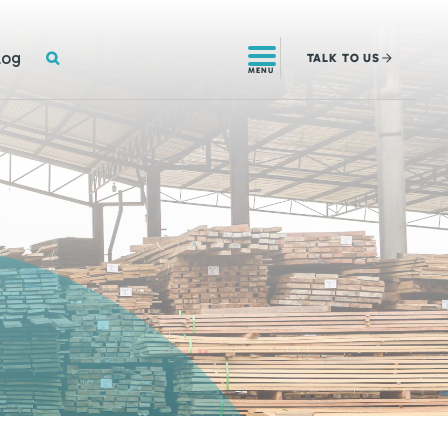
SEARCH
log
TALK
TO US
MENU