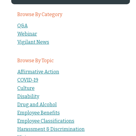
Browse By Category
Q&A
Webinar
Vigilant News
Browse By Topic
Affirmative Action
COVID-19
Culture
Disability
Drug and Alcohol
Employee Benefits
Employee Classifications
Harassment & Discrimination