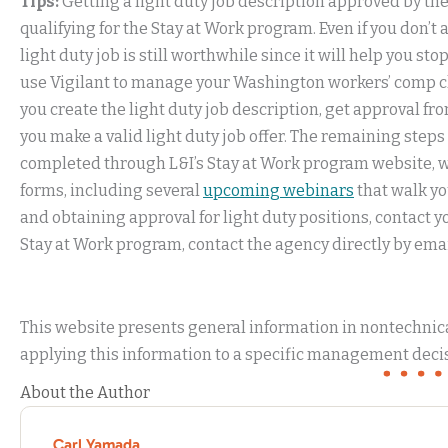
Tips:
Getting a light duty job description approved by the 
qualifying for the Stay at Work program. Even if you don’t
light duty job is still worthwhile since it will help you st
use Vigilant to manage your Washington workers’ comp c
you create the light duty job description, get approval f
you make a valid light duty job offer. The remaining ste
completed through L&I’s Stay at Work program website, wh
forms, including several
upcoming webinars
that walk yo
and obtaining approval for light duty positions, contact 
Stay at Work program, contact the agency directly by emai
This website presents general information in nontechnical
applying this information to a specific management decis
About the Author
Carl Yamada