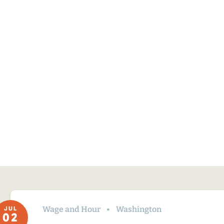
Wage and Hour
Washington
JUL
02