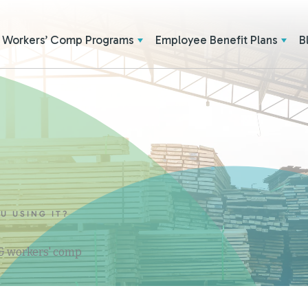
Workers’ Comp Programs
Employee Benefit Plans
B
U USING IT?
 & workers' comp