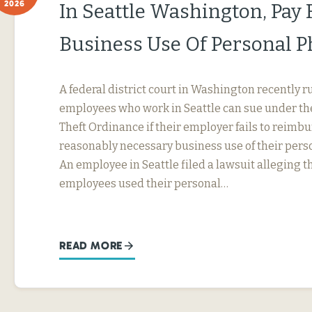
2026
In Seattle Washington, Pay 
Business Use Of Personal 
A federal district court in Washington recently r
employees who work in Seattle can sue under th
Theft Ordinance if their employer fails to reimb
reasonably necessary business use of their perso
An employee in Seattle filed a lawsuit alleging t
employees used their personal…
READ MORE