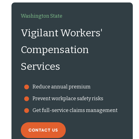
Washington State
Vigilant Workers'
Compensation
Services
Reduce annual premium
Prevent workplace safety risks
Get full-service claims management
CONTACT US