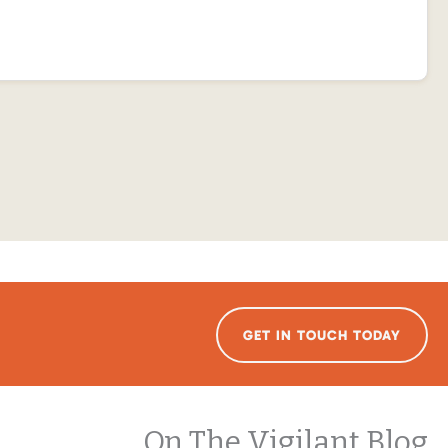
GET IN TOUCH TODAY
On The Vigilant Blog