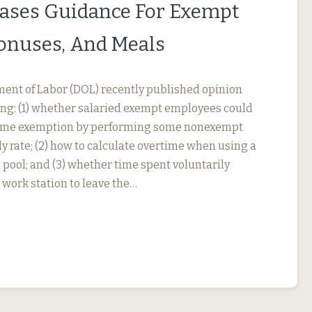
ases Guidance For Exempt
Bonuses, And Meals
ment of Labor (DOL) recently published opinion
ing: (1) whether salaried exempt employees could
rtime exemption by performing some nonexempt
y rate; (2) how to calculate overtime when using a
 pool; and (3) whether time spent voluntarily
 work station to leave the…