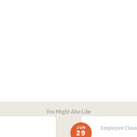
You Might Also Like
Employee Classi
JUN
29