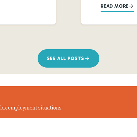
READ MORE
SEE ALL POSTS
lex employment situations.