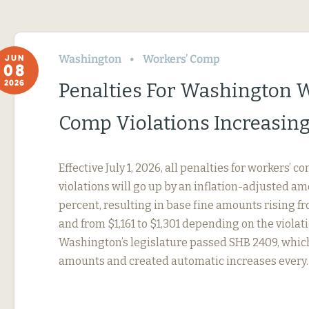
Washington
Workers’ Comp
JUN
08
2026
Penalties For Washington 
Comp Violations Increasin
Effective July 1, 2026, all penalties for workers’ 
violations will go up by an inflation-adjusted amo
percent, resulting in base fine amounts rising f
and from $1,161 to $1,301 depending on the violati
Washington’s legislature passed SHB 2409, whic
amounts and created automatic increases every