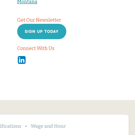
Montana
Get Our Newsletter
SIGN UP TODAY
Connect With Us
Linkedin
fications
Wage and Hour