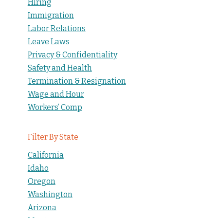
Hiring
Immigration
Labor Relations
Leave Laws
Privacy & Confidentiality
Safety and Health
Termination & Resignation
Wage and Hour
Workers’ Comp
Filter By State
California
Idaho
Oregon
Washington
Arizona