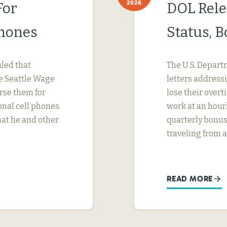
2026
For
DOL Rele
Phones
Status, 
uled that
The U.S. Depart
e Seattle Wage
letters address
urse them for
lose their ove
nal cell phones.
work at an hourl
hat he and other
quarterly bonus
traveling from a
READ MORE