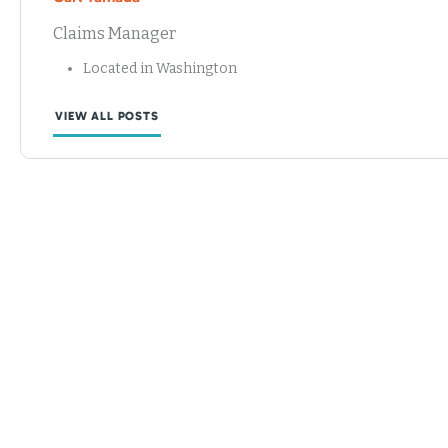
Claims Manager
Located in Washington
VIEW ALL POSTS