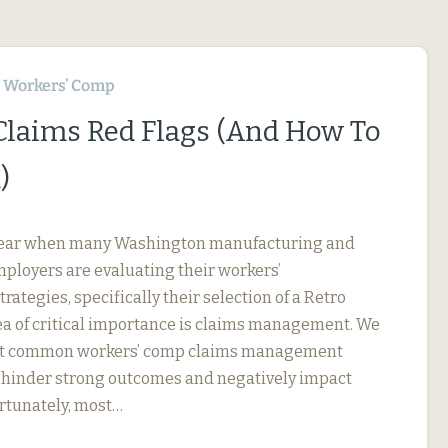
Workers’ Comp
 Claims Red Flags (And How To
)
f year when many Washington manufacturing and
ployers are evaluating their workers’
ategies, specifically their selection of a Retro
ea of critical importance is claims management. We
ut common workers’ comp claims management
an hinder strong outcomes and negatively impact
ortunately, most…