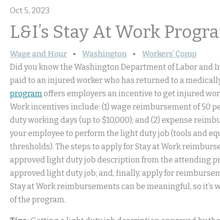
Oct 5, 2023
L&I’s Stay At Work Progra
Wage and Hour
Washington
Workers’ Comp
Did you know the Washington Department of Labor and Ind
paid to an injured worker who has returned to a medicall
program
offers employers an incentive to get injured work
Work incentives include: (1) wage reimbursement of 50 pe
duty working days (up to $10,000); and (2) expense reimb
your employee to perform the light duty job (tools and eq
thresholds). The steps to apply for Stay at Work reimburse
approved light duty job description from the attending p
approved light duty job; and, finally, apply for reimburs
Stay at Work reimbursements can be meaningful, so it’s
of the program.