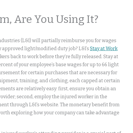
m, Are You Using It?
ustries (L&I) will partially reimburse you for wages
y approved light/modified duty job? L&I’s
Stay at Work
ers back to work before they’re fully released. Stay at
rcent of your employee’s base wages for up to 66 light
ursement for certain purchases that are necessary for
uipment, training, and clothing, each capped at certain
ments are relatively easy: first, ensure you obtain an
rovider; second, employ the injured worker in the
ement through L&I’s website. The monetary benefit from
 worth exploring how your company can take advantage