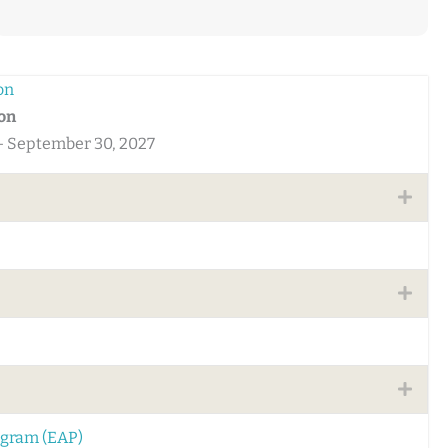
on
ton
 - September 30, 2027
Expa
Expa
Expa
ogram (EAP)