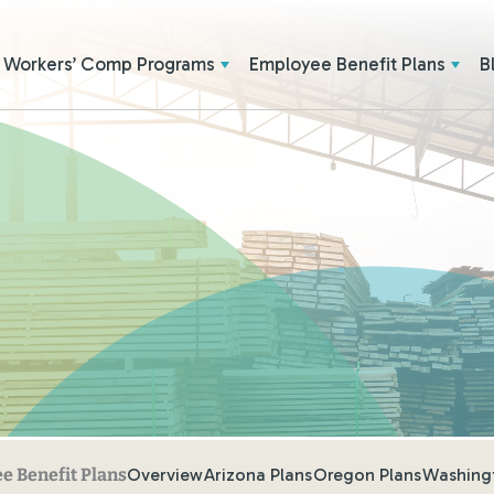
Workers’ Comp Programs
Employee Benefit Plans
B
E
Overview
Arizona Plans
Oregon Plans
Washingt