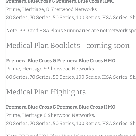
Premera BlueCross & Premera Blue Cross HMO
Prime, Heritiage, & Sherwood Networks
80 Series, 70 Series, 50 Series, 100 Series, HSA Series,
Note: PPO and HSA Plans Summaries are not network spec
Medical Plan Booklets - coming soon
Premera Blue Cross & Premera Blue Cross HMO
Prime, Heritage & Sherwood Networks.
80 Series, 70 Series, 50 Series, 100 Series, HSA Series,
Medical Plan Highlights
Premera Blue Cross & Premera Blue Cross HMO
Prime, Heritage & Sherwood Networks
.
80 Series, 70 Series, 50 Series, 100 Series, HSA Series,