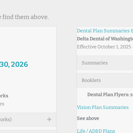
e find them above.
Dental Plan Summaries &
Delta Dental of Washing
Effective October 1, 2025
Summaries
 30, 2026
Booklets
Dental Plan Flyers:
s
orks
es
Vision Plan Summaries
See above
works)
Expand
Life / AD&D Plans