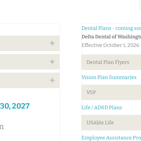
Dental Plans - coming so
Delta Dental of Washing
Expand
Effective October 1, 2026
Expand
Dental Plan Flyers
Vision Plan Summaries
Expand
VSP
 30, 2027
Life / AD&D Plans
USAble Life
n
Employee Assistance Pr