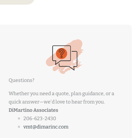
Questions?
Whether you need a quote, plan guidance, or a
quick answer—we'd love to hear from you.
DiMartino Associates
206-623-2430
vmt@dimarinc.com