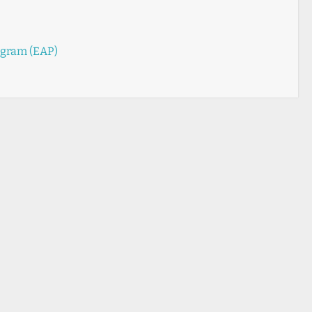
ogram (EAP)