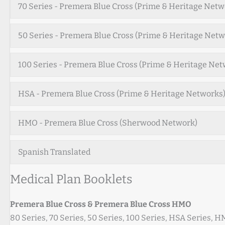
70 Series - Premera Blue Cross (Prime & Heritage Netw
50 Series - Premera Blue Cross (Prime & Heritage Netw
100 Series - Premera Blue Cross (Prime & Heritage Net
HSA - Premera Blue Cross (Prime & Heritage Networks
HMO - Premera Blue Cross (Sherwood Network)
Spanish Translated
Medical Plan Booklets
Premera Blue Cross & Premera Blue Cross HMO
80 Series, 70 Series, 50 Series, 100 Series, HSA Series, 