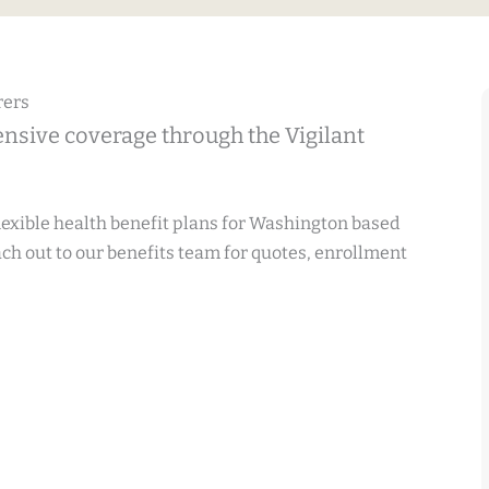
rers
nsive coverage through the Vigilant
flexible health benefit plans for Washington based
h out to our benefits team for quotes, enrollment