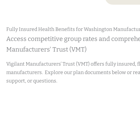
Fully Insured Health Benefits for Washington Manufactu
Access competitive group rates and comprehe
Manufacturers' Trust (VMT)
Vigilant Manufacturers’ Trust (VMT) offers fully insured, 
manufacturers. Explore our plan documents below or reac
support, or questions.