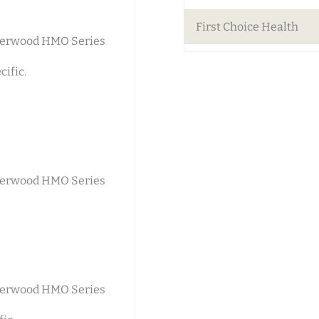
First Choice Health
 Sherwood HMO Series
ific.
 Sherwood HMO Series
 Sherwood HMO Series