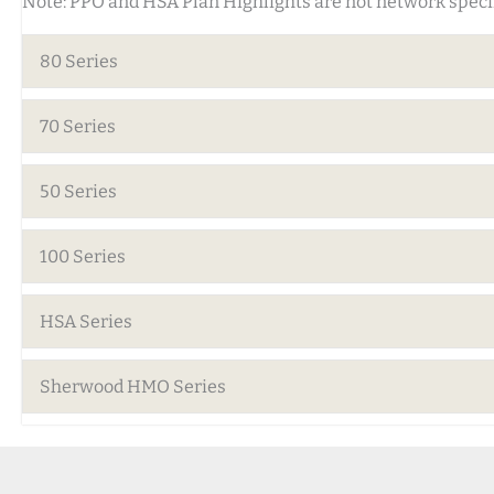
Note: PPO and HSA Plan Highlights are not network specif
80 Series
70 Series
50 Series
100 Series
HSA Series
Sherwood HMO Series