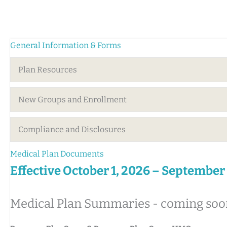
General Information & Forms
Plan Resources
New Groups and Enrollment
Compliance and Disclosures
Medical Plan Documents
Effective October 1, 2026 – September
Medical Plan Summaries - coming soo