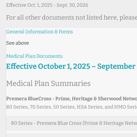
Effective Oct. 1, 2025 - Sept. 30, 2026
For all other documents not listed here, pleas
General Information & Forms
See above
Medical Plan Documents
Effective October 1, 2025 – September
Medical Plan Summaries
Premera BlueCross - Prime, Heritage & Sherwood Netw
80 Series, 70 Series, 50 Series, HSA Series, and HMO Seri
80 Series - Premera Blue Cross (Prime & Heritage Net