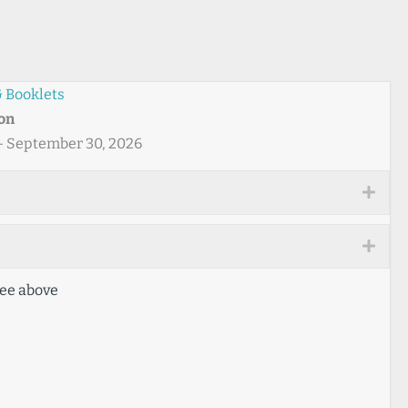
 Booklets
ton
 - September 30, 2026
Expa
Expa
ee above