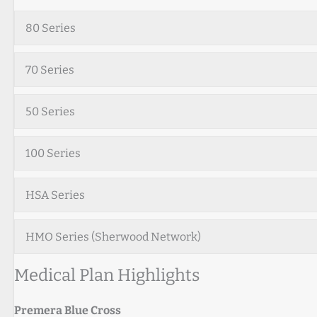
80 Series
70 Series
50 Series
100 Series
HSA Series
HMO Series (Sherwood Network)
Medical Plan Highlights
Premera Blue Cross