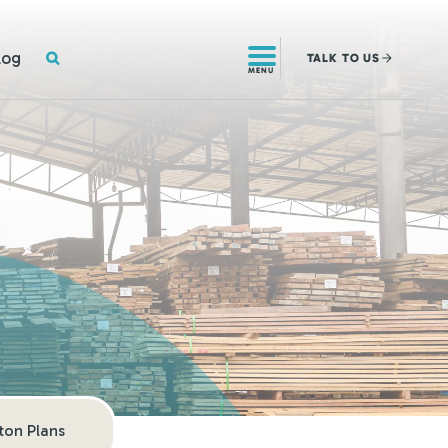
SEARCH
log
TALK
TO US
MENU
on Plans