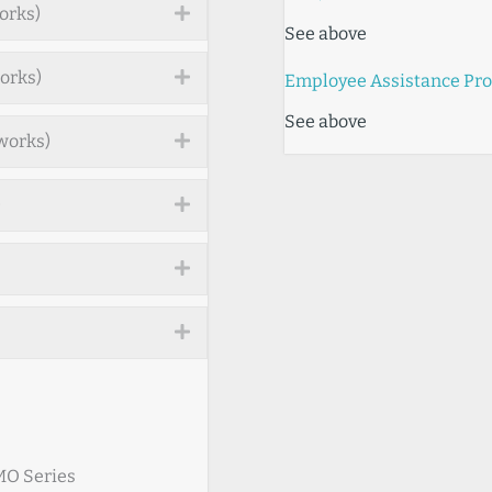
orks)
Expand
See above
orks)
Expand
Employee Assistance Pr
See above
works)
Expand
)
Expand
Expand
Expand
HMO Series